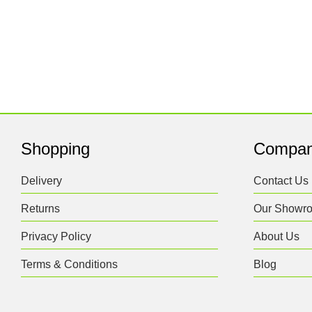
Shopping
Compa
Delivery
Contact Us
Returns
Our Showr
Privacy Policy
About Us
Terms & Conditions
Blog