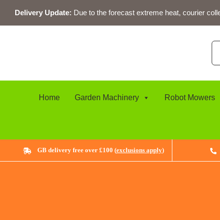
Skip
Delivery Update:
Due to the forecast extreme heat, courier coll
to
content
Se
for
Home
Garden Machinery
Robot Mowers
GB delivery free over £100 (
exclusions apply
)