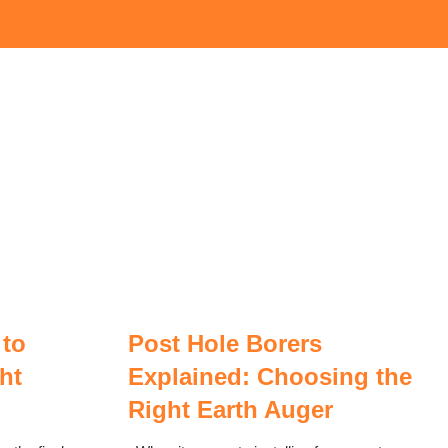
 to
Post Hole Borers
ht
Explained: Choosing the
Right Earth Auger