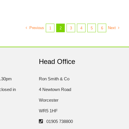
Previous
Next
1
2
3
4
5
6
Head Office
5.30pm
Ron Smith & Co
losed in
4 Newtown Road
Worcester
WR5 1HF
01905 738800