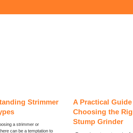
tanding Strimmer
A Practical Guide
ypes
Choosing the Rig
Stump Grinder
oosing a strimmer or
there can be a temptation to