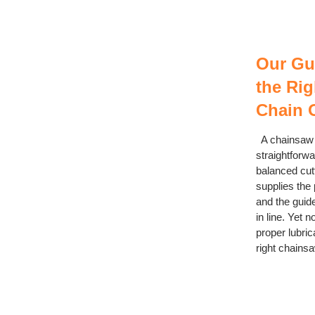
Our Gu
the Ri
Chain O
A chainsaw m
straightforwar
balanced cut
supplies the
and the guid
in line. Yet n
proper lubric
right chainsaw