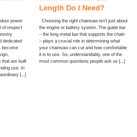
Length Do I Need?
tdoor power
Choosing the right chainsaw isn’t just about
 of respect
the engine or battery system. The guide bar
orestry
– the long metal bar that supports the chain
d dedicated
– plays a crucial role in determining what
s become
your chainsaw can cut and how comfortable
sign,
it is to use. So, understandably, one of the
 that are built
most common questions people ask us [...]
nding use. In
ordinary [...]