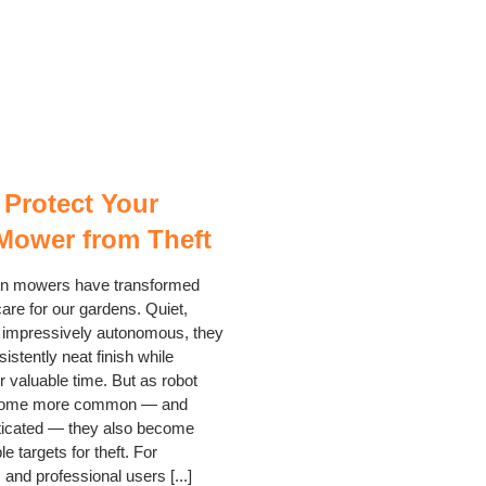
 Protect Your
Mower from Theft
n mowers have transformed
are for our gardens. Quiet,
nd impressively autonomous, they
sistently neat finish while
r valuable time. But as robot
ome more common — and
ticated — they also become
e targets for theft. For
nd professional users [...]