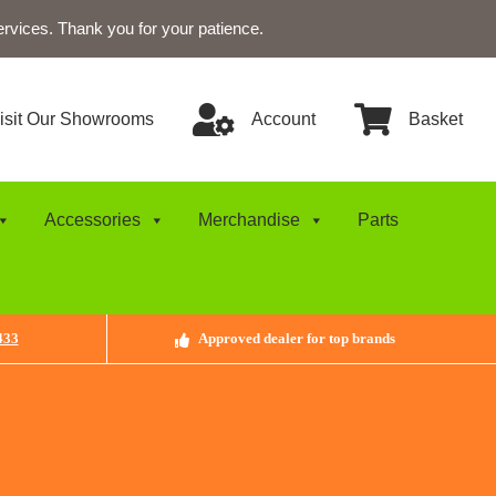
ervices. Thank you for your patience.
isit Our Showrooms
Account
Basket
Accessories
Merchandise
Parts
433
Approved dealer for top brands