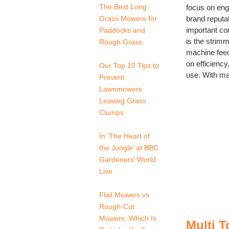
The Best Long
focus on engi
Grass Mowers for
brand reputat
important c
Paddocks and
is the strim
Rough Grass
machine feed
on efficiency
Our Top 10 Tips to
use. With man
Prevent
Lawnmowers
Leaving Grass
Clumps
In ‘The Heart of
the Jungle’ at BBC
Gardeners’ World
Live
Flail Mowers vs
Rough-Cut
Mowers: Which Is
Multi 