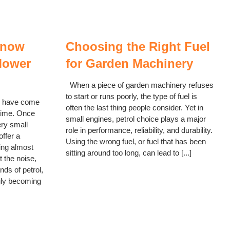
Know
Choosing the Right Fuel
Mower
for Garden Machinery
When a piece of garden machinery refuses
to start or runs poorly, the type of fuel is
 have come
often the last thing people consider. Yet in
 time. Once
small engines, petrol choice plays a major
ery small
role in performance, reliability, and durability.
ffer a
Using the wrong fuel, or fuel that has been
ing almost
sitting around too long, can lead to [...]
 the noise,
ds of petrol,
gly becoming