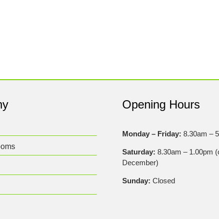
ny
Opening Hours
Monday – Friday:
8.30am – 
ooms
Saturday:
8.30am – 1.00pm (c
December)
Sunday:
Closed