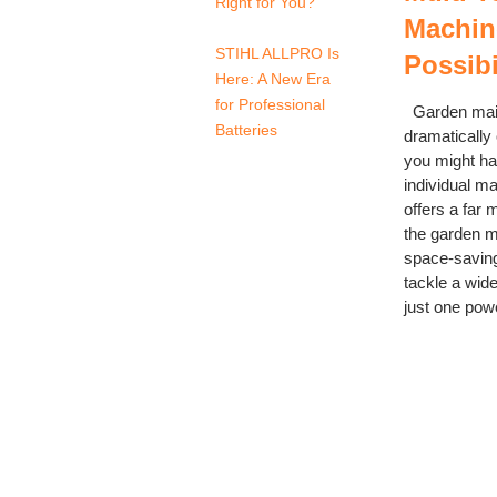
Right for You?
Machine
STIHL ALLPRO Is
Possibi
Here: A New Era
for Professional
Garden main
Batteries
dramatically
you might ha
individual m
offers a far 
the garden m
space-saving
tackle a wide
just one power