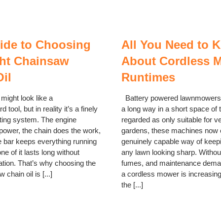
ide to Choosing
All You Need to 
ght Chainsaw
About Cordless 
il
Runtimes
ight look like a
Battery powered lawnmowers
d tool, but in reality it’s a finely
a long way in a short space of
ting system. The engine
regarded as only suitable for v
 power, the chain does the work,
gardens, these machines now o
e bar keeps everything running
genuinely capable way of keep
one of it lasts long without
any lawn looking sharp. Without
ation. That’s why choosing the
fumes, and maintenance deman
 chain oil is [...]
a cordless mower is increasin
the [...]