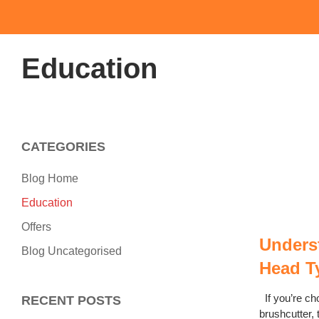
Education
CATEGORIES
Blog Home
Education
Offers
Unders
Blog Uncategorised
Head T
If you’re ch
RECENT POSTS
brushcutter, 