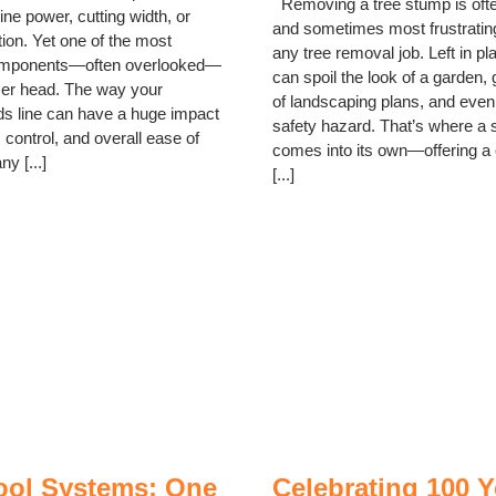
Removing a tree stump is often
ne power, cutting width, or
and sometimes most frustrating
ion. Yet one of the most
any tree removal job. Left in p
omponents—often overlooked—
can spoil the look of a garden, 
mer head. The way your
of landscaping plans, and even
s line can have a huge impact
safety hazard. That’s where a 
, control, and overall ease of
comes into its own—offering a 
y [...]
[...]
Tool Systems: One
Celebrating 100 Y