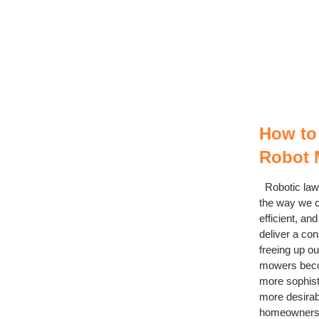
How to
Robot 
Robotic law
the way we c
efficient, a
deliver a con
freeing up ou
mowers bec
more sophis
more desirabl
homeowners a