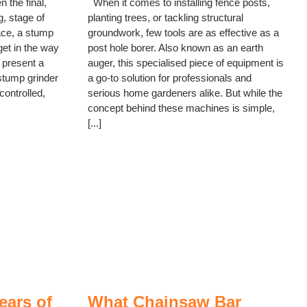
 the final,
When it comes to installing fence posts,
, stage of
planting trees, or tackling structural
lace, a stump
groundwork, few tools are as effective as a
get in the way
post hole borer. Also known as an earth
 present a
auger, this specialised piece of equipment is
stump grinder
a go-to solution for professionals and
controlled,
serious home gardeners alike. But while the
concept behind these machines is simple,
[...]
ears of
What Chainsaw Bar