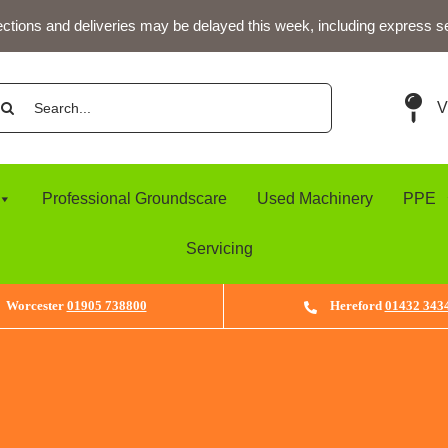
ections and deliveries may be delayed this week, including express s
arch
V
:
Professional Groundscare
Used Machinery
PPE
Servicing
Worcester
01905 738800
Hereford
01432 343