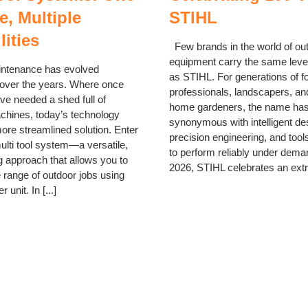
, Multiple
STIHL
lities
Few brands in the world of ou
equipment carry the same level
tenance has evolved
as STIHL. For generations of f
 over the years. Where once
professionals, landscapers, an
ve needed a shed full of
home gardeners, the name ha
achines, today’s technology
synonymous with intelligent de
more streamlined solution. Enter
precision engineering, and tools
ulti tool system—a versatile,
to perform reliably under dema
 approach that allows you to
2026, STIHL celebrates an extra
 range of outdoor jobs using
 unit. In [...]