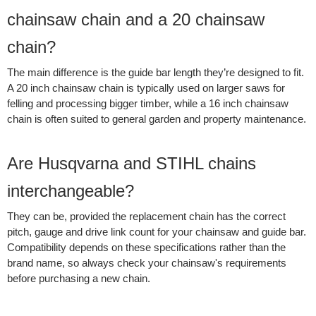
chainsaw chain and a 20 chainsaw
chain?
The main difference is the guide bar length they’re designed to fit.
A 20 inch chainsaw chain is typically used on larger saws for
felling and processing bigger timber, while a 16 inch chainsaw
chain is often suited to general garden and property maintenance.
Are Husqvarna and STIHL chains
interchangeable?
They can be, provided the replacement chain has the correct
pitch, gauge and drive link count for your chainsaw and guide bar.
Compatibility depends on these specifications rather than the
brand name, so always check your chainsaw's requirements
before purchasing a new chain.