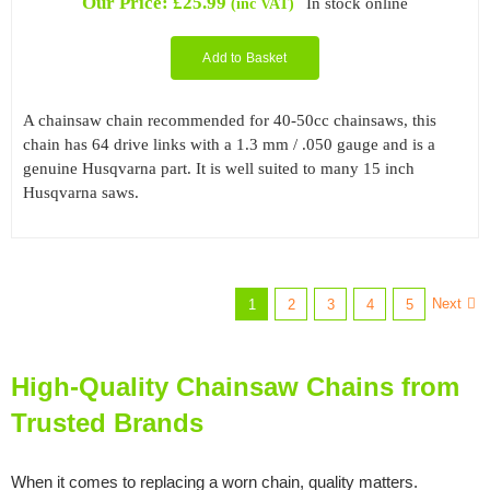
Our Price:
£
25.99
In stock online
(inc VAT)
Add to Basket
A chainsaw chain recommended for 40-50cc chainsaws, this
chain has 64 drive links with a 1.3 mm / .050 gauge and is a
genuine Husqvarna part. It is well suited to many 15 inch
Husqvarna saws.
Next
1
2
3
4
5
High-Quality Chainsaw Chains from
Trusted Brands
When it comes to replacing a worn chain, quality matters.