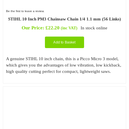
Be the first to leave a review.
STIHL 10 Inch PM3 Chainsaw Chain 1/4 1.1 mm (56 Links)
Our Price:
£
22.20
In stock online
(inc VAT)
Add to Basket
A genuine STIHL 10 inch chain, this is a Picco Micro 3 model,
which gives you the advantages of low vibration, low kickback,
high quality cutting perfect for compact, lightweight saws.