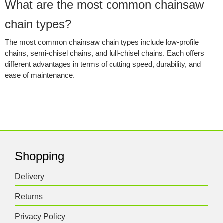
What are the most common chainsaw
chain types?
The most common chainsaw chain types include low-profile
chains, semi-chisel chains, and full-chisel chains. Each offers
different advantages in terms of cutting speed, durability, and
ease of maintenance.
Shopping
Delivery
Returns
Privacy Policy