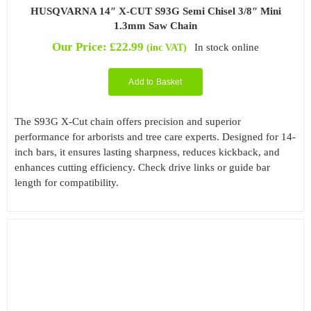
HUSQVARNA 14″ X-CUT S93G Semi Chisel 3/8″ Mini
1.3mm Saw Chain
Our Price:
£
22.99
In stock online
(inc VAT)
Add to Basket
The S93G X-Cut chain offers precision and superior
performance for arborists and tree care experts. Designed for 14-
inch bars, it ensures lasting sharpness, reduces kickback, and
enhances cutting efficiency. Check drive links or guide bar
length for compatibility.