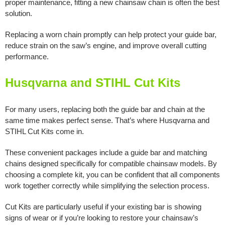
proper maintenance, fitting a new chainsaw chain is often the best
solution.
Replacing a worn chain promptly can help protect your guide bar,
reduce strain on the saw’s engine, and improve overall cutting
performance.
Husqvarna and STIHL Cut Kits
For many users, replacing both the guide bar and chain at the
same time makes perfect sense. That’s where Husqvarna and
STIHL Cut Kits come in.
These convenient packages include a guide bar and matching
chains designed specifically for compatible chainsaw models. By
choosing a complete kit, you can be confident that all components
work together correctly while simplifying the selection process.
Cut Kits are particularly useful if your existing bar is showing
signs of wear or if you’re looking to restore your chainsaw’s