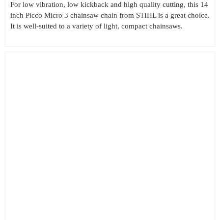
For low vibration, low kickback and high quality cutting, this 14
inch Picco Micro 3 chainsaw chain from STIHL is a great choice.
It is well-suited to a variety of light, compact chainsaws.