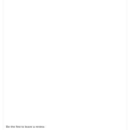
Be the first to leave a review.