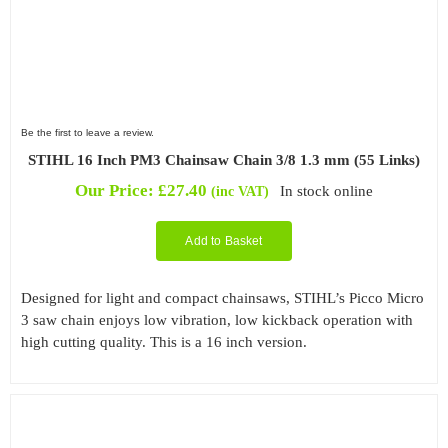
Be the first to leave a review.
STIHL 16 Inch PM3 Chainsaw Chain 3/8 1.3 mm (55 Links)
Our Price:
£
27.40
In stock online
(inc VAT)
Add to Basket
Designed for light and compact chainsaws, STIHL’s Picco Micro
3 saw chain enjoys low vibration, low kickback operation with
high cutting quality. This is a 16 inch version.