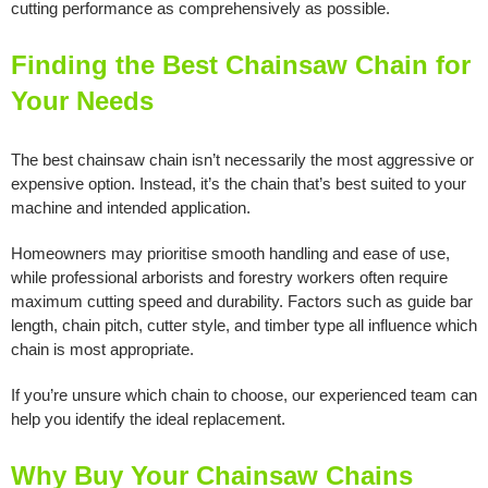
cutting performance as comprehensively as possible.
Finding the Best Chainsaw Chain for
Your Needs
The best chainsaw chain isn’t necessarily the most aggressive or
expensive option. Instead, it’s the chain that’s best suited to your
machine and intended application.
Homeowners may prioritise smooth handling and ease of use,
while professional arborists and forestry workers often require
maximum cutting speed and durability. Factors such as guide bar
length, chain pitch, cutter style, and timber type all influence which
chain is most appropriate.
If you’re unsure which chain to choose, our experienced team can
help you identify the ideal replacement.
Why Buy Your Chainsaw Chains