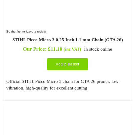
Be the first to leave a review.
STIHL Picco Micro 3 0.25 Inch 1.1 mm Chain (GTA 26)
Our Price:
£
11.10
In stock online
(inc VAT)
Add to Basket
Official STIHL Picco Micro 3 chain for GTA 26 pruner: low-
vibration, high-quality for excellent cutting.