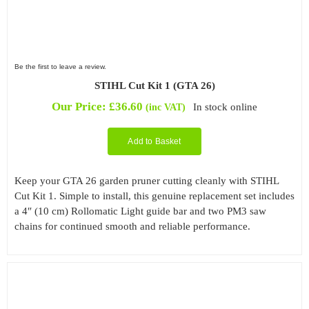
Be the first to leave a review.
STIHL Cut Kit 1 (GTA 26)
Our Price:
£
36.60
In stock online
(inc VAT)
Add to Basket
Keep your GTA 26 garden pruner cutting cleanly with STIHL
Cut Kit 1. Simple to install, this genuine replacement set includes
a 4″ (10 cm) Rollomatic Light guide bar and two PM3 saw
chains for continued smooth and reliable performance.