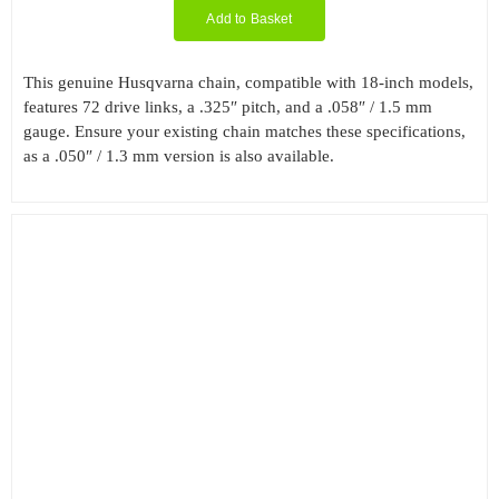
Add to Basket
This genuine Husqvarna chain, compatible with 18-inch models,
features 72 drive links, a .325″ pitch, and a .058″ / 1.5 mm
gauge. Ensure your existing chain matches these specifications,
as a .050″ / 1.3 mm version is also available.