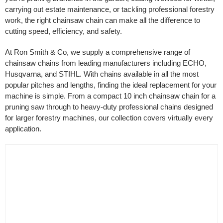
carrying out estate maintenance, or tackling professional forestry
Filter by Bar Length
work, the right chainsaw chain can make all the difference to
cutting speed, efficiency, and safety.
At Ron Smith & Co, we supply a comprehensive range of
Filter by Cutting Length
chainsaw chains from leading manufacturers including ECHO,
Husqvarna, and STIHL. With chains available in all the most
popular pitches and lengths, finding the ideal replacement for your
machine is simple. From a compact 10 inch chainsaw chain for a
pruning saw through to heavy-duty professional chains designed
for larger forestry machines, our collection covers virtually every
application.