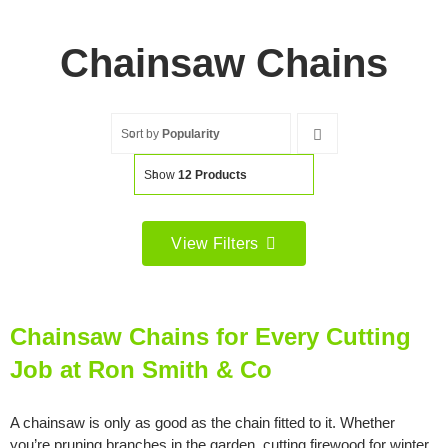
Chainsaw Chains
Sort by
Popularity
Show
12 Products
View Filters
Filter by price
Filter
Min
Max
Chainsaw Chains for Every Cutting
price
price
Job at Ron Smith & Co
Filter by Brand
A chainsaw is only as good as the chain fitted to it. Whether
you’re pruning branches in the garden, cutting firewood for winter,