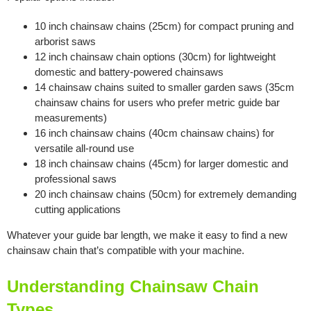
10 inch chainsaw chains (25cm) for compact pruning and
arborist saws
12 inch chainsaw chain options (30cm) for lightweight
domestic and battery-powered chainsaws
14 chainsaw chains suited to smaller garden saws (35cm
chainsaw chains for users who prefer metric guide bar
measurements)
16 inch chainsaw chains (40cm chainsaw chains) for
versatile all-round use
18 inch chainsaw chains (45cm) for larger domestic and
professional saws
20 inch chainsaw chains (50cm) for extremely demanding
cutting applications
Whatever your guide bar length, we make it easy to find a new
chainsaw chain that’s compatible with your machine.
Understanding Chainsaw Chain
Types