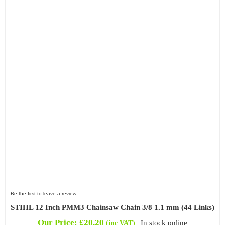
Be the first to leave a review.
STIHL 12 Inch PMM3 Chainsaw Chain 3/8 1.1 mm (44 Links)
Our Price:
£
20.20
In stock online
(inc VAT)