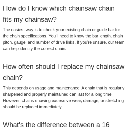
How do I know which chainsaw chain
fits my chainsaw?
The easiest way is to check your existing chain or guide bar for
the chain specifications. You'll need to know the bar length, chain
pitch, gauge, and number of drive links. If you're unsure, our team
can help identify the correct chain.
How often should I replace my chainsaw
chain?
This depends on usage and maintenance. A chain that is regularly
sharpened and properly maintained can last for a long time.
However, chains showing excessive wear, damage, or stretching
should be replaced immediately.
What's the difference between a 16