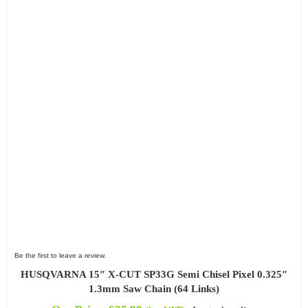
Be the first to leave a review.
HUSQVARNA 15″ X-CUT SP33G Semi Chisel Pixel 0.325″
1.3mm Saw Chain (64 Links)