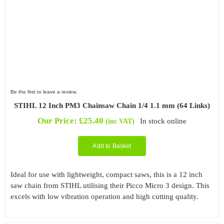
Be the first to leave a review.
STIHL 12 Inch PM3 Chainsaw Chain 1/4 1.1 mm (64 Links)
Our Price:
£
25.40
In stock online
(inc VAT)
Add to Basket
Ideal for use with lightweight, compact saws, this is a 12 inch
saw chain from STIHL utilising their Picco Micro 3 design. This
excels with low vibration operation and high cutting quality.