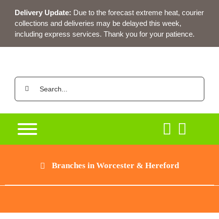
Skip
Delivery Update:
Due to the forecast extreme heat, courier
to
collections and deliveries may be delayed this week,
content
including express services. Thank you for your patience.
Search
for:
Branches in Worcester & Hereford