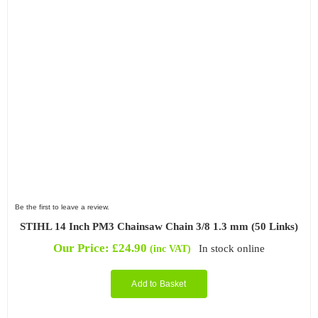
Be the first to leave a review.
STIHL 14 Inch PM3 Chainsaw Chain 3/8 1.3 mm (50 Links)
Our Price:
£
24.90
In stock online
(inc VAT)
Add to Basket