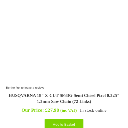
Be the first to leave a review.
HUSQVARNA 18″ X-CUT SP33G Semi Chisel Pixel 0.325″
1.3mm Saw Chain (72 Links)
Our Price:
£
27.98
In stock online
(inc VAT)
Add to Basket