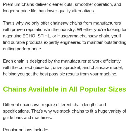
Premium chains deliver cleaner cuts, smoother operation, and
longer service life than lower-quality alternatives.
That’s why we only offer chainsaw chains from manufacturers
with proven reputations in the industry. Whether you’re looking for
a genuine ECHO, STIHL, or Husqvarna chainsaw chain, you’ll
find durable products expertly engineered to maintain outstanding
cutting performance.
Each chain is designed by the manufacturer to work efficiently
with the correct guide bar, drive sprocket, and chainsaw model,
helping you get the best possible results from your machine.
Chains Available in All Popular Sizes
Different chainsaws require different chain lengths and
specifications. That’s why we stock chains to fit a huge variety of
guide bars and machines.
Popular options include: