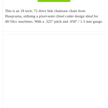
This is an 18 inch, 72 drive link chainsaw chain from
Husqvarna, utilising a pixel-semi chisel cutter design ideal for
40-50cc machines. With a .325″ pitch and .050″ / 1.3 mm gauge.