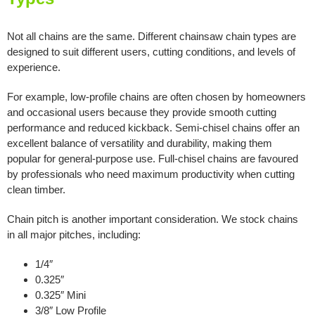
Not all chains are the same. Different chainsaw chain types are
designed to suit different users, cutting conditions, and levels of
experience.
For example, low-profile chains are often chosen by homeowners
and occasional users because they provide smooth cutting
performance and reduced kickback. Semi-chisel chains offer an
excellent balance of versatility and durability, making them
popular for general-purpose use. Full-chisel chains are favoured
by professionals who need maximum productivity when cutting
clean timber.
Chain pitch is another important consideration. We stock chains
in all major pitches, including:
1/4″
0.325″
0.325″ Mini
3/8″ Low Profile