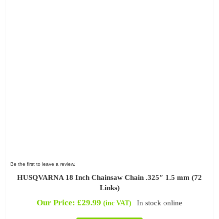
Be the first to leave a review.
HUSQVARNA 18 Inch Chainsaw Chain .325″ 1.5 mm (72
Links)
Our Price:
£
29.99
In stock online
(inc VAT)