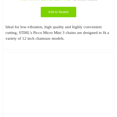
Add to Basket
Ideal for low-vibration, high quality and highly convenient
cutting, STIHL’s Picco Micro Mini 3 chains are designed to fit a
variety of 12 inch chainsaw models.