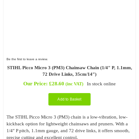
Be the first to leave a review.
STIHL Picco Micro 3 (PM3) Chainsaw Chain (1/4″ P, 1.1mm,
72 Drive Links, 35cm/14″)
Our Price:
£
28.60
In stock online
(inc VAT)
Add to Basket
The STIHL Picco Micro 3 (PM3) chain is a low-vibration, low-
kickback option for lightweight chainsaws and pruners. With a
1/4″ P pitch, 1.1mm gauge, and 72 drive links, it offers smooth,
precise cutting and excellent control.