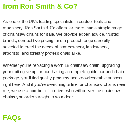
from Ron Smith & Co?
As one of the UK’s leading specialists in outdoor tools and
machinery, Ron Smith & Co offers far more than a simple range
of chainsaw chains for sale. We provide expert advice, trusted
brands, competitive pricing, and a product range carefully
selected to meet the needs of homeowners, landowners,
arborists, and forestry professionals alike.
Whether you’re replacing a worn 18 chainsaw chain, upgrading
your cutting setup, or purchasing a complete guide bar and chain
package, you’ll find quality products and knowledgeable support
right here. And if you’re searching online for chainsaw chains near
me, we use a number of couriers who will deliver the chainsaw
chains you order straight to your door.
FAQs