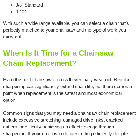
3/8″ Standard
0.404″
With such a wide range available, you can select a chain that’s
perfectly matched to your chainsaw and the type of work you
carry out.
When Is It Time for a Chainsaw
Chain Replacement?
Even the best chainsaw chain will eventually wear out. Regular
sharpening can significantly extend chain life, but there comes a
point when replacement is the safest and most economical
option.
Common signs that you may need a chainsaw chain replacement
include excessive stretching, damaged drive links, cracked
cutters, or difficulty achieving an effective edge through
sharpening. If your chain is no longer cutting efficiently despite