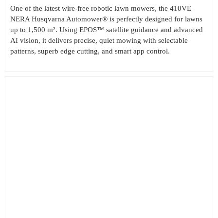
One of the latest wire-free robotic lawn mowers, the 410VE
NERA Husqvarna Automower® is perfectly designed for lawns
up to 1,500 m². Using EPOS™ satellite guidance and advanced
AI vision, it delivers precise, quiet mowing with selectable
patterns, superb edge cutting, and smart app control.