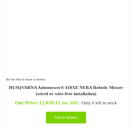
Be the first to leave a review.
HUSQVARNA Automower® 410XE NERA Robotic Mower
(wired or wire-free installation)
Our Price:
£
2,039.15
Only 6 left in stock
(inc VAT)
Add to Basket