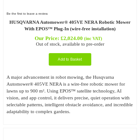
Be the first to leave a review.
HUSQVARNA Automower® 405VE NERA Robotic Mower
With EPOS™ Plug-In (wire-free installation)
Our Price:
£
2,024.00
(inc VAT)
Out of stock, available to pre-order
Add to Basket
A major advancement in robot mowing, the Husqvarna
Automower® 405VE NERA is a wire-free robotic mower for
lawns up to 900 m². Using EPOS™ satellite technology, AI
vision, and app control, it delivers precise, quiet operation with
selectable patterns, intelligent obstacle avoidance, and incredible
adaptability to complex gardens.