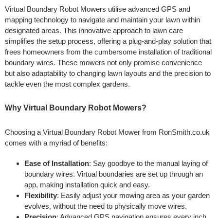
Virtual Boundary Robot Mowers utilise advanced GPS and
mapping technology to navigate and maintain your lawn within
designated areas. This innovative approach to lawn care
simplifies the setup process, offering a plug-and-play solution that
frees homeowners from the cumbersome installation of traditional
boundary wires. These mowers not only promise convenience
but also adaptability to changing lawn layouts and the precision to
tackle even the most complex gardens.
Why Virtual Boundary Robot Mowers?
Choosing a Virtual Boundary Robot Mower from RonSmith.co.uk
comes with a myriad of benefits:
Ease of Installation
: Say goodbye to the manual laying of
boundary wires. Virtual boundaries are set up through an
app, making installation quick and easy.
Flexibility
: Easily adjust your mowing area as your garden
evolves, without the need to physically move wires.
Precision
: Advanced GPS navigation ensures every inch