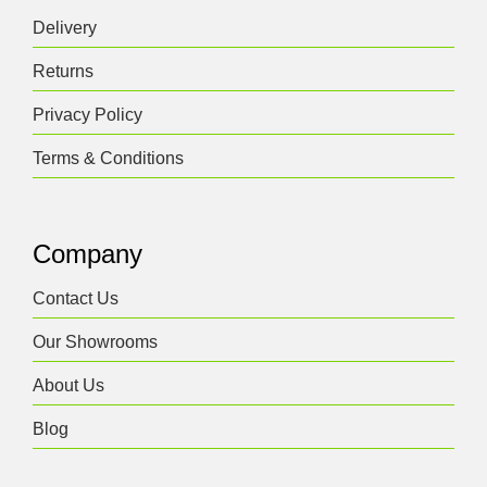
Delivery
Returns
Privacy Policy
Terms & Conditions
Company
Contact Us
Our Showrooms
About Us
Blog