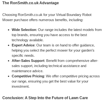
The RonSmith.co.uk Advantage
Choosing RonSmith.co.uk for your Virtual Boundary Robot
Mower purchase offers numerous benefits, including:
Wide Selection
: Our range includes the latest models from
top brands, ensuring you have access to the best
technology available.
Expert Advice
: Our team is on hand to offer guidance,
helping you select the perfect mower for your garden’s
specific needs.
After-Sales Support
: Benefit from comprehensive after-
sales support, including technical assistance and
maintenance advice.
Competitive Pricing
: We offer competitive pricing across
our range, ensuring you get the best value for your
investment.
Conclusion: A Step Into the Future of Lawn Care