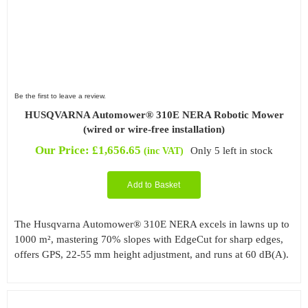
Be the first to leave a review.
HUSQVARNA Automower® 310E NERA Robotic Mower
(wired or wire-free installation)
Our Price:
£
1,656.65
Only 5 left in stock
(inc VAT)
Add to Basket
The Husqvarna Automower® 310E NERA excels in lawns up to
1000 m², mastering 70% slopes with EdgeCut for sharp edges,
offers GPS, 22-55 mm height adjustment, and runs at 60 dB(A).