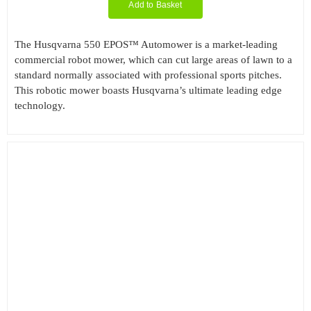
Add to Basket
The Husqvarna 550 EPOS™ Automower is a market-leading
commercial robot mower, which can cut large areas of lawn to a
standard normally associated with professional sports pitches.
This robotic mower boasts Husqvarna’s ultimate leading edge
technology.