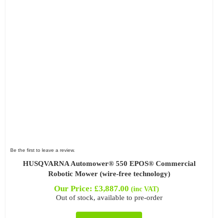
Be the first to leave a review.
HUSQVARNA Automower® 550 EPOS® Commercial
Robotic Mower (wire-free technology)
Our Price:
£
3,887.00
(inc VAT)
Out of stock, available to pre-order