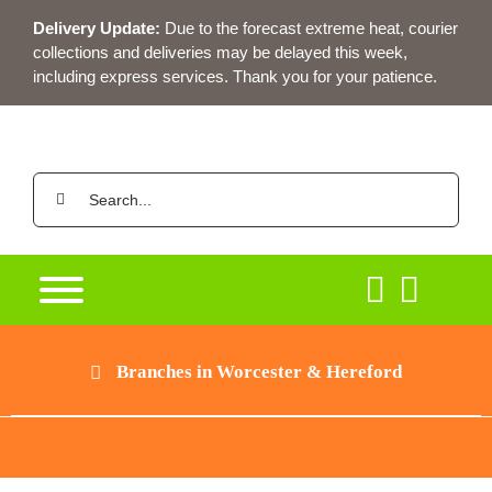
Skip
Delivery Update:
Due to the forecast extreme heat, courier
to
collections and deliveries may be delayed this week,
content
including express services. Thank you for your patience.
Search
for:
Branches in Worcester & Hereford