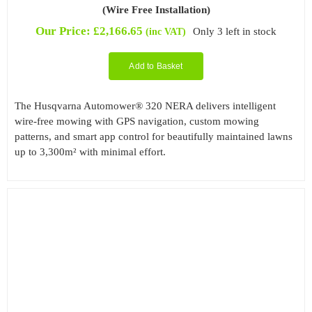
(Wire Free Installation)
Our Price:
£
2,166.65
Only 3 left in stock
(inc VAT)
Add to Basket
The Husqvarna Automower® 320 NERA delivers intelligent
wire-free mowing with GPS navigation, custom mowing
patterns, and smart app control for beautifully maintained lawns
up to 3,300m² with minimal effort.