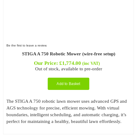
Be the first to leave a review.
STIGA A 750 Robotic Mower (wire-free setup)
Our Price:
£
1,774.00
(inc VAT)
Out of stock, available to pre-order
Add to Basket
The STIGA A 750 robotic lawn mower uses advanced GPS and
AGS technology for precise, efficient mowing. With virtual
boundaries, intelligent scheduling, and automatic charging, it’s
perfect for maintaining a healthy, beautiful lawn effortlessly.