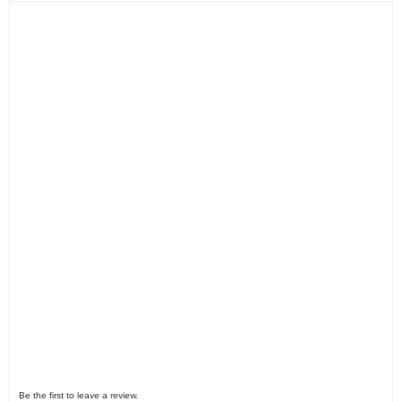
Be the first to leave a review.