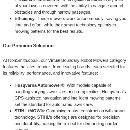
of your lawn is covered, with the ability to navigate around
obstacles and through narrow passages.
Efficiency
: These mowers work autonomously, saving you
time and effort, while their smart technology optimises
mowing patterns for the best results.
Our Premium Selection
At RonSmith.co.uk, our Virtual Boundary Robot Mowers category
features the latest models from leading brands, each selected for
its reliability, performance, and innovative features:
Husqvarna Automower®
: With models capable of
handling varying lawn sizes and complexities, Husqvarna’s
GPS-assisted navigation and intelligent mowing patterns
set the standard for automated lawn care.
STIHL iMOW®
: Combining robust construction with smart
technology, STIHL’s offerings are designed for precision
and durability, making them ideal for demanding garden
layouts.