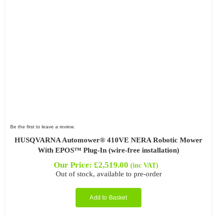
Be the first to leave a review.
HUSQVARNA Automower® 410VE NERA Robotic Mower
With EPOS™ Plug-In (wire-free installation)
Our Price:
£
2,519.00
(inc VAT)
Out of stock, available to pre-order
Add to Basket