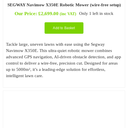
SEGWAY Navimow X350E Robotic Mower (wire-free setup)
Our Price:
£
2,699.00
Only 1 left in stock
(inc VAT)
Add to Basket
Tackle large, uneven lawns with ease using the Segway
Navimow X350E. This ultra-quiet robotic mower combines
advanced GPS navigation, AI-driven obstacle detection, and app
control to deliver a wire-free, precision cut. Designed for areas
up to 5000m², it’s a leading-edge solution for effortless,
intelligent lawn care.