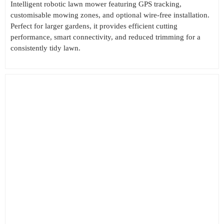
Intelligent robotic lawn mower featuring GPS tracking,
customisable mowing zones, and optional wire-free installation.
Perfect for larger gardens, it provides efficient cutting
performance, smart connectivity, and reduced trimming for a
consistently tidy lawn.