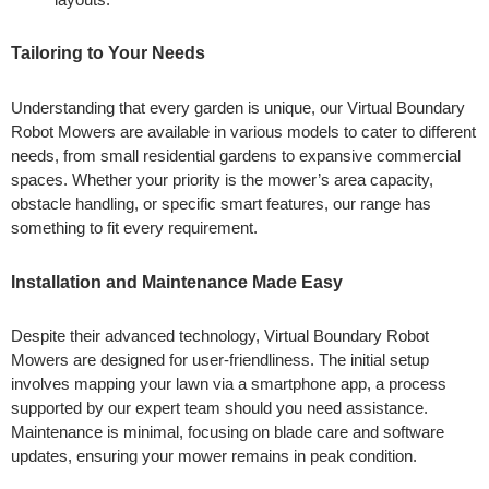
Tailoring to Your Needs
Understanding that every garden is unique, our Virtual Boundary
Robot Mowers are available in various models to cater to different
needs, from small residential gardens to expansive commercial
spaces. Whether your priority is the mower’s area capacity,
obstacle handling, or specific smart features, our range has
something to fit every requirement.
Installation and Maintenance Made Easy
Despite their advanced technology, Virtual Boundary Robot
Mowers are designed for user-friendliness. The initial setup
involves mapping your lawn via a smartphone app, a process
supported by our expert team should you need assistance.
Maintenance is minimal, focusing on blade care and software
updates, ensuring your mower remains in peak condition.