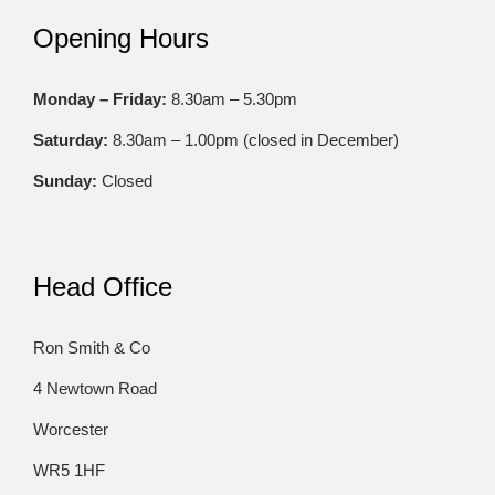
Opening Hours
Monday – Friday:
8.30am – 5.30pm
Saturday:
8.30am – 1.00pm (closed in December)
Sunday:
Closed
Head Office
Ron Smith & Co
4 Newtown Road
Worcester
WR5 1HF