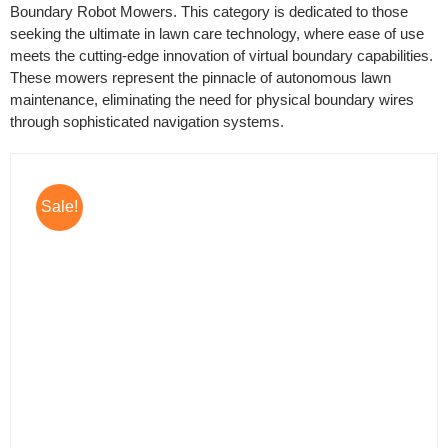
Boundary Robot Mowers. This category is dedicated to those
seeking the ultimate in lawn care technology, where ease of use
meets the cutting-edge innovation of virtual boundary capabilities.
These mowers represent the pinnacle of autonomous lawn
maintenance, eliminating the need for physical boundary wires
through sophisticated navigation systems.
Sale!