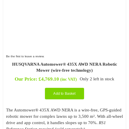
Be the first to leave a review.
HUSQVARNA Automower® 435X AWD NERA Robotic
Mower (wire-free technology)
Our Price:
£
4,769.10
Only 2 left in stock
(inc VAT)
Add to Basket
The Automower® 435X AWD NERA is a wire-free, GPS-guided
robotic mower for complex lawns up to 3,500 m². With all-wheel
drive and app control, it handles slopes up to 70%.
RS1
Reference Station required (sold separately).