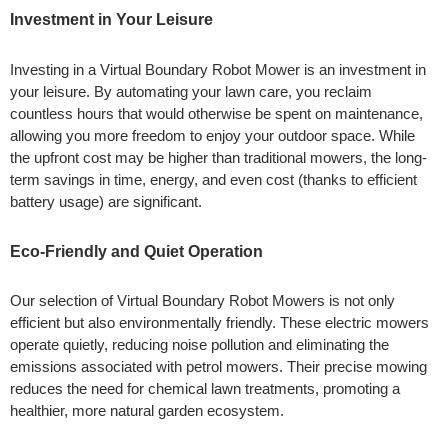
Investment in Your Leisure
Investing in a Virtual Boundary Robot Mower is an investment in
your leisure. By automating your lawn care, you reclaim
countless hours that would otherwise be spent on maintenance,
allowing you more freedom to enjoy your outdoor space. While
the upfront cost may be higher than traditional mowers, the long-
term savings in time, energy, and even cost (thanks to efficient
battery usage) are significant.
Eco-Friendly and Quiet Operation
Our selection of Virtual Boundary Robot Mowers is not only
efficient but also environmentally friendly. These electric mowers
operate quietly, reducing noise pollution and eliminating the
emissions associated with petrol mowers. Their precise mowing
reduces the need for chemical lawn treatments, promoting a
healthier, more natural garden ecosystem.