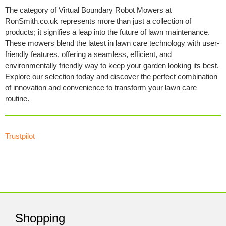
The category of Virtual Boundary Robot Mowers at
RonSmith.co.uk represents more than just a collection of
products; it signifies a leap into the future of lawn maintenance.
These mowers blend the latest in lawn care technology with user-
friendly features, offering a seamless, efficient, and
environmentally friendly way to keep your garden looking its best.
Explore our selection today and discover the perfect combination
of innovation and convenience to transform your lawn care
routine.
Trustpilot
Shopping