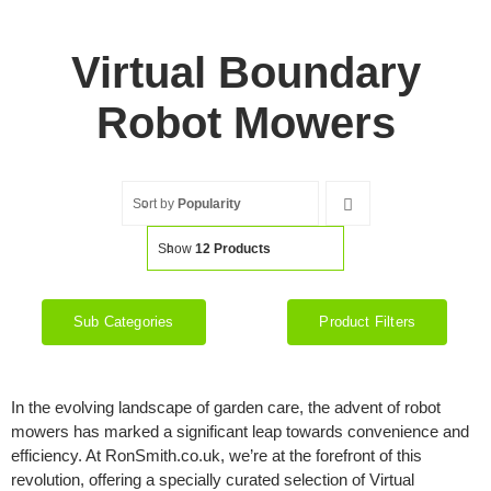
Virtual Boundary
Robot Mowers
Sort by
Popularity
Show
12 Products
Sub Categories
Product Filters
In the evolving landscape of garden care, the advent of robot
mowers has marked a significant leap towards convenience and
efficiency. At RonSmith.co.uk, we’re at the forefront of this
revolution, offering a specially curated selection of Virtual