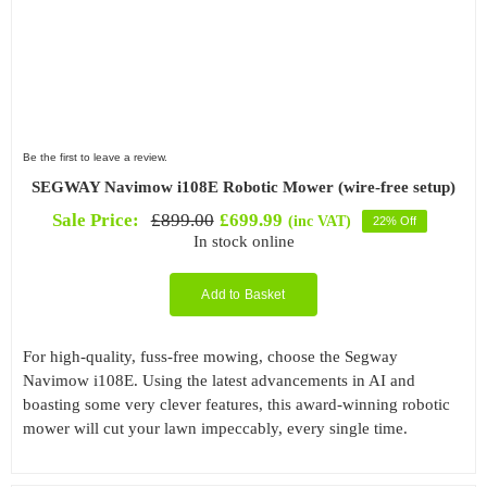
Be the first to leave a review.
SEGWAY Navimow i108E Robotic Mower (wire-free setup)
Sale Price:
£
899.00
£
699.99
(inc VAT)
22% Off
Original
Current
In stock online
price
price
was:
is:
£899.00.
£699.99.
Add to Basket
For high-quality, fuss-free mowing, choose the Segway
Navimow i108E. Using the latest advancements in AI and
boasting some very clever features, this award-winning robotic
mower will cut your lawn impeccably, every single time.