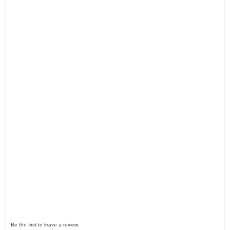
Be the first to leave a review.