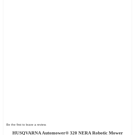
Be the first to leave a review.
HUSQVARNA Automower® 320 NERA Robotic Mower