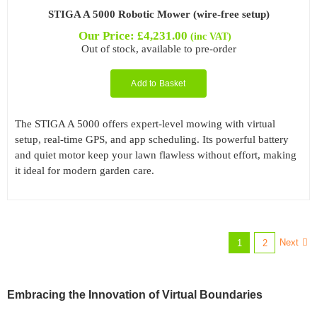
STIGA A 5000 Robotic Mower (wire-free setup)
Our Price:
£
4,231.00
(inc VAT)
Out of stock, available to pre-order
Add to Basket
The STIGA A 5000 offers expert-level mowing with virtual
setup, real-time GPS, and app scheduling. Its powerful battery
and quiet motor keep your lawn flawless without effort, making
it ideal for modern garden care.
Next
1
2
Embracing the Innovation of Virtual Boundaries