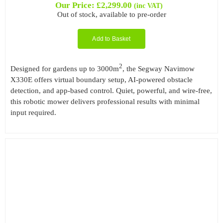
Our Price:
£
2,299.00
(inc VAT)
Out of stock, available to pre-order
Add to Basket
2
Designed for gardens up to 3000m
, the Segway Navimow
X330E offers virtual boundary setup, AI-powered obstacle
detection, and app-based control. Quiet, powerful, and wire-free,
this robotic mower delivers professional results with minimal
input required.