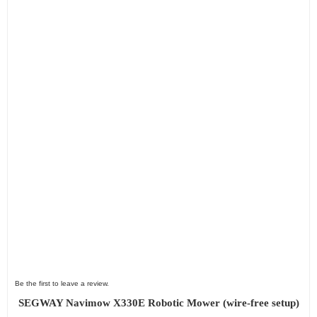
Be the first to leave a review.
SEGWAY Navimow X330E Robotic Mower (wire-free setup)