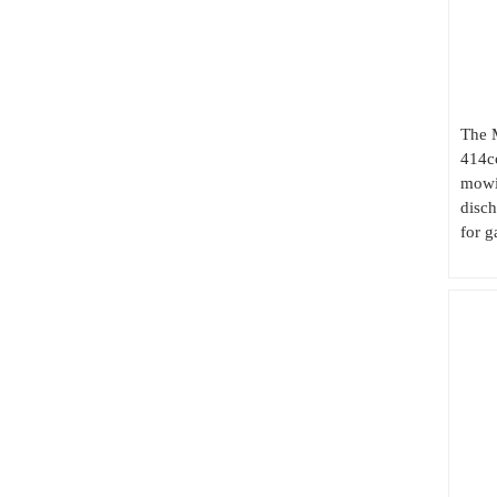
The 
414cc
mowin
disc
for g