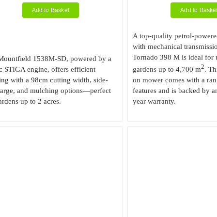
Add to Basket
Add to Baske
A top-quality petrol-powere
with mechanical transmissi
Tornado 398 M is ideal for 
Mountfield 1538M-SD, powered by a
2
 STIGA engine, offers efficient
gardens up to 4,700 m
. Th
g with a 98cm cutting width, side-
on mower comes with a ran
harge, and mulching options—perfect
features and is backed by an
ardens up to 2 acres.
year warranty.