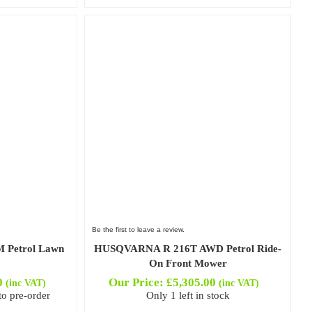
Be the first to leave a review.
 Petrol Lawn
HUSQVARNA R 216T AWD Petrol Ride-
On Front Mower
0
Our Price:
£
5,305.00
(inc VAT)
(inc VAT)
to pre-order
Only 1 left in stock