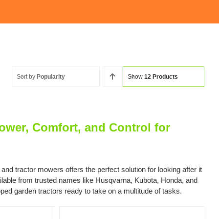
Sort by
Popularity
Show
12 Products
wer, Comfort, and Control for
 tractor mowers offers the perfect solution for looking after it
vailable from trusted names like Husqvarna, Kubota, Honda, and
pped garden tractors ready to take on a multitude of tasks.