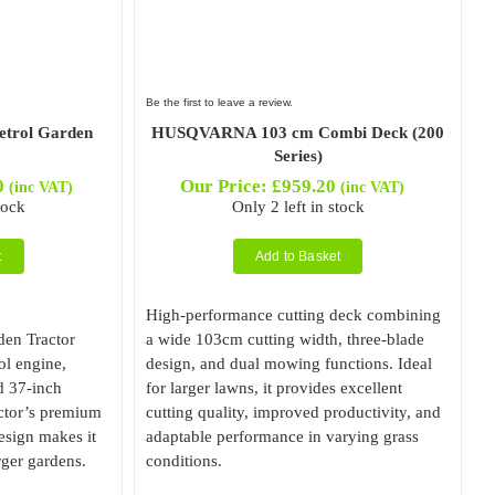
Be the first to leave a review.
trol Garden
HUSQVARNA 103 cm Combi Deck (200
Series)
0
Our Price:
£
959.20
(inc VAT)
(inc VAT)
tock
Only 2 left in stock
t
Add to Basket
High-performance cutting deck combining
en Tractor
a wide 103cm cutting width, three-blade
rol engine,
design, and dual mowing functions. Ideal
d 37-inch
for larger lawns, it provides excellent
actor’s premium
cutting quality, improved productivity, and
sign makes it
adaptable performance in varying grass
rger gardens.
conditions.