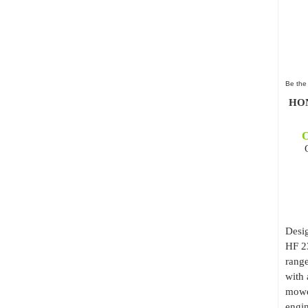
Be the 
HON
O
Desig
HF 2
range
with 
mowe
engin