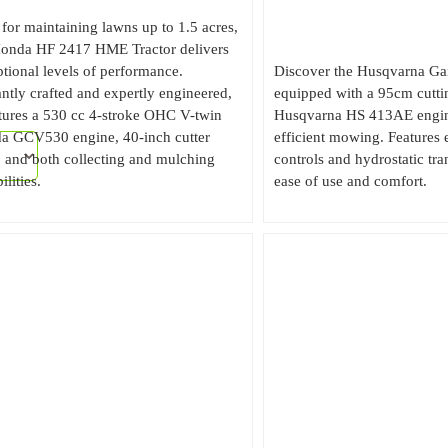
 for maintaining lawns up to 1.5 acres,
Honda HF 2417 HME Tractor delivers
tional levels of performance.
Discover the Husqvarna Gar
ntly crafted and expertly engineered,
equipped with a 95cm cutti
atures a 530 cc 4-stroke OHC V-twin
Husqvarna HS 413AE engine
a GCV530 engine, 40-inch cutter
efficient mowing. Features
 and both collecting and mulching
controls and hydrostatic tra
ilities.
ease of use and comfort.