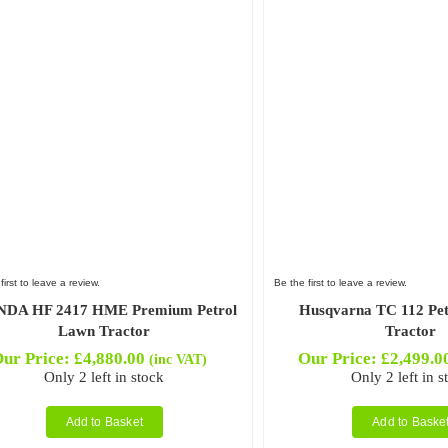
first to leave a review.
Be the first to leave a review.
DA HF 2417 HME Premium Petrol
Husqvarna TC 112 Pe
Lawn Tractor
Tractor
ur Price:
£
4,880.00
Our Price:
£
2,499.0
(inc VAT)
Only 2 left in stock
Only 2 left in s
Add to Basket
Add to Baske