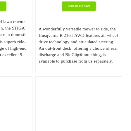
t
Add to Basket
d lawn tractor
on, the STIGA
A wonderfully versatile mower to ride, the
use in domestic
Husqvarna R 216T AWD features all-wheel
is superb ride-
drive technology and articulated steering.
ge of high-end
An out-front deck, offering a choice of rear
 excellent 5-
discharge and BioClip® mulching, is
available to purchase from us separately.