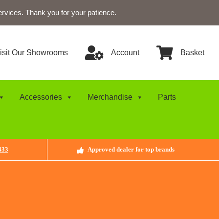
ervices. Thank you for your patience.
isit Our Showrooms
Account
Basket
Accessories
Merchandise
Parts
433
Approved dealer for top brands