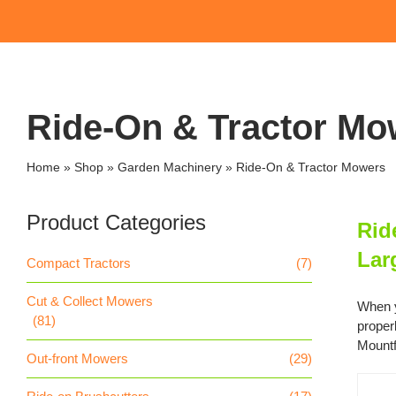
Ride-On & Tractor Mo
Home
»
Shop
»
Garden Machinery
»
Ride-On & Tractor Mowers
Product Categories
Rid
Lar
Compact Tractors
(7)
Cut & Collect Mowers
When y
(81)
proper
Mountf
Out-front Mowers
(29)