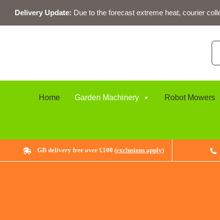
Skip
Delivery Update:
Due to the forecast extreme heat, courier coll
to
content
Se
for
Home
Garden Machinery
Robot Mowers
GB delivery free over £100 (
exclusions apply
)