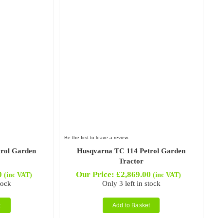
Be the first to leave a review.
trol Garden
Husqvarna TC 114 Petrol Garden
Tractor
0
Our Price:
£
2,869.00
(inc VAT)
(inc VAT)
tock
Only 3 left in stock
t
Add to Basket