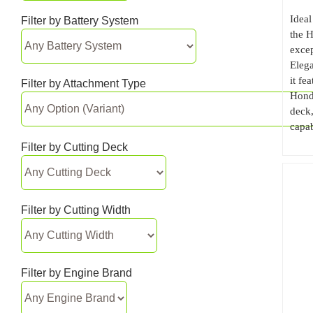
Ideal
Filter by Battery System
the 
excep
Elega
it fe
Filter by Attachment Type
Hond
deck,
capab
Filter by Cutting Deck
Filter by Cutting Width
Filter by Engine Brand