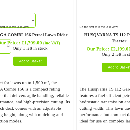
first to leave a review.
Be the first to leave a review.
GA COMBI 166 Petrol Lawn Rider
HUSQVARNA TS 112 Pe
Tractor
ur Price:
£
1,799.00
(inc VAT)
Only 1 left in stock
Our Price:
£
2,199.0
Only 2 left in s
Add to Basket
Add to Baske
ct for lawns up to 1,500 m², the
A Combi 166 is a compact riding
The Husqvarna TS 112 Gard
 that delivers agile handling, reliable
features a fuel-efficient pet
rmance, and high-precision cutting. Its
hydrostatic transmission an
ch deck comes with an adjustable
cutting width. This lawn tr
ng height, along with mulching and
performance but compact de
ction modes.
ideal for use on complex la