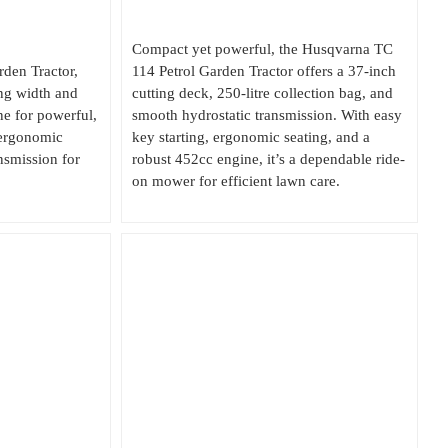
Compact yet powerful, the Husqvarna TC
den Tractor,
114 Petrol Garden Tractor offers a 37-inch
ng width and
cutting deck, 250-litre collection bag, and
 for powerful,
smooth hydrostatic transmission. With easy
 ergonomic
key starting, ergonomic seating, and a
nsmission for
robust 452cc engine, it’s a dependable ride-
on mower for efficient lawn care.