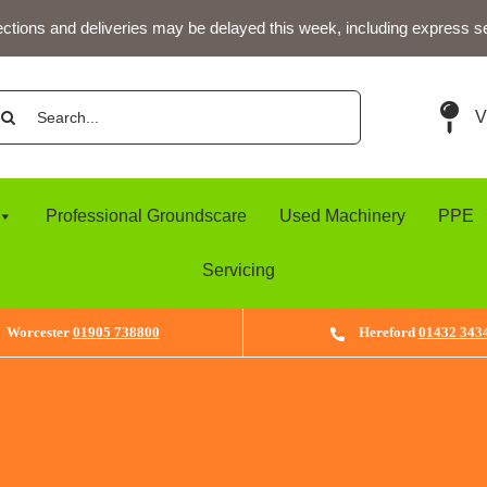
ections and deliveries may be delayed this week, including express s
arch
V
:
Professional Groundscare
Used Machinery
PPE
Servicing
Worcester
01905 738800
Hereford
01432 343