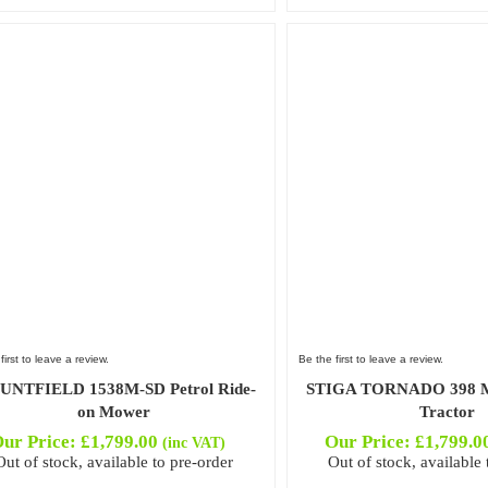
first to leave a review.
Be the first to leave a review.
NTFIELD 1538M-SD Petrol Ride-
STIGA TORNADO 398 M
on Mower
Tractor
ur Price:
£
1,799.00
Our Price:
£
1,799.0
(inc VAT)
Out of stock, available to pre-order
Out of stock, available 