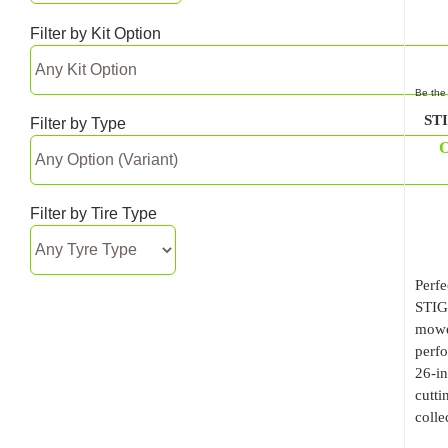
Filter by Kit Option
Be the 
STI
Filter by Type
O
Filter by Tire Type
Perfe
STIG
mower
perfo
26-in
cutti
colle