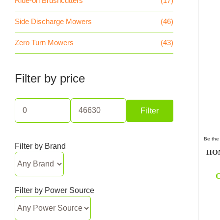
Ride-on Brushcutters
(17)
Side Discharge Mowers
(46)
Zero Turn Mowers
(43)
Filter by price
Filter
Min
Max
price
price
Be the 
Filter by Brand
HON
O
Filter by Power Source