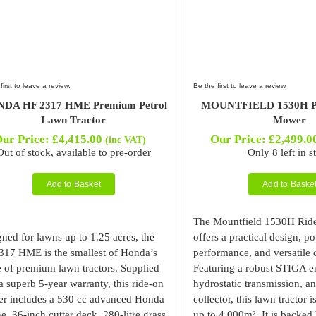
first to leave a review.
Be the first to leave a review.
DA HF 2317 HME Premium Petrol
MOUNTFIELD 1530H Pet
Lawn Tractor
Mower
ur Price:
£
4,415.00
Our Price:
£
2,499.0
(inc VAT)
Out of stock, available to pre-order
Only 8 left in s
Add to Basket
Add to Baske
The Mountfield 1530H Ri
ned for lawns up to 1.25 acres, the
offers a practical design, p
317 HME is the smallest of Honda’s
performance, and versatile c
 of premium lawn tractors. Supplied
Featuring a robust STIGA e
a superb 5-year warranty, this ride-on
hydrostatic transmission, an
r includes a 530 cc advanced Honda
collector, this lawn tractor i
e, 36-inch cutter deck, 280-litre grass
up to 4,000m². It is backed