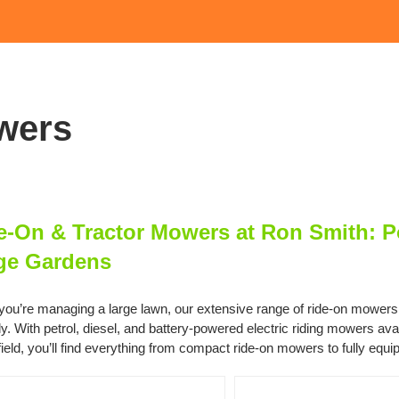
wers
e-On & Tractor Mowers at Ron Smith: Po
ge Gardens
ou’re managing a large lawn, our extensive range of ride-on mowers and
ly. With petrol, diesel, and battery-powered electric riding mowers a
ield, you’ll find everything from compact ride-on mowers to fully equi