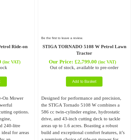
Be the first to leave a review.
rol Ride-on
STIGA TORNADO 5108 W Petrol Lawn
Tractor
0
Our Price:
£
2,799.00
(inc VAT)
(inc VAT)
tock
Out of stock, available to pre-order
t
Add to Basket
de-On Mower
Designed for performance and precision,
owerful
the STIGA Tornado 5108 W combines a
utting options.
586 cc twin-cylinder engine, hydrostatic
ngine,
drive, and 43-inch cutting deck to tackle
d 240-litre
areas up to 1.6 acres. Boasting a robust
s ideal for areas
build and exceptional comfort features, it’s
 by an
a premium choice of ride-on mower for