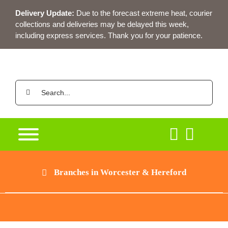
Skip
Delivery Update:
Due to the forecast extreme heat, courier
to
collections and deliveries may be delayed this week,
content
including express services. Thank you for your patience.
Search
for:
Branches in Worcester & Hereford