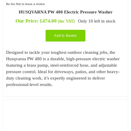
Be the first to leave a review.
HUSQVARNA PW 480 Electric Pressure Washer
Our Price:
£
474.00
Only 10 left in stock
(inc VAT)
Add to Basket
Designed to tackle your toughest outdoor cleaning jobs, the
Husqvarna PW 480 is a durable, high-pressure electric washer
featuring a brass pump, steel-reinforced hose, and adjustable
pressure control. Ideal for driveways, patios, and other heavy-
duty cleaning work, it’s expertly engineered to deliver
professional-level results.