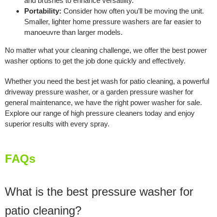
and brushes to enhance versatility.
Portability:
Consider how often you’ll be moving the unit.
Smaller, lighter home pressure washers are far easier to
manoeuvre than larger models.
No matter what your cleaning challenge, we offer the best power
washer options to get the job done quickly and effectively.
Whether you need the best jet wash for patio cleaning, a powerful
driveway pressure washer, or a garden pressure washer for
general maintenance, we have the right power washer for sale.
Explore our range of high pressure cleaners today and enjoy
superior results with every spray.
FAQs
What is the best pressure washer for
patio cleaning?