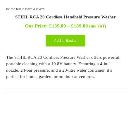
Be the first to leave a review.
STIHL RCA 20 Cordless Handheld Pressure Washer
Price
Our Price:
£
139.00
–
£
189.00
(inc VAT)
range:
£139.00
Add to Basket
through
£189.00
The STIHL RCA 20 Cordless Pressure Washer offers powerful,
portable cleaning with a 10.8V battery. Featuring a 4-in-1
nozzle, 24-bar pressure, and a 20-litre water container, it’s
perfect for home, garden, or outdoor adventures.