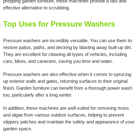
prepping garden furniture, these machines provide a fast and
effective alternative to scrubbing.
Top Uses for Pressure Washers
Pressure washers are incredibly versatile. You can use them to
restore patios, paths, and decking by blasting away built-up dirt.
They are excellent for cleaning all types of vehicles, including
cars, bikes, and caravans, saving you time and water.
Pressure washers are also effective when it comes to sprucing
up exterior walls and gates, returning surfaces to their original
finish. Garden furniture can benefit from a thorough power wash
too, particularly after a long winter.
In addition, these machines are well-suited for removing moss
and algae from various outdoor surfaces, helping to prevent
slippery patches and maintain the safety and appearance of your
garden space.