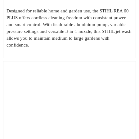
Designed for reliable home and garden use, the STIHL REA 60
PLUS offers cordless cleaning freedom with consistent power
and smart control. With its durable aluminium pump, variable
pressure settings and versatile 3-in-1 nozzle, this STIHL jet wash
allows you to maintain medium to large gardens with
confidence.