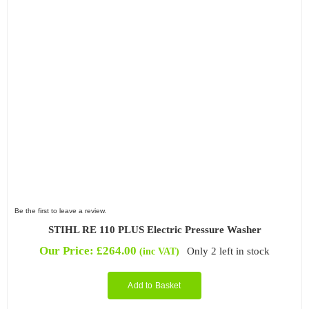
Be the first to leave a review.
STIHL RE 110 PLUS Electric Pressure Washer
Our Price:
£
264.00
Only 2 left in stock
(inc VAT)
Add to Basket