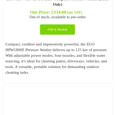
Only)
Our Price:
£
334.00
(inc VAT)
Out of stock, available to pre-order
Add to Basket
Compact, cordless and impressively powerful, the EGO
HPW1800E Pressure Washer delivers up to 125 bar of pressure.
With adjustable power modes, four nozzles, and flexible water
sourcing, it’s ideal for cleaning patios, driveways, vehicles, and
tools. A versatile, portable solution for demanding outdoor
cleaning tasks.