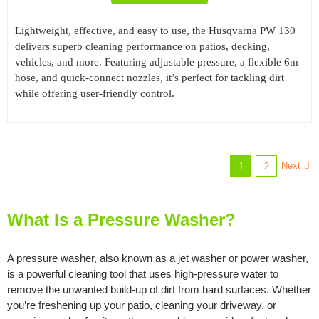
Lightweight, effective, and easy to use, the Husqvarna PW 130
delivers superb cleaning performance on patios, decking,
vehicles, and more. Featuring adjustable pressure, a flexible 6m
hose, and quick-connect nozzles, it’s perfect for tackling dirt
while offering user-friendly control.
Next
1
2
What Is a Pressure Washer?
A pressure washer, also known as a jet washer or power washer,
is a powerful cleaning tool that uses high-pressure water to
remove the unwanted build-up of dirt from hard surfaces. Whether
you’re freshening up your patio, cleaning your driveway, or