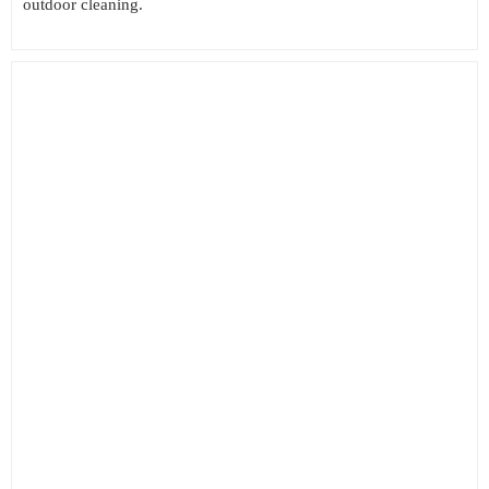
outdoor cleaning.