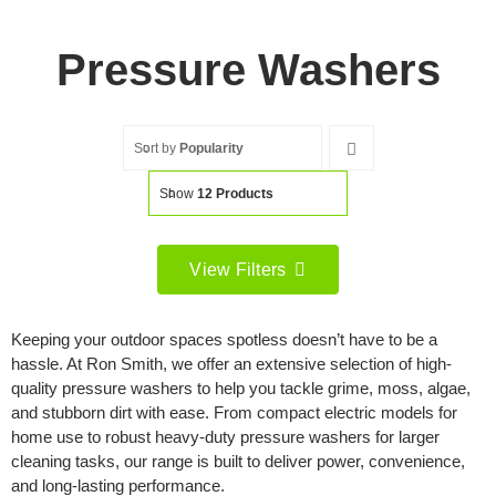
Pressure Washers
Sort by
Popularity
Show
12 Products
View Filters
Filter by price
Keeping your outdoor spaces spotless doesn’t have to be a
Filter
hassle. At Ron Smith, we offer an extensive selection of high-
Min
Max
quality pressure washers to help you tackle grime, moss, algae,
price
price
and stubborn dirt with ease. From compact electric models for
Filter by Brand
home use to robust heavy-duty pressure washers for larger
cleaning tasks, our range is built to deliver power, convenience,
and long-lasting performance.