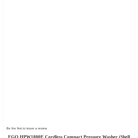
Be the first to leave a review.
EGO HPW1800E Cordless Compact Pressure Washer (Shell