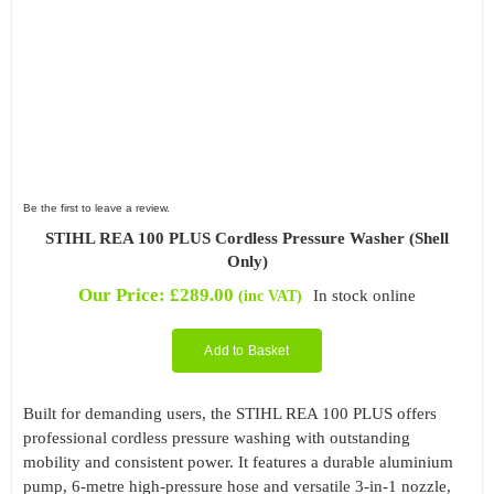
Be the first to leave a review.
STIHL REA 100 PLUS Cordless Pressure Washer (Shell
Only)
Our Price:
£
289.00
In stock online
(inc VAT)
Add to Basket
Built for demanding users, the STIHL REA 100 PLUS offers
professional cordless pressure washing with outstanding
mobility and consistent power. It features a durable aluminium
pump, 6-metre high-pressure hose and versatile 3-in-1 nozzle,