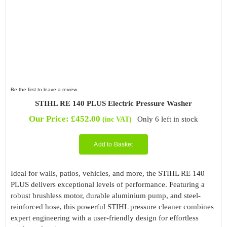
Be the first to leave a review.
STIHL RE 140 PLUS Electric Pressure Washer
Our Price:
£
452.00
Only 6 left in stock
(inc VAT)
Add to Basket
Ideal for walls, patios, vehicles, and more, the STIHL RE 140
PLUS delivers exceptional levels of performance. Featuring a
robust brushless motor, durable aluminium pump, and steel-
reinforced hose, this powerful STIHL pressure cleaner combines
expert engineering with a user-friendly design for effortless