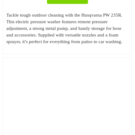
Tackle tough outdoor cleaning with the Husqvarna PW 235R.
This electric pressure washer features remote pressure
adjustment, a strong metal pump, and handy storage for hose
and accessories. Supplied with versatile nozzles and a foam
sprayer, it’s perfect for everything from patios to car washing.