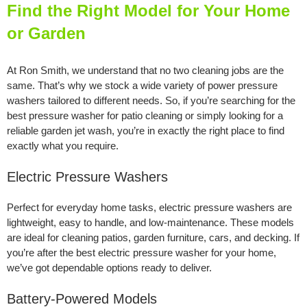
Find the Right Model for Your Home
or Garden
At Ron Smith, we understand that no two cleaning jobs are the
same. That’s why we stock a wide variety of power pressure
washers tailored to different needs. So, if you’re searching for the
best pressure washer for patio cleaning or simply looking for a
reliable garden jet wash, you’re in exactly the right place to find
exactly what you require.
Electric Pressure Washers
Perfect for everyday home tasks, electric pressure washers are
lightweight, easy to handle, and low-maintenance. These models
are ideal for cleaning patios, garden furniture, cars, and decking. If
you’re after the best electric pressure washer for your home,
we’ve got dependable options ready to deliver.
Battery-Powered Models