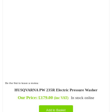
Be the first to leave a review.
HUSQVARNA PW 235R Electric Pressure Washer
Our Price:
£
179.00
In stock online
(inc VAT)
Add to Basket