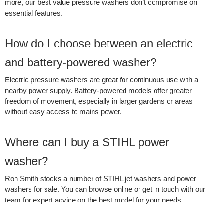
more, our best value pressure washers don’t compromise on
essential features.
How do I choose between an electric
and battery-powered washer?
Electric pressure washers are great for continuous use with a
nearby power supply. Battery-powered models offer greater
freedom of movement, especially in larger gardens or areas
without easy access to mains power.
Where can I buy a STIHL power
washer?
Ron Smith stocks a number of STIHL jet washers and power
washers for sale. You can browse online or get in touch with our
team for expert advice on the best model for your needs.