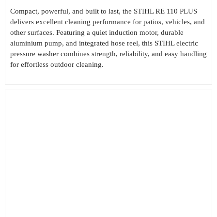
Compact, powerful, and built to last, the STIHL RE 110 PLUS
delivers excellent cleaning performance for patios, vehicles, and
other surfaces. Featuring a quiet induction motor, durable
aluminium pump, and integrated hose reel, this STIHL electric
pressure washer combines strength, reliability, and easy handling
for effortless outdoor cleaning.