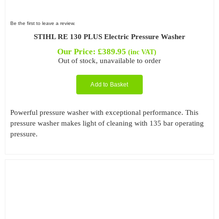
Be the first to leave a review.
STIHL RE 130 PLUS Electric Pressure Washer
Our Price:
£
389.95
(inc VAT)
Out of stock, unavailable to order
Add to Basket
Powerful pressure washer with exceptional performance. This
pressure washer makes light of cleaning with 135 bar operating
pressure.