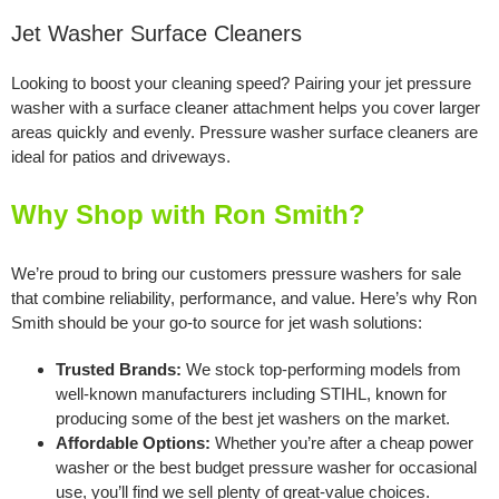
Jet Washer Surface Cleaners
Looking to boost your cleaning speed? Pairing your jet pressure
washer with a surface cleaner attachment helps you cover larger
areas quickly and evenly. Pressure washer surface cleaners are
ideal for patios and driveways.
Why Shop with Ron Smith?
We’re proud to bring our customers pressure washers for sale
that combine reliability, performance, and value. Here’s why Ron
Smith should be your go-to source for jet wash solutions:
Trusted Brands:
We stock top-performing models from
well-known manufacturers including STIHL, known for
producing some of the best jet washers on the market.
Affordable Options:
Whether you’re after a cheap power
washer or the best budget pressure washer for occasional
use, you’ll find we sell plenty of great-value choices.