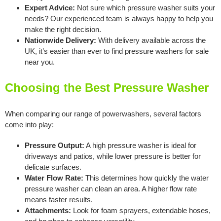
Expert Advice:
Not sure which pressure washer suits your
needs? Our experienced team is always happy to help you
make the right decision.
Nationwide Delivery:
With delivery available across the
UK, it’s easier than ever to find pressure washers for sale
near you.
Choosing the Best Pressure Washer
When comparing our range of powerwashers, several factors
come into play:
Pressure Output:
A high pressure washer is ideal for
driveways and patios, while lower pressure is better for
delicate surfaces.
Water Flow Rate:
This determines how quickly the water
pressure washer can clean an area. A higher flow rate
means faster results.
Attachments:
Look for foam sprayers, extendable hoses,