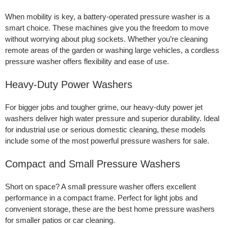
When mobility is key, a battery-operated pressure washer is a
smart choice. These machines give you the freedom to move
without worrying about plug sockets. Whether you’re cleaning
remote areas of the garden or washing large vehicles, a cordless
pressure washer offers flexibility and ease of use.
Heavy-Duty Power Washers
For bigger jobs and tougher grime, our heavy-duty power jet
washers deliver high water pressure and superior durability. Ideal
for industrial use or serious domestic cleaning, these models
include some of the most powerful pressure washers for sale.
Compact and Small Pressure Washers
Short on space? A small pressure washer offers excellent
performance in a compact frame. Perfect for light jobs and
convenient storage, these are the best home pressure washers
for smaller patios or car cleaning.