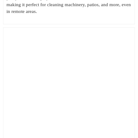
making it perfect for cleaning machinery, patios, and more, even
in remote areas.