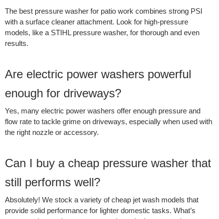
The best pressure washer for patio work combines strong PSI
with a surface cleaner attachment. Look for high-pressure
models, like a STIHL pressure washer, for thorough and even
results.
Are electric power washers powerful
enough for driveways?
Yes, many electric power washers offer enough pressure and
flow rate to tackle grime on driveways, especially when used with
the right nozzle or accessory.
Can I buy a cheap pressure washer that
still performs well?
Absolutely! We stock a variety of cheap jet wash models that
provide solid performance for lighter domestic tasks. What’s