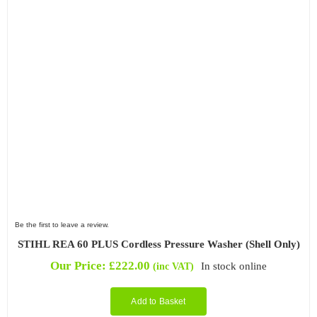
Be the first to leave a review.
STIHL REA 60 PLUS Cordless Pressure Washer (Shell Only)
Our Price:
£
222.00
In stock online
(inc VAT)
Add to Basket