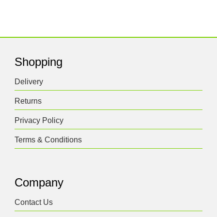
Shopping
Delivery
Returns
Privacy Policy
Terms & Conditions
Company
Contact Us