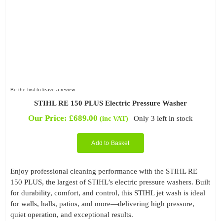
Be the first to leave a review.
STIHL RE 150 PLUS Electric Pressure Washer
Our Price:
£
689.00
Only 3 left in stock
(inc VAT)
Add to Basket
Enjoy professional cleaning performance with the STIHL RE
150 PLUS, the largest of STIHL’s electric pressure washers. Built
for durability, comfort, and control, this STIHL jet wash is ideal
for walls, halls, patios, and more—delivering high pressure,
quiet operation, and exceptional results.