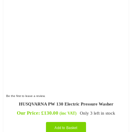
Be the first to leave a review.
HUSQVARNA PW 130 Electric Pressure Washer
Our Price:
£
130.00
Only 3 left in stock
(inc VAT)
Add to Basket