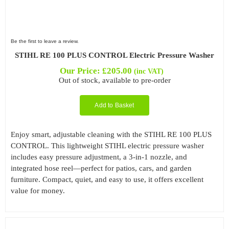
Be the first to leave a review.
STIHL RE 100 PLUS CONTROL Electric Pressure Washer
Our Price:
£
205.00
(inc VAT)
Out of stock, available to pre-order
Add to Basket
Enjoy smart, adjustable cleaning with the STIHL RE 100 PLUS
CONTROL. This lightweight STIHL electric pressure washer
includes easy pressure adjustment, a 3-in-1 nozzle, and
integrated hose reel—perfect for patios, cars, and garden
furniture. Compact, quiet, and easy to use, it offers excellent
value for money.