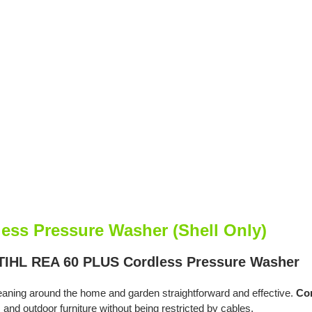
ess Pressure Washer (Shell Only)
STIHL REA 60 PLUS Cordless Pressure Washer
ing around the home and garden straightforward and effective.
Com
hs and outdoor furniture without being restricted by cables.