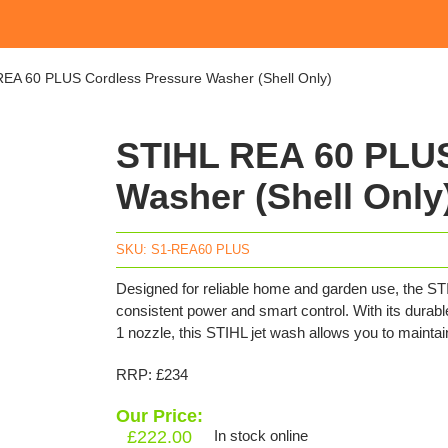
EA 60 PLUS Cordless Pressure Washer (Shell Only)
STIHL REA 60 PLUS
Washer (Shell Only
SKU:
S1-REA60 PLUS
Designed for reliable home and garden use, the S
consistent power and smart control. With its durabl
1 nozzle, this STIHL jet wash allows you to mainta
RRP: £234
Our Price:
£
222.00
In stock online