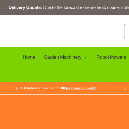
Skip
Delivery Update:
Due to the forecast extreme heat, courier coll
to
content
Se
for
Home
Garden Machinery
Robot Mowers
GB delivery free over £100 (
exclusions apply
)