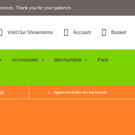
ervices. Thank you for your patience.
Visit Our Showrooms
Account
Basket
Accessories
Merchandise
Parts
433
Approved dealer for top brands