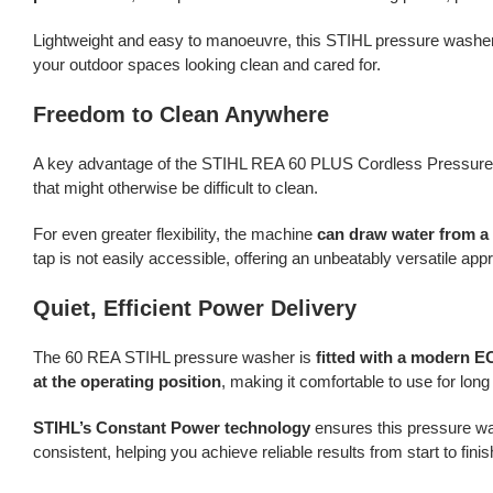
Lightweight and easy to manoeuvre, this STIHL pressure washe
your outdoor spaces looking clean and cared for.
Freedom to Clean Anywhere
A key advantage of the STIHL REA 60 PLUS Cordless Pressure 
that might otherwise be difficult to clean.
For even greater flexibility, the machine
can draw water from a 
tap is not easily accessible, offering an unbeatably versatile app
Quiet, Efficient Power Delivery
The 60 REA STIHL pressure washer is
fitted with a modern E
at the operating position
, making it comfortable to use for long 
STIHL’s Constant Power technology
ensures this pressure was
consistent, helping you achieve reliable results from start to finis