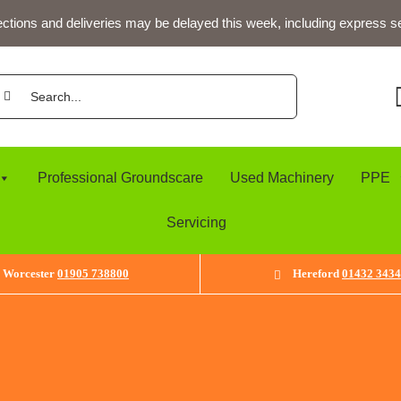
ections and deliveries may be delayed this week, including express s
arch
:
Professional Groundscare
Used Machinery
PPE
Servicing
Worcester
01905 738800
Hereford
01432 343