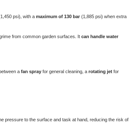
1,450 psi), with a
maximum of 130 bar
(1,885 psi) when extra
e grime from common garden surfaces. It
can handle water
h between a
fan spray
for general cleaning, a
rotating jet
for
the pressure to the surface and task at hand, reducing the risk of