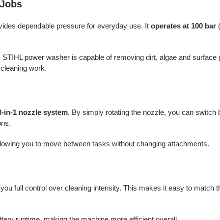
 Jobs
vides dependable pressure for everyday use. It
operates at 100 bar
(
is STIHL power washer is capable of removing dirt, algae and surfac
f cleaning work.
3-in-1 nozzle system
. By simply rotating the nozzle, you can switc
ons.
 allowing you to move between tasks without changing attachments.
g you full control over cleaning intensity. This makes it easy to match 
tery runtime, making the machine more efficient overall.