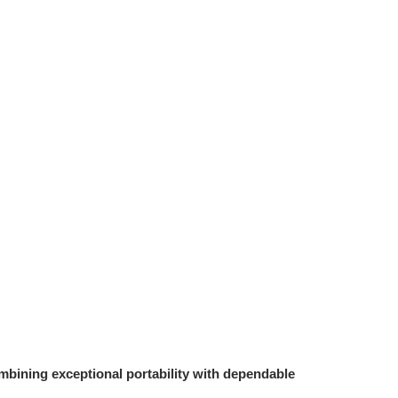
bining exceptional portability with dependable