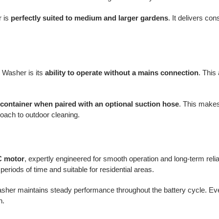
r is
perfectly suited to medium and larger gardens
. It delivers co
Washer is its
ability to operate without a mains connection
. This
container when paired with an optional suction hose
. This makes
roach to outdoor cleaning.
C motor
, expertly engineered for smooth operation and long-term reliab
periods of time and suitable for residential areas.
her maintains steady performance throughout the battery cycle. Even
h.