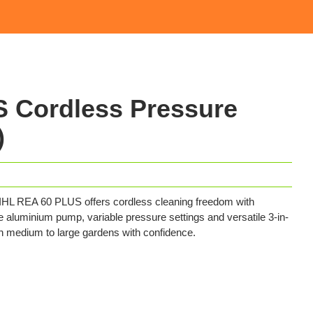
 Cordless Pressure
)
TIHL REA 60 PLUS offers cordless cleaning freedom with
e aluminium pump, variable pressure settings and versatile 3-in-
in medium to large gardens with confidence.