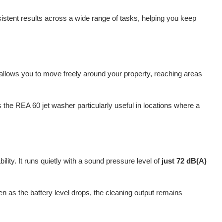
nsistent results across a wide range of tasks, helping you keep
 allows you to move freely around your property, reaching areas
 the REA 60 jet washer particularly useful in locations where a
ility. It runs quietly with a sound pressure level of
just 72 dB(A)
 as the battery level drops, the cleaning output remains