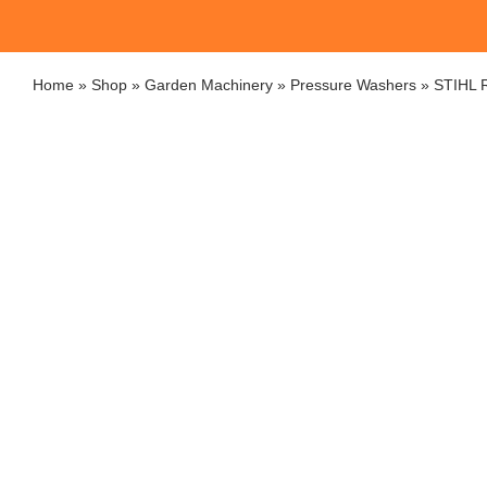
Home
»
Shop
»
Garden Machinery
»
Pressure Washers
»
STIHL R