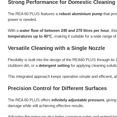
Strong Performance for Domestic Cleaning
The REA 60 PLUS features a
robust aluminium pump
that pro
power is needed.
With a
water flow of between 240 and 270 litres per hour
, th
temperatures up to 40°C
, making it suitable for a wide range o
Versatile Cleaning with a Single Nozzle
Flexibility is built into the design of the REA60 PLUS through its
stubborn dirt, or a
detergent setting
for applying cleaning soluti
This integrated approach keeps operation simple and efficient,
Precision Control for Different Surfaces
The REA 60 PLUS offers
infinitely adjustable pressure
, givin
damage while still achieving effective results.
Adjusting the pressure also helps conserve water and extend bat