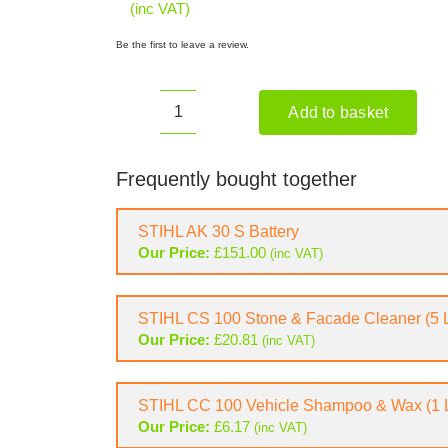
(inc VAT)
Be the first to leave a review.
Add to basket
STIHL
REA
60
Frequently bought together
PLUS
Cordless
STIHL AK 30 S Battery
Pressure
Our Price:
£
151.00
(inc VAT)
Washer
(Shell
Only)
STIHL CS 100 Stone & Facade Cleaner (5 L
quantity
Our Price:
£
20.81
(inc VAT)
STIHL CC 100 Vehicle Shampoo & Wax (1 L
Our Price:
£
6.17
(inc VAT)