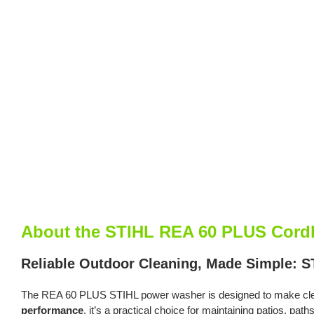
About the STIHL REA 60 PLUS Cordl
Reliable Outdoor Cleaning, Made Simple: 
The REA 60 PLUS STIHL power washer is designed to make clean
performance
, it’s a practical choice for maintaining patios, pat