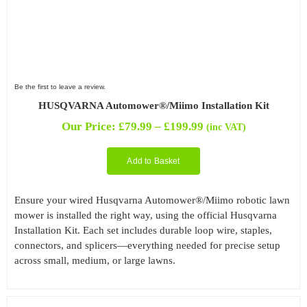
Be the first to leave a review.
HUSQVARNA Automower®/Miimo Installation Kit
Price
Our Price:
£
79.99
–
£
199.99
(inc VAT)
range:
£79.99
Add to Basket
through
£199.99
Ensure your wired Husqvarna Automower®/Miimo robotic lawn
mower is installed the right way, using the official Husqvarna
Installation Kit. Each set includes durable loop wire, staples,
connectors, and splicers—everything needed for precise setup
across small, medium, or large lawns.