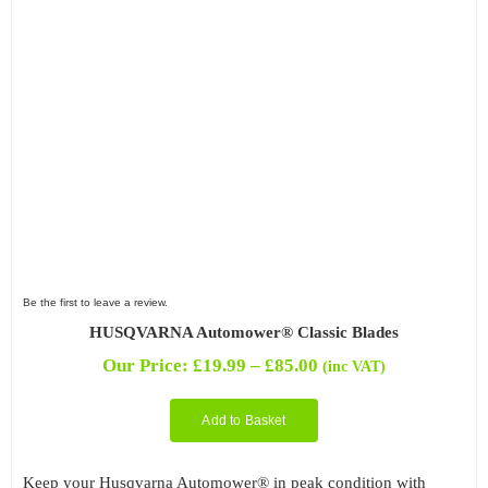
Be the first to leave a review.
HUSQVARNA Automower® Classic Blades
Price
Our Price:
£
19.99
–
£
85.00
(inc VAT)
range:
£19.99
Add to Basket
through
£85.00
Keep your Husqvarna Automower® in peak condition with