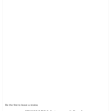
Be the first to leave a review.