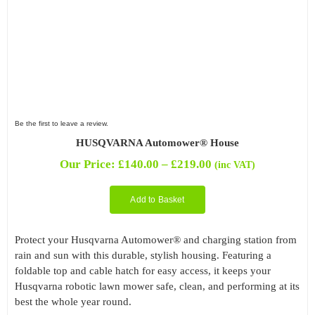
Be the first to leave a review.
HUSQVARNA Automower® House
Price
Our Price:
£
140.00
–
£
219.00
(inc VAT)
range:
£140.00
Add to Basket
through
£219.00
Protect your Husqvarna Automower® and charging station from
rain and sun with this durable, stylish housing. Featuring a
foldable top and cable hatch for easy access, it keeps your
Husqvarna robotic lawn mower safe, clean, and performing at its
best the whole year round.