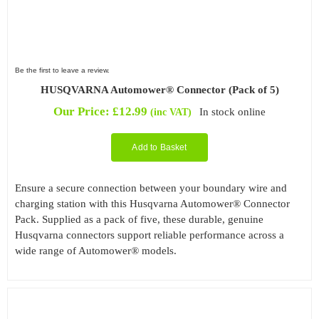
Be the first to leave a review.
HUSQVARNA Automower® Connector (Pack of 5)
Our Price:
£
12.99
In stock online
(inc VAT)
Add to Basket
Ensure a secure connection between your boundary wire and
charging station with this Husqvarna Automower® Connector
Pack. Supplied as a pack of five, these durable, genuine
Husqvarna connectors support reliable performance across a
wide range of Automower® models.