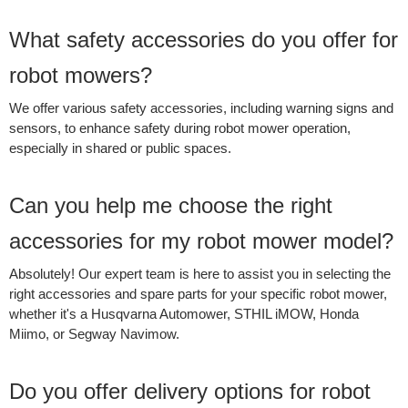
What safety accessories do you offer for
robot mowers?
We offer various safety accessories, including warning signs and
sensors, to enhance safety during robot mower operation,
especially in shared or public spaces.
Can you help me choose the right
accessories for my robot mower model?
Absolutely! Our expert team is here to assist you in selecting the
right accessories and spare parts for your specific robot mower,
whether it's a Husqvarna Automower, STHIL iMOW, Honda
Miimo, or Segway Navimow.
Do you offer delivery options for robot