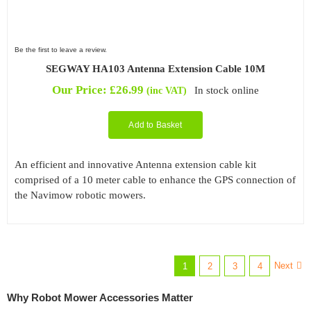
Be the first to leave a review.
SEGWAY HA103 Antenna Extension Cable 10M
Our Price:
£
26.99
In stock online
(inc VAT)
Add to Basket
An efficient and innovative Antenna extension cable kit
comprised of a 10 meter cable to enhance the GPS connection of
the Navimow robotic mowers.
Next
1
2
3
4
Why Robot Mower Accessories Matter