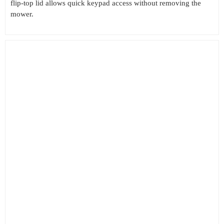
flip-top lid allows quick keypad access without removing the
mower.