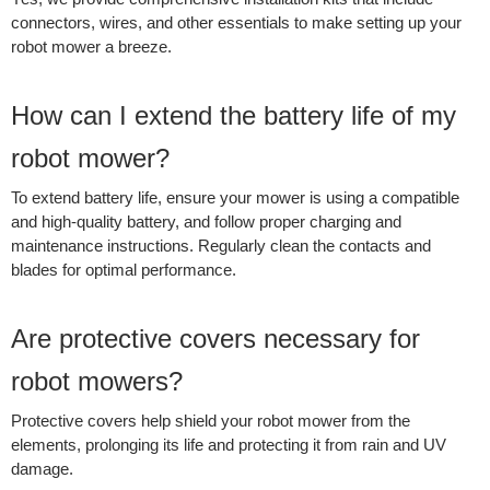
connectors, wires, and other essentials to make setting up your
robot mower a breeze.
How can I extend the battery life of my
robot mower?
To extend battery life, ensure your mower is using a compatible
and high-quality battery, and follow proper charging and
maintenance instructions. Regularly clean the contacts and
blades for optimal performance.
Are protective covers necessary for
robot mowers?
Protective covers help shield your robot mower from the
elements, prolonging its life and protecting it from rain and UV
damage.