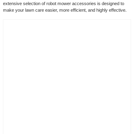
extensive selection of robot mower accessories is designed to
make your lawn care easier, more efficient, and highly effective.