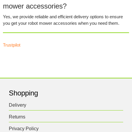
mower accessories?
Yes, we provide reliable and efficient delivery options to ensure
you get your robot mower accessories when you need them.
Trustpilot
Shopping
Delivery
Returns
Privacy Policy