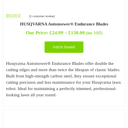
(
1
customer review)
Rated
1
5.00
HUSQVARNA Automower® Endurance Blades
out of 5
based on
Price
Our Price:
£
24.99
–
£
130.00
(inc VAT)
customer
range:
rating
£24.99
Add to Basket
through
£130.00
Husqvarna Automower® Endurance Blades offer double the
cutting edges and more than twice the lifespan of classic blades.
Built from high-strength carbon steel, they ensure exceptional
cutting precision and less maintenance for your Husqvarna lawn
robot. Ideal for maintaining a perfectly trimmed, professional-
looking lawn all year round.