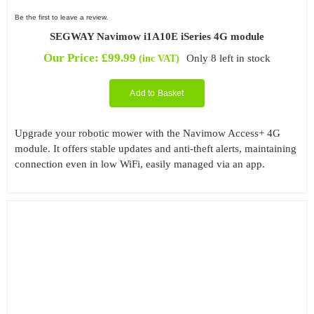
Be the first to leave a review.
SEGWAY Navimow i1A10E iSeries 4G module
Our Price:
£
99.99
Only 8 left in stock
(inc VAT)
Add to Basket
Upgrade your robotic mower with the Navimow Access+ 4G
module. It offers stable updates and anti-theft alerts, maintaining
connection even in low WiFi, easily managed via an app.