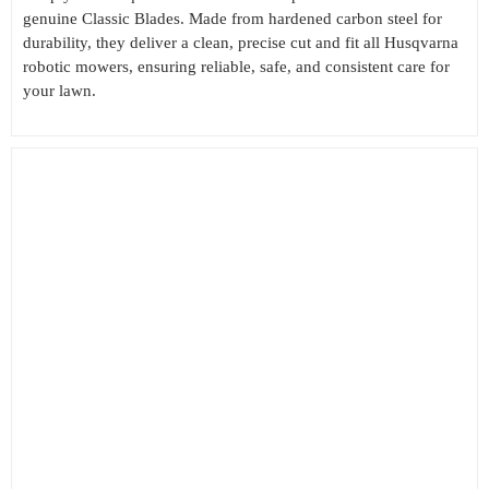
genuine Classic Blades. Made from hardened carbon steel for
durability, they deliver a clean, precise cut and fit all Husqvarna
robotic mowers, ensuring reliable, safe, and consistent care for
your lawn.