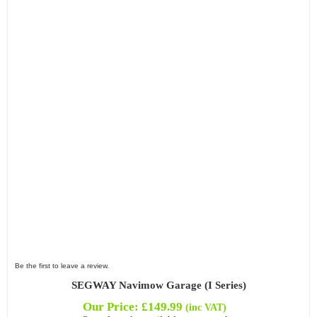
Be the first to leave a review.
SEGWAY Navimow Garage (I Series)
Our Price:
£
149.99
(inc VAT)