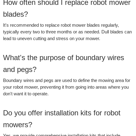
How often should I replace robot mower
blades?
It's recommended to replace robot mower blades regularly,
typically every two to three months or as needed. Dull blades can
lead to uneven cutting and stress on your mower.
What's the purpose of boundary wires
and pegs?
Boundary wires and pegs are used to define the mowing area for
your robot mower, preventing it from going into areas where you
don't want it to operate.
Do you offer installation kits for robot
mowers?
Yes, we provide comprehensive installation kits that include