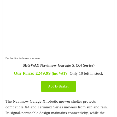
Be the first to leave a review.
SEGWAY Navimow Garage X (X4 Series)
Our Price:
£
249.99
Only 10 left in stock
(inc VAT)
Add to Basket
The Navimow Garage X robotic mower shelter protects
compatible X4 and Terranox Series mowers from sun and rain.
Its signal-permeable design maintains connectivity, while the