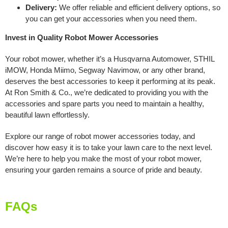
Delivery:
We offer reliable and efficient delivery options, so
you can get your accessories when you need them.
Invest in Quality Robot Mower Accessories
Your robot mower, whether it’s a Husqvarna Automower, STHIL
iMOW, Honda Miimo, Segway Navimow, or any other brand,
deserves the best accessories to keep it performing at its peak.
At Ron Smith & Co., we’re dedicated to providing you with the
accessories and spare parts you need to maintain a healthy,
beautiful lawn effortlessly.
Explore our range of robot mower accessories today, and
discover how easy it is to take your lawn care to the next level.
We’re here to help you make the most of your robot mower,
ensuring your garden remains a source of pride and beauty.
FAQs