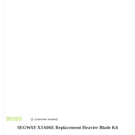
(
1
customer review)
Rated
1
SEGWAY X3A06E Replacement Heavier Blade Kit
4.00
out
of 5