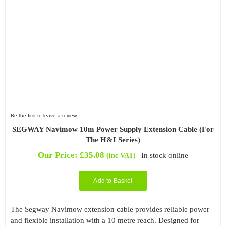
Be the first to leave a review.
SEGWAY Navimow 10m Power Supply Extension Cable (For
The H&I Series)
Our Price:
£
35.08
In stock online
(inc VAT)
Add to Basket
The Segway Navimow extension cable provides reliable power
and flexible installation with a 10 metre reach. Designed for