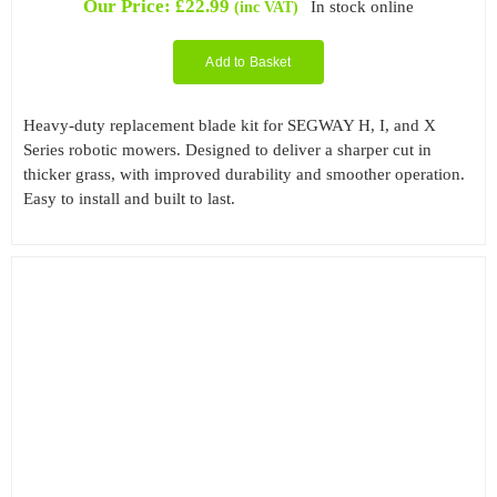
Our Price:
£
22.99
In stock online
(inc VAT)
based on
customer
rating
Add to Basket
Heavy-duty replacement blade kit for SEGWAY H, I, and X
Series robotic mowers. Designed to deliver a sharper cut in
thicker grass, with improved durability and smoother operation.
Easy to install and built to last.