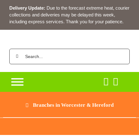
Skip
Delivery Update:
Due to the forecast extreme heat, courier
to
collections and deliveries may be delayed this week,
content
including express services. Thank you for your patience.
Search
for:
Branches in Worcester & Hereford