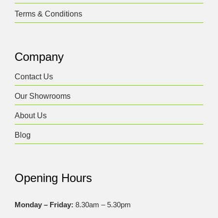
Terms & Conditions
Company
Contact Us
Our Showrooms
About Us
Blog
Opening Hours
Monday – Friday:
8.30am – 5.30pm