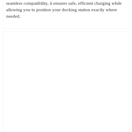
seamless compatibility, it ensures safe, efficient charging while
allowing you to position your docking station exactly where
needed.