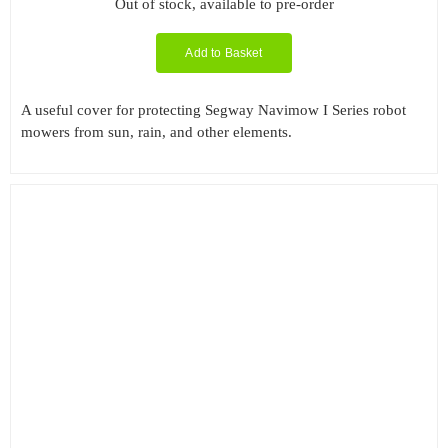
Out of stock, available to pre-order
Add to Basket
A useful cover for protecting Segway Navimow I Series robot
mowers from sun, rain, and other elements.