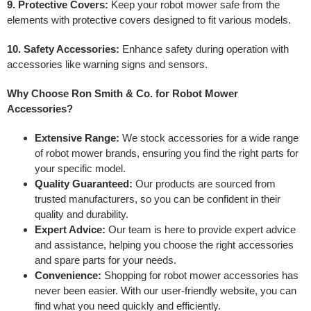
9. Protective Covers:
Keep your robot mower safe from the
elements with protective covers designed to fit various models.
10. Safety Accessories:
Enhance safety during operation with
accessories like warning signs and sensors.
Why Choose Ron Smith & Co. for Robot Mower
Accessories?
Extensive Range:
We stock accessories for a wide range
of robot mower brands, ensuring you find the right parts for
your specific model.
Quality Guaranteed:
Our products are sourced from
trusted manufacturers, so you can be confident in their
quality and durability.
Expert Advice:
Our team is here to provide expert advice
and assistance, helping you choose the right accessories
and spare parts for your needs.
Convenience:
Shopping for robot mower accessories has
never been easier. With our user-friendly website, you can
find what you need quickly and efficiently.