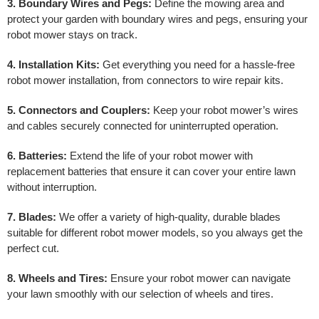
3. Boundary Wires and Pegs:
Define the mowing area and
protect your garden with boundary wires and pegs, ensuring your
robot mower stays on track.
4. Installation Kits:
Get everything you need for a hassle-free
robot mower installation, from connectors to wire repair kits.
5. Connectors and Couplers:
Keep your robot mower’s wires
and cables securely connected for uninterrupted operation.
6. Batteries:
Extend the life of your robot mower with
replacement batteries that ensure it can cover your entire lawn
without interruption.
7. Blades:
We offer a variety of high-quality, durable blades
suitable for different robot mower models, so you always get the
perfect cut.
8. Wheels and Tires:
Ensure your robot mower can navigate
your lawn smoothly with our selection of wheels and tires.