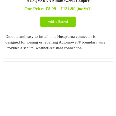
HUSQVARNA Automower® Coupler
Price
Our Price:
£
8.99
–
£
131.99
(inc VAT)
range:
£8.99
Add to Basket
through
£131.99
Durable and easy to install, this Husqvarna connector is
designed for joining or repairing Automower® boundary wire.
Provides a secure, weather-resistant connection.