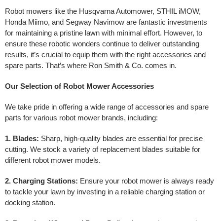
Robot mowers like the Husqvarna Automower, STHIL iMOW,
Honda Miimo, and Segway Navimow are fantastic investments
for maintaining a pristine lawn with minimal effort. However, to
ensure these robotic wonders continue to deliver outstanding
results, it’s crucial to equip them with the right accessories and
spare parts. That’s where Ron Smith & Co. comes in.
Our Selection of Robot Mower Accessories
We take pride in offering a wide range of accessories and spare
parts for various robot mower brands, including:
1. Blades:
Sharp, high-quality blades are essential for precise
cutting. We stock a variety of replacement blades suitable for
different robot mower models.
2. Charging Stations:
Ensure your robot mower is always ready
to tackle your lawn by investing in a reliable charging station or
docking station.