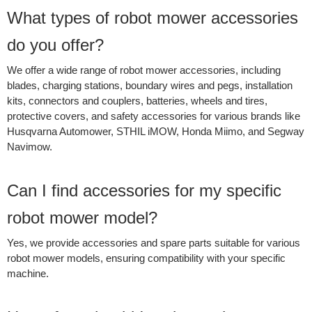
What types of robot mower accessories
do you offer?
We offer a wide range of robot mower accessories, including
blades, charging stations, boundary wires and pegs, installation
kits, connectors and couplers, batteries, wheels and tires,
protective covers, and safety accessories for various brands like
Husqvarna Automower, STHIL iMOW, Honda Miimo, and Segway
Navimow.
Can I find accessories for my specific
robot mower model?
Yes, we provide accessories and spare parts suitable for various
robot mower models, ensuring compatibility with your specific
machine.