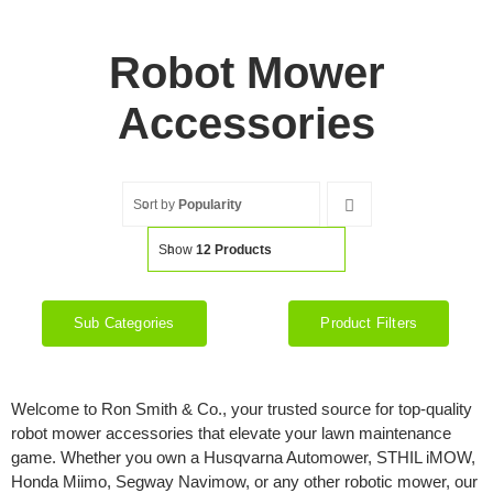
Robot Mower
Accessories
Sort by
Popularity
Show
12 Products
Sub Categories
Product Filters
Welcome to Ron Smith & Co., your trusted source for top-quality
robot mower accessories that elevate your lawn maintenance
game. Whether you own a Husqvarna Automower, STHIL iMOW,
Honda Miimo, Segway Navimow, or any other robotic mower, our