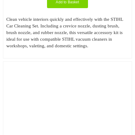
Add to Basket
Clean vehicle interiors quickly and effectively with the STIHL
Car Cleaning Set. Including a crevice nozzle, dusting brush,
brush nozzle, and rubber nozzle, this versatile accessory kit is
ideal for use with compatible STIHL vacuum cleaners in
workshops, valeting, and domestic settings.