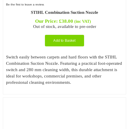
Be the first to leave a review.
STIHL Combination Suction Nozzle
Our Price:
£
38.00
(inc VAT)
Out of stock, available to pre-order
Add to Basket
Switch easily between carpets and hard floors with the STIHL
Combination Suction Nozzle. Featuring a practical foot-operated
switch and 280 mm cleaning width, this durable attachment is
ideal for workshops, commercial premises, and other
professional cleaning environments.