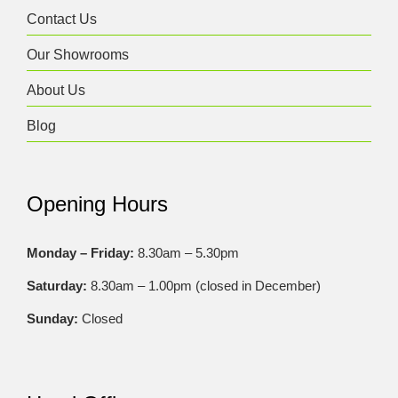
Contact Us
Our Showrooms
About Us
Blog
Opening Hours
Monday – Friday:
8.30am – 5.30pm
Saturday:
8.30am – 1.00pm (closed in December)
Sunday:
Closed