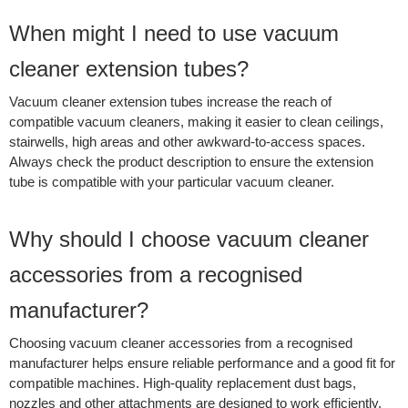
When might I need to use vacuum
cleaner extension tubes?
Vacuum cleaner extension tubes increase the reach of
compatible vacuum cleaners, making it easier to clean ceilings,
stairwells, high areas and other awkward-to-access spaces.
Always check the product description to ensure the extension
tube is compatible with your particular vacuum cleaner.
Why should I choose vacuum cleaner
accessories from a recognised
manufacturer?
Choosing vacuum cleaner accessories from a recognised
manufacturer helps ensure reliable performance and a good fit for
compatible machines. High-quality replacement dust bags,
nozzles and other attachments are designed to work efficiently,