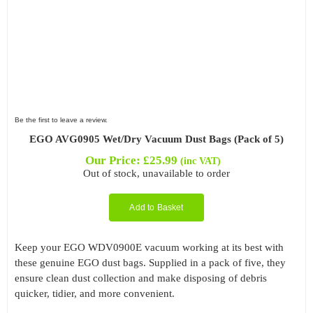
Be the first to leave a review.
EGO AVG0905 Wet/Dry Vacuum Dust Bags (Pack of 5)
Our Price:
£
25.99
(inc VAT)
Out of stock, unavailable to order
Add to Basket
Keep your EGO WDV0900E vacuum working at its best with
these genuine EGO dust bags. Supplied in a pack of five, they
ensure clean dust collection and make disposing of debris
quicker, tidier, and more convenient.