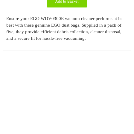
Add to Basket
Ensure your EGO WDV0300E vacuum cleaner performs at its
best with these genuine EGO dust bags. Supplied in a pack of
five, they provide efficient debris collection, cleaner disposal,
and a secure fit for hassle-free vacuuming.