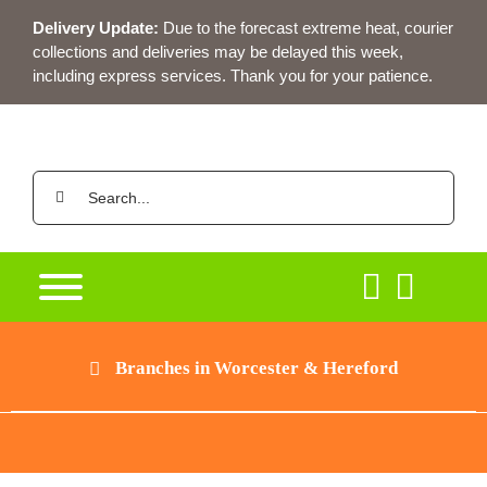
Skip
Delivery Update:
Due to the forecast extreme heat, courier
to
collections and deliveries may be delayed this week,
content
including express services. Thank you for your patience.
Search
for:
Branches in Worcester & Hereford