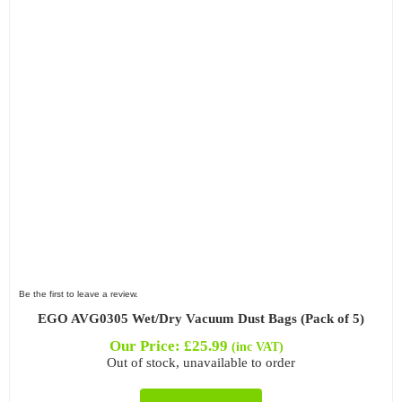
Filter by Attachment Type
Filter by Type
Be the first to leave a review.
EGO AVG0305 Wet/Dry Vacuum Dust Bags (Pack of 5)
Our Price:
£
25.99
(inc VAT)
Out of stock, unavailable to order