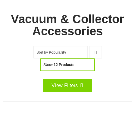
Vacuum & Collector
Accessories
Sort by
Popularity
Show
12 Products
View Filters
Filter by price
Filter
Min
Max
price
price
Filter by Brand