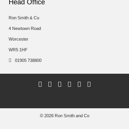
Head Office
Ron Smith & Co
4 Newtown Road
Worcester
WR5 1HF
01905 738800
© 2026 Ron Smith and Co