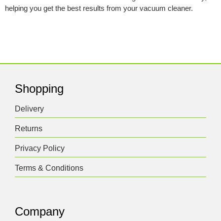
helping you get the best results from your vacuum cleaner.
Shopping
Delivery
Returns
Privacy Policy
Terms & Conditions
Company