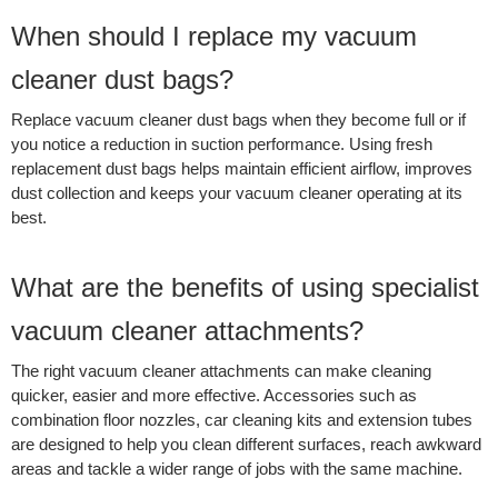
When should I replace my vacuum
cleaner dust bags?
Replace vacuum cleaner dust bags when they become full or if
you notice a reduction in suction performance. Using fresh
replacement dust bags helps maintain efficient airflow, improves
dust collection and keeps your vacuum cleaner operating at its
best.
What are the benefits of using specialist
vacuum cleaner attachments?
The right vacuum cleaner attachments can make cleaning
quicker, easier and more effective. Accessories such as
combination floor nozzles, car cleaning kits and extension tubes
are designed to help you clean different surfaces, reach awkward
areas and tackle a wider range of jobs with the same machine.