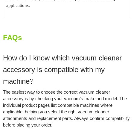
applications.
FAQs
How do I know which vacuum cleaner
accessory is compatible with my
machine?
The easiest way to choose the correct vacuum cleaner
accessory is by checking your vacuum's make and model. The
individual product pages list compatible machines where
applicable, helping you select the right vacuum cleaner
attachments and replacement parts. Always confirm compatibility
before placing your order.