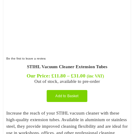
Be the first to leave a review.
STIHL Vacuum Cleaner Extension Tubes
Price
Our Price:
£
11.80
–
£
31.00
(inc VAT)
range:
Out of stock, available to pre-order
£11.80
through
Add to Basket
£31.00
Increase the reach of your STIHL vacuum cleaner with these
high-quality extension tubes. Available in aluminium or stainless
steel, they provide improved cleaning flexibility and are ideal for
use in workshops, offices, and other professional cleaning