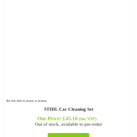
Be the first to leave a review.
STIHL Car Cleaning Set
Our Price:
£
45.10
(inc VAT)
Out of stock, available to pre-order