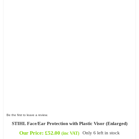
Be the first to leave a review.
STIHL Face/Ear Protection with Plastic Visor (Enlarged)
Our Price:
£
52.00
Only 6 left in stock
(inc VAT)