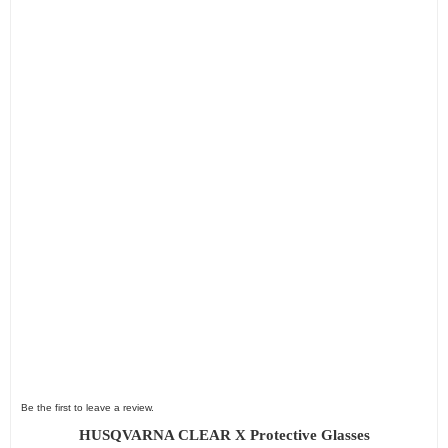
Be the first to leave a review.
HUSQVARNA CLEAR X Protective Glasses