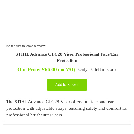
Be the first to leave a review.
STIHL Advance GPC28 Visor Professional Face/Ear
Protection
Our Price:
£
66.00
Only 10 left in stock
(inc VAT)
Add to Basket
The STIHL Advance GPC28 Visor offers full face and ear
protection with adjustable straps, ensuring safety and comfort for
professional brushcutter users.