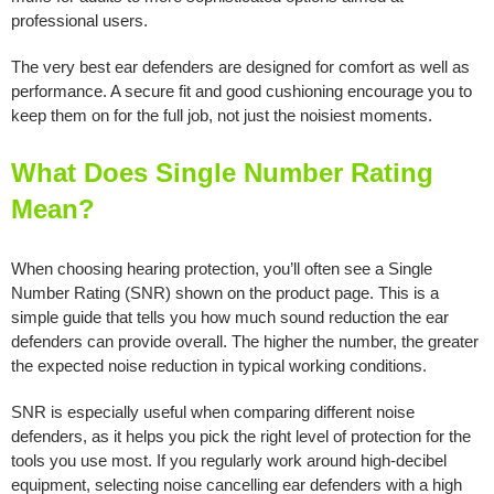
professional users.
The very best ear defenders are designed for comfort as well as
performance. A secure fit and good cushioning encourage you to
keep them on for the full job, not just the noisiest moments.
What Does Single Number Rating
Mean?
When choosing hearing protection, you’ll often see a Single
Number Rating (SNR) shown on the product page. This is a
simple guide that tells you how much sound reduction the ear
defenders can provide overall. The higher the number, the greater
the expected noise reduction in typical working conditions.
SNR is especially useful when comparing different noise
defenders, as it helps you pick the right level of protection for the
tools you use most. If you regularly work around high-decibel
equipment, selecting noise cancelling ear defenders with a high