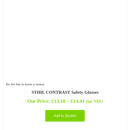
Be the first to leave a review.
STIHL CONTRAST Safety Glasses
Price
Our Price:
£
13.10
–
£
14.41
(inc VAT)
range:
£13.10
Add to Basket
through
£14.41