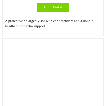
Add to Basket
A protective enlarged visor with ear defenders and a double
headband for extra support.