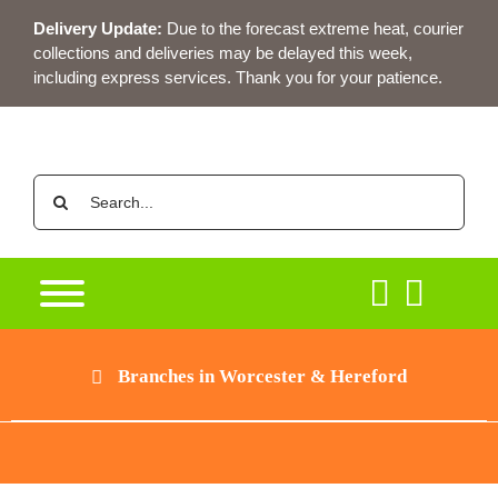
Skip
Delivery Update:
Due to the forecast extreme heat, courier
to
collections and deliveries may be delayed this week,
content
including express services. Thank you for your patience.
Search
for:
Branches in Worcester & Hereford