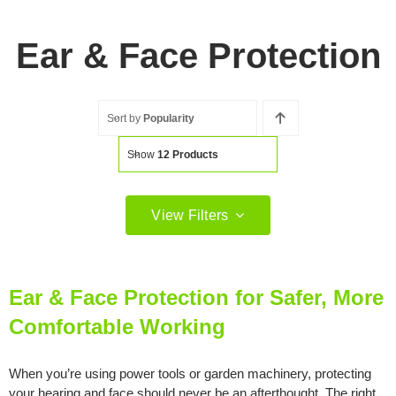
Ear & Face Protection
Sort by
Popularity
Show
12 Products
View Filters
Filter by price
Filter
Min
Max
Ear & Face Protection for Safer, More
price
price
Comfortable Working
Filter by Brand
When you’re using power tools or garden machinery, protecting
your hearing and face should never be an afterthought. The right