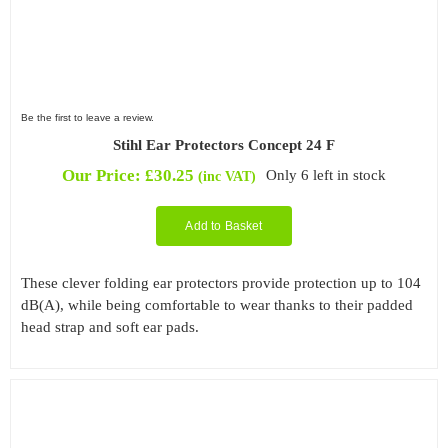
Be the first to leave a review.
Stihl Ear Protectors Concept 24 F
Our Price:
£
30.25
Only 6 left in stock
(inc VAT)
Add to Basket
These clever folding ear protectors provide protection up to 104
dB(A), while being comfortable to wear thanks to their padded
head strap and soft ear pads.