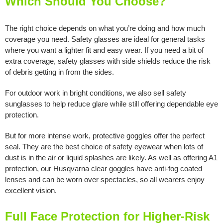
Which Should You Choose?
The right choice depends on what you’re doing and how much
coverage you need. Safety glasses are ideal for general tasks
where you want a lighter fit and easy wear. If you need a bit of
extra coverage, safety glasses with side shields reduce the risk
of debris getting in from the sides.
For outdoor work in bright conditions, we also sell safety
sunglasses to help reduce glare while still offering dependable eye
protection.
But for more intense work, protective goggles offer the perfect
seal. They are the best choice of safety eyewear when lots of
dust is in the air or liquid splashes are likely. As well as offering A1
protection, our Husqvarna clear goggles have anti-fog coated
lenses and can be worn over spectacles, so all wearers enjoy
excellent vision.
Full Face Protection for Higher-Risk