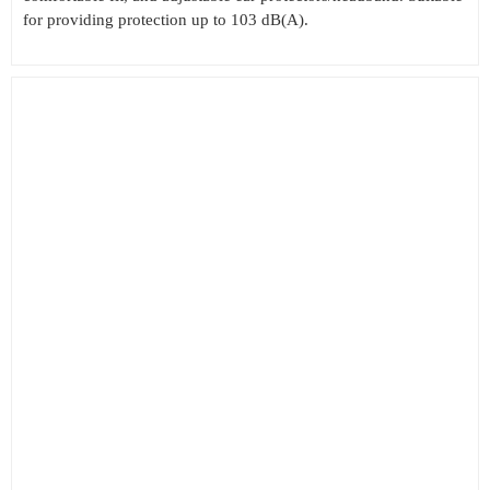
for providing protection up to 103 dB(A).