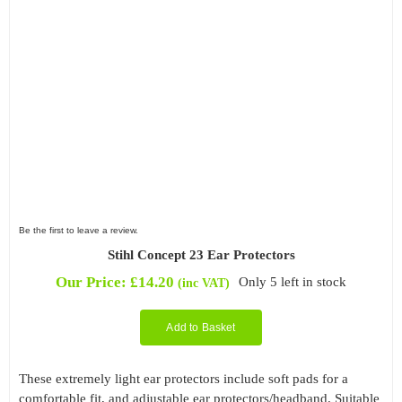
Be the first to leave a review.
Stihl Concept 23 Ear Protectors
Our Price:
£
14.20
Only 5 left in stock
(inc VAT)
Add to Basket
These extremely light ear protectors include soft pads for a
comfortable fit, and adjustable ear protectors/headband. Suitable