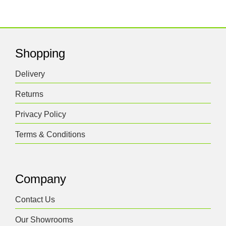
Shopping
Delivery
Returns
Privacy Policy
Terms & Conditions
Company
Contact Us
Our Showrooms