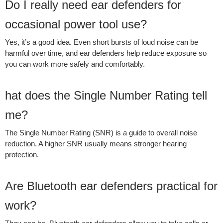
Do I really need ear defenders for
occasional power tool use?
Yes, it’s a good idea. Even short bursts of loud noise can be
harmful over time, and ear defenders help reduce exposure so
you can work more safely and comfortably.
hat does the Single Number Rating tell
me?
The Single Number Rating (SNR) is a guide to overall noise
reduction. A higher SNR usually means stronger hearing
protection.
Are Bluetooth ear defenders practical for
work?