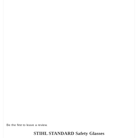
Be the first to leave a review.
STIHL STANDARD Safety Glasses