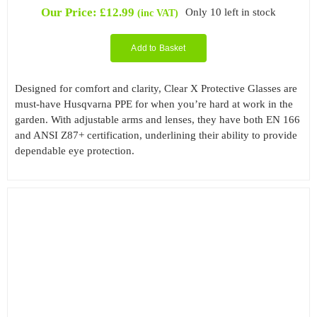
Our Price:
£
12.99
Only 10 left in stock
(inc VAT)
Add to Basket
Designed for comfort and clarity, Clear X Protective Glasses are
must-have Husqvarna PPE for when you’re hard at work in the
garden. With adjustable arms and lenses, they have both EN 166
and ANSI Z87+ certification, underlining their ability to provide
dependable eye protection.