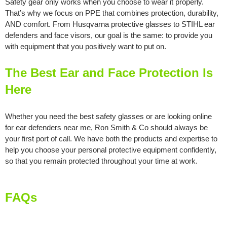
Safety gear only works when you choose to wear it properly.
That’s why we focus on PPE that combines protection, durability,
AND comfort. From Husqvarna protective glasses to STIHL ear
defenders and face visors, our goal is the same: to provide you
with equipment that you positively want to put on.
The Best Ear and Face Protection Is
Here
Whether you need the best safety glasses or are looking online
for ear defenders near me, Ron Smith & Co should always be
your first port of call. We have both the products and expertise to
help you choose your personal protective equipment confidently,
so that you remain protected throughout your time at work.
FAQs