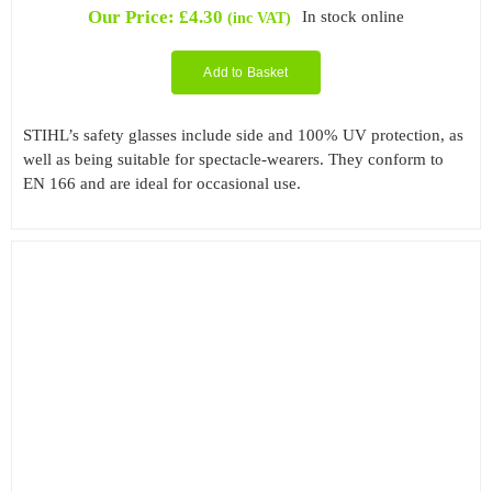
Our Price:
£
4.30
In stock online
(inc VAT)
Add to Basket
STIHL’s safety glasses include side and 100% UV protection, as
well as being suitable for spectacle-wearers. They conform to
EN 166 and are ideal for occasional use.