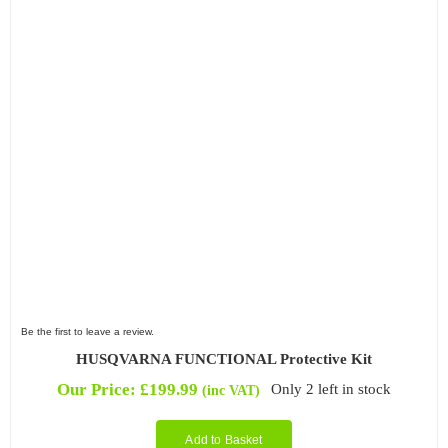
Be the first to leave a review.
HUSQVARNA FUNCTIONAL Protective Kit
Our Price:
£
199.99
Only 2 left in stock
(inc VAT)
Add to Basket