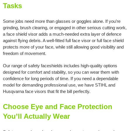
Tasks
Some jobs need more than glasses or goggles alone. If you’re
grinding, brush clearing, or engaged in other serious cutting work,
a face shield visor adds a much-needed extra layer of defence
against flying debris. A well-fitted full face visor or full face shield
protects more of your face, while still allowing good visibility and
freedom of movement.
Our range of safety faceshields includes high-quality options
designed for comfort and stability, so you can wear them with
confidence for long periods of time. If you need a dependable
model for demanding professional use, we have STIHL and
Husqvarna face visors that fit the bill perfectly.
Choose Eye and Face Protection
You’ll Actually Wear