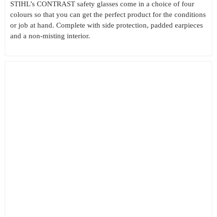
STIHL’s CONTRAST safety glasses come in a choice of four
colours so that you can get the perfect product for the conditions
or job at hand. Complete with side protection, padded earpieces
and a non-misting interior.