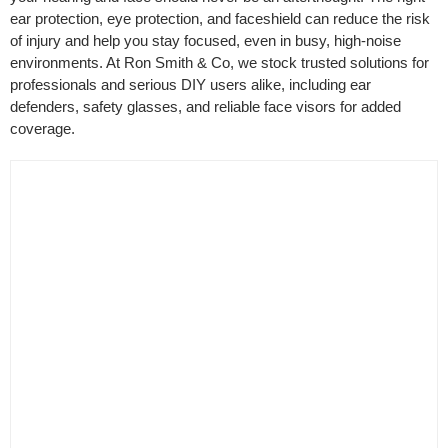
ear protection, eye protection, and faceshield can reduce the risk
Filter by Colour
of injury and help you stay focused, even in busy, high-noise
environments. At Ron Smith & Co, we stock trusted solutions for
professionals and serious DIY users alike, including ear
defenders, safety glasses, and reliable face visors for added
coverage.