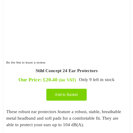
Be the first to leave a review.
Stihl Concept 24 Ear Protectors
Our Price:
£
20.40
Only 9 left in stock
(inc VAT)
Add to Basket
These robust ear protectors feature a robust, stable, breathable
metal headband and soft pads for a comfortable fit. They are
able to protect your ears up to 104 dB(A).