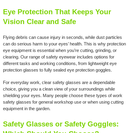
Eye Protection That Keeps Your
Vision Clear and Safe
Flying debris can cause injury in seconds, while dust particles
can do serious harm to your eyes’ health. This is why protection
eye equipment is essential when you’re cutting, grinding, or
clearing. Our range of safety eyewear includes options for
different tasks and working conditions, from lightweight eye
protection glasses to fully sealed eye protection goggles.
For everyday work, clear safety glasses are a dependable
choice, giving you a clean view of your surroundings while
shielding your eyes. Many people choose these types of work
safety glasses for general workshop use or when using cutting
equipment in the garden.
Safety Glasses or Safety Goggles: