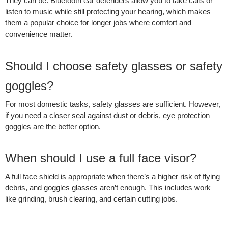
They can be. Bluetooth ear defenders allow you to take calls or
listen to music while still protecting your hearing, which makes
them a popular choice for longer jobs where comfort and
convenience matter.
Should I choose safety glasses or safety
goggles?
For most domestic tasks, safety glasses are sufficient. However,
if you need a closer seal against dust or debris, eye protection
goggles are the better option.
When should I use a full face visor?
A full face shield is appropriate when there’s a higher risk of flying
debris, and goggles glasses aren’t enough. This includes work
like grinding, brush clearing, and certain cutting jobs.