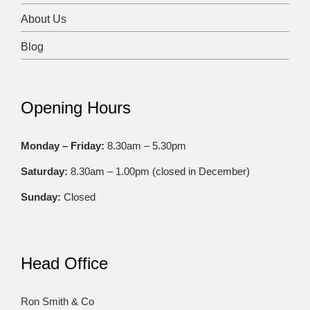
About Us
Blog
Opening Hours
Monday – Friday:
8.30am – 5.30pm
Saturday:
8.30am – 1.00pm (closed in December)
Sunday:
Closed
Head Office
Ron Smith & Co