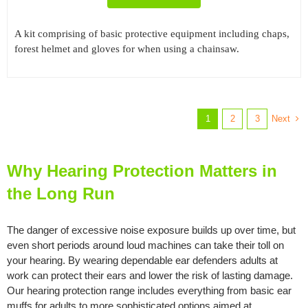
A kit comprising of basic protective equipment including chaps,
forest helmet and gloves for when using a chainsaw.
Next
1
2
3
Why Hearing Protection Matters in
the Long Run
The danger of excessive noise exposure builds up over time, but
even short periods around loud machines can take their toll on
your hearing. By wearing dependable ear defenders adults at
work can protect their ears and lower the risk of lasting damage.
Our hearing protection range includes everything from basic ear
muffs for adults to more sophisticated options aimed at