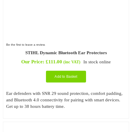
Be the first to leave a review.
STIHL Dynamic Bluetooth Ear Protectors
Our Price:
£
111.00
In stock online
(inc VAT)
Add to Basket
Ear defenders with SNR 29 sound protection, comfort padding,
and Bluetooth 4.0 connectivity for pairing with smart devices.
Get up to 38 hours battery time.