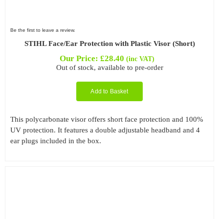
Be the first to leave a review.
STIHL Face/Ear Protection with Plastic Visor (Short)
Our Price:
£
28.40
(inc VAT)
Out of stock, available to pre-order
Add to Basket
This polycarbonate visor offers short face protection and 100%
UV protection. It features a double adjustable headband and 4
ear plugs included in the box.