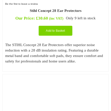
Be the first to leave a review.
Stihl Concept 28 Ear Protectors
Our Price:
£
30.60
Only 9 left in stock
(inc VAT)
Add to Basket
The STIHL Concept 28 Ear Protectors offer superior noise
reduction with a 28 dB insulation rating. Featuring a durable
metal band and comfortable soft pads, they ensure comfort and
safety for professionals and home users alike.