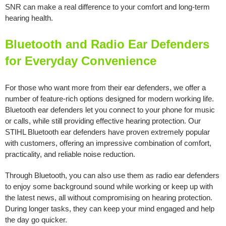
SNR can make a real difference to your comfort and long-term
hearing health.
Bluetooth and Radio Ear Defenders
for Everyday Convenience
For those who want more from their ear defenders, we offer a
number of feature-rich options designed for modern working life.
Bluetooth ear defenders let you connect to your phone for music
or calls, while still providing effective hearing protection. Our
STIHL Bluetooth ear defenders have proven extremely popular
with customers, offering an impressive combination of comfort,
practicality, and reliable noise reduction.
Through Bluetooth, you can also use them as radio ear defenders
to enjoy some background sound while working or keep up with
the latest news, all without compromising on hearing protection.
During longer tasks, they can keep your mind engaged and help
the day go quicker.