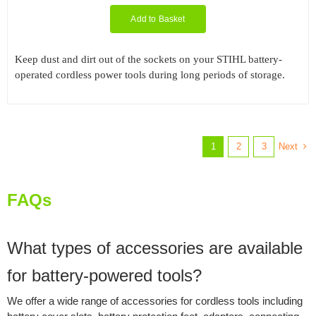
Add to Basket
Keep dust and dirt out of the sockets on your STIHL battery-
operated cordless power tools during long periods of storage.
Next
1
2
3
FAQs
What types of accessories are available
for battery-powered tools?
We offer a wide range of accessories for cordless tools including