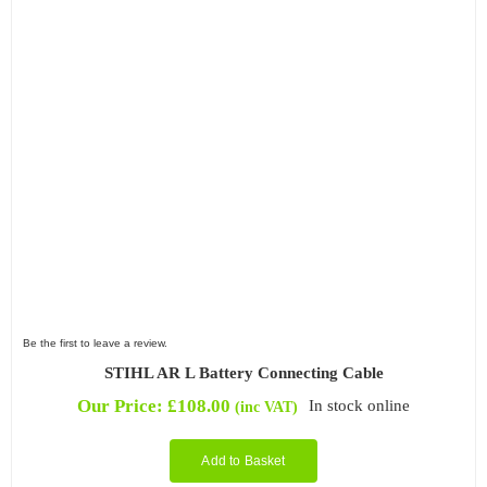
Be the first to leave a review.
STIHL AR L Battery Connecting Cable
Our Price:
£
108.00
In stock online
(inc VAT)
Add to Basket