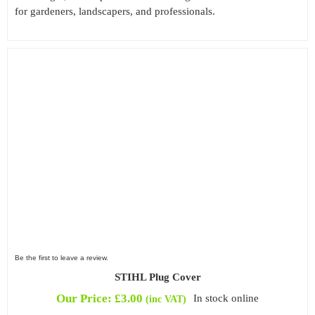
for gardeners, landscapers, and professionals.
Be the first to leave a review.
STIHL Plug Cover
Our Price:
£
3.00
In stock online
(inc VAT)