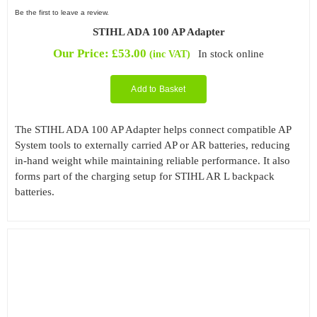
Be the first to leave a review.
STIHL ADA 100 AP Adapter
Our Price:
£
53.00
In stock online
(inc VAT)
Add to Basket
The STIHL ADA 100 AP Adapter helps connect compatible AP
System tools to externally carried AP or AR batteries, reducing
in-hand weight while maintaining reliable performance. It also
forms part of the charging setup for STIHL AR L backpack
batteries.