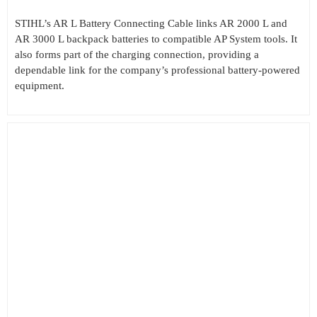
STIHL’s AR L Battery Connecting Cable links AR 2000 L and
AR 3000 L backpack batteries to compatible AP System tools. It
also forms part of the charging connection, providing a
dependable link for the company’s professional battery-powered
equipment.