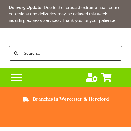
Skip
Delivery Update:
Due to the forecast extreme heat, courier
to
collections and deliveries may be delayed this week,
content
including express services. Thank you for your patience.
Search
for:
Branches in Worcester & Hereford