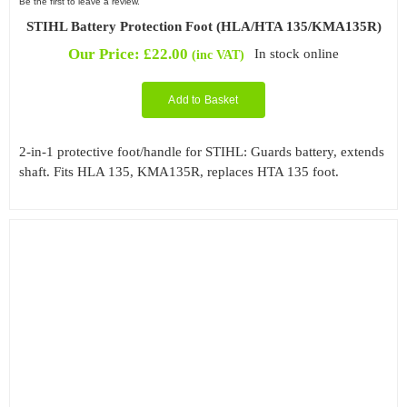
Be the first to leave a review.
STIHL Battery Protection Foot (HLA/HTA 135/KMA135R)
Our Price:
£
22.00
In stock online
(inc VAT)
Add to Basket
2-in-1 protective foot/handle for STIHL: Guards battery, extends
shaft. Fits HLA 135, KMA135R, replaces HTA 135 foot.