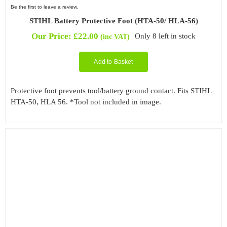
Be the first to leave a review.
STIHL Battery Protective Foot (HTA-50/ HLA-56)
Our Price:
£
22.00
Only 8 left in stock
(inc VAT)
Add to Basket
Protective foot prevents tool/battery ground contact. Fits STIHL
HTA-50, HLA 56. *Tool not included in image.