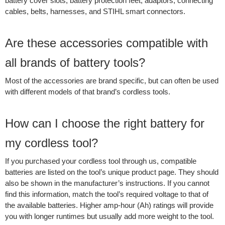
battery cover slots, battery protection feet, adaptors, connecting
cables, belts, harnesses, and STIHL smart connectors.
Are these accessories compatible with
all brands of battery tools?
Most of the accessories are brand specific, but can often be used
with different models of that brand’s cordless tools.
How can I choose the right battery for
my cordless tool?
If you purchased your cordless tool through us, compatible
batteries are listed on the tool’s unique product page. They should
also be shown in the manufacturer’s instructions. If you cannot
find this information, match the tool’s required voltage to that of
the available batteries. Higher amp-hour (Ah) ratings will provide
you with longer runtimes but usually add more weight to the tool.