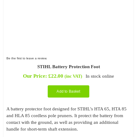
Be the first to leave a review.
STIHL Battery Protection Foot
Our Price:
£
22.00
In stock online
(inc VAT)
Add to Basket
A battery protector foot designed for STIHL’s HTA 65, HTA 85
and HLA 85 cordless pole pruners. It protect the battery from
contact with the ground, as well as providing an additional
handle for short-term shaft extension.