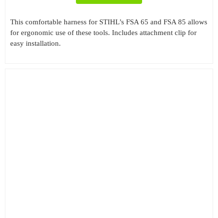
This comfortable harness for STIHL’s FSA 65 and FSA 85 allows
for ergonomic use of these tools. Includes attachment clip for
easy installation.