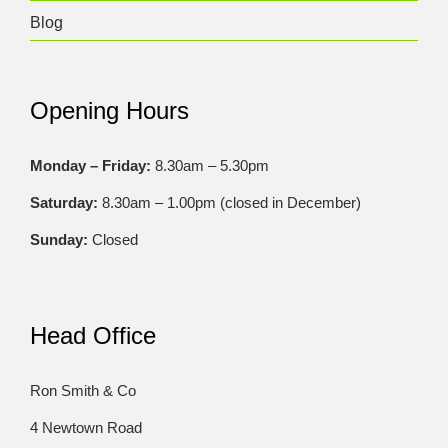
Blog
Opening Hours
Monday – Friday:
8.30am – 5.30pm
Saturday:
8.30am – 1.00pm (closed in December)
Sunday:
Closed
Head Office
Ron Smith & Co
4 Newtown Road