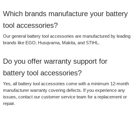
Which brands manufacture your battery
tool accessories?
Our general battery tool accessories are manufactured by leading
brands like EGO, Husqvarna, Makita, and STIHL.
Do you offer warranty support for
battery tool accessories?
Yes, all battery tool accessories come with a minimum 12‑month
manufacturer warranty covering defects. If you experience any
issues, contact our customer service team for a replacement or
repair.