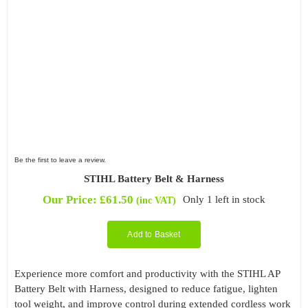
Be the first to leave a review.
STIHL Battery Belt & Harness
Our Price:
£
61.50
Only 1 left in stock
(inc VAT)
Add to Basket
Experience more comfort and productivity with the STIHL AP
Battery Belt with Harness, designed to reduce fatigue, lighten
tool weight, and improve control during extended cordless work