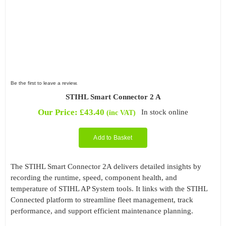
Be the first to leave a review.
STIHL Smart Connector 2 A
Our Price:
£
43.40
In stock online
(inc VAT)
Add to Basket
The STIHL Smart Connector 2A delivers detailed insights by
recording the runtime, speed, component health, and
temperature of STIHL AP System tools. It links with the STIHL
Connected platform to streamline fleet management, track
performance, and support efficient maintenance planning.