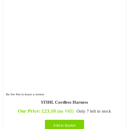
Filter by Power Source
Filter by Battery System
Be the first to leave a review.
STIHL Cordless Harness
Our Price:
£
23.10
Only 7 left in stock
(inc VAT)
Add to Basket