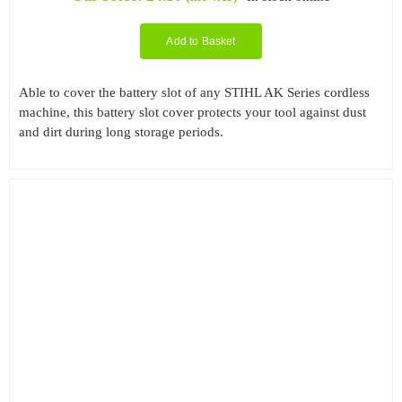
Add to Basket
Able to cover the battery slot of any STIHL AK Series cordless
machine, this battery slot cover protects your tool against dust
and dirt during long storage periods.