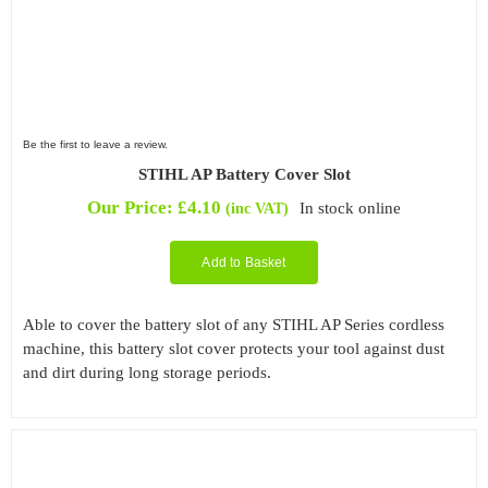
Be the first to leave a review.
STIHL AP Battery Cover Slot
Our Price:
£
4.10
In stock online
(inc VAT)
Add to Basket
Able to cover the battery slot of any STIHL AP Series cordless
machine, this battery slot cover protects your tool against dust
and dirt during long storage periods.