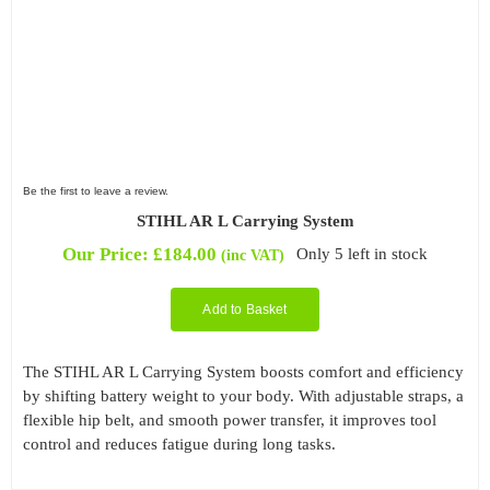
Be the first to leave a review.
STIHL AR L Carrying System
Our Price:
£
184.00
Only 5 left in stock
(inc VAT)
Add to Basket
The STIHL AR L Carrying System boosts comfort and efficiency
by shifting battery weight to your body. With adjustable straps, a
flexible hip belt, and smooth power transfer, it improves tool
control and reduces fatigue during long tasks.