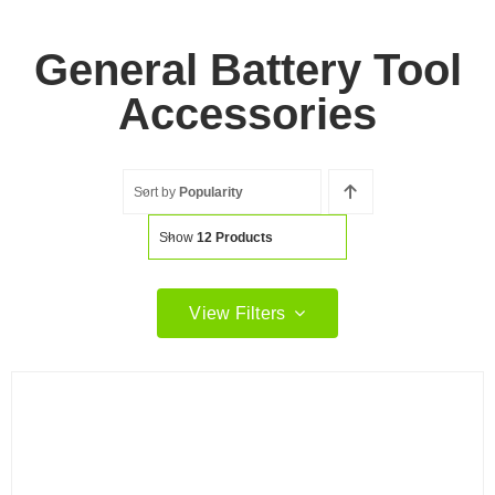
General Battery Tool
Accessories
Sort by
Popularity
Show
12 Products
View Filters
Filter by price
Filter
Min
Max
price
price
Filter by Brand