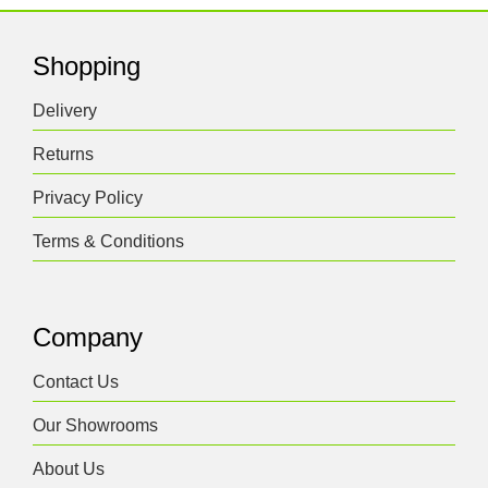
Shopping
Delivery
Returns
Privacy Policy
Terms & Conditions
Company
Contact Us
Our Showrooms
About Us