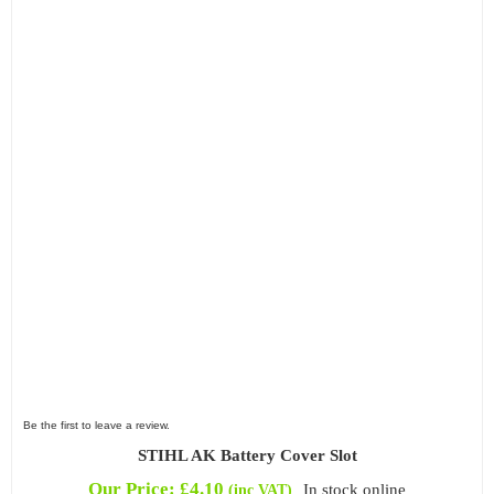
Be the first to leave a review.
STIHL AK Battery Cover Slot
Our Price:
£
4.10
In stock online
(inc VAT)