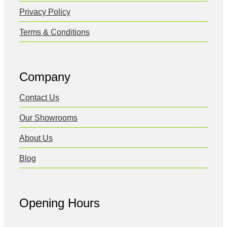
Privacy Policy
Terms & Conditions
Company
Contact Us
Our Showrooms
About Us
Blog
Opening Hours