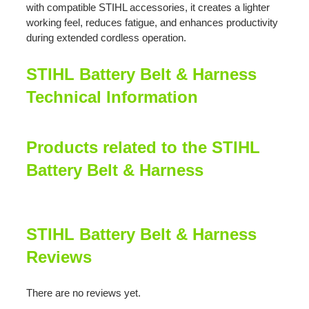
with compatible STIHL accessories, it creates a lighter
working feel, reduces fatigue, and enhances productivity
during extended cordless operation.
STIHL Battery Belt & Harness
Technical Information
Products related to the STIHL
Battery Belt & Harness
STIHL Battery Belt & Harness
Reviews
There are no reviews yet.