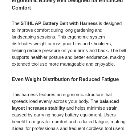
Ergonomic Battery Belt Designed for Enhanced
Comfort
The
STIHL AP Battery Belt with Harness
is designed
to improve comfort during long gardening and
landscaping sessions. This ergonomic system
distributes weight across your hips and shoulders,
helping reduce pressure on your arms and back. The belt
supports healthier posture and better endurance, making
extended tool use more manageable and enjoyable.
Even Weight Distribution for Reduced Fatigue
This harness features an ergonomic structure that
spreads load evenly across your body. The
balanced
layout increases stability
and helps minimise strain
caused by carrying heavy battery equipment. Users
benefit from greater comfort and reduced fatigue, making
it ideal for professionals and frequent cordless tool users.