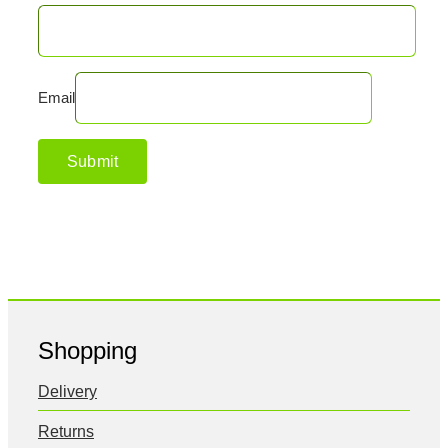
Email
Shopping
Delivery
Returns