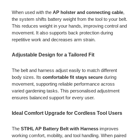
When used with the
AP holster and connecting cable
,
the system shifts battery weight from the tool to your belt.
This reduces weight in your hands, improving control and
movement. It also supports back protection during
repetitive work and decreases arm strain.
Adjustable Design for a Tailored Fit
The belt and harness adjust easily to match different
body sizes. Its
comfortable fit stays secure
during
movement, supporting reliable performance across
varied gardening tasks. This personalised adjustment
ensures balanced support for every user.
Ideal Comfort Upgrade for Cordless Tool Users
The
STIHL AP Battery Belt with Harness
improves
working comfort, mobility, and tool handling. When paired