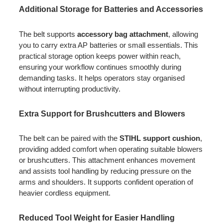
Additional Storage for Batteries and Accessories
The belt supports
accessory bag attachment
, allowing
you to carry extra AP batteries or small essentials. This
practical storage option keeps power within reach,
ensuring your workflow continues smoothly during
demanding tasks. It helps operators stay organised
without interrupting productivity.
Extra Support for Brushcutters and Blowers
The belt can be paired with the
STIHL support cushion
,
providing added comfort when operating suitable blowers
or brushcutters. This attachment enhances movement
and assists tool handling by reducing pressure on the
arms and shoulders. It supports confident operation of
heavier cordless equipment.
Reduced Tool Weight for Easier Handling