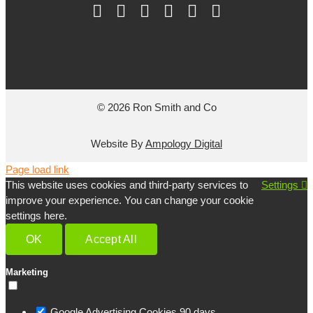
© 2026 Ron Smith and Co
Website By
Ampology Digital
Page load link
This website uses cookies and third-party services to
Settings
improve your experience. You can change your cookie
settings here.
OK
Accept All
Marketing
Google Advertising Cookies
90 days