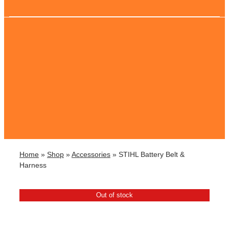
Home
»
Shop
»
Accessories
»
STIHL Battery Belt &
Harness
Out of stock