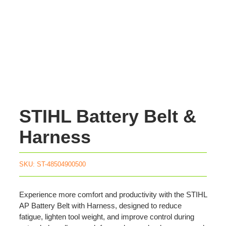
STIHL Battery Belt &
Harness
SKU:
ST-48504900500
Experience more comfort and productivity with the STIHL
AP Battery Belt with Harness, designed to reduce
fatigue, lighten tool weight, and improve control during