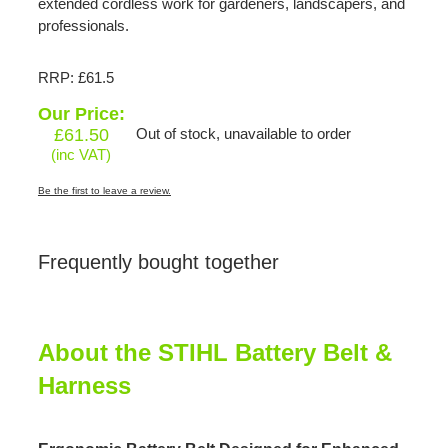
extended cordless work for gardeners, landscapers, and
professionals.
RRP: £61.5
Our Price:
£
61.50
Out of stock, unavailable to order
(inc VAT)
Be the first to leave a review.
Frequently bought together
About the STIHL Battery Belt &
Harness