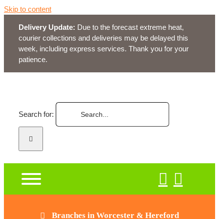
Skip to content
Delivery Update:
Due to the forecast extreme heat,
courier collections and deliveries may be delayed this
week, including express services. Thank you for your
patience.
Search for:
Branches in Worcester & Hereford