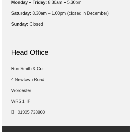
Monday – Friday:
8.30am – 5.30pm
Saturday:
8.30am – 1.00pm (closed in December)
Sunday:
Closed
Head Office
Ron Smith & Co
4 Newtown Road
Worcester
WR5 1HF
01905 738800