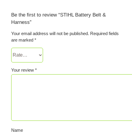
Be the first to review “STIHL Battery Belt &
Harness”
Your email address will not be published.
Required fields
are marked
*
Your review
*
Name