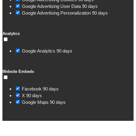
Google Advertising User Data
90 days
Google Advertising Personalization
90 days
Analytics
Google Analytics
90 days
Website Embeds
Facebook
90 days
X
90 days
Google Maps
90 days