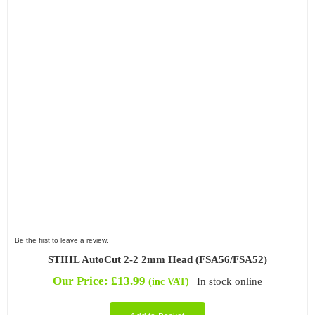
Be the first to leave a review.
STIHL AutoCut 2-2 2mm Head (FSA56/FSA52)
Our Price:
£
13.99
In stock online
(inc VAT)