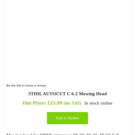
Be the first to leave a review.
STIHL AUTOCUT C 6-2 Mowing Head
Our Price:
£
15.99
In stock online
(inc VAT)
Add to Basket