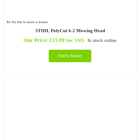
Be the first to leave a review.
STIHL PolyCut 6-2 Mowing Head
Our Price:
£
15.99
In stock online
(inc VAT)
Add to Basket