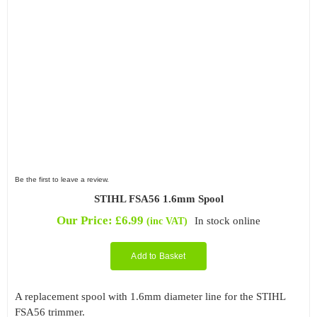
Be the first to leave a review.
STIHL FSA56 1.6mm Spool
Our Price:
£
6.99
In stock online
(inc VAT)
Add to Basket
A replacement spool with 1.6mm diameter line for the STIHL
FSA56 trimmer.