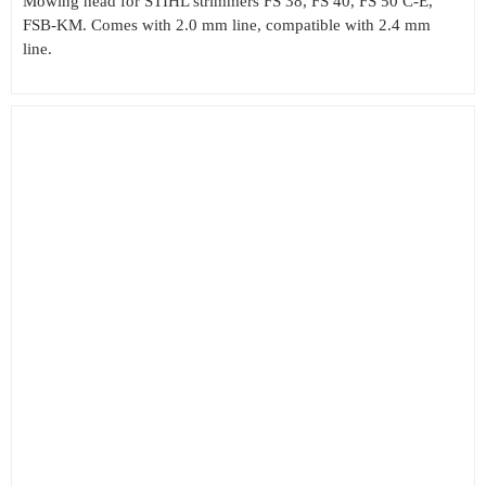
Mowing head for STIHL strimmers FS 38, FS 40, FS 50 C-E,
FSB-KM. Comes with 2.0 mm line, compatible with 2.4 mm
line.