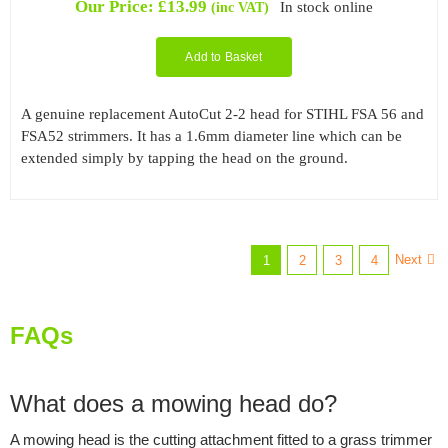
Our Price:
£
13.99
In stock online
(inc VAT)
Add to Basket
A genuine replacement AutoCut 2-2 head for STIHL FSA 56 and
FSA52 strimmers. It has a 1.6mm diameter line which can be
extended simply by tapping the head on the ground.
Next
1
2
3
4
FAQs
What does a mowing head do?
A mowing head is the cutting attachment fitted to a grass trimmer