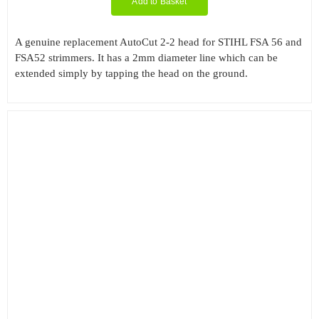
Add to Basket
A genuine replacement AutoCut 2-2 head for STIHL FSA 56 and
FSA52 strimmers. It has a 2mm diameter line which can be
extended simply by tapping the head on the ground.