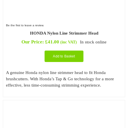
Be the first to leave a review.
HONDA Nylon Line Strimmer Head
Our Price:
£
41.00
In stock online
(inc VAT)
Add to Basket
A genuine Honda nylon line strimmer head to fit Honda
brushcutters. With Honda’s Tap & Go technology for a more
effective, less time-consuming strimming experience.