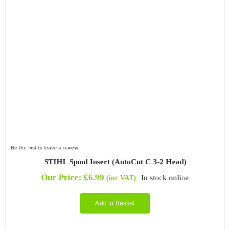
Filter by Attachment Type
Filter by Type
Be the first to leave a review.
STIHL Spool Insert (AutoCut C 3-2 Head)
Our Price:
£
6.99
In stock online
(inc VAT)
Add to Basket