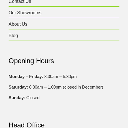
Contact Us
Our Showrooms
About Us
Blog
Opening Hours
Monday – Friday:
8.30am – 5.30pm
Saturday:
8.30am – 1.00pm (closed in December)
Sunday:
Closed
Head Office