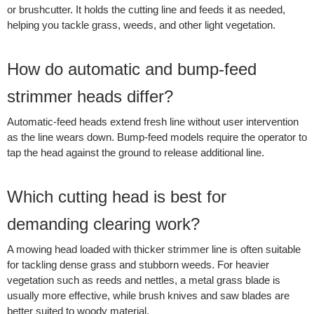
or brushcutter. It holds the cutting line and feeds it as needed,
helping you tackle grass, weeds, and other light vegetation.
How do automatic and bump-feed
strimmer heads differ?
Automatic-feed heads extend fresh line without user intervention
as the line wears down. Bump-feed models require the operator to
tap the head against the ground to release additional line.
Which cutting head is best for
demanding clearing work?
A mowing head loaded with thicker strimmer line is often suitable
for tackling dense grass and stubborn weeds. For heavier
vegetation such as reeds and nettles, a metal grass blade is
usually more effective, while brush knives and saw blades are
better suited to woody material.