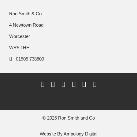
Ron Smith & Co
4 Newtown Road
Worcester
WR5 1HF
01905 738800
© 2026 Ron Smith and Co
Website By
Ampology Digital