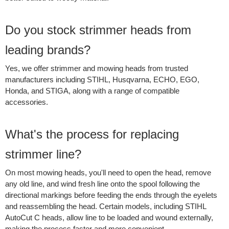
Do you stock strimmer heads from
leading brands?
Yes, we offer strimmer and mowing heads from trusted
manufacturers including STIHL, Husqvarna, ECHO, EGO,
Honda, and STIGA, along with a range of compatible
accessories.
What's the process for replacing
strimmer line?
On most mowing heads, you'll need to open the head, remove
any old line, and wind fresh line onto the spool following the
directional markings before feeding the ends through the eyelets
and reassembling the head. Certain models, including STIHL
AutoCut C heads, allow line to be loaded and wound externally,
making the process faster and more convenient.