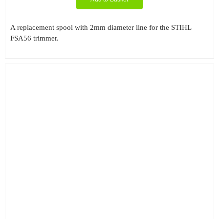
A replacement spool with 2mm diameter line for the STIHL
FSA56 trimmer.