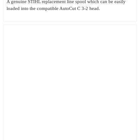
A genuine STIHL replacement line spool which can be easily
loaded into the compatible AutoCut C 3-2 head.