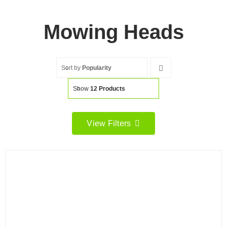
Mowing Heads
Sort by
Popularity
Show
12 Products
View Filters
Filter by price
Filter
Min
Max
price
price
Filter by Brand