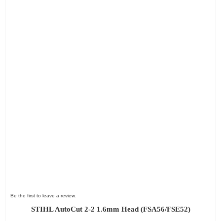
Be the first to leave a review.
STIHL AutoCut 2-2 1.6mm Head (FSA56/FSE52)