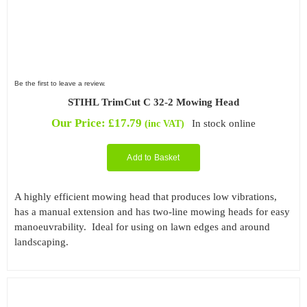
Be the first to leave a review.
STIHL TrimCut C 32-2 Mowing Head
Our Price:
£
17.79
In stock online
(inc VAT)
Add to Basket
A highly efficient mowing head that produces low vibrations,
has a manual extension and has two-line mowing heads for easy
manoeuvrability. Ideal for using on lawn edges and around
landscaping.