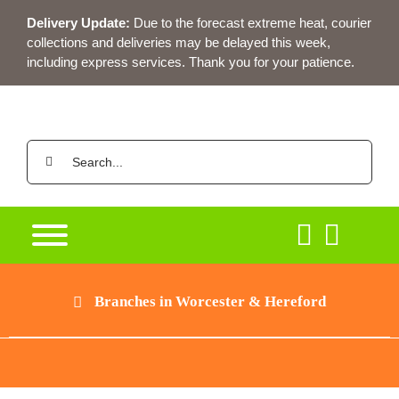
Skip
Delivery Update:
Due to the forecast extreme heat, courier
to
collections and deliveries may be delayed this week,
content
including express services. Thank you for your patience.
Search
for:
Branches in Worcester & Hereford