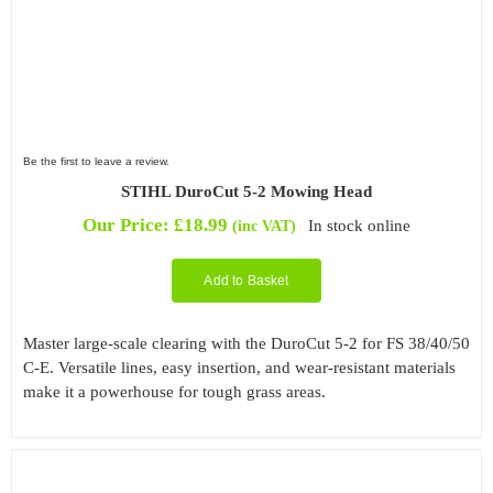
Be the first to leave a review.
STIHL DuroCut 5-2 Mowing Head
Our Price:
£
18.99
In stock online
(inc VAT)
Add to Basket
Master large-scale clearing with the DuroCut 5-2 for FS 38/40/50
C-E. Versatile lines, easy insertion, and wear-resistant materials
make it a powerhouse for tough grass areas.