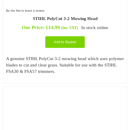
Be the first to leave a review.
STIHL PolyCut 3-2 Mowing Head
Our Price:
£
14.99
In stock online
(inc VAT)
Add to Basket
A genuine STIHL PolyCut 3-2 mowing head which uses polymer
blades to cut and clear grass. Suitable for use with the STIHL
FSA30 & FSA57 trimmers.