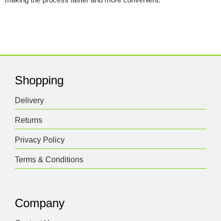
Shopping
Delivery
Returns
Privacy Policy
Terms & Conditions
Company