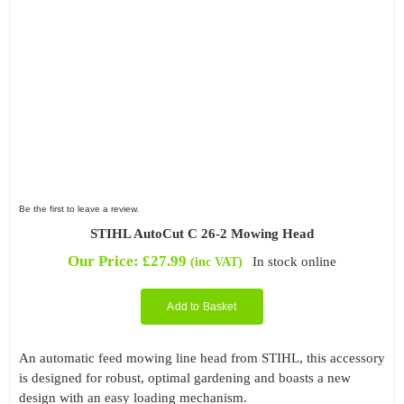
Be the first to leave a review.
STIHL AutoCut C 26-2 Mowing Head
Our Price:
£
27.99
In stock online
(inc VAT)
Add to Basket
An automatic feed mowing line head from STIHL, this accessory
is designed for robust, optimal gardening and boasts a new
design with an easy loading mechanism.