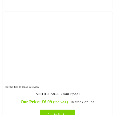
Be the first to leave a review.
STIHL FSA56 2mm Spool
Our Price:
£
6.99
In stock online
(inc VAT)
Add to Basket