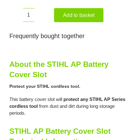
Add to basket
STIHL
AP
Battery
Frequently bought together
Cover
Slot
quantity
About the STIHL AP Battery
Cover Slot
Protect your STIHL cordless tool.
This battery cover slot will
protect any STIHL AP Series
cordless tool
from dust and dirt during long storage
periods.
STIHL AP Battery Cover Slot