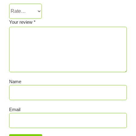
Your review
*
Name
Email