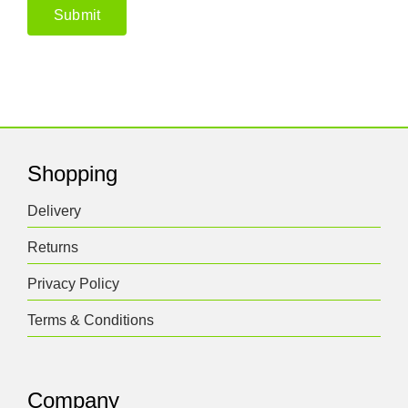
Shopping
Delivery
Returns
Privacy Policy
Terms & Conditions
Company