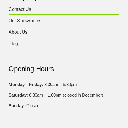
Contact Us
Our Showrooms
About Us
Blog
Opening Hours
Monday – Friday:
8.30am – 5.30pm
Saturday:
8.30am – 1.00pm (closed in December)
Sunday:
Closed