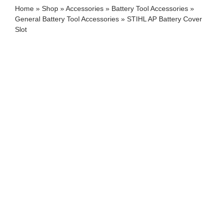
Home
»
Shop
»
Accessories
»
Battery Tool Accessories
»
General Battery Tool Accessories
»
STIHL AP Battery Cover
Slot