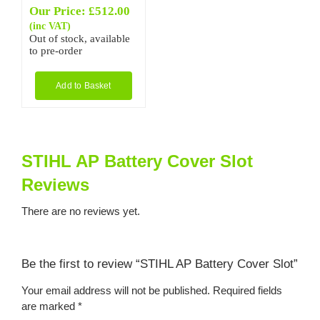
Our Price:
£
512.00
(inc VAT)
Out of stock, available
to pre-order
Add to Basket
STIHL AP Battery Cover Slot
Reviews
There are no reviews yet.
Be the first to review “STIHL AP Battery Cover Slot”
Your email address will not be published.
Required fields
are marked
*