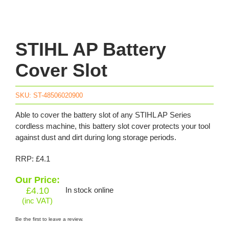
STIHL AP Battery
Cover Slot
SKU:
ST-48506020900
Able to cover the battery slot of any STIHL AP Series
cordless machine, this battery slot cover protects your tool
against dust and dirt during long storage periods.
RRP: £4.1
Our Price:
£
4.10
In stock online
(inc VAT)
Be the first to leave a review.