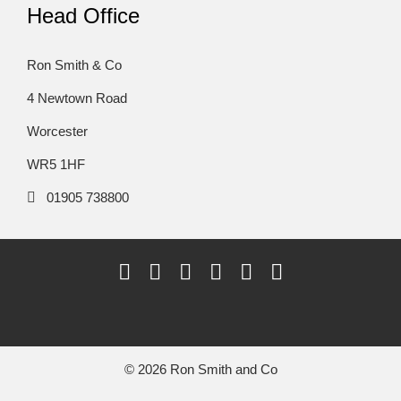
Head Office
Ron Smith & Co
4 Newtown Road
Worcester
WR5 1HF
01905 738800
© 2026 Ron Smith and Co