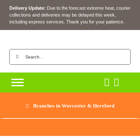
Skip
Delivery Update:
Due to the forecast extreme heat, courier
to
collections and deliveries may be delayed this week,
content
including express services. Thank you for your patience.
Search
for:
Branches in Worcester & Hereford