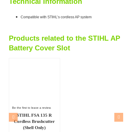
Technical Information
Compatible with STIHL’s cordless AP system
Products related to the STIHL AP
Battery Cover Slot
Be the first to leave a review.
STIHL FSA 135 R
Cordless Brushcutter
(Shell Only)