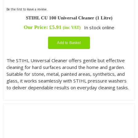
Be the first to leave a review.
STIHL CU 100 Universal Cleaner (1 Litre)
Our Price:
£
5.91
In stock online
(inc VAT)
Add to Basket
The STIHL Universal Cleaner offers gentle but effective
cleaning for hard surfaces around the home and garden.
Suitable for stone, metal, painted areas, synthetics, and
glass, it works seamlessly with STIHL pressure washers
to deliver dependable results on everyday cleaning tasks.