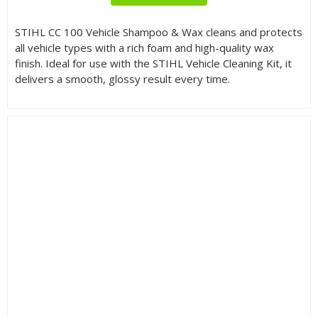
STIHL CC 100 Vehicle Shampoo & Wax cleans and protects
all vehicle types with a rich foam and high-quality wax
finish. Ideal for use with the STIHL Vehicle Cleaning Kit, it
delivers a smooth, glossy result every time.