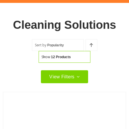
Cleaning Solutions
Sort by
Popularity
Show
12 Products
View Filters
Filter by price
Filter
Min
Max
price
price
Filter by Brand