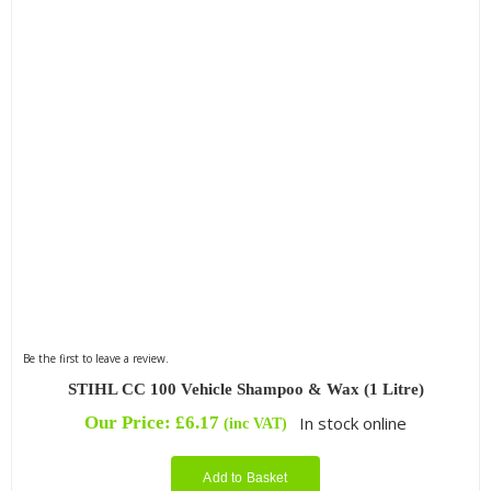
Be the first to leave a review.
STIHL CC 100 Vehicle Shampoo & Wax (1 Litre)
Our Price:
£
6.17
In stock online
(inc VAT)
Add to Basket