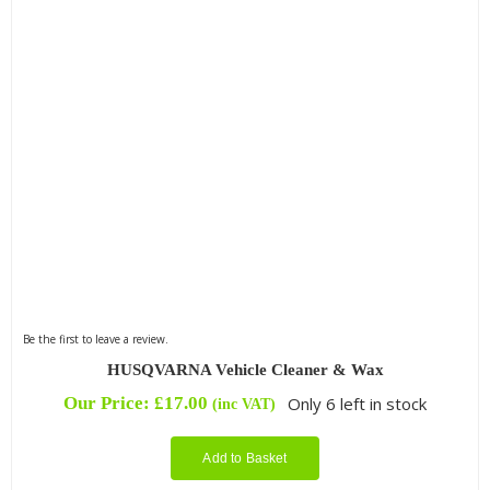
Be the first to leave a review.
HUSQVARNA Vehicle Cleaner & Wax
Our Price:
£
17.00
Only 6 left in stock
(inc VAT)
Add to Basket