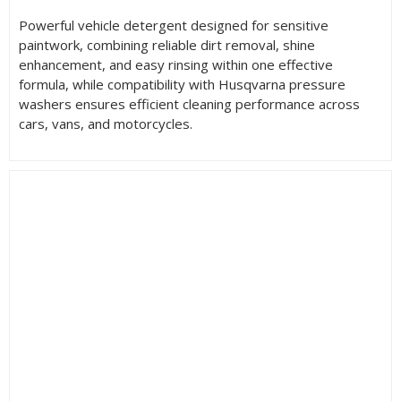
Powerful vehicle detergent designed for sensitive
paintwork, combining reliable dirt removal, shine
enhancement, and easy rinsing within one effective
formula, while compatibility with Husqvarna pressure
washers ensures efficient cleaning performance across
cars, vans, and motorcycles.