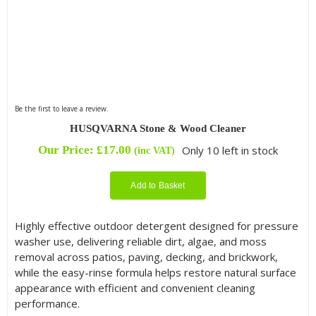
Be the first to leave a review.
HUSQVARNA Stone & Wood Cleaner
Our Price:
£
17.00
Only 10 left in stock
(inc VAT)
Add to Basket
Highly effective outdoor detergent designed for pressure
washer use, delivering reliable dirt, algae, and moss
removal across patios, paving, decking, and brickwork,
while the easy-rinse formula helps restore natural surface
appearance with efficient and convenient cleaning
performance.