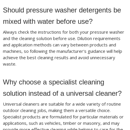
Should pressure washer detergents be
mixed with water before use?
Always check the instructions for both your pressure washer
and the cleaning solution before use. Dilution requirements
and application methods can vary between products and
machines, so following the manufacturer's guidance will help
achieve the best cleaning results and avoid unnecessary
waste.
Why choose a specialist cleaning
solution instead of a universal cleaner?
Universal cleaners are suitable for a wide variety of routine
outdoor cleaning jobs, making them a versatile choice.
Specialist products are formulated for particular materials or
applications, such as vehicles, timber or masonry, and may
provide more effective cleaning while helping to care for the