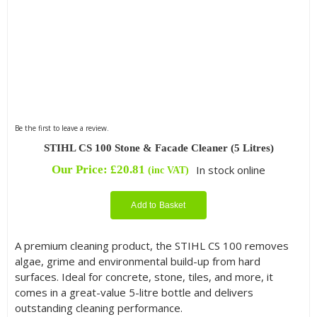
Be the first to leave a review.
STIHL CS 100 Stone & Facade Cleaner (5 Litres)
Our Price:
£
20.81
In stock online
(inc VAT)
Add to Basket
A premium cleaning product, the STIHL CS 100 removes
algae, grime and environmental build-up from hard
surfaces. Ideal for concrete, stone, tiles, and more, it
comes in a great-value 5-litre bottle and delivers
outstanding cleaning performance.