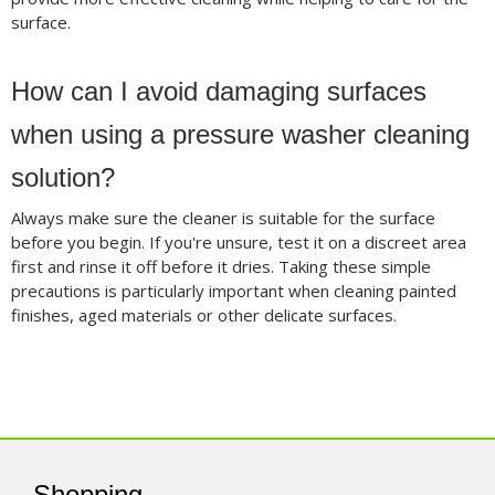
surface.
How can I avoid damaging surfaces
when using a pressure washer cleaning
solution?
Always make sure the cleaner is suitable for the surface
before you begin. If you're unsure, test it on a discreet area
first and rinse it off before it dries. Taking these simple
precautions is particularly important when cleaning painted
finishes, aged materials or other delicate surfaces.
Shopping