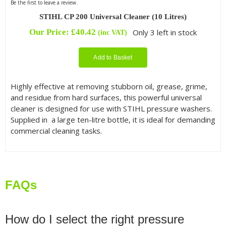
Be the first to leave a review.
STIHL CP 200 Universal Cleaner (10 Litres)
Our Price:
£
40.42
Only 3 left in stock
(inc VAT)
Add to Basket
Highly effective at removing stubborn oil, grease, grime,
and residue from hard surfaces, this powerful universal
cleaner is designed for use with STIHL pressure washers.
Supplied in a large ten-litre bottle, it is ideal for demanding
commercial cleaning tasks.
FAQs
How do I select the right pressure