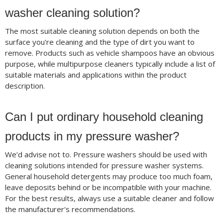
washer cleaning solution?
The most suitable cleaning solution depends on both the
surface you're cleaning and the type of dirt you want to
remove. Products such as vehicle shampoos have an obvious
purpose, while multipurpose cleaners typically include a list of
suitable materials and applications within the product
description.
Can I put ordinary household cleaning
products in my pressure washer?
We’d advise not to. Pressure washers should be used with
cleaning solutions intended for pressure washer systems.
General household detergents may produce too much foam,
leave deposits behind or be incompatible with your machine.
For the best results, always use a suitable cleaner and follow
the manufacturer's recommendations.