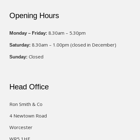
Opening Hours
8.30am – 5.30pm
Monday – Friday:
8.30am – 1.00pm (closed in December)
Saturday:
Closed
Sunday:
Head Office
Ron Smith & Co
4 Newtown Road
Worcester
WR5 1HF