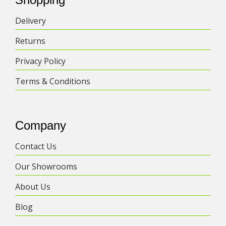
Delivery
Returns
Privacy Policy
Terms & Conditions
Company
Contact Us
Our Showrooms
About Us
Blog