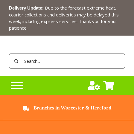
Skip
Due to the forecast extreme heat,
Delivery Update:
to
courier collections and deliveries may be delayed this
content
week, including express services. Thank you for your
patience.
Search
for:
Branches in Worcester & Hereford