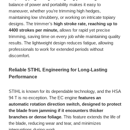
balance of power and portability makes it easy to
maneuver, whether you’re trimming high hedges,
maintaining low shrubbery, or working on intricate topiary
designs. The trimmer’s
high stroke rate, reaching up to
4400 strokes per minute,
allows for rapid yet precise
trimming, saving time on every job while maintaining quality
results. The lightweight design reduces fatigue, allowing
professionals to work for extended periods without
discomfort.
Reliable STIHL Engineering for Long-Lasting
Performance
STIHL is known for its dependable technology, and the HSA
94 T is no exception. The EC engine
features an
automatic rotation direction switch, designed to protect
the blade from jamming if it encounters thicker
branches or dense foliage
. This feature extends the life of
the blade, reducing wear and tear, and minimizes
interruptions during work.