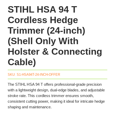
STIHL HSA 94 T
Cordless Hedge
Trimmer (24-inch)
(Shell Only With
Holster & Connecting
Cable)
SKU:
S1-HSA94T-24-INCH-OFFER
The STIHL HSA 94 T offers professional-grade precision
with a lightweight design, dual-edge blades, and adjustable
stroke rate. This cordless trimmer ensures smooth,
consistent cutting power, making it ideal for intricate hedge
shaping and maintenance.