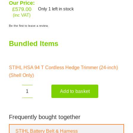
Our Price:
£
579.00
Only 1 left in stock
(inc VAT)
Be the first to leave a review.
Bundled Items
STIHL HSA 94 T Cordless Hedge Trimmer (24-inch)
(Shell Only)
Add to basket
STIHL
HSA
94
T
Frequently bought together
Cordless
Hedge
STIHL Battery Belt & Harness