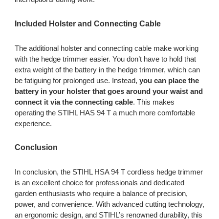
Included Holster and Connecting Cable
The additional holster and connecting cable make working
with the hedge trimmer easier. You don’t have to hold that
extra weight of the battery in the hedge trimmer, which can
be fatiguing for prolonged use. Instead,
you can place the
battery in your holster that goes around your waist and
connect it via the connecting cable
. This makes
operating the STIHL HAS 94 T a much more comfortable
experience.
Conclusion
In conclusion, the STIHL HSA 94 T cordless hedge trimmer
is an excellent choice for professionals and dedicated
garden enthusiasts who require a balance of precision,
power, and convenience. With advanced cutting technology,
an ergonomic design, and STIHL’s renowned durability, this