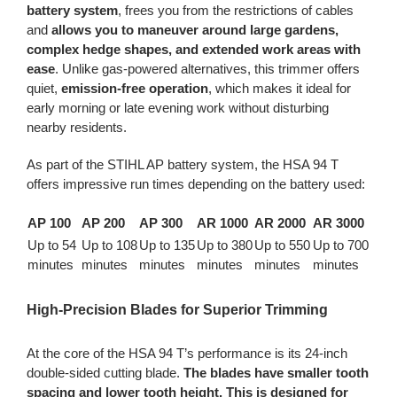
battery system
, frees you from the restrictions of cables
and
allows you to maneuver around large gardens,
complex hedge shapes, and extended work areas with
ease
. Unlike gas-powered alternatives, this trimmer offers
quiet,
emission-free operation
, which makes it ideal for
early morning or late evening work without disturbing
nearby residents.
As part of the STIHL AP battery system, the HSA 94 T
offers impressive run times depending on the battery used:
AP 100
AP 200
AP 300
AR 1000
AR 2000
AR 3000
Up to 54
Up to 108
Up to 135
Up to 380
Up to 550
Up to 700
minutes
minutes
minutes
minutes
minutes
minutes
High-Precision Blades for Superior Trimming
At the core of the HSA 94 T’s performance is its 24-inch
double-sided cutting blade.
The blades have smaller tooth
spacing and lower tooth height. This is designed for