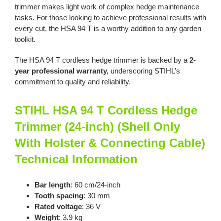
trimmer makes light work of complex hedge maintenance
tasks. For those looking to achieve professional results with
every cut, the HSA 94 T is a worthy addition to any garden
toolkit.
The HSA 94 T cordless hedge trimmer is backed by a
2-
year professional warranty,
underscoring STIHL’s
commitment to quality and reliability.
STIHL HSA 94 T Cordless Hedge
Trimmer (24-inch) (Shell Only
With Holster & Connecting Cable)
Technical Information
Bar length
: 60 cm/24-inch
Tooth spacing
: 30 mm
Rated voltage
: 36 V
Weight
: 3.9 kg