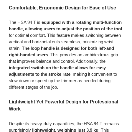
Comfortable, Ergonomic Design for Ease of Use
The HSA 94 T is
equipped with a rotating multi-function
handle, allowing users to adjust the position of the tool
for optimal comfort. This feature makes switching between
vertical and horizontal cuts seamless, minimizing wrist
strain.
The loop handle is designed for both left-and
right-handed users.
This provides an ambidextrous grip
that improves balance and control. Additionally, the
integrated switch on the handle allows for easy
adjustments to the stroke rate
, making it convenient to
slow down or speed up the trimmer as needed during
different stages of the job.
Lightweight Yet Powerful Design for Professional
Work
Despite its heavy-duty capabilities, the HSA 94 T remains
surprisingly
lightweight, weighing just 3.9 kg
. This