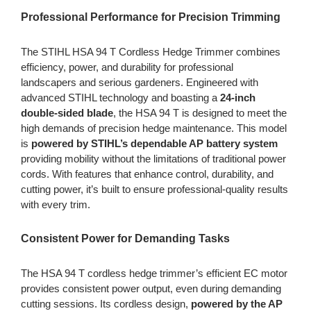
Professional Performance for Precision Trimming
The STIHL HSA 94 T Cordless Hedge Trimmer combines
efficiency, power, and durability for professional
landscapers and serious gardeners. Engineered with
advanced STIHL technology and boasting a
24-inch
double-sided blade
, the HSA 94 T is designed to meet the
high demands of precision hedge maintenance. This model
is
powered by STIHL’s dependable AP battery system
providing mobility without the limitations of traditional power
cords. With features that enhance control, durability, and
cutting power, it’s built to ensure professional-quality results
with every trim.
Consistent Power for Demanding Tasks
The HSA 94 T cordless hedge trimmer’s efficient EC motor
provides consistent power output, even during demanding
cutting sessions. Its cordless design,
powered by the AP