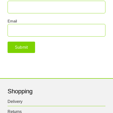
Email
Shopping
Delivery
Returns