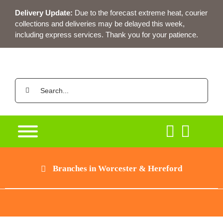
Skip
Delivery Update:
Due to the forecast extreme heat, courier
to
collections and deliveries may be delayed this week,
content
including express services. Thank you for your patience.
Search
for:
Branches in Worcester & Hereford