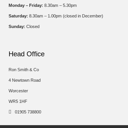
Monday – Friday:
8.30am – 5.30pm
Saturday:
8.30am – 1.00pm (closed in December)
Sunday:
Closed
Head Office
Ron Smith & Co
4 Newtown Road
Worcester
WR5 1HF
01905 738800