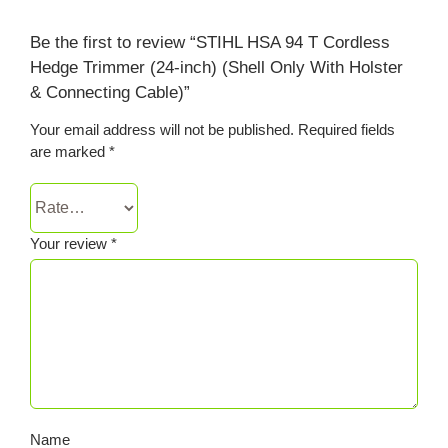
Be the first to review “STIHL HSA 94 T Cordless
Hedge Trimmer (24-inch) (Shell Only With Holster
& Connecting Cable)”
Your email address will not be published.
Required fields
are marked
*
Your review
*
Name