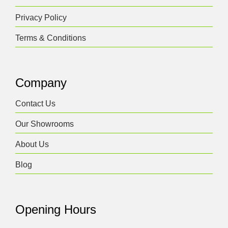
Privacy Policy
Terms & Conditions
Company
Contact Us
Our Showrooms
About Us
Blog
Opening Hours