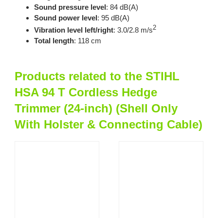
Sound pressure level
: 84 dB(A)
Sound power level
: 95 dB(A)
2
Vibration level left/right
: 3.0/2.8 m/s
Total length
: 118 cm
Products related to the STIHL
HSA 94 T Cordless Hedge
Trimmer (24-inch) (Shell Only
With Holster & Connecting Cable)