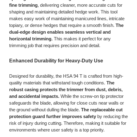
fine trimming
, delivering cleaner, more accurate cuts for
shaping and maintaining detailed hedge work. This tool
makes easy work of maintaining manicured lines, intricate
topiary, or dense hedges that require a smooth finish.
The
dual-edge design enables seamless vertical and
horizontal trimming.
This makes it perfect for any
trimming job that requires precision and detail.
Enhanced Durability for Heavy-Duty Use
Designed for durability, the HSA 94 T is crafted from high-
quality materials that withstand tough conditions.
The
robust casing protects the trimmer from dust, debris,
and accidental impacts.
While the screw-on tip protector
safeguards the blade, allowing for close cuts near walls or
the ground without dulling the blade.
The replaceable cut
protection guard further improves safety
by reducing the
risk of injury during cutting. Therefore, making it suitable for
environments where user safety is a top priority.