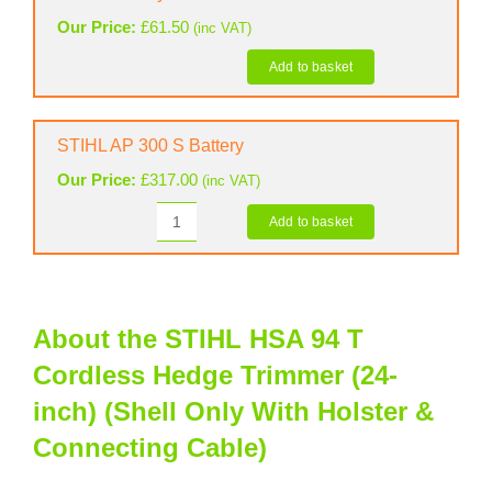
Trimmer
Our Price:
£
61.50
(inc VAT)
(24-
inch)
Add to basket
STIHL
(Shell
Battery
Only
Belt
STIHL AP 300 S Battery
&
With
Harness
Holster
Our Price:
£
317.00
(inc VAT)
quantity
&
Add to basket
Connecting
STIHL
Cable)
AP
300
quantity
S
Battery
About the STIHL HSA 94 T
quantity
Cordless Hedge Trimmer (24-
inch) (Shell Only With Holster &
Connecting Cable)