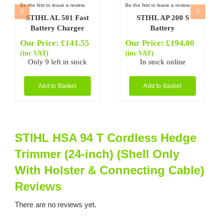
Be the first to leave a review.
Be the first to leave a review.
STIHL AL 501 Fast
STIHL AP 200 S
Battery Charger
Battery
Our Price:
£
141.55
Our Price:
£
194.00
(inc VAT)
(inc VAT)
Only 9 left in stock
In stock online
Add to Basket
Add to Basket
STIHL HSA 94 T Cordless Hedge
Trimmer (24-inch) (Shell Only
With Holster & Connecting Cable)
Reviews
There are no reviews yet.