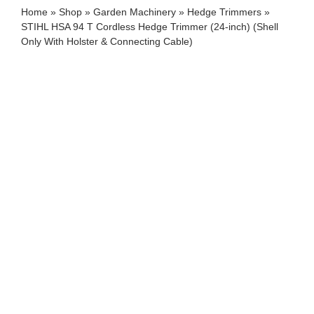
Home
»
Shop
»
Garden Machinery
»
Hedge Trimmers
»
STIHL HSA 94 T Cordless Hedge Trimmer (24-inch) (Shell
Only With Holster & Connecting Cable)