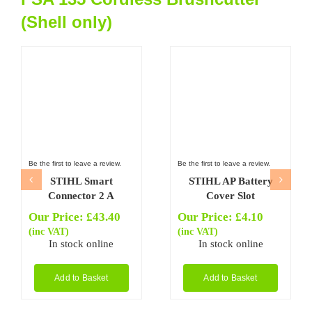
(Shell only)
Be the first to leave a review.
Be the first to leave a review.
STIHL Smart
STIHL AP Battery
Connector 2 A
Cover Slot
Our Price:
£
43.40
Our Price:
£
4.10
(inc VAT)
(inc VAT)
In stock online
In stock online
Add to Basket
Add to Basket