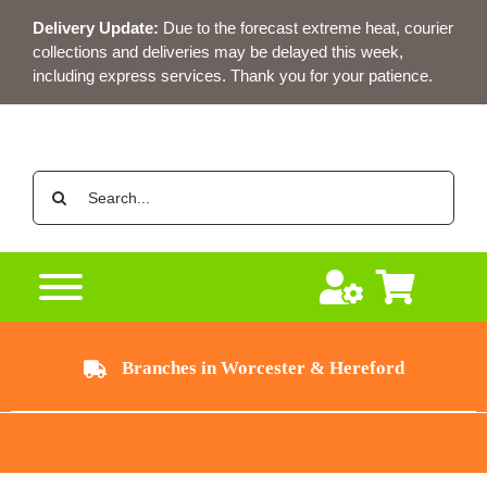
Skip
Delivery Update:
Due to the forecast extreme heat, courier
to
collections and deliveries may be delayed this week,
content
including express services. Thank you for your patience.
Search
for:
Branches in Worcester & Hereford