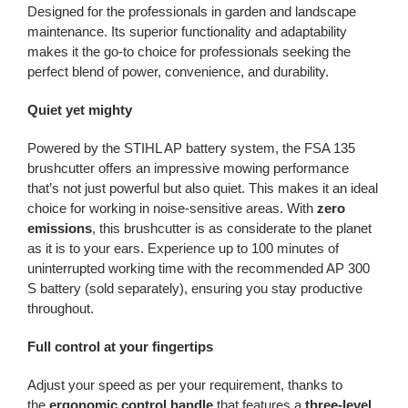
Designed for the professionals in garden and landscape
maintenance. Its superior functionality and adaptability
makes it the go-to choice for professionals seeking the
perfect blend of power, convenience, and durability.
Quiet yet mighty
Powered by the STIHL AP battery system, the FSA 135
brushcutter offers an impressive mowing performance
that’s not just powerful but also quiet. This makes it an ideal
choice for working in noise-sensitive areas. With
zero
emissions
, this brushcutter is as considerate to the planet
as it is to your ears. Experience up to 100 minutes of
uninterrupted working time with the recommended AP 300
S battery (sold separately), ensuring you stay productive
throughout.
Full control at your fingertips
Adjust your speed as per your requirement, thanks to
the
ergonomic control handle
that features a
three-level