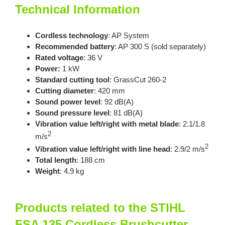
Technical Information
Cordless technology
: AP System
Recommended battery
: AP 300 S (sold separately)
Rated voltage
: 36 V
Power:
1 kW
Standard cutting tool
: GrassCut 260-2
Cutting diameter
: 420 mm
Sound power level
: 92 dB(A)
Sound pressure leve
l
: 81 dB(A)
Vibration value left/right with metal blade
: 2.1/1.8
2
m/s
2
Vibration value left/right with line head
: 2.9/2 m/s
Total length
: 188 cm
Weight
: 4.9 kg
Products related to the STIHL
FSA 135 Cordless Brushcutter