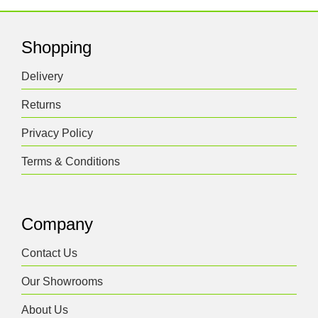
Shopping
Delivery
Returns
Privacy Policy
Terms & Conditions
Company
Contact Us
Our Showrooms
About Us