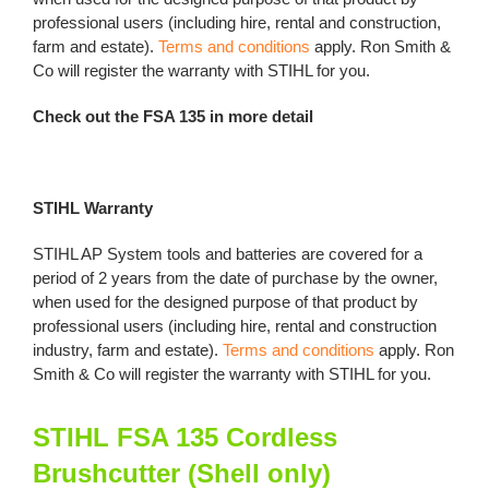
professional users (including hire, rental and construction,
farm and estate).
Terms and conditions
apply. Ron Smith &
Co will register the warranty with STIHL for you.
Check out the FSA 135 in more detail
STIHL Warranty
STIHL AP System tools and batteries are covered for a
period of 2 years from the date of purchase by the owner,
when used for the designed purpose of that product by
professional users (including hire, rental and construction
industry, farm and estate).
Terms and conditions
apply. Ron
Smith & Co will register the warranty with STIHL for you.
STIHL FSA 135 Cordless
Brushcutter (Shell only)