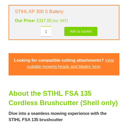
Connector
2
STIHL AP 300 S Battery
A
Our Price:
£
317.00
(inc VAT)
quantity
Add to basket
STIHL
AP
300
S
Battery
Looking for compatible cutting attachments?
View
quantity
suitable mowing heads and blades here
.
About the STIHL FSA 135
Cordless Brushcutter (Shell only)
Dive into a seamless mowing experience with the
STIHL FSA 135 brushcutter