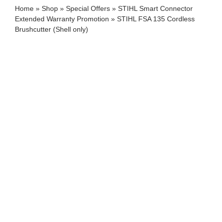
Home
»
Shop
»
Special Offers
»
STIHL Smart Connector
Extended Warranty Promotion
»
STIHL FSA 135 Cordless
Brushcutter (Shell only)