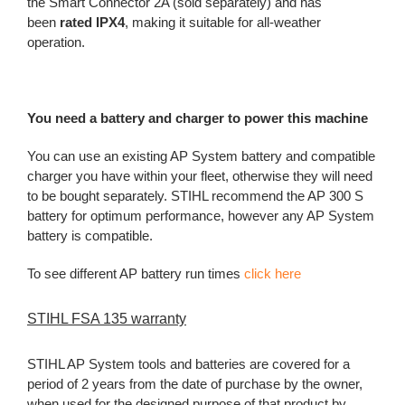
the Smart Connector 2A (sold separately) and has
been
rated IPX4
, making it suitable for all-weather
operation.
You need a battery and charger to power this machine
You can use an existing AP System battery and compatible
charger you have within your fleet, otherwise they will need
to be bought separately. STIHL recommend the AP 300 S
battery for optimum performance, however any AP System
battery is compatible.
To see different AP battery run times
click here
STIHL FSA 135 warranty
STIHL AP System tools and batteries are covered for a
period of 2 years from the date of purchase by the owner,
when used for the designed purpose of that product by