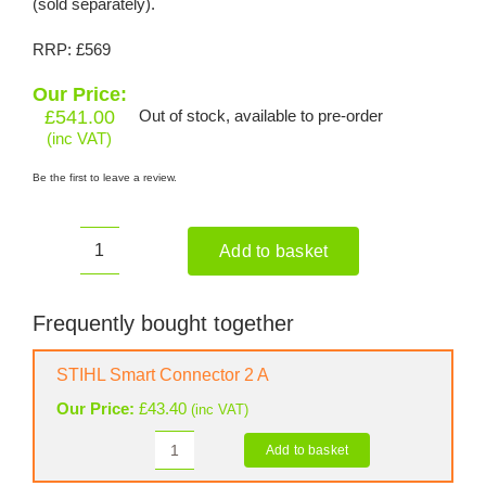
(sold separately).
RRP: £569
Our Price:
£
541.00
Out of stock, available to pre-order
(inc VAT)
Be the first to leave a review.
Add to basket
STIHL
FSA
135
Frequently bought together
Cordless
Brushcutter
STIHL Smart Connector 2 A
(Shell
Our Price:
£
43.40
(inc VAT)
only)
quantity
Add to basket
STIHL
Smart