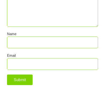
Name
Email