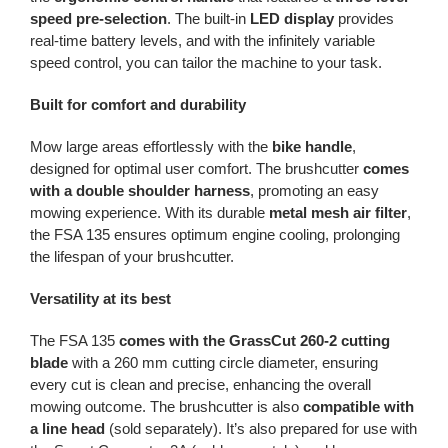
speed pre-selection
. The built-in
LED display
provides
real-time battery levels, and with the infinitely variable
speed control, you can tailor the machine to your task.
Built for comfort and durability
Mow large areas effortlessly with the
bike handle
,
designed for optimal user comfort. The brushcutter
comes
with a double shoulder harness
, promoting an easy
mowing experience. With its durable
metal mesh air filter
,
the FSA 135 ensures optimum engine cooling, prolonging
the lifespan of your brushcutter.
Versatility at its best
The FSA 135
comes with the GrassCut 260-2 cutting
blade
with a 260 mm cutting circle diameter, ensuring
every cut is clean and precise, enhancing the overall
mowing outcome. The brushcutter is also
compatible with
a line head
(sold separately). It’s also prepared for use with