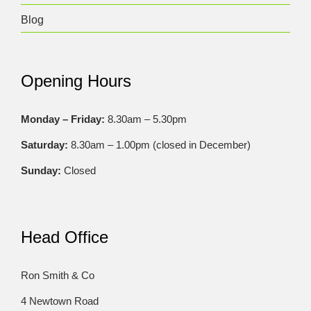
Blog
Opening Hours
Monday – Friday:
8.30am – 5.30pm
Saturday:
8.30am – 1.00pm (closed in December)
Sunday:
Closed
Head Office
Ron Smith & Co
4 Newtown Road