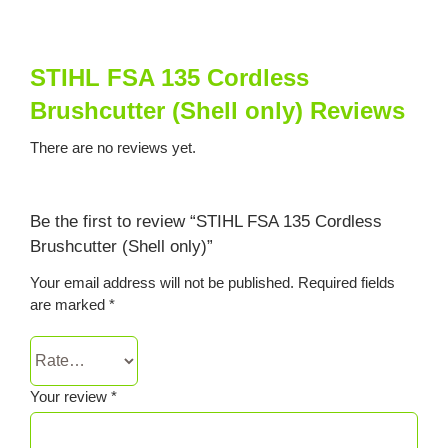
STIHL FSA 135 Cordless
Brushcutter (Shell only) Reviews
There are no reviews yet.
Be the first to review “STIHL FSA 135 Cordless
Brushcutter (Shell only)”
Your email address will not be published.
Required fields
are marked
*
Your review
*