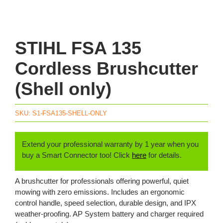
STIHL FSA 135
Cordless Brushcutter
(Shell only)
SKU:
S1-FSA135-SHELL-ONLY
Extend your professional warranty by 1 year when you
buy a Smart Connector too! Click
here
for details.
A brushcutter for professionals offering powerful, quiet
mowing with zero emissions. Includes an ergonomic
control handle, speed selection, durable design, and IPX
weather-proofing. AP System battery and charger required