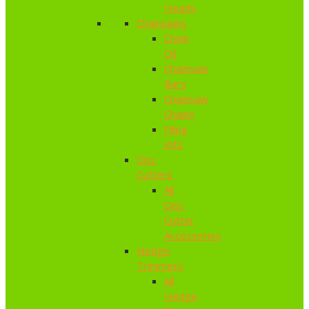
Heads
Chainsaws
Chain
Oil
Chainsaw
Bars
Chainsaw
Chains
Filing
Kits
Disc
Cutters
All
Disc
Cutter
Accessories
Hedge
Trimmers
All
Hedge