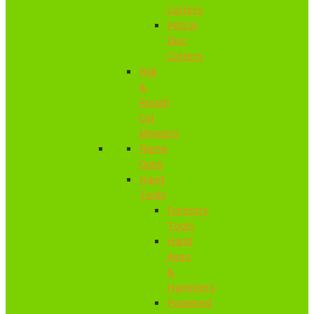
Cutters
Petrol
Disc
Cutters
Flail
&
Rough
Cut
Mowers
Flame
Guns
Hand
Tools
Forestry
Tools
Hand
Axes
&
Hammers
Powered