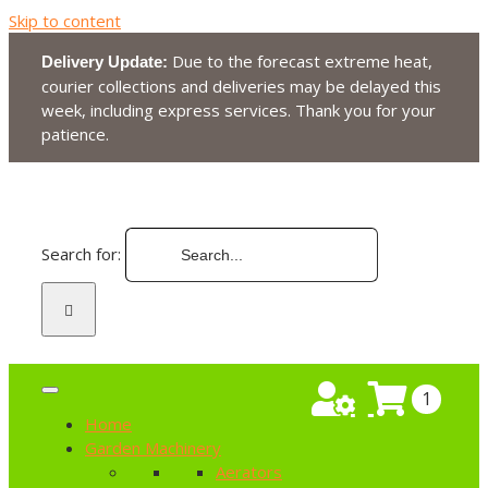
Skip to content
Due to the forecast extreme heat,
Delivery Update:
courier collections and deliveries may be delayed this
week, including express services. Thank you for your
patience.
Search for:
1
Home
Garden Machinery
Aerators