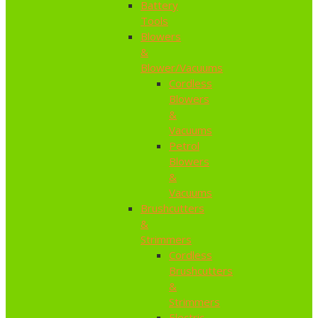
Battery
Tools
Blowers
&
Blower/Vacuums
Cordless
Blowers
&
Vacuums
Petrol
Blowers
&
Vacuums
Brushcutters
&
Strimmers
Cordless
Brushcutters
&
Strimmers
Electric