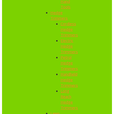
Hand
Tools
Hedge
Trimmers
Cordless
Hedge
Trimmers
Electric
Hedge
Trimmers
Petrol
Hedge
Trimmers
Handheld
Hedge
Trimmers
Long
Reach
Hedge
Trimmers
Lawn