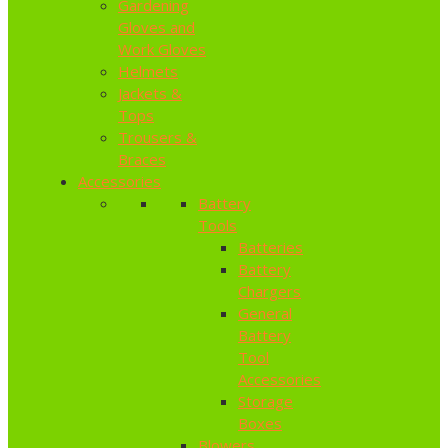
Gardening
Gloves and
Work Gloves
Helmets
Jackets &
Tops
Trousers &
Braces
Accessories
Battery
Tools
Batteries
Battery
Chargers
General
Battery
Tool
Accessories
Storage
Boxes
Blowers