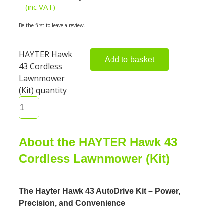
(inc VAT)
Be the first to leave a review.
HAYTER Hawk
Add to basket
43 Cordless
Lawnmower
(Kit) quantity
About the HAYTER Hawk 43
Cordless Lawnmower (Kit)
The Hayter Hawk 43 AutoDrive Kit – Power,
Precision, and Convenience