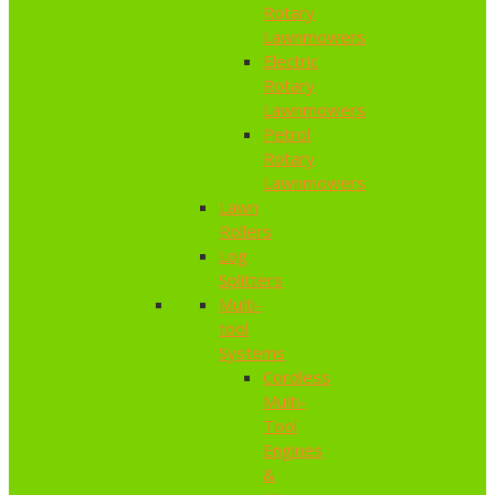
Rotary
Lawnmowers
Electric
Rotary
Lawnmowers
Petrol
Rotary
Lawnmowers
Lawn
Rollers
Log
Splitters
Multi-
tool
Systems
Cordless
Multi-
Tool
Engines
&