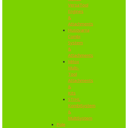
VersaTool
Engines
&
Attachments
Husqvarna
Combi
System
&
Attachments
Mitox
Multi-
Tool
Attachments
&
Kits
STIHL
KombiSystem
&
MultiSystem
Pole