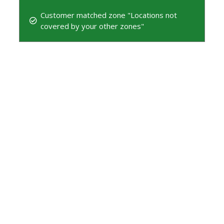
Customer matched zone "Locations not
covered by your other zones"