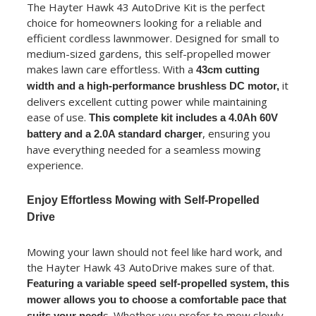
The Hayter Hawk 43 AutoDrive Kit is the perfect
choice for homeowners looking for a reliable and
efficient cordless lawnmower. Designed for small to
medium-sized gardens, this self-propelled mower
makes lawn care effortless. With a
43cm cutting
it
width and a high-performance brushless DC motor,
delivers excellent cutting power while maintaining
ease of use.
This complete kit includes a 4.0Ah 60V
, ensuring you
battery and a 2.0A standard charger
have everything needed for a seamless mowing
experience.
Enjoy Effortless Mowing with Self-Propelled
Drive
Mowing your lawn should not feel like hard work, and
the Hayter Hawk 43 AutoDrive makes sure of that.
Featuring a variable speed self-propelled system, this
mower allows you to choose a comfortable pace that
s. Whether you prefer to mow slowly
suits your need