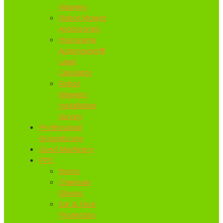
Mowers
Robot Mower
Accessories
Husqvarna
Automower®
Lawn
Calculator
Robot
Mowers
Installation
Survey
Professional
Groundscare
Used Machinery
PPE
Boots
Chainsaw
Gloves
Ear & Face
Protection