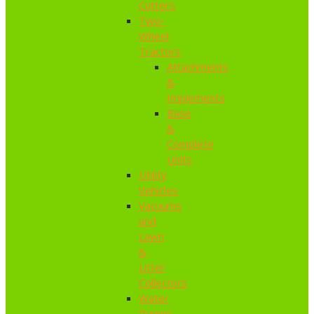
Cutters
Two-
Wheel
Tractors
Attachments
&
Implements
Base
&
Complete
Units
Utility
Vehicles
Vacuums
and
Lawn
&
Litter
Collectors
Water
Pumps