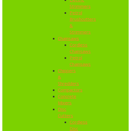
Strimmers
Petrol
Brushcutters
&
Strimmers
Chainsaws
Cordless
Chainsaws
Petrol
Chainsaws
Chippers
&
Shredders
Compactors
Concrete
Mixers
Disc
Cutters
Cordless
Disc