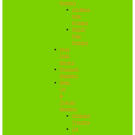
Pruners
Cordless
Pole
Pruners
Petrol
Pole
Pruners
Post
Hole
Borers
Pressure
Washers
Ride-
On
&
Tractor
Mowers
Compact
Tractors
Cut