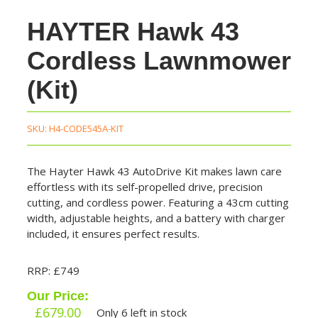
HAYTER Hawk 43
Cordless Lawnmower
(Kit)
SKU:
H4-CODE545A-KIT
The Hayter Hawk 43 AutoDrive Kit makes lawn care
effortless with its self-propelled drive, precision
cutting, and cordless power. Featuring a 43cm cutting
width, adjustable heights, and a battery with charger
included, it ensures perfect results.
RRP: £749
Our Price:
£
679.00
Only 6 left in stock