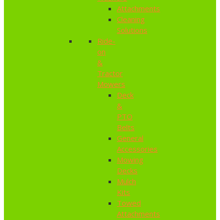
Attachments
Cleaning
Solutions
Ride-
on
&
Tractor
Mowers
Deck
&
PTO
Belts
General
Accessories
Mowing
Decks
Mulch
Kits
Towed
Attachments