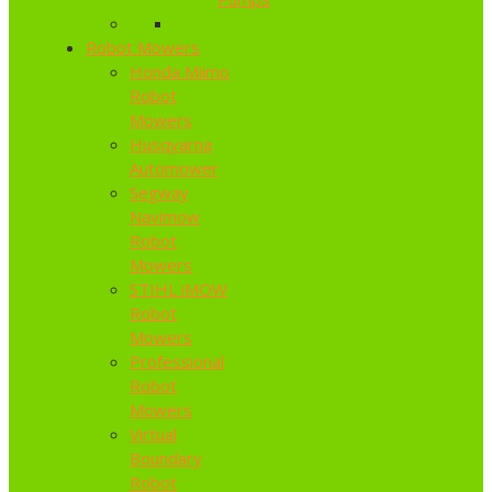
Robot Mowers
Honda Miimo
Robot
Mowers
Husqvarna
Automower
Segway
Navimow
Robot
Mowers
STIHL iMOW
Robot
Mowers
Professional
Robot
Mowers
Virtual
Boundary
Robot