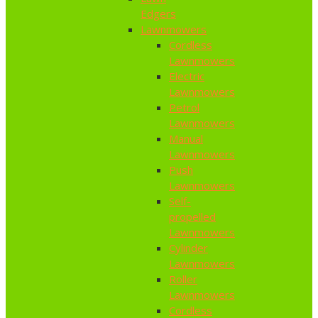
Edgers
Lawnmowers
Cordless
Lawnmowers
Electric
Lawnmowers
Petrol
Lawnmowers
Manual
Lawnmowers
Push
Lawnmowers
Self-
propelled
Lawnmowers
Cylinder
Lawnmowers
Roller
Lawnmowers
Cordless