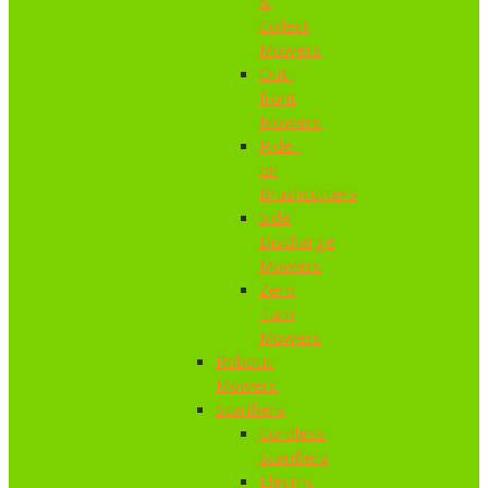
&
Collect
Mowers
Out-
front
Mowers
Ride-
on
Brushcutters
Side
Discharge
Mowers
Zero
Turn
Mowers
Robotic
Mowers
Scarifiers
Cordless
Scarifiers
Electric