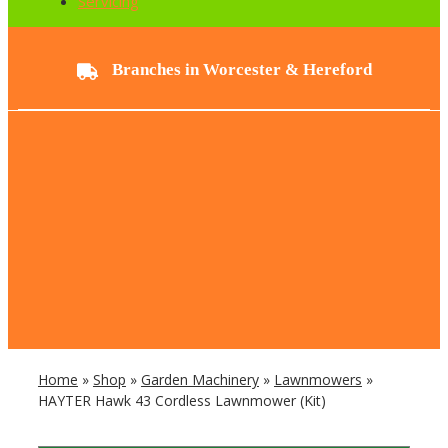
Servicing
Branches in Worcester & Hereford
Home
»
Shop
»
Garden Machinery
»
Lawnmowers
»
HAYTER Hawk 43 Cordless Lawnmower (Kit)