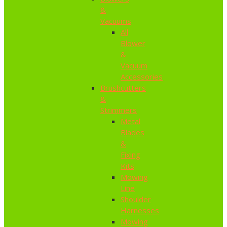
&
Vacuums
All
Blower
&
Vacuum
Accessories
Brushcutters
&
Strimmers
Metal
Blades
&
Fixing
Kits
Mowing
Line
Shoulder
Harnesses
Mowing