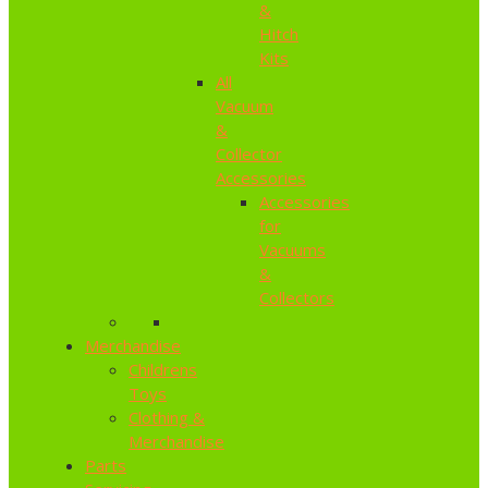
&
Hitch
Kits
All
Vacuum
&
Collector
Accessories
Accessories
for
Vacuums
&
Collectors
Merchandise
Childrens
Toys
Clothing &
Merchandise
Parts