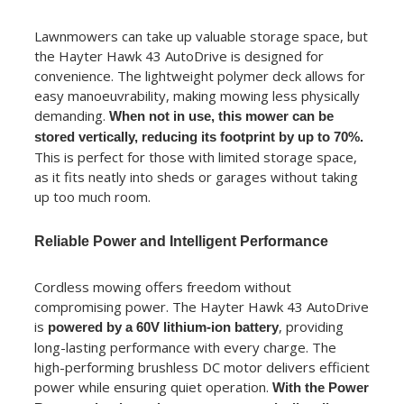
Lawnmowers can take up valuable storage space, but
the Hayter Hawk 43 AutoDrive is designed for
convenience. The lightweight polymer deck allows for
easy manoeuvrability, making mowing less physically
demanding.
When not in use, this mower can be
stored vertically, reducing its footprint by up to 70%.
This is perfect for those with limited storage space,
as it fits neatly into sheds or garages without taking
up too much room.
Reliable Power and Intelligent Performance
Cordless mowing offers freedom without
compromising power. The Hayter Hawk 43 AutoDrive
is
, providing
powered by a 60V lithium-ion battery
long-lasting performance with every charge. The
high-performing brushless DC motor delivers efficient
power while ensuring quiet operation.
With the Power