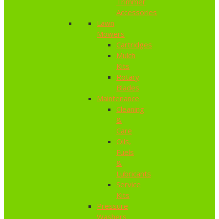
Trimmer
Accessories
Lawn
Mowers
Cartridges
Mulch
Kits
Rotary
Blades
Maintenance
Cleaning
&
Care
Oils,
Fuels
&
Lubricants
Service
Kits
Pressure
Washers