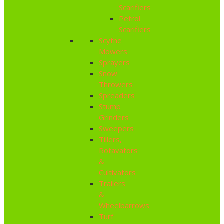
Scarifiers
Petrol
Scarifiers
Scythe
Mowers
Sprayers
Snow
Throwers
Spreaders
Stump
Grinders
Sweepers
Tillers,
Rotavators
&
Cultivators
Trailers
&
Wheelbarrows
Turf