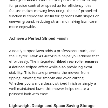
for precise control or speed up for efficiency, this
feature makes mowing less tiring. The self-propelled
function is especially useful for gardens with slopes or
uneven ground, reducing strain and making lawn care
more enjoyable.
Achieve a Perfect Striped Finish
A neatly striped lawn adds a professional touch, and
the Hayter Hawk 43 AutoDrive helps you achieve that
effortlessly. The
integrated ribbed rear roller ensures
a defined striped effect while also providing extra
. This feature prevents the mower from
stability
tipping, allowing for smooth and even cutting.
Whether you want a classic striped finish or simply a
well-maintained lawn, this mower helps create a
polished look with ease.
Lightweight Design and Space-Saving Storage