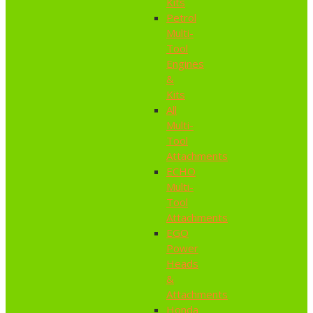
Kits
Petrol
Multi-
Tool
Engines
&
Kits
All
Multi-
Tool
Attachments
ECHO
Multi-
Tool
Attachments
EGO
Power
Heads
&
Attachments
Honda