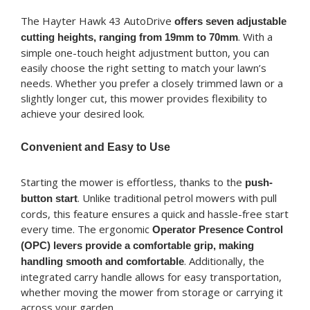
The Hayter Hawk 43 AutoDrive
offers seven adjustable
. With a
cutting heights, ranging from 19mm to 70mm
simple one-touch height adjustment button, you can
easily choose the right setting to match your lawn’s
needs. Whether you prefer a closely trimmed lawn or a
slightly longer cut, this mower provides flexibility to
achieve your desired look.
Convenient and Easy to Use
Starting the mower is effortless, thanks to the
push-
. Unlike traditional petrol mowers with pull
button start
cords, this feature ensures a quick and hassle-free start
every time. The ergonomic
Operator Presence Control
(OPC) levers provide a comfortable grip, making
. Additionally, the
handling smooth and comfortable
integrated carry handle allows for easy transportation,
whether moving the mower from storage or carrying it
across your garden.