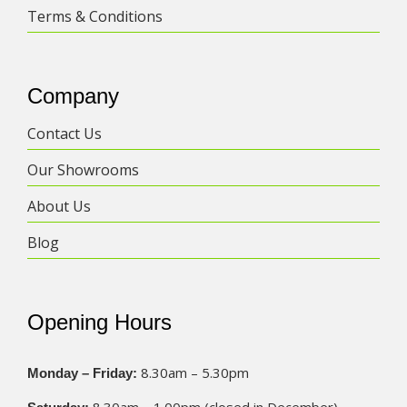
Terms & Conditions
Company
Contact Us
Our Showrooms
About Us
Blog
Opening Hours
8.30am – 5.30pm
Monday – Friday: