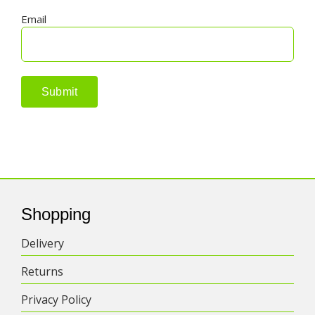
Email
Shopping
Delivery
Returns
Privacy Policy