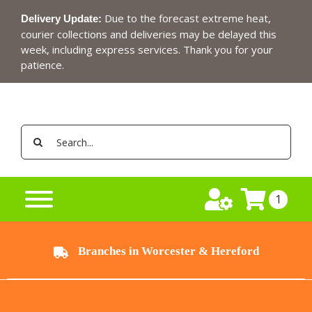
Skip
Due to the forecast extreme heat,
Delivery Update:
to
courier collections and deliveries may be delayed this
content
week, including express services. Thank you for your
patience.
Search
for:
1
Branches in Worcester & Hereford