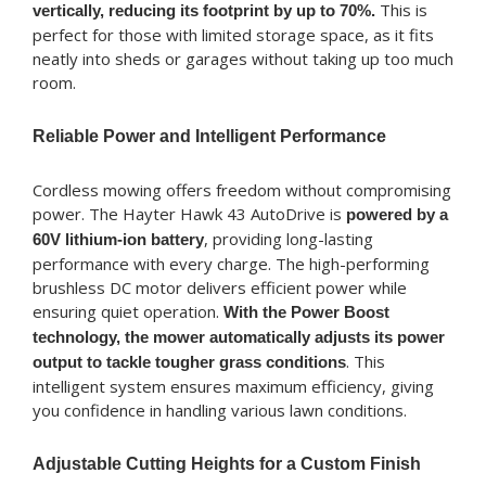
This is
vertically, reducing its footprint by up to 70%.
perfect for those with limited storage space, as it fits
neatly into sheds or garages without taking up too much
room.
Reliable Power and Intelligent Performance
Cordless mowing offers freedom without compromising
power. The Hayter Hawk 43 AutoDrive is
powered by a
, providing long-lasting
60V lithium-ion battery
performance with every charge. The high-performing
brushless DC motor delivers efficient power while
ensuring quiet operation.
With the Power Boost
technology, the mower automatically adjusts its power
. This
output to tackle tougher grass conditions
intelligent system ensures maximum efficiency, giving
you confidence in handling various lawn conditions.
Adjustable Cutting Heights for a Custom Finish