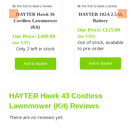
Be the first to leave a review.
Be the first to leave a review.
HAYTER Hawk 36
HAYTER 102A 2.5Ah
Cordless Lawnmower
Battery
(Kit)
Our Price:
£
125.00
Our Price:
£
499.00
(inc VAT)
Out of stock, available
(inc VAT)
to pre-order
Only 2 left in stock
Add to Basket
Add to Basket
HAYTER Hawk 43 Cordless
Lawnmower (Kit) Reviews
There are no reviews yet.