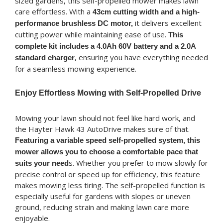
sized gardens, this self-propelled mower makes lawn
care effortless. With a
43cm cutting width and a high-
it delivers excellent
performance brushless DC motor,
cutting power while maintaining ease of use.
This
complete kit includes a 4.0Ah 60V battery and a 2.0A
, ensuring you have everything needed
standard charger
for a seamless mowing experience.
Enjoy Effortless Mowing with Self-Propelled Drive
Mowing your lawn should not feel like hard work, and
the Hayter Hawk 43 AutoDrive makes sure of that.
Featuring a variable speed self-propelled system, this
mower allows you to choose a comfortable pace that
s. Whether you prefer to mow slowly for
suits your need
precise control or speed up for efficiency, this feature
makes mowing less tiring. The self-propelled function is
especially useful for gardens with slopes or uneven
ground, reducing strain and making lawn care more
enjoyable.