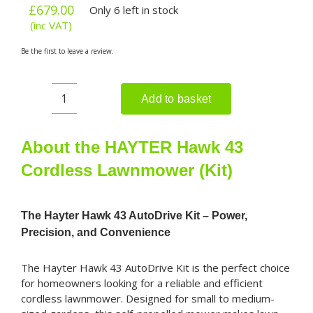
£
679.00
Only 6 left in stock
(inc VAT)
Be the first to leave a review.
Add to basket
HAYTER
Hawk
43
About the HAYTER Hawk 43
Cordless
Cordless Lawnmower (Kit)
Lawnmower
(Kit)
quantity
The Hayter Hawk 43 AutoDrive Kit – Power,
Precision, and Convenience
The Hayter Hawk 43 AutoDrive Kit is the perfect choice
for homeowners looking for a reliable and efficient
cordless lawnmower. Designed for small to medium-