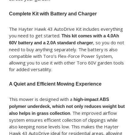
Complete Kit with Battery and Charger
The Hayter Hawk 43 AutoDrive Kit includes everything
you need to get started.
This kit comes with a 4.0Ah
, so you do not
60V battery and a 2.0A standard charger
need to buy anything separately. The battery is also
compatible with Toro’s Flex-Force Power System,
allowing you to use it with other Toro 60V garden tools
for added versatility.
A Quiet and Efficient Mowing Experience
This mower is designed with a
high-impact ABS
polymer underdeck, which not only reduces weight but
. The improved airflow
also helps in grass collection
system ensures efficient collection of clippings while
also keeping noise levels low. This makes the Hayter
Hawk 43 AutoDrive ideal for residential areas, allowing