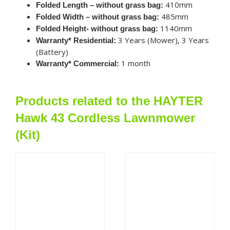
410mm
Folded Length – without grass bag:
485mm
Folded Width – without grass bag:
1140mm
Folded Height- without grass bag:
3 Years (Mower), 3 Years
Warranty* Residential:
(Battery)
1 month
Warranty* Commercial:
Products related to the HAYTER
Hawk 43 Cordless Lawnmower
(Kit)