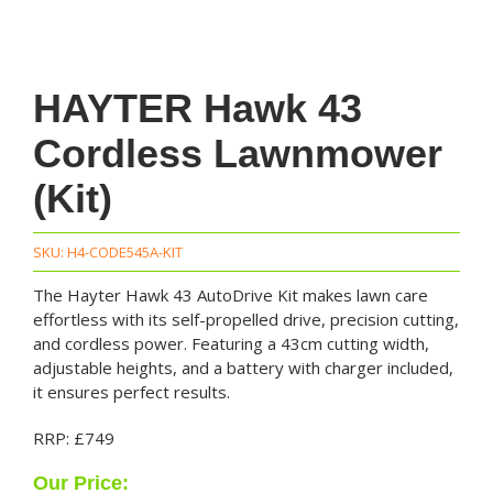
HAYTER Hawk 43
Cordless Lawnmower
(Kit)
SKU:
H4-CODE545A-KIT
The Hayter Hawk 43 AutoDrive Kit makes lawn care
effortless with its self-propelled drive, precision cutting,
and cordless power. Featuring a 43cm cutting width,
adjustable heights, and a battery with charger included,
it ensures perfect results.
RRP: £749
Our Price: