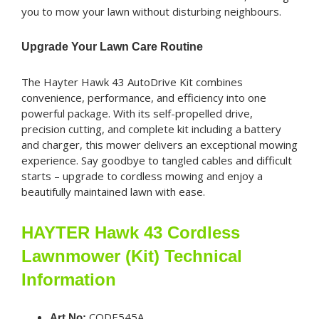
you to mow your lawn without disturbing neighbours.
Upgrade Your Lawn Care Routine
The Hayter Hawk 43 AutoDrive Kit combines
convenience, performance, and efficiency into one
powerful package. With its self-propelled drive,
precision cutting, and complete kit including a battery
and charger, this mower delivers an exceptional mowing
experience. Say goodbye to tangled cables and difficult
starts – upgrade to cordless mowing and enjoy a
beautifully maintained lawn with ease.
HAYTER Hawk 43 Cordless
Lawnmower (Kit) Technical
Information
CODE545A
Art No: