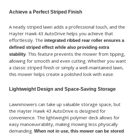
Achieve a Perfect Striped Finish
A neatly striped lawn adds a professional touch, and the
Hayter Hawk 43 AutoDrive helps you achieve that
effortlessly. The
integrated ribbed rear roller ensures a
defined striped effect while also providing extra
. This feature prevents the mower from tipping,
stability
allowing for smooth and even cutting. Whether you want
a classic striped finish or simply a well-maintained lawn,
this mower helps create a polished look with ease.
Lightweight Design and Space-Saving Storage
Lawnmowers can take up valuable storage space, but
the Hayter Hawk 43 AutoDrive is designed for
convenience. The lightweight polymer deck allows for
easy manoeuvrability, making mowing less physically
demanding.
When not in use, this mower can be stored