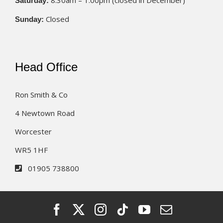
8.30am – 1.00pm (closed in December)
Saturday:
Closed
Sunday:
Head Office
Ron Smith & Co
4 Newtown Road
Worcester
WR5 1HF
01905 738800