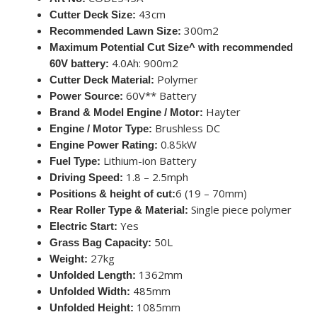
43cm
Cutter Deck Size:
300m2
Recommended Lawn Size:
Maximum Potential Cut Size^ with recommended
4.0Ah: 900m2
60V battery:
Polymer
Cutter Deck Material:
60V** Battery
Power Source:
Hayter
Brand & Model Engine / Motor:
Brushless DC
Engine / Motor Type:
0.85kW
Engine Power Rating:
Lithium-ion Battery
Fuel Type:
1.8 – 2.5mph
Driving Speed:
6 (19 – 70mm)
Positions & height of cut:
Single piece polymer
Rear Roller Type & Material:
Yes
Electric Start:
50L
Grass Bag Capacity:
27kg
Weight:
1362mm
Unfolded Length:
485mm
Unfolded Width:
1085mm
Unfolded Height: