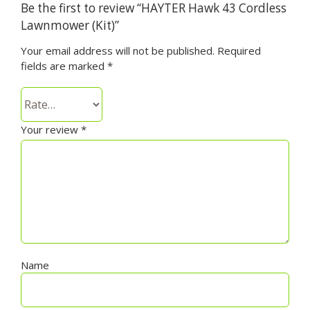
Be the first to review “HAYTER Hawk 43 Cordless
Lawnmower (Kit)”
Your email address will not be published.
Required
fields are marked
*
Your review
*
Name