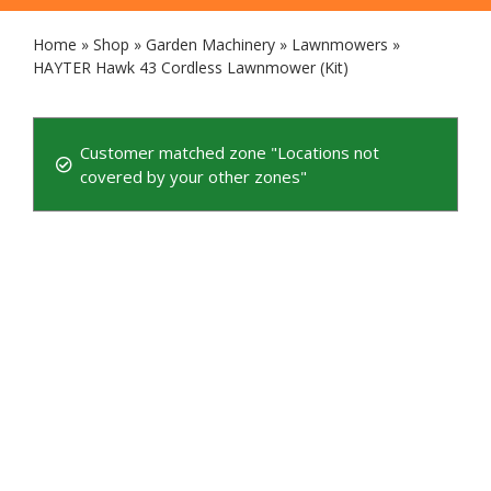
Home
»
Shop
»
Garden Machinery
»
Lawnmowers
»
HAYTER Hawk 43 Cordless Lawnmower (Kit)
Customer matched zone "Locations not
covered by your other zones"