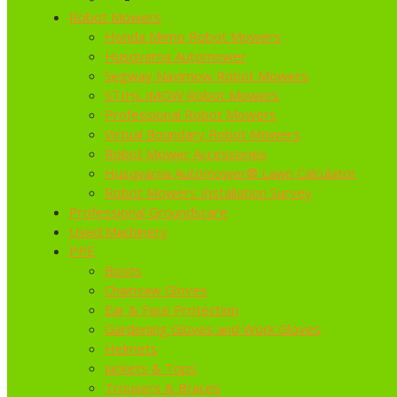
Robot Mowers
Honda Miimo Robot Mowers
Husqvarna Automower
Segway Navimow Robot Mowers
STIHL iMOW Robot Mowers
Professional Robot Mowers
Virtual Boundary Robot Mowers
Robot Mower Accessories
Husqvarna Automower® Lawn Calculator
Robot Mowers Installation Survey
Professional Groundscare
Used Machinery
PPE
Boots
Chainsaw Gloves
Ear & Face Protection
Gardening Gloves and Work Gloves
Helmets
Jackets & Tops
Trousers & Braces