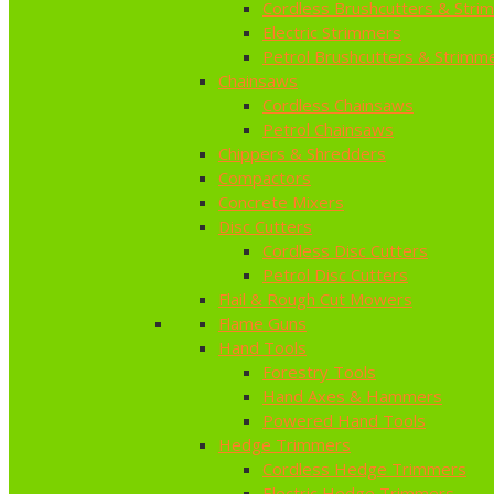
Cordless Brushcutters & Stri
Electric Strimmers
Petrol Brushcutters & Strimm
Chainsaws
Cordless Chainsaws
Petrol Chainsaws
Chippers & Shredders
Compactors
Concrete Mixers
Disc Cutters
Cordless Disc Cutters
Petrol Disc Cutters
Flail & Rough Cut Mowers
Flame Guns
Hand Tools
Forestry Tools
Hand Axes & Hammers
Powered Hand Tools
Hedge Trimmers
Cordless Hedge Trimmers
Electric Hedge Trimmers