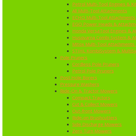
Petrol Multi-Tool Engines & Ki
All Multi-Tool Attachments
ECHO Multi-Tool Attachments
EGO Power Heads & Attachm
Honda VersaTool Engines & A
Husqvarna Combi System & A
Mitox Multi-Tool Attachments 
STIHL KombiSystem & MultiS
Pole Pruners
Cordless Pole Pruners
Petrol Pole Pruners
Post Hole Borers
Pressure Washers
Ride-On & Tractor Mowers
Compact Tractors
Cut & Collect Mowers
Out-front Mowers
Ride-on Brushcutters
Side Discharge Mowers
Zero Turn Mowers