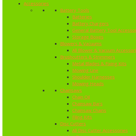
Accessories
Battery Tools
Batteries
Battery Chargers
General Battery Tool Accesso
Storage Boxes
Blowers & Vacuums
All Blower & Vacuum Accessor
Brushcutters & Strimmers
Metal Blades & Fixing Kits
Mowing Line
Shoulder Harnesses
Mowing Heads
Chainsaws
Chain Oil
Chainsaw Bars
Chainsaw Chains
Filing Kits
Disc Cutters
All Disc Cutter Accessories