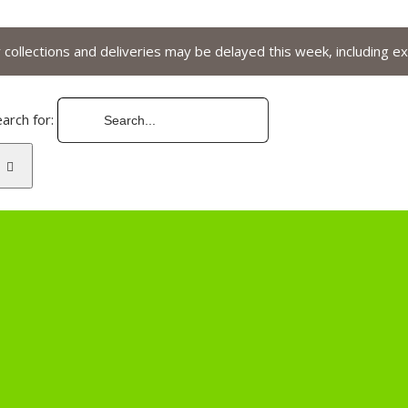
collections and deliveries may be delayed this week, including ex
arch for: