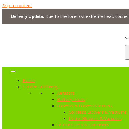
Skip to content
Due to the forecast extreme heat, courier 
Delivery Update:
Se
Home
Garden Machinery
Aerators
Battery Tools
Blowers & Blower/Vacuums
Cordless Blowers & Vacuums
Petrol Blowers & Vacuums
Brushcutters & Strimmers