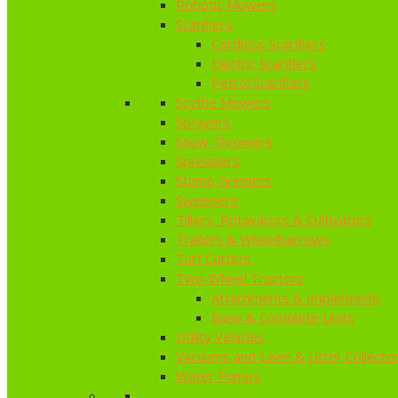
Robotic Mowers
Scarifiers
Cordless Scarifiers
Electric Scarifiers
Petrol Scarifiers
Scythe Mowers
Sprayers
Snow Throwers
Spreaders
Stump Grinders
Sweepers
Tillers, Rotavators & Cultivators
Trailers & Wheelbarrows
Turf Cutters
Two-Wheel Tractors
Attachments & Implements
Base & Complete Units
Utility Vehicles
Vacuums and Lawn & Litter Collecto
Water Pumps