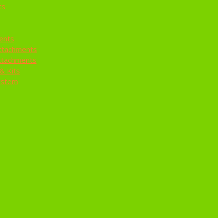
ts
ents
ttachments
ttachments
& Kits
ystem