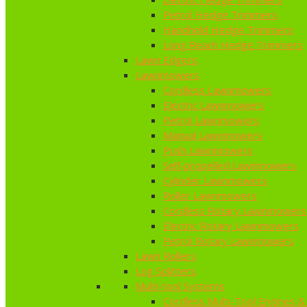
Petrol Hedge Trimmers
Handheld Hedge Trimmers
Long Reach Hedge Trimmers
Lawn Edgers
Lawnmowers
Cordless Lawnmowers
Electric Lawnmowers
Petrol Lawnmowers
Manual Lawnmowers
Push Lawnmowers
Self-propelled Lawnmowers
Cylinder Lawnmowers
Roller Lawnmowers
Cordless Rotary Lawnmowers
Electric Rotary Lawnmowers
Petrol Rotary Lawnmowers
Lawn Rollers
Log Splitters
Multi-tool Systems
Cordless Multi-Tool Engines &