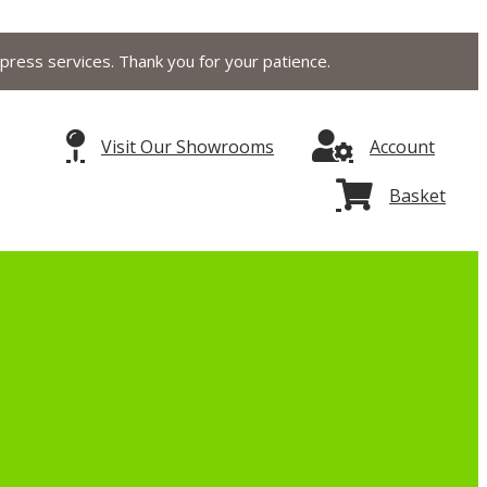
press services. Thank you for your patience.
Visit Our Showrooms
Account
Basket