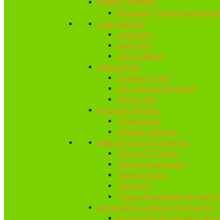
Hedge Trimmers
All Hedge Trimmer Accessori
Lawn Mowers
Cartridges
Mulch Kits
Rotary Blades
Maintenance
Cleaning & Care
Oils, Fuels & Lubricants
Service Kits
Pressure Washers
Attachments
Cleaning Solutions
Ride-on & Tractor Mowers
Deck & PTO Belts
General Accessories
Mowing Decks
Mulch Kits
Towed Attachments & Hitch K
All Vacuum & Collector Accessories
Accessories for Vacuums & Col