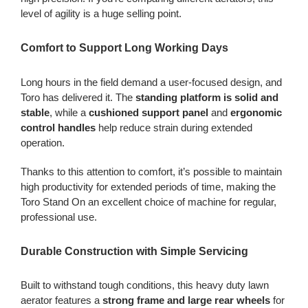
level of agility is a huge selling point.
Comfort to Support Long Working Days
Long hours in the field demand a user-focused design, and
Toro has delivered it. The
standing platform is solid and
stable
, while a
cushioned support panel
and
ergonomic
control handles
help reduce strain during extended
operation.
Thanks to this attention to comfort, it’s possible to maintain
high productivity for extended periods of time, making the
Toro Stand On an excellent choice of machine for regular,
professional use.
Durable Construction with Simple Servicing
Built to withstand tough conditions, this heavy duty lawn
aerator features a
strong frame and large rear wheels
for