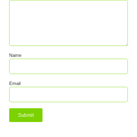
Name
Email