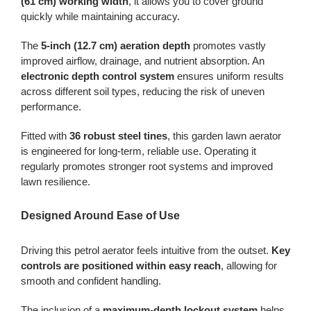
(61 cm) working width
, it allows you to cover ground
quickly while maintaining accuracy.
The
5-inch (12.7 cm) aeration depth
promotes vastly
improved airflow, drainage, and nutrient absorption. An
electronic depth control system
ensures uniform results
across different soil types, reducing the risk of uneven
performance.
Fitted with
36 robust steel tines
, this garden lawn aerator
is engineered for long-term, reliable use. Operating it
regularly promotes stronger root systems and improved
lawn resilience.
Designed Around Ease of Use
Driving this petrol aerator feels intuitive from the outset.
Key
controls are positioned within easy reach
, allowing for
smooth and confident handling.
The inclusion of a
maximum-depth lockout system
helps