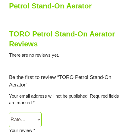
Petrol Stand-On Aerator
TORO Petrol Stand-On Aerator
Reviews
There are no reviews yet.
Be the first to review “TORO Petrol Stand-On
Aerator”
Your email address will not be published.
Required fields
are marked
*
Your review
*