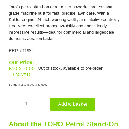
Toro’s petrol stand-on aerator is a powerful, professional-
grade machine built for fast, precise lawn care. With a
Kohler engine, 24-inch working width, and intuitive controls,
it delivers excellent manoeuvrability and consistently
impressive results—ideal for commercial and largescale
domestic aeration tasks.
RRP: £11994
Our Price:
£
10,300.00
Out of stock, available to pre-order
(inc VAT)
Be the first to leave a review.
Add to basket
TORO
Petrol
Stand-
About the TORO Petrol Stand-On
On