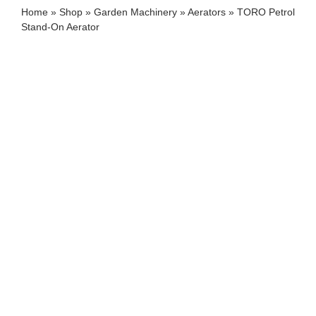
Home
»
Shop
»
Garden Machinery
»
Aerators
»
TORO Petrol
Stand-On Aerator