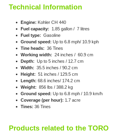
Technical Information
Engine:
Kohler CH 440
Fuel capacity:
1.85 gallon / 7 litres
Fuel type:
Gasoline
Ground speed:
Up to 6.8 mph/ 10.9 kph
Tine heads:
36 Tines
Working width:
24 inches / 60.9 cm
Depth:
Up to 5 inches / 12.7 cm
Width:
35.5 inches / 90.2 cm
Height:
51 inches / 129.5 cm
Length:
68.6 inches/ 174.2 cm
Weight:
856 lbs / 388.2 kg
Ground speed:
Up to 6.8 mph / 10.9 km/h
Coverage (per hour):
1.7 acre
Tines:
36 Tines
Products related to the TORO