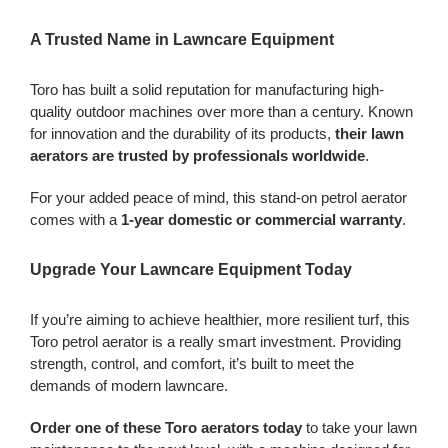
A Trusted Name in Lawncare Equipment
Toro has built a solid reputation for manufacturing high-
quality outdoor machines over more than a century. Known
for innovation and the durability of its products,
their lawn
aerators are trusted by professionals worldwide
.
For your added peace of mind, this stand-on petrol aerator
comes with a
1-year domestic or commercial warranty
.
Upgrade Your Lawncare Equipment Today
If you’re aiming to achieve healthier, more resilient turf, this
Toro petrol aerator is a really smart investment. Providing
strength, control, and comfort, it’s built to meet the
demands of modern lawncare.
Order one of these Toro aerators today
to take your lawn