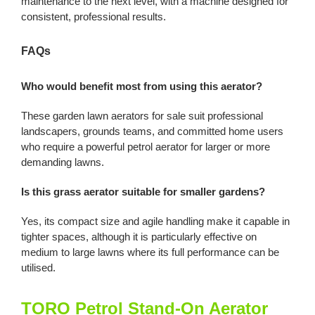
maintenance to the next level, with a machine designed for
consistent, professional results.
FAQs
Who would benefit most from using this aerator?
These garden lawn aerators for sale suit professional
landscapers, grounds teams, and committed home users
who require a powerful petrol aerator for larger or more
demanding lawns.
Is this grass aerator suitable for smaller gardens?
Yes, its compact size and agile handling make it capable in
tighter spaces, although it is particularly effective on
medium to large lawns where its full performance can be
utilised.
TORO Petrol Stand-On Aerator