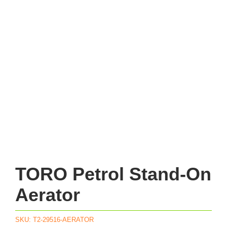
TORO Petrol Stand-On
Aerator
SKU:
T2-29516-AERATOR