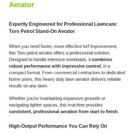
Aerator
Aerator
quantity
Expertly Engineered for Professional Lawncare:
Toro Petrol Stand-On Aerator
When you need faster, more effective turf improvement,
this Toro petrol aerator offers a professional solution.
Designed to handle intensive workloads, it
combines
robust performance with impressive control
, in a
compact format. From commercial contractors to dedicated
home users, this heavy duty lawn aerator delivers reliable
results on any lawn.
Whether you’re maintaining expansive grounds or
navigating tighter spaces, this machine provides
consistent, professional aeration from start to finish
.
High-Output Performance You Can Rely On