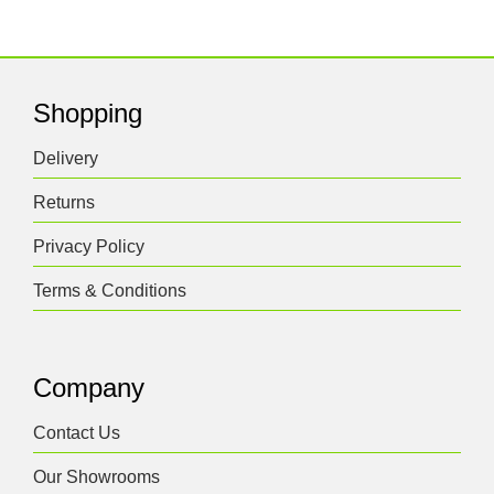
Shopping
Delivery
Returns
Privacy Policy
Terms & Conditions
Company
Contact Us
Our Showrooms