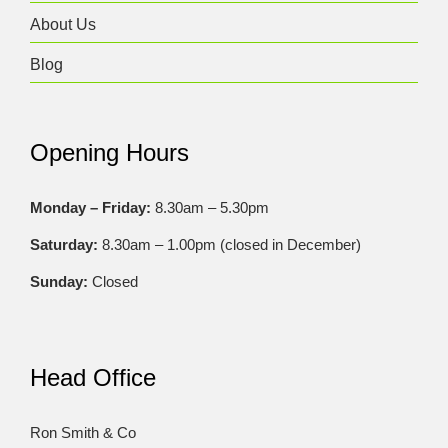
About Us
Blog
Opening Hours
Monday – Friday:
8.30am – 5.30pm
Saturday:
8.30am – 1.00pm (closed in December)
Sunday:
Closed
Head Office
Ron Smith & Co