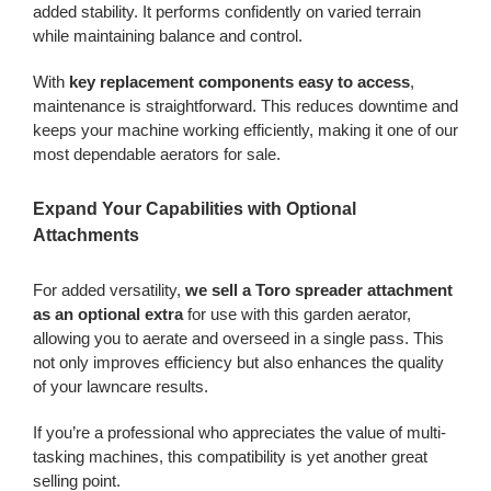
added stability. It performs confidently on varied terrain
while maintaining balance and control.
With
key replacement components easy to access
,
maintenance is straightforward. This reduces downtime and
keeps your machine working efficiently, making it one of our
most dependable aerators for sale.
Expand Your Capabilities with Optional
Attachments
For added versatility,
we sell a Toro spreader attachment
as an optional extra
for use with this garden aerator,
allowing you to aerate and overseed in a single pass. This
not only improves efficiency but also enhances the quality
of your lawncare results.
If you’re a professional who appreciates the value of multi-
tasking machines, this compatibility is yet another great
selling point.