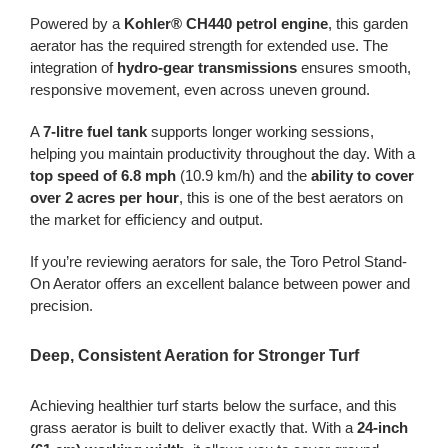
Powered by a
Kohler® CH440 petrol engine
, this garden
aerator has the required strength for extended use. The
integration of
hydro-gear transmissions
ensures smooth,
responsive movement, even across uneven ground.
A
7-litre fuel tank
supports longer working sessions,
helping you maintain productivity throughout the day. With a
top speed of 6.8 mph
(10.9 km/h) and the
ability to cover
over 2 acres per hour
, this is one of the best aerators on
the market for efficiency and output.
If you’re reviewing aerators for sale, the Toro Petrol Stand-
On Aerator offers an excellent balance between power and
precision.
Deep, Consistent Aeration for Stronger Turf
Achieving healthier turf starts below the surface, and this
grass aerator is built to deliver exactly that. With a
24-inch