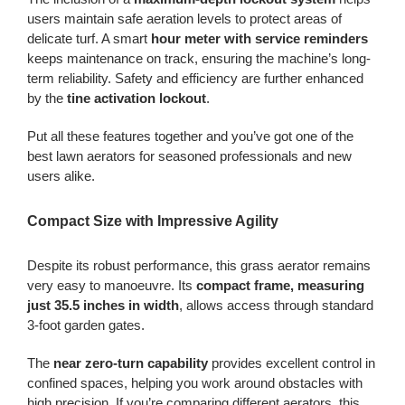
users maintain safe aeration levels to protect areas of
delicate turf. A smart
hour meter with service reminders
keeps maintenance on track, ensuring the machine’s long-
term reliability. Safety and efficiency are further enhanced
by the
tine activation lockout
.
Put all these features together and you’ve got one of the
best lawn aerators for seasoned professionals and new
users alike.
Compact Size with Impressive Agility
Despite its robust performance, this grass aerator remains
very easy to manoeuvre. Its
compact frame, measuring
just 35.5 inches in width
, allows access through standard
3-foot garden gates.
The
near zero-turn capability
provides excellent control in
confined spaces, helping you work around obstacles with
high precision. If you’re comparing different aerators, this