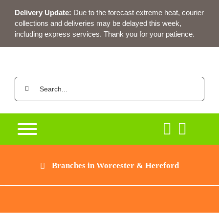
Skip
Delivery Update:
Due to the forecast extreme heat, courier
to
collections and deliveries may be delayed this week,
content
including express services. Thank you for your patience.
Search
for:
Branches in Worcester & Hereford