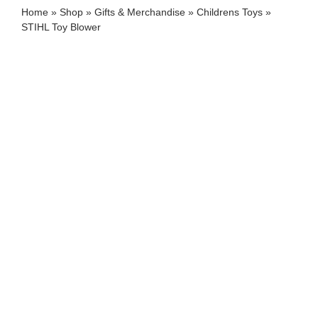
Home
»
Shop
»
Gifts & Merchandise
»
Childrens Toys
»
STIHL Toy Blower