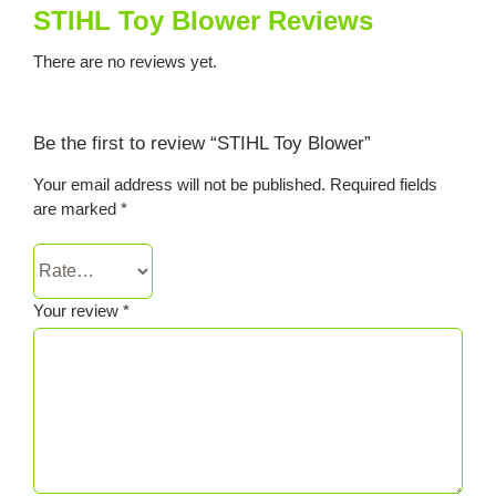
STIHL Toy Blower Reviews
There are no reviews yet.
Be the first to review “STIHL Toy Blower”
Your email address will not be published.
Required fields
are marked
*
Your review
*