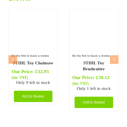
Be the first to leave a review.
Be the first to leave a review.
STIHL Toy Chainsaw
STIHL Toy
Brushcutter
Our Price:
£
32.95
Our Price:
£
39.12
(inc VAT)
Only 9 left in stock
(inc VAT)
Only 1 left in stock
Add to Basket
Add to Basket