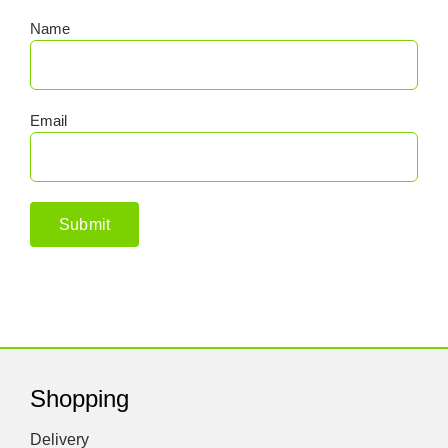
Name
Email
Shopping
Delivery