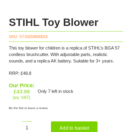
STIHL Toy Blower
SKU:
ST-04204600016
This toy blower for children is a replica of STIHL’s BGA 57
cordless brushcutter. With adjustable parts, realistic
sounds, and a replica AK battery. Suitable for 3+ years.
RRP: £48.8
Our Price:
£
43.99
Only 7 left in stock
(inc VAT)
Be the first to leave a review.
Add to basket
STIHL