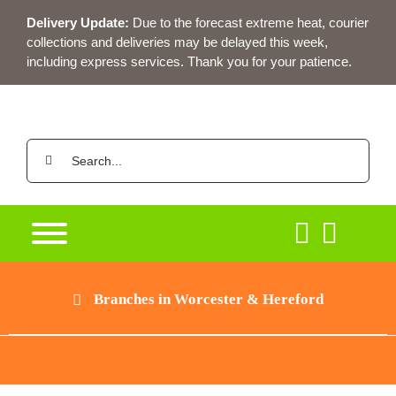
Skip
Delivery Update:
Due to the forecast extreme heat, courier
to
collections and deliveries may be delayed this week,
content
including express services. Thank you for your patience.
Search
for:
Branches in Worcester & Hereford