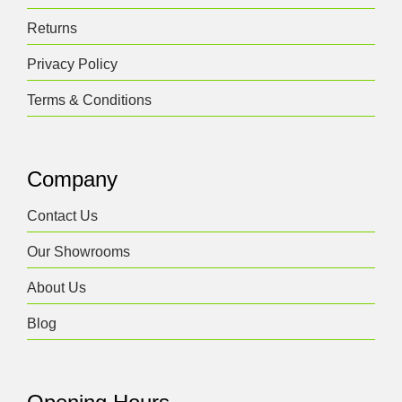
Returns
Privacy Policy
Terms & Conditions
Company
Contact Us
Our Showrooms
About Us
Blog