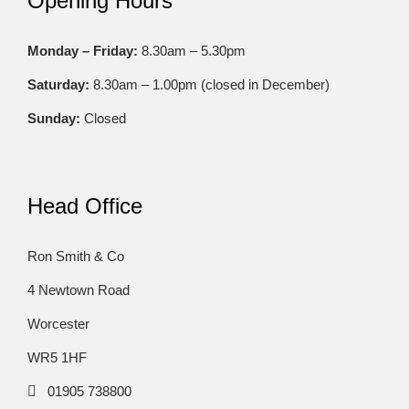
Opening Hours
Monday – Friday:
8.30am – 5.30pm
Saturday:
8.30am – 1.00pm (closed in December)
Sunday:
Closed
Head Office
Ron Smith & Co
4 Newtown Road
Worcester
WR5 1HF
01905 738800