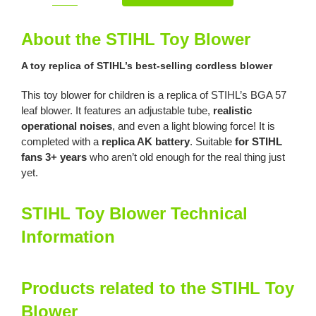
Toy
Blower
About the STIHL Toy Blower
quantity
A toy replica of STIHL’s best-selling cordless blower
This toy blower for children is a replica of STIHL’s BGA 57
leaf blower. It features an adjustable tube,
r
ealistic
operational noises
, and even a light blowing force! It is
completed with a
replica AK battery
. Suitable
for STIHL
fans 3+ years
who aren’t old enough for the real thing just
yet.
STIHL Toy Blower Technical
Information
Products related to the STIHL Toy
Blower