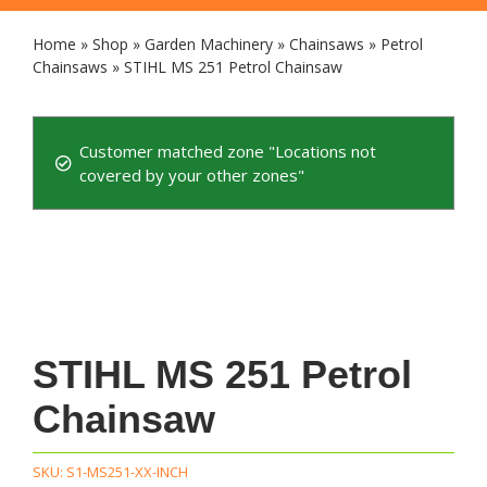
Home
»
Shop
»
Garden Machinery
»
Chainsaws
»
Petrol
Chainsaws
»
STIHL MS 251 Petrol Chainsaw
Customer matched zone "Locations not
covered by your other zones"
STIHL MS 251 Petrol
Chainsaw
SKU:
S1-MS251-XX-INCH