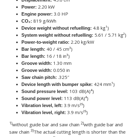
2.20 kW
Power:
3.0 HP
Engine power:
819 g/kWh
CO₂:
4.8 kg¹)
Device weight without refuelling:
5.61 / 5.71 kg²)
System weight without refuelling:
2.20 kg/kW
Power-to-weight ratio:
40 / 45 cm³)
Bar length:
16 / 18 in³)
Bar length:
1.30 mm
Groove width:
0.050 in
Groove width:
.325″
Saw chain pitch:
424 mm¹)
Device length with bumper spike:
103 dB(A)⁴)
Sound pressure level:
113 dB(A)⁴)
Sound power level:
3.9 m/s²⁵)
Vibration level, left:
3.9 m/s²⁵)
Vibration level, right:
1)
2)
without guide bar and saw chain
with guide bar and
3)
saw chain
The actual cutting length is shorter than the