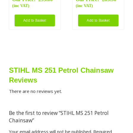
(inc VAT)
(inc VAT)
Add to Basket
Add to Basket
STIHL MS 251 Petrol Chainsaw
Reviews
There are no reviews yet.
Be the first to review “STIHL MS 251 Petrol
Chainsaw”
Your email address will not be published.
Required