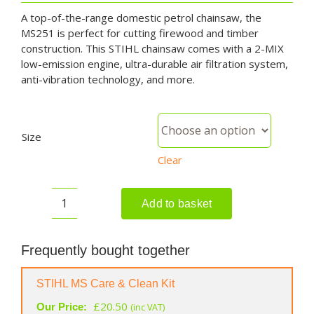
A top-of-the-range domestic petrol chainsaw, the
MS251 is perfect for cutting firewood and timber
construction. This STIHL chainsaw comes with a 2-MIX
low-emission engine, ultra-durable air filtration system,
anti-vibration technology, and more.
Size
Clear
Add to basket
STIHL
MS
251
Frequently bought together
Petrol
Chainsaw
STIHL MS Care & Clean Kit
quantity
£
20.50
Our Price:
(inc VAT)