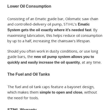
Lower Oil Consumption
Consisting of an Ematic guide bar, Oilomatic saw chain
and controlled-delivery oil pump, STIHL’s
Ematic
. By
System gets the oil exactly where it’s needed fast
maximising lubrication, this helps reduce oil consumption
by up to a half, increasing the chainsaw’s lifespan.
Should you often work in dusty conditions, or use long
guide bars, the
new oil pump system allows you to
, at any time.
quickly and easily increase the oil quantity
The Fuel and Oil Tanks
The fuel and oil tank caps feature a bayonet design,
which makes them
, without
simple to open and close
the need for tools.
STIHL Warranty