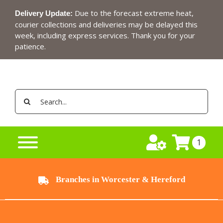
Skip
Due to the forecast extreme heat,
Delivery Update:
to
courier collections and deliveries may be delayed this
content
week, including express services. Thank you for your
patience.
Search
for:
1
Branches in Worcester & Hereford