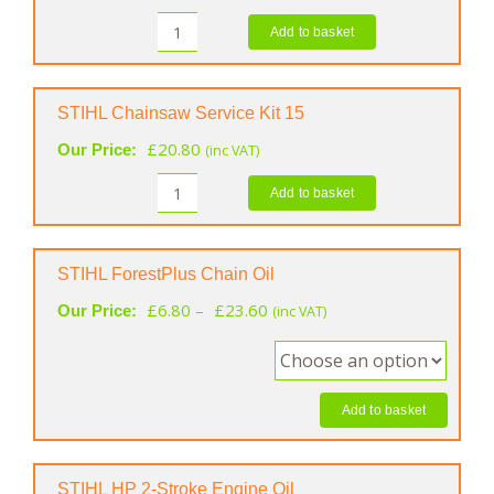
Add to basket
STIHL
MS
Care
&
STIHL Chainsaw Service Kit 15
Clean
£
20.80
Our Price:
(inc VAT)
Kit
quantity
Add to basket
STIHL
Chainsaw
Service
Kit
STIHL ForestPlus Chain Oil
15
Price
£
6.80
–
£
23.60
Our Price:
(inc VAT)
quantity
range:
£6.80
through
£23.60
Add to basket
STIHL HP 2-Stroke Engine Oil