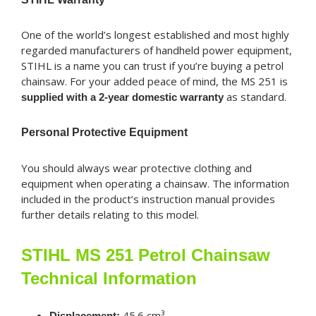
One of the world’s longest established and most highly
regarded manufacturers of handheld power equipment,
STIHL is a name you can trust if you’re buying a petrol
chainsaw. For your added peace of mind, the MS 251 is
as standard.
supplied with a 2-year domestic warranty
Personal Protective Equipment
You should always wear protective clothing and
equipment when operating a chainsaw. The information
included in the product’s instruction manual provides
further details relating to this model.
STIHL MS 251 Petrol Chainsaw
Technical Information
45.6 cm³
Displacement: