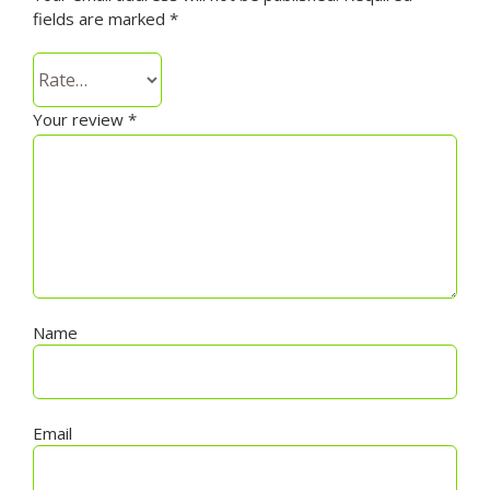
fields are marked
*
Your review
*
Name
Email