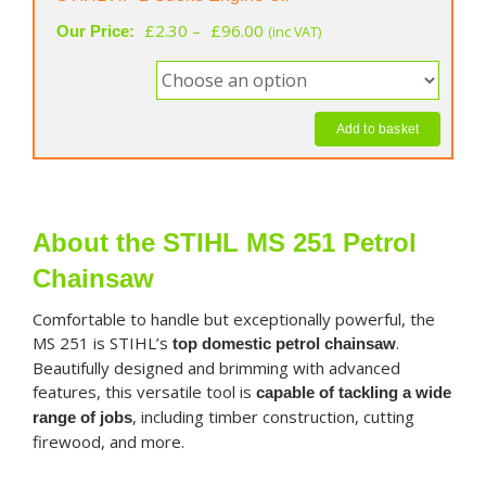
Price
£
2.30
–
£
96.00
Our Price:
(inc VAT)
range:
£2.30
through
£96.00
Add to basket
About the STIHL MS 251 Petrol
Chainsaw
Comfortable to handle but exceptionally powerful, the
MS 251 is STIHL’s
.
top domestic petrol chainsaw
Beautifully designed and brimming with advanced
features, this versatile tool is
capable of tackling a wide
, including timber construction, cutting
range of jobs
firewood, and more.