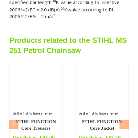
4)
specified bar length
K-value according to Directive
5)
2006/42/EC = 2.0 dB(A)
K-value according to RL
2006/42/EG = 2 m/s²
Products related to the STIHL MS
251 Petrol Chainsaw
Be the first to leave a review.
Be the first to leave a review.
STIHL FUNCTION
STIHL FUNCTION
Core Trousers
Core Jacket
Our Price:
£
93.00
Our Price:
£
83.50