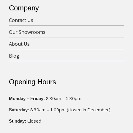
Company
Contact Us
Our Showrooms
About Us
Blog
Opening Hours
8.30am – 5.30pm
Monday – Friday:
8.30am – 1.00pm (closed in December)
Saturday:
Closed
Sunday: