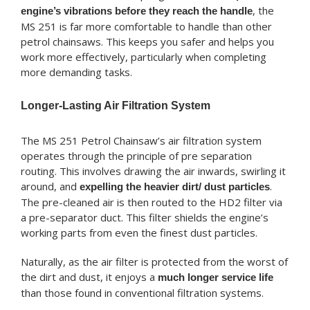
, the
engine’s vibrations before they reach the handle
MS 251 is far more comfortable to handle than other
petrol chainsaws. This keeps you safer and helps you
work more effectively, particularly when completing
more demanding tasks.
Longer-Lasting Air Filtration System
The MS 251 Petrol Chainsaw’s air filtration system
operates through the principle of pre separation
routing. This involves drawing the air inwards, swirling it
around, and
.
expelling the heavier dirt/ dust particles
The pre-cleaned air is then routed to the HD2 filter via
a pre-separator duct. This filter shields the engine’s
working parts from even the finest dust particles.
Naturally, as the air filter is protected from the worst of
the dirt and dust, it enjoys a
much longer service life
than those found in conventional filtration systems.