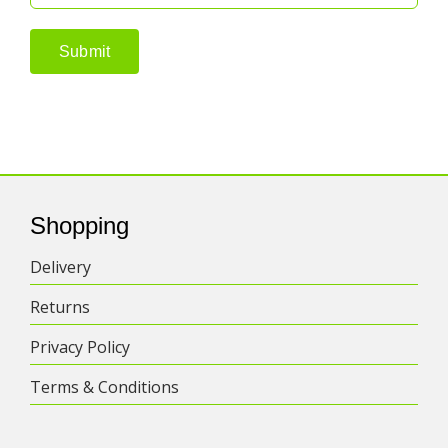
Shopping
Delivery
Returns
Privacy Policy
Terms & Conditions