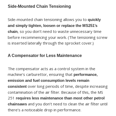
Side-Mounted Chain Tensioning
Side-mounted chain tensioning allows you to
quickly
and simply tighten, loosen or replace the MS251’s
, so you don’t need to waste unnecessary time
chain
before recommencing your work. (The tensioning screw
is inserted laterally through the sprocket cover.)
A Compensator for Less Maintenance
The compensator acts as a control system in the
machine’s carburettor, ensuring that
performance,
emission and fuel consumption levels remain
over long periods of time, despite increasing
consistent
contamination of the air filter. Because of this, the MS
251
requires less maintenance than most other petrol
and you don’t need to clean the air filter until
chainsaws
there’s a noticeable drop in performance.