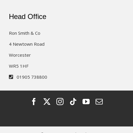
Head Office
Ron Smith & Co
4 Newtown Road
Worcester
WR5 1HF
01905 738800