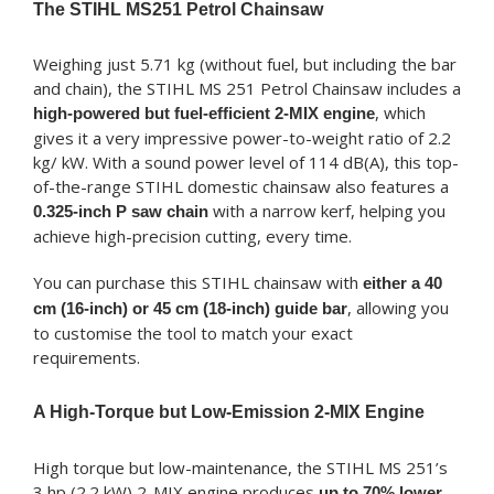
The STIHL MS251 Petrol Chainsaw
Weighing just 5.71 kg (without fuel, but including the bar
and chain), the STIHL MS 251 Petrol Chainsaw includes a
, which
high-powered but fuel-efficient 2-MIX engine
gives it a very impressive power-to-weight ratio of 2.2
kg/ kW. With a sound power level of 114 dB(A), this top-
of-the-range STIHL domestic chainsaw also features a
with a narrow kerf, helping you
0.325-inch P saw chain
achieve high-precision cutting, every time.
You can purchase this STIHL chainsaw with
either a 40
, allowing you
cm (16-inch) or 45 cm (18-inch) guide bar
to customise the tool to match your exact
requirements.
A High-Torque but Low-Emission 2-MIX Engine
High torque but low-maintenance, the STIHL MS 251’s
3 hp (2.2 kW) 2-MIX engine produces
up to 70% lower