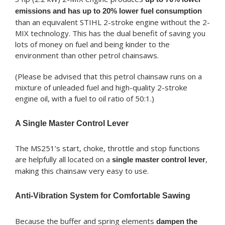
emissions and has up to 20% lower fuel consumption
than an equivalent STIHL 2-stroke engine without the 2-
MIX technology. This has the dual benefit of saving you
lots of money on fuel and being kinder to the
environment than other petrol chainsaws.
(Please be advised that this petrol chainsaw runs on a
mixture of unleaded fuel and high-quality 2-stroke
engine oil, with a fuel to oil ratio of 50:1.)
A Single Master Control Lever
The MS251’s start, choke, throttle and stop functions
are helpfully all located on a
,
single master control lever
making this chainsaw very easy to use.
Anti-Vibration System for Comfortable Sawing
Because the buffer and spring elements
dampen the