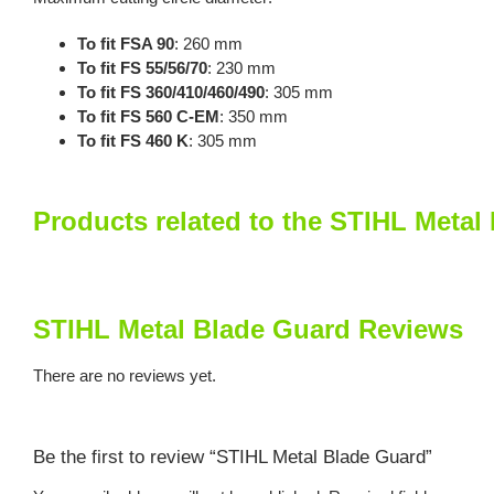
To fit FSA 90
: 260 mm
To fit FS 55/56/70
: 230 mm
To fit FS 360/410/460/490
: 305 mm
To fit FS 560 C-EM
: 350 mm
To fit FS 460 K
: 305 mm
Products related to the STIHL Metal
STIHL Metal Blade Guard Reviews
There are no reviews yet.
Be the first to review “STIHL Metal Blade Guard”