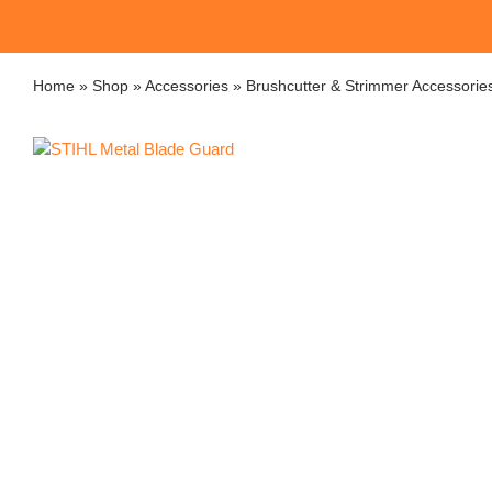
Home
»
Shop
»
Accessories
»
Brushcutter & Strimmer Accessorie