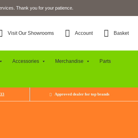
ervices. Thank you for your patience.
Visit Our Showrooms
Account
Basket
Accessories
Merchandise
Parts
433
Approved dealer for top brands