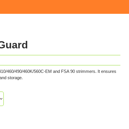
 Guard
0/410/460/490/460K/560C-EM and FSA 90 strimmers. It ensures
 and storage.