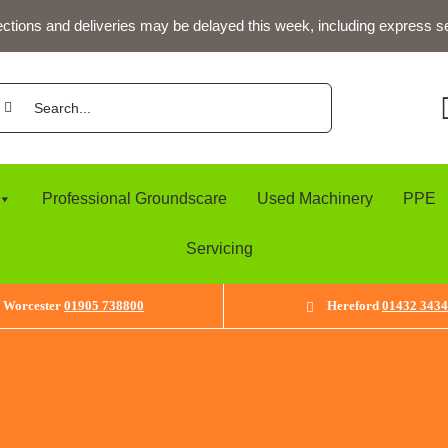
ections and deliveries may be delayed this week, including express s
arch
:
Professional Groundscare
Used Machinery
PPE
Servicing
Worcester
01905 738800
Hereford
01432 343