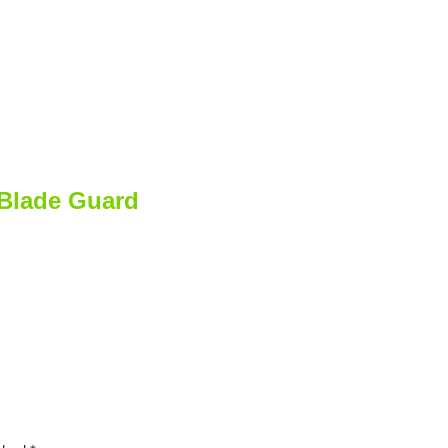
 Blade Guard