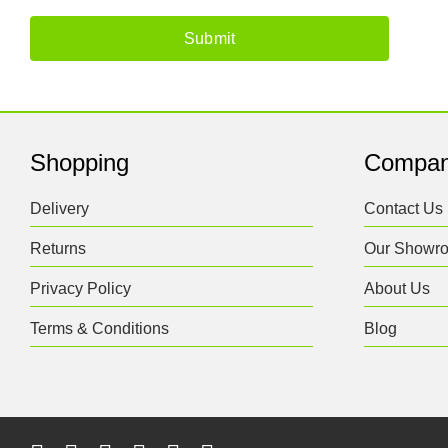
Shopping
Compa
Delivery
Contact Us
Returns
Our Showr
Privacy Policy
About Us
Terms & Conditions
Blog