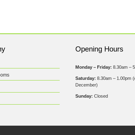
ny
Opening Hours
Monday – Friday:
8.30am – 
ooms
Saturday:
8.30am – 1.00pm (c
December)
Sunday:
Closed