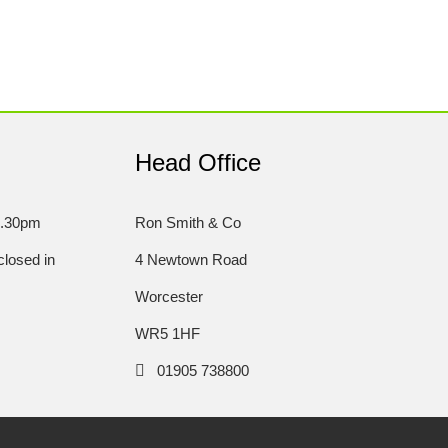
Head Office
5.30pm
Ron Smith & Co
losed in
4 Newtown Road
Worcester
WR5 1HF
01905 738800