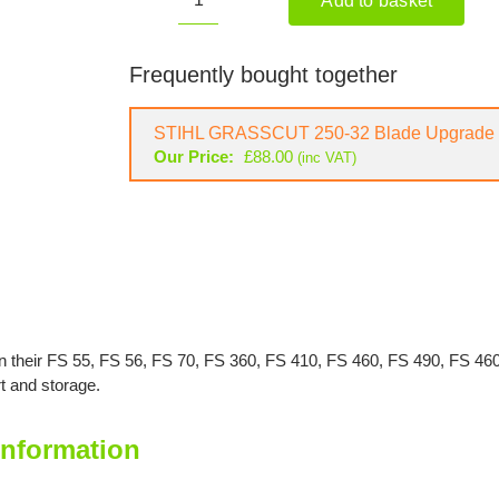
Add to basket
STIHL
Metal
Blade
Frequently bought together
Guard
quantity
STIHL GRASSCUT 250-32 Blade Upgrade 
Our Price:
£
88.00
(inc VAT)
 on their FS 55, FS 56, FS 70, FS 360, FS 410, FS 460, FS 490, FS 4
t and storage.
Information