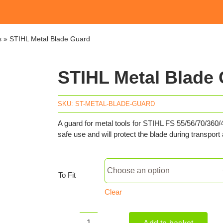
s
»
STIHL Metal Blade Guard
STIHL Metal Blade
SKU:
ST-METAL-BLADE-GUARD
A guard for metal tools for STIHL FS 55/56/70/36
safe use and will protect the blade during transport
To Fit
Clear