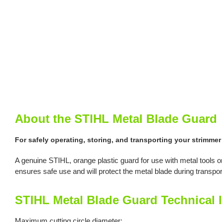
About the STIHL Metal Blade Guard
For safely operating, storing, and transporting your strimmer
A genuine STIHL, orange plastic guard for use with metal tools
ensures safe use and will protect the metal blade during transpor
STIHL Metal Blade Guard Technical 
Maximum cutting circle diameter: