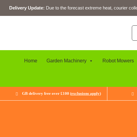
Skip
Delivery Update:
Due to the forecast extreme heat, courier coll
to
content
Se
for
Home
Garden Machinery
Robot Mowers
GB delivery free over £100 (
exclusions apply
)