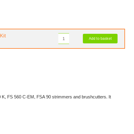
Kit
Add to basket
STIHL
GRASSCUT
250-
32
Blade
Upgrade
Kit
quantity
60 K, FS 560 C-EM, FSA 90 strimmers and brushcutters. It