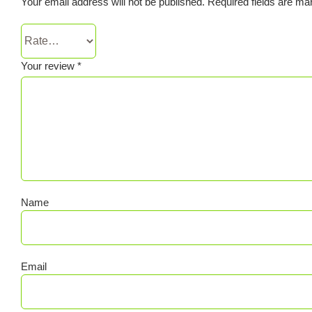
Your email address will not be published.
Required fields are m
Your review
*
Name
Email