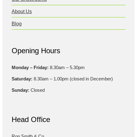
About Us
Blog
Opening Hours
Monday – Friday:
8.30am – 5.30pm
Saturday:
8.30am – 1.00pm (closed in December)
Sunday:
Closed
Head Office
Ron Smith & Co