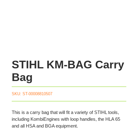
STIHL KM-BAG Carry
Bag
SKU:
ST-00008810507
This is a carry bag that will fit a variety of STIHL tools,
including KombiEngines with loop handles, the HLA 65
and all HSA and BGA equipment.