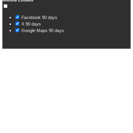
Website Embeds
Facebook
90 days
X
90 days
Google Maps
90 days