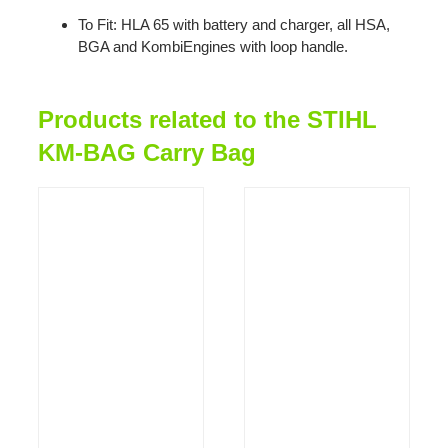
To Fit: HLA 65 with battery and charger, all HSA,
BGA and KombiEngines with loop handle.
Products related to the STIHL
KM-BAG Carry Bag