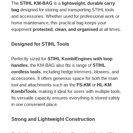
The
STIHL KM-BAG
is a
lightweight, durable carry
bag
designed for storing and transporting STIHL tools
and accessories. Whether used for professional work or
home maintenance, this practical bag keeps your
equipment
protected, clean, and organised
at all times.
Designed for STIHL Tools
Perfectly sized for
STIHL KombiEngines with loop
handles
, the KM-BAG also fits a range of
STIHL
cordless tools
, including hedge trimmers, blowers, and
accessories. It offers generous space for both the main
tool and attachments such as the
FS-KM
or
HL-KM
KombiTools
, making it ideal for users with multiple tools.
Its versatile capacity ensures everything is stored safely
in one convenient place.
Strong and Lightweight Construction