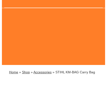
Home
»
Shop
»
Accessories
»
STIHL KM-BAG Carry Bag