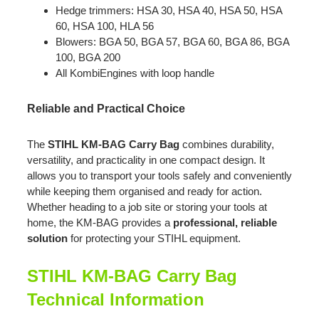
Hedge trimmers: HSA 30, HSA 40, HSA 50, HSA
60, HSA 100, HLA 56
Blowers: BGA 50, BGA 57, BGA 60, BGA 86, BGA
100, BGA 200
All KombiEngines with loop handle
Reliable and Practical Choice
The
STIHL KM-BAG Carry Bag
combines durability,
versatility, and practicality in one compact design. It
allows you to transport your tools safely and conveniently
while keeping them organised and ready for action.
Whether heading to a job site or storing your tools at
home, the KM-BAG provides a
professional, reliable
solution
for protecting your STIHL equipment.
STIHL KM-BAG Carry Bag
Technical Information