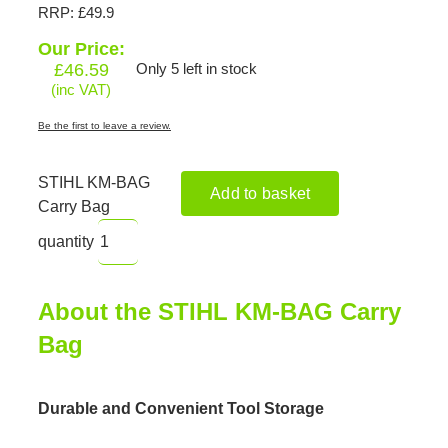
RRP: £49.9
Our Price:
£
46.59
Only 5 left in stock
(inc VAT)
Be the first to leave a review.
STIHL KM-BAG
Add to basket
Carry Bag
quantity
About the STIHL KM-BAG Carry
Bag
Durable and Convenient Tool Storage