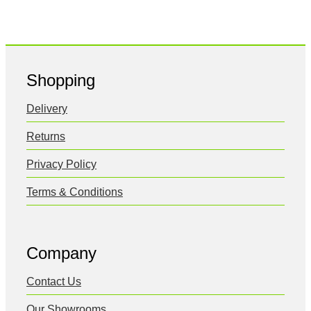
Shopping
Delivery
Returns
Privacy Policy
Terms & Conditions
Company
Contact Us
Our Showrooms