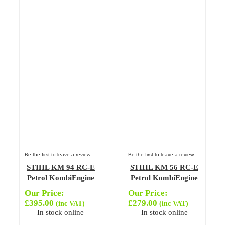
Be the first to leave a review.
Be the first to leave a review.
STIHL KM 94 RC-E
STIHL KM 56 RC-E
Petrol KombiEngine
Petrol KombiEngine
Our Price:
Our Price:
£
395.00
£
279.00
(inc VAT)
(inc VAT)
In stock online
In stock online