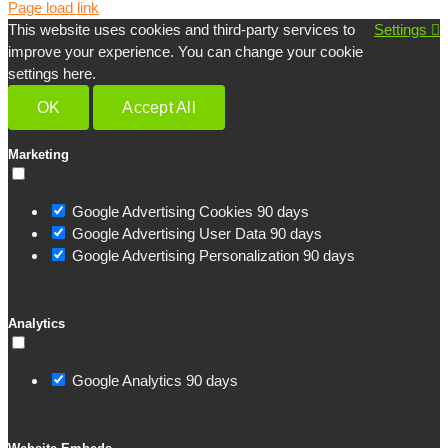
Page load link
This website uses cookies and third-party services to
Settings
improve your experience. You can change your cookie
settings here.
OK
Accept All
Marketing
Google Advertising Cookies
90 days
Google Advertising User Data
90 days
Google Advertising Personalization
90 days
Analytics
Google Analytics
90 days