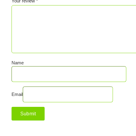
Your review
*
Name
Email