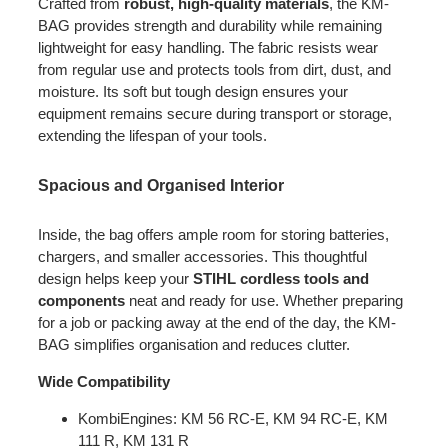
Crafted from
robust, high-quality materials
, the KM-
BAG provides strength and durability while remaining
lightweight for easy handling. The fabric resists wear
from regular use and protects tools from dirt, dust, and
moisture. Its soft but tough design ensures your
equipment remains secure during transport or storage,
extending the lifespan of your tools.
Spacious and Organised Interior
Inside, the bag offers ample room for storing batteries,
chargers, and smaller accessories. This thoughtful
design helps keep your
STIHL cordless tools and
components
neat and ready for use. Whether preparing
for a job or packing away at the end of the day, the KM-
BAG simplifies organisation and reduces clutter.
Wide Compatibility
KombiEngines: KM 56 RC-E, KM 94 RC-E, KM
111 R, KM 131 R