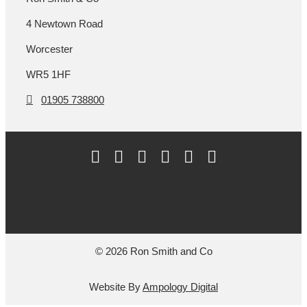
4 Newtown Road
Worcester
WR5 1HF
01905 738800
© 2026 Ron Smith and Co
Website By
Ampology Digital