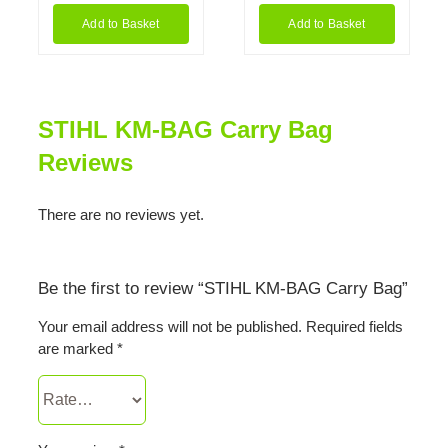
Add to Basket
Add to Basket
STIHL KM-BAG Carry Bag
Reviews
There are no reviews yet.
Be the first to review “STIHL KM-BAG Carry Bag”
Your email address will not be published.
Required fields
are marked
*