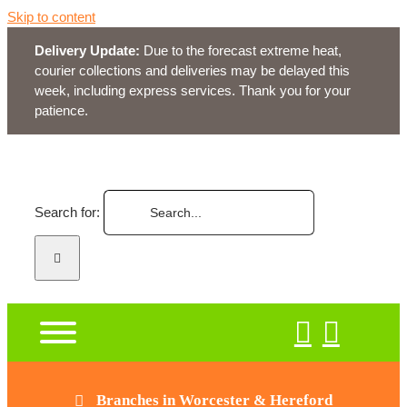
Skip to content
Delivery Update:
Due to the forecast extreme heat,
courier collections and deliveries may be delayed this
week, including express services. Thank you for your
patience.
Search for:
Branches in Worcester & Hereford