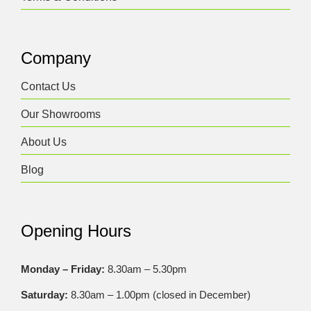
Company
Contact Us
Our Showrooms
About Us
Blog
Opening Hours
Monday – Friday:
8.30am – 5.30pm
Saturday:
8.30am – 1.00pm (closed in December)