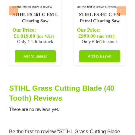
Be the first to leave a review.
Be the first to leave a review.
STIHL FS 461 C-EM L
STIHL FS 461 C-EM
Clearing Saw
Petrol Clearing Saw
Our Price:
Our Price:
£
1,019.00
£
999.00
(inc VAT)
(inc VAT)
Only 1 left in stock
Only 6 left in stock
Add to Basket
Add to Basket
STIHL Grass Cutting Blade (40
Tooth) Reviews
There are no reviews yet.
Be the first to review “STIHL Grass Cutting Blade