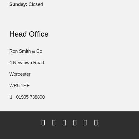
Sunday:
Closed
Head Office
Ron Smith & Co
4 Newtown Road
Worcester
WR5 1HF
01905 738800