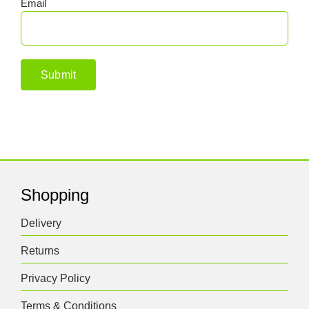
Email
Shopping
Delivery
Returns
Privacy Policy
Terms & Conditions