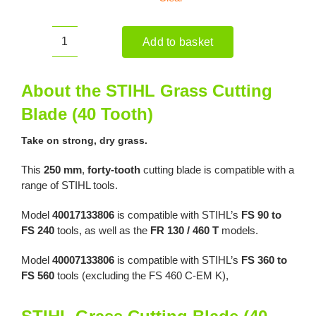
Add to basket
STIHL
Grass
Cutting
About the STIHL Grass Cutting
Blade
Blade (40 Tooth)
(40
Tooth)
Take on strong, dry grass.
quantity
This
250 mm
,
forty-tooth
cutting blade is compatible with a
range of STIHL tools.
Model
40017133806
is compatible with STIHL’s
FS 90 to
FS 240
tools, as well as the
FR 130 / 460 T
models.
Model
40007133806
is compatible with STIHL’s
FS 360 to
FS 560
tools (excluding the FS 460 C-EM K),