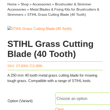
Home
»
Shop
»
Accessories
»
Brushcutter & Strimmer
Accessories
»
Metal Blades & Fixing Kits for Brushcutters &
Strimmers
»
STIHL Grass Cutting Blade (40 Tooth)
STIHL Grass Cutting
Blade (40 Tooth)
SKU:
ST-400X-713-3806
A 250 mm 40 tooth metal grass cutting blade for mowing
tough grass. Compatible with a range of STIHL tools.
Option (Variant)
Clear