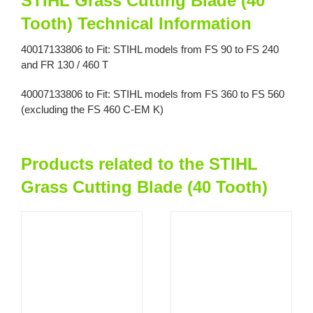
STIHL Grass Cutting Blade (40
Tooth) Technical Information
40017133806 to Fit: STIHL models from FS 90 to FS 240
and FR 130 / 460 T
40007133806 to Fit: STIHL models from FS 360 to FS 560
(excluding the FS 460 C-EM K)
Products related to the STIHL
Grass Cutting Blade (40 Tooth)