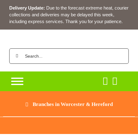
Skip
Delivery Update:
Due to the forecast extreme heat, courier
to
collections and deliveries may be delayed this week,
content
including express services. Thank you for your patience.
Search
for:
Branches in Worcester & Hereford