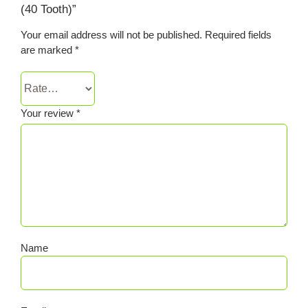
(40 Tooth)”
Your email address will not be published.
Required fields
are marked
*
Your review
*
Name