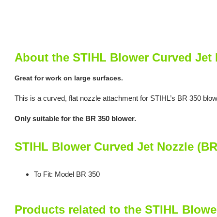
About the STIHL Blower Curved Jet 
Great for work on large surfaces.
This is a curved, flat nozzle attachment for STIHL’s BR 350 blo
Only suitable for the BR 350 blower.
STIHL Blower Curved Jet Nozzle (BR
To Fit: Model BR 350
Products related to the STIHL Blowe