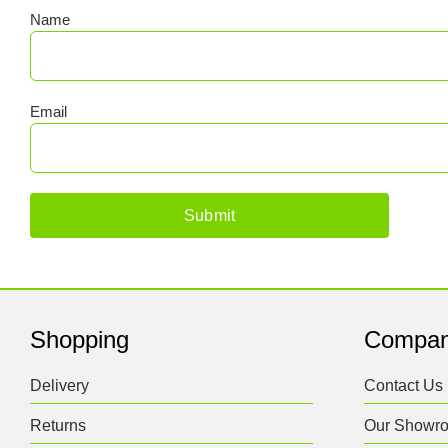
Name
Email
Shopping
Compa
Delivery
Contact Us
Returns
Our Showr