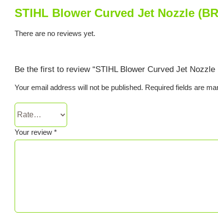
STIHL Blower Curved Jet Nozzle (BR
There are no reviews yet.
Be the first to review “STIHL Blower Curved Jet Nozzle
Your email address will not be published.
Required fields are m
Your review
*