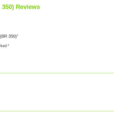
 350) Reviews
 (BR 350)”
arked
*