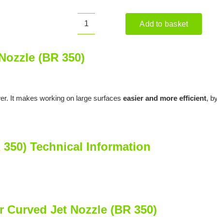
Add to basket
STIHL
Blower
Curved
Nozzle (BR 350)
Jet
Nozzle
(BR
wer. It makes working on large surfaces
easier and more efficient
, b
350)
quantity
 350) Technical Information
r Curved Jet Nozzle (BR 350)