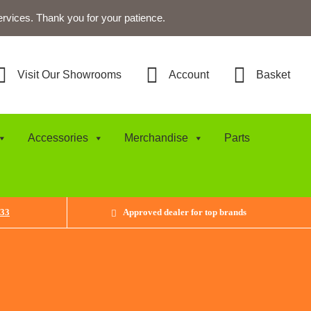
ervices. Thank you for your patience.
Visit Our Showrooms
Account
Basket
Accessories
Merchandise
Parts
433
Approved dealer for top brands