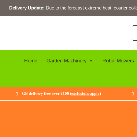
Skip
Delivery Update:
Due to the forecast extreme heat, courier coll
to
content
Se
for
Home
Garden Machinery
Robot Mowers
GB delivery free over £100 (
exclusions apply
)