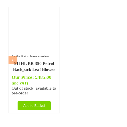
Be the first to leave a review.
STIHL BR 350 Petrol
Backpack Leaf Blower
Our Price:
£
485.00
(inc VAT)
Out of stock, available to
pre-order
Add to Basket