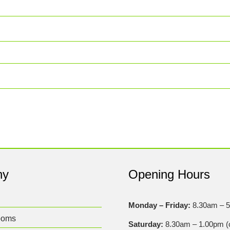
ny
Opening Hours
Monday – Friday:
8.30am – 
ooms
Saturday:
8.30am – 1.00pm (c