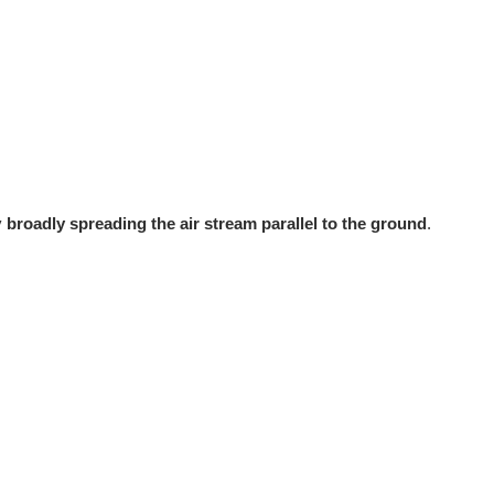
y
broadly spreading the air stream parallel to the ground
.