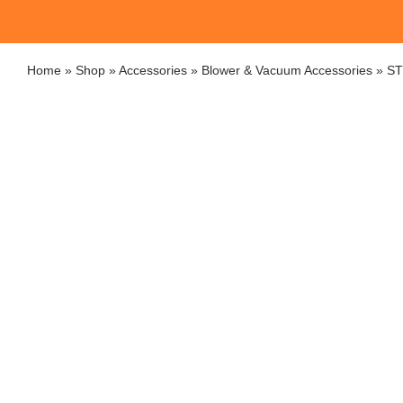
Home
»
Shop
»
Accessories
»
Blower & Vacuum Accessories
»
ST