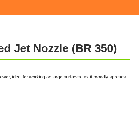
d Jet Nozzle (BR 350)
wer, ideal for working on large surfaces, as it broadly spreads