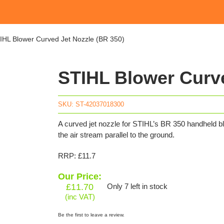
IHL Blower Curved Jet Nozzle (BR 350)
STIHL Blower Curve
SKU:
ST-42037018300
A curved jet nozzle for STIHL’s BR 350 handheld blo
the air stream parallel to the ground.
RRP: £11.7
Our Price:
£
11.70
Only 7 left in stock
(inc VAT)
Be the first to leave a review.