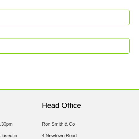
Head Office
5.30pm
Ron Smith & Co
losed in
4 Newtown Road