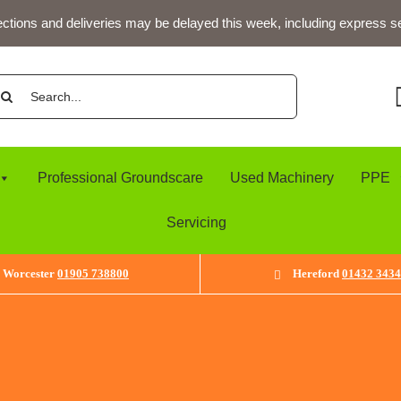
ections and deliveries may be delayed this week, including express s
arch
:
Professional Groundscare
Used Machinery
PPE
Servicing
Worcester
01905 738800
Hereford
01432 343