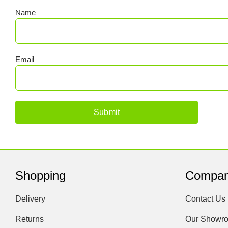
Name
Email
Shopping
Compa
Delivery
Contact Us
Returns
Our Showr