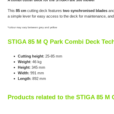
A combi cutter deck for the STIGA Park 300 mower
This
85 cm
cutting deck features
two synchronised blades
and
a simple lever for easy access to the deck for maintenance, and
*colour may vary between grey and yellow
STIGA 85 M Q Park Combi Deck Tech
Cutting height
: 25-85 mm
Weight
: 46 kg
Height
: 345 mm
Width
: 991 mm
Length
: 892 mm
Products related to the STIGA 85 M