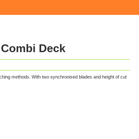
 Combi Deck
ching methods. With two synchronised blades and height of cut
.