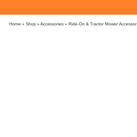
Home
»
Shop
»
Accessories
»
Ride-On & Tractor Mower Accessor