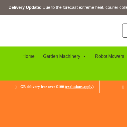
Skip
Delivery Update:
Due to the forecast extreme heat, courier coll
to
content
Se
for
Home
Garden Machinery
Robot Mowers
GB delivery free over £100 (
exclusions apply
)