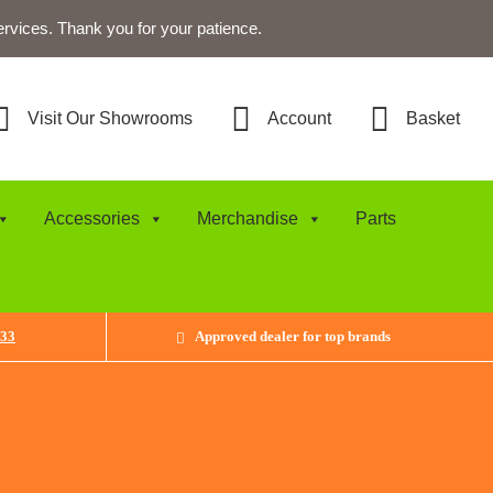
ervices. Thank you for your patience.
Visit Our Showrooms
Account
Basket
Accessories
Merchandise
Parts
433
Approved dealer for top brands