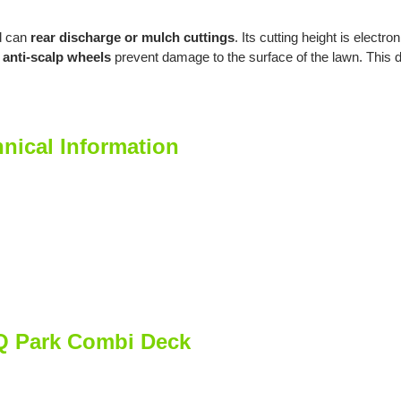
 can
rear discharge or mulch cuttings
. Its cutting height is electro
anti-scalp wheels
prevent damage to the surface of the lawn. This 
nical Information
 Q Park Combi Deck