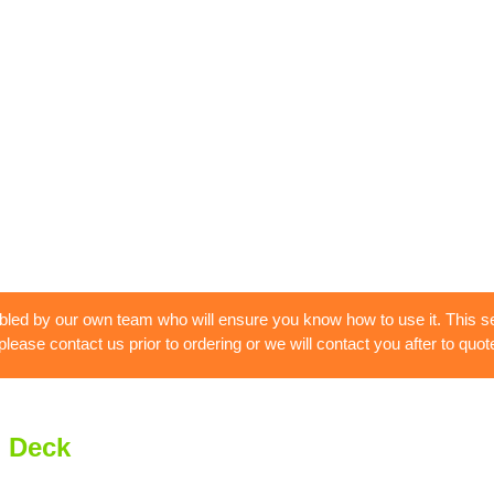
bled by our own team who will ensure you know how to use it. This se
 please contact us prior to ordering or we will contact you after to quote
i Deck