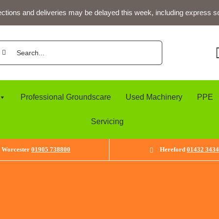
ections and deliveries may be delayed this week, including express s
arch
:
Professional Groundscare
Used Machinery
PPE
Servicing
Worcester
01905 738800
Hereford
01432 343