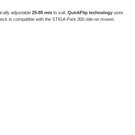
nically adjustable
25-85 mm
to suit.
QuickFlip technology
uses
deck is compatible with the STIGA Park 300 ride-on mower.