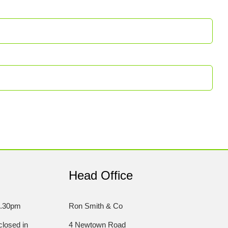
Head Office
5.30pm
Ron Smith & Co
losed in
4 Newtown Road