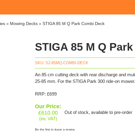
ies
»
Mowing Decks
»
STIGA 85 M Q Park Combi Deck
STIGA 85 M Q Park
SKU:
S2-85MQ-COMBI-DECK
An 85 cm cutting deck with rear discharge and mul
25-85 mm. For the STIGA Park 300 ride-on mower
RRP: £699
Our Price:
£
610.00
Out of stock, available to pre-order
(inc VAT)
Be the first to leave a review.