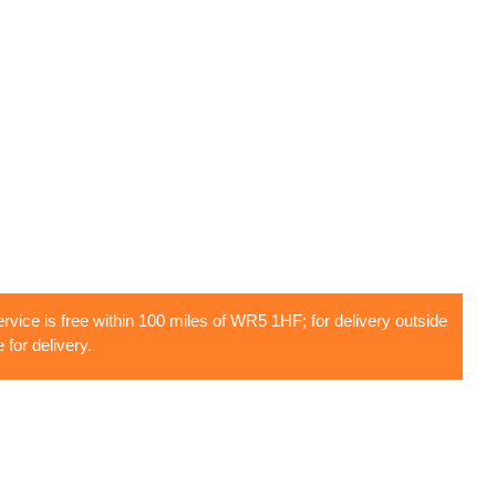
rvice is free within 100 miles of WR5 1HF; for delivery outside
 for delivery.