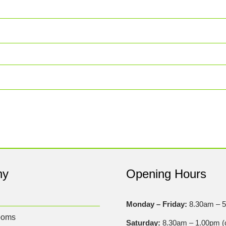
ny
Opening Hours
Monday – Friday:
8.30am – 
ooms
Saturday:
8.30am – 1.00pm (c