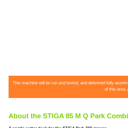
This machine will be run and tested, and delivered fully assem
of this area,
About the STIGA 85 M Q Park Comb