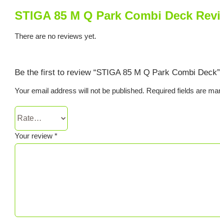
STIGA 85 M Q Park Combi Deck Rev
There are no reviews yet.
Be the first to review “STIGA 85 M Q Park Combi Deck”
Your email address will not be published.
Required fields are m
Your review
*