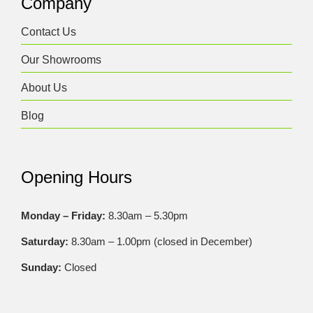
Company
Contact Us
Our Showrooms
About Us
Blog
Opening Hours
Monday – Friday:
8.30am – 5.30pm
Saturday:
8.30am – 1.00pm (closed in December)
Sunday:
Closed