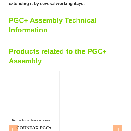
extending it by several working days.
PGC+ Assembly Technical
Information
Products related to the PGC+
Assembly
Be the first to leave a review.
COUNTAX PGC+