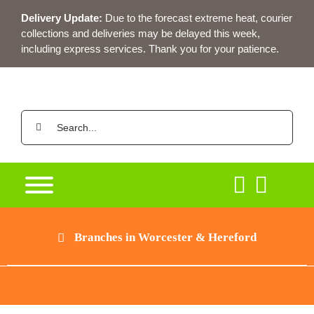
Skip
Delivery Update:
Due to the forecast extreme heat, courier
to
collections and deliveries may be delayed this week,
content
including express services. Thank you for your patience.
Search
for:
Branches in Worcester & Hereford