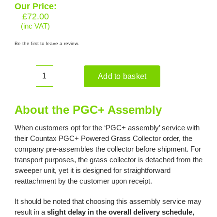
Our Price:
£
72.00
(inc VAT)
Be the first to leave a review.
Add to basket
PGC+
Assembly
quantity
About the PGC+ Assembly
When customers opt for the ‘PGC+ assembly’ service with
their Countax PGC+ Powered Grass Collector order, the
company pre-assembles the collector before shipment. For
transport purposes, the grass collector is detached from the
sweeper unit, yet it is designed for straightforward
reattachment by the customer upon receipt.
It should be noted that choosing this assembly service may
result in a
slight delay in the overall delivery schedule,