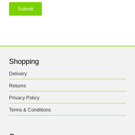
Shopping
Delivery
Returns
Privacy Policy
Terms & Conditions