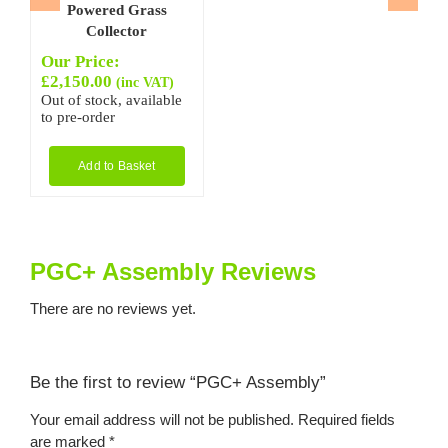
Powered Grass
Collector
Our Price:
£
2,150.00
(inc VAT)
Out of stock, available
to pre-order
Add to Basket
PGC+ Assembly Reviews
There are no reviews yet.
Be the first to review “PGC+ Assembly”
Your email address will not be published.
Required fields
are marked
*