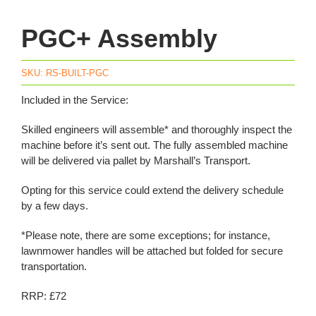
PGC+ Assembly
SKU:
RS-BUILT-PGC
Included in the Service:
Skilled engineers will assemble* and thoroughly inspect the
machine before it’s sent out. The fully assembled machine
will be delivered via pallet by Marshall’s Transport.
Opting for this service could extend the delivery schedule
by a few days.
*Please note, there are some exceptions; for instance,
lawnmower handles will be attached but folded for secure
transportation.
RRP: £72