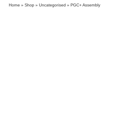
Home
»
Shop
»
Uncategorised
»
PGC+ Assembly