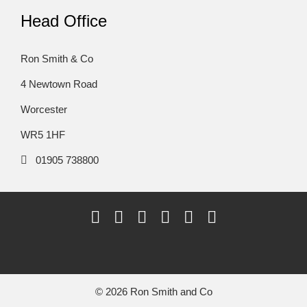
Head Office
Ron Smith & Co
4 Newtown Road
Worcester
WR5 1HF
01905 738800
© 2026 Ron Smith and Co