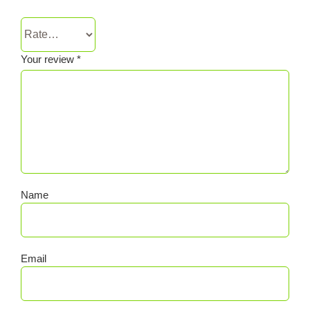
Your review
*
Name
Email