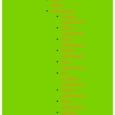
Edgers
Lawnmowers
Cordless
Lawnmowers
Electric
Lawnmowers
Petrol
Lawnmowers
Manual
Lawnmowers
Push
Lawnmowers
Self-
propelled
Lawnmowers
Cylinder
Lawnmowers
Roller
Lawnmowers
Cordless