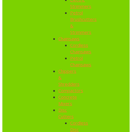
Strimmers
Petrol
Brushcutters
&
Strimmers
Chainsaws
Cordless
Chainsaws
Petrol
Chainsaws
Chippers
&
Shredders
Compactors
Concrete
Mixers
Disc
Cutters
Cordless
Disc