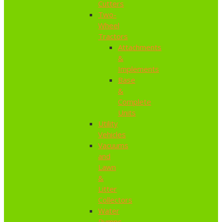
Cutters
Two-
Wheel
Tractors
Attachments
&
Implements
Base
&
Complete
Units
Utility
Vehicles
Vacuums
and
Lawn
&
Litter
Collectors
Water
Pumps