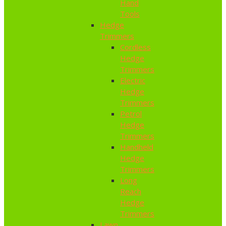
Hand
Tools
Hedge
Trimmers
Cordless
Hedge
Trimmers
Electric
Hedge
Trimmers
Petrol
Hedge
Trimmers
Handheld
Hedge
Trimmers
Long
Reach
Hedge
Trimmers
Lawn