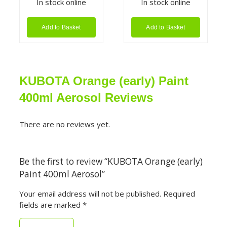
In stock online
In stock online
Add to Basket
Add to Basket
KUBOTA Orange (early) Paint
400ml Aerosol Reviews
There are no reviews yet.
Be the first to review “KUBOTA Orange (early)
Paint 400ml Aerosol”
Your email address will not be published.
Required
fields are marked
*