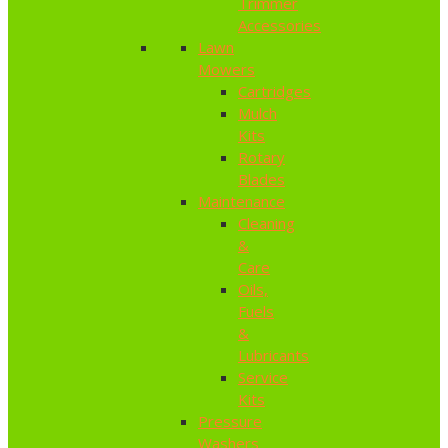
Trimmer
Accessories
Lawn
Mowers
Cartridges
Mulch
Kits
Rotary
Blades
Maintenance
Cleaning
&
Care
Oils,
Fuels
&
Lubricants
Service
Kits
Pressure
Washers