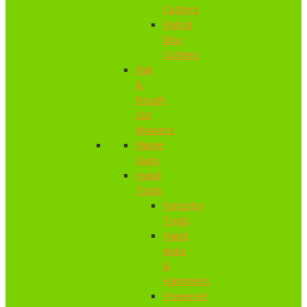
Cutters
Petrol
Disc
Cutters
Flail
&
Rough
Cut
Mowers
Flame
Guns
Hand
Tools
Forestry
Tools
Hand
Axes
&
Hammers
Powered