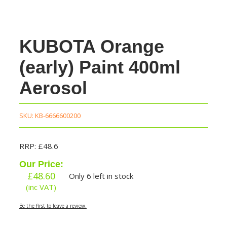
KUBOTA Orange
(early) Paint 400ml
Aerosol
SKU:
KB-6666600200
RRP: £48.6
Our Price:
£
48.60
Only 6 left in stock
(inc VAT)
Be the first to leave a review.