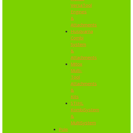
VersaTool
Engines
&
Attachments
Husqvarna
Combi
System
&
Attachments
Mitox
Multi-
Tool
Attachments
&
Kits
STIHL
KombiSystem
&
MultiSystem
Pole