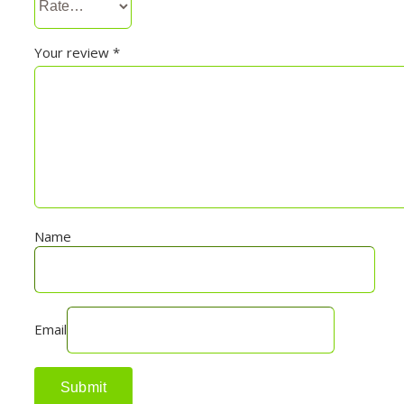
Your review
*
Name
Email