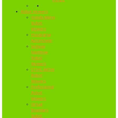
Robot Mowers
Honda Miimo
Robot
Mowers
Husqvarna
Automower
Segway
Navimow
Robot
Mowers
STIHL iMOW
Robot
Mowers
Professional
Robot
Mowers
Virtual
Boundary
Robot