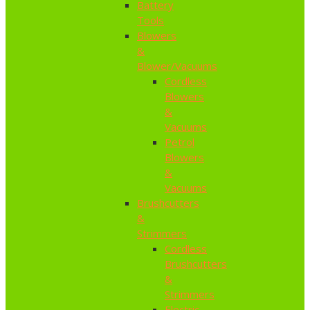
Battery
Tools
Blowers
&
Blower/Vacuums
Cordless
Blowers
&
Vacuums
Petrol
Blowers
&
Vacuums
Brushcutters
&
Strimmers
Cordless
Brushcutters
&
Strimmers
Electric