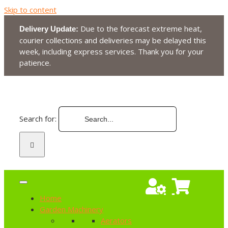
Skip to content
Due to the forecast extreme heat,
Delivery Update:
courier collections and deliveries may be delayed this
week, including express services. Thank you for your
patience.
Search for:
Home
Garden Machinery
Aerators