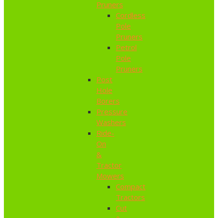
Pruners
Cordless
Pole
Pruners
Petrol
Pole
Pruners
Post
Hole
Borers
Pressure
Washers
Ride-
On
&
Tractor
Mowers
Compact
Tractors
Cut