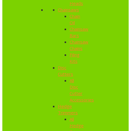
Heads
Chainsaws
Chain
Oil
Chainsaw
Bars
Chainsaw
Chains
Filing
Kits
Disc
Cutters
All
Disc
Cutter
Accessories
Hedge
Trimmers
All
Hedge