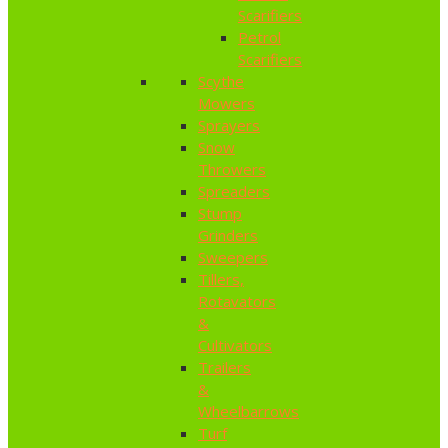
Scarifiers
Petrol
Scarifiers
Scythe
Mowers
Sprayers
Snow
Throwers
Spreaders
Stump
Grinders
Sweepers
Tillers,
Rotavators
&
Cultivators
Trailers
&
Wheelbarrows
Turf