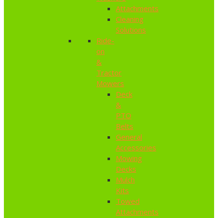
Attachments
Cleaning
Solutions
Ride-
on
&
Tractor
Mowers
Deck
&
PTO
Belts
General
Accessories
Mowing
Decks
Mulch
Kits
Towed
Attachments