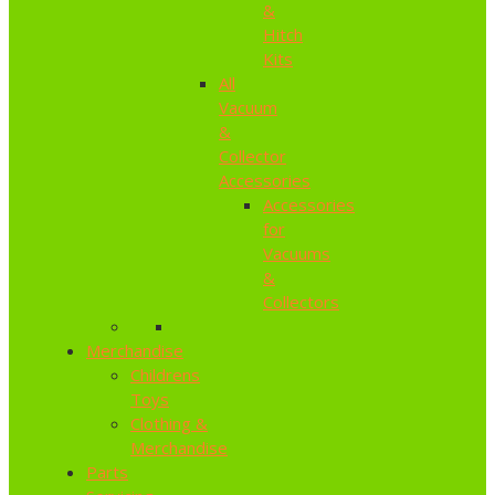
&
Hitch
Kits
All
Vacuum
&
Collector
Accessories
Accessories
for
Vacuums
&
Collectors
Merchandise
Childrens
Toys
Clothing &
Merchandise
Parts