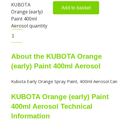
KUBOTA
Add to basket
Orange (early)
Paint 400ml
Aerosol quantity
About the KUBOTA Orange
(early) Paint 400ml Aerosol
Kubota Early Orange Spray Paint, 400ml Aerosol Can
KUBOTA Orange (early) Paint
400ml Aerosol Technical
Information