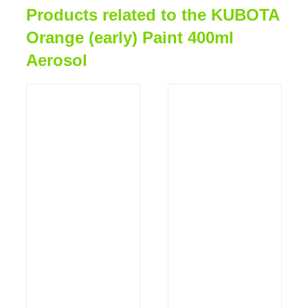
Products related to the KUBOTA
Orange (early) Paint 400ml
Aerosol