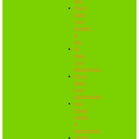
Kits
Petrol
Multi-
Tool
Engines
&
Kits
All
Multi-
Tool
Attachments
ECHO
Multi-
Tool
Attachments
EGO
Power
Heads
&
Attachments
Honda