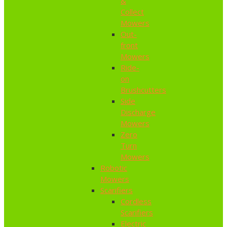
&
Collect
Mowers
Out-
front
Mowers
Ride-
on
Brushcutters
Side
Discharge
Mowers
Zero
Turn
Mowers
Robotic
Mowers
Scarifiers
Cordless
Scarifiers
Electric