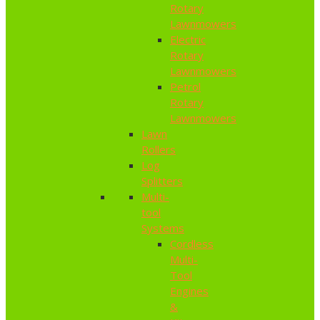
Rotary
Lawnmowers
Electric
Rotary
Lawnmowers
Petrol
Rotary
Lawnmowers
Lawn
Rollers
Log
Splitters
Multi-
tool
Systems
Cordless
Multi-
Tool
Engines
&