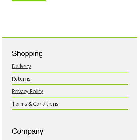
Shopping
Delivery
Returns
Privacy Policy
Terms & Conditions
Company