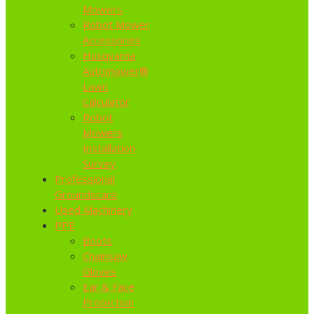
Mowers
Robot Mower
Accessories
Husqvarna
Automower®
Lawn
Calculator
Robot
Mowers
Installation
Survey
Professional
Groundscare
Used Machinery
PPE
Boots
Chainsaw
Gloves
Ear & Face
Protection