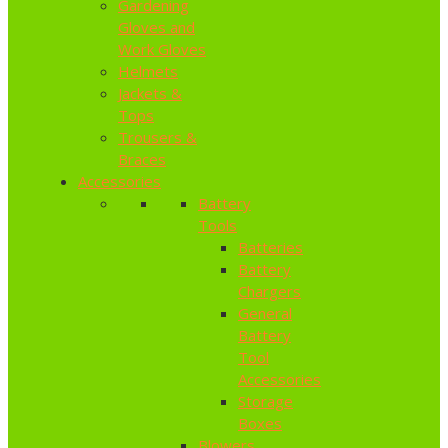
Gardening
Gloves and
Work Gloves
Helmets
Jackets &
Tops
Trousers &
Braces
Accessories
Battery
Tools
Batteries
Battery
Chargers
General
Battery
Tool
Accessories
Storage
Boxes
Blowers