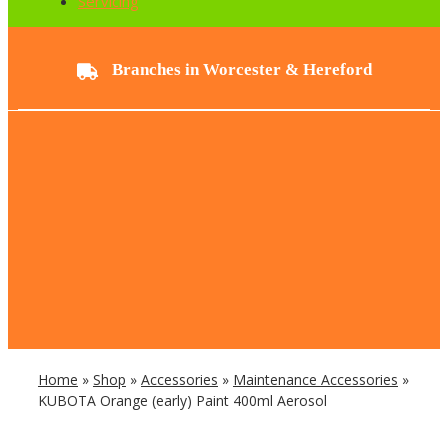
Servicing
Branches in Worcester & Hereford
Home
»
Shop
»
Accessories
»
Maintenance Accessories
»
KUBOTA Orange (early) Paint 400ml Aerosol