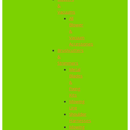
&
Vacuums
All
Blower
&
Vacuum
Accessories
Brushcutters
&
Strimmers
Metal
Blades
&
Fixing
Kits
Mowing
Line
Shoulder
Harnesses
Mowing