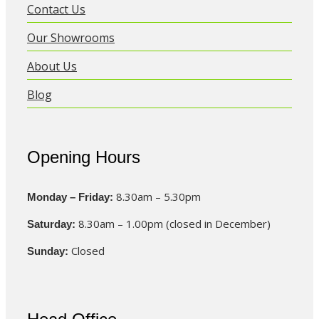
Contact Us
Our Showrooms
About Us
Blog
Opening Hours
8.30am – 5.30pm
Monday – Friday:
8.30am – 1.00pm (closed in December)
Saturday:
Closed
Sunday: