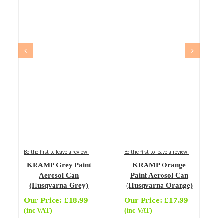
Be the first to leave a review.
Be the first to leave a review.
KRAMP Grey Paint
KRAMP Orange
Aerosol Can
Paint Aerosol Can
(Husqvarna Grey)
(Husqvarna Orange)
Our Price:
£
18.99
Our Price:
£
17.99
(inc VAT)
(inc VAT)