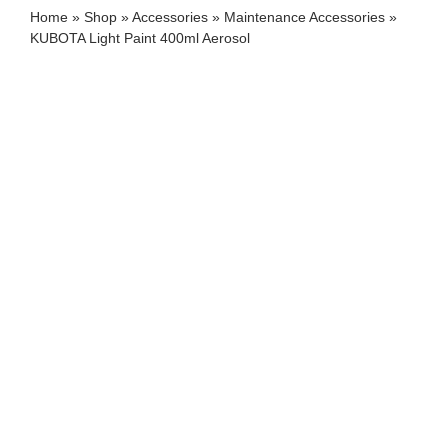
Home
»
Shop
»
Accessories
»
Maintenance Accessories
»
KUBOTA Light Paint 400ml Aerosol