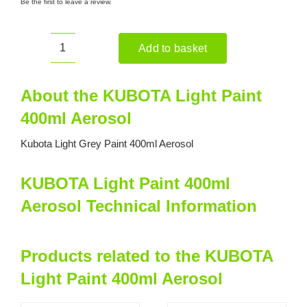
Be the first to leave a review.
Add to basket
KUBOTA
Light
Paint
About the KUBOTA Light Paint
400ml
400ml Aerosol
Aerosol
quantity
Kubota Light Grey Paint 400ml Aerosol
KUBOTA Light Paint 400ml
Aerosol Technical Information
Products related to the KUBOTA
Light Paint 400ml Aerosol