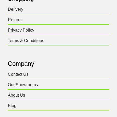
Delivery
Returns
Privacy Policy
Terms & Conditions
Company
Contact Us
Our Showrooms
About Us
Blog