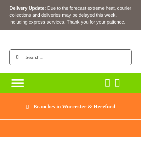
Skip
Delivery Update:
Due to the forecast extreme heat, courier
to
collections and deliveries may be delayed this week,
content
including express services. Thank you for your patience.
Search
for:
Branches in Worcester & Hereford