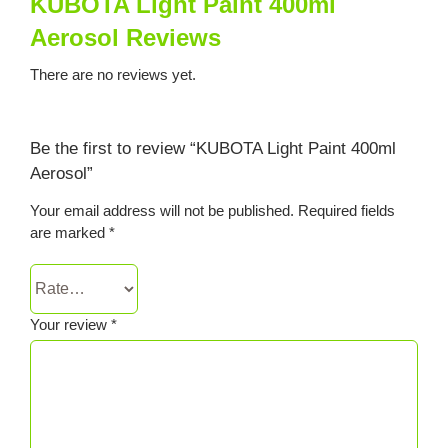
KUBOTA Light Paint 400ml
Aerosol Reviews
There are no reviews yet.
Be the first to review “KUBOTA Light Paint 400ml
Aerosol”
Your email address will not be published.
Required fields
are marked
*
Your review
*