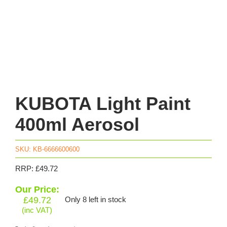
KUBOTA Light Paint
400ml Aerosol
SKU:
KB-6666600600
RRP: £49.72
Our Price:
£
49.72
Only 8 left in stock
(inc VAT)