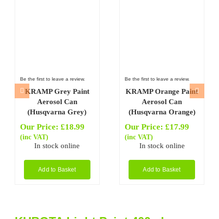
Be the first to leave a review.
Be the first to leave a review.
KRAMP Grey Paint
KRAMP Orange Paint
Aerosol Can
Aerosol Can
(Husqvarna Grey)
(Husqvarna Orange)
Our Price:
£
18.99
Our Price:
£
17.99
(inc VAT)
(inc VAT)
In stock online
In stock online
Add to Basket
Add to Basket