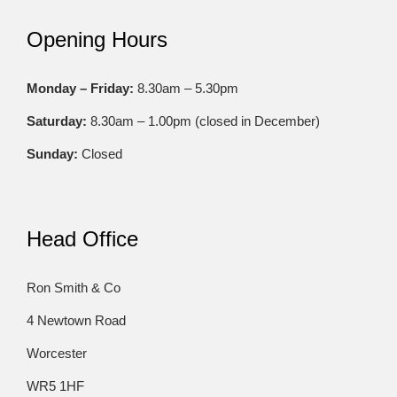
Opening Hours
Monday – Friday:
8.30am – 5.30pm
Saturday:
8.30am – 1.00pm (closed in December)
Sunday:
Closed
Head Office
Ron Smith & Co
4 Newtown Road
Worcester
WR5 1HF