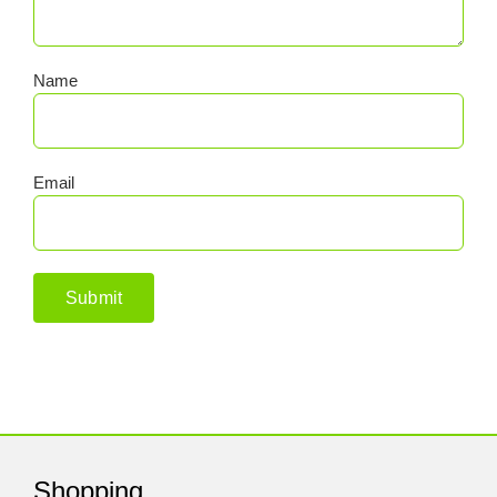
Name
Email
Shopping