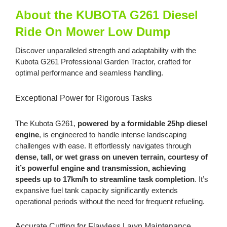
About the KUBOTA G261 Diesel
Ride On Mower Low Dump
Discover unparalleled strength and adaptability with the
Kubota G261 Professional Garden Tractor, crafted for
optimal performance and seamless handling.
Exceptional Power for Rigorous Tasks
The Kubota G261,
powered by a formidable 25hp diesel
engine
, is engineered to handle intense landscaping
challenges with ease. It effortlessly navigates through
dense, tall, or wet grass on uneven terrain, courtesy of
it’s powerful engine and transmission,
achieving
speeds up to 17km/h to streamline task completion
. It’s
expansive fuel tank capacity significantly extends
operational periods without the need for frequent refueling.
Accurate Cutting for Flawless Lawn Maintenance