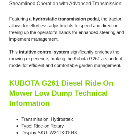
Streamlined Operation with Advanced Transmission
Featuring a
hydrostatic transmission pedal,
the tractor
allows for effortless adjustments to speed and direction,
freeing up the operator’s hands for enhanced steering and
implement management.
This
intuitive control system
significantly enriches the
mowing experience, making the Kubota G261 a standout
model for efficient and comfortable garden management.
KUBOTA G261 Diesel Ride On
Mower Low Dump Technical
Information
Transmission: Hydrostatic
Type: Ride-on Rotary
Display SKU: W24TK01043