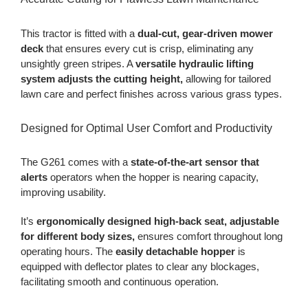
This tractor is fitted with a
dual-cut, gear-driven mower
deck
that ensures every cut is crisp, eliminating any
unsightly green stripes. A
versatile hydraulic lifting
system adjusts the cutting height,
allowing for tailored
lawn care and perfect finishes across various grass types.
Designed for Optimal User Comfort and Productivity
The G261 comes with a
state-of-the-art sensor that
alerts
operators when the hopper is nearing capacity,
improving usability.
It’s
ergonomically designed high-back seat, adjustable
for different body sizes,
ensures comfort throughout long
operating hours. The
easily detachable hopper
is
equipped with deflector plates to clear any blockages,
facilitating smooth and continuous operation.