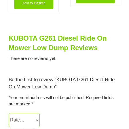
Add to Basket
KUBOTA G261 Diesel Ride On
Mower Low Dump Reviews
There are no reviews yet.
Be the first to review “KUBOTA G261 Diesel Ride
On Mower Low Dump”
Your email address will not be published.
Required fields
are marked
*