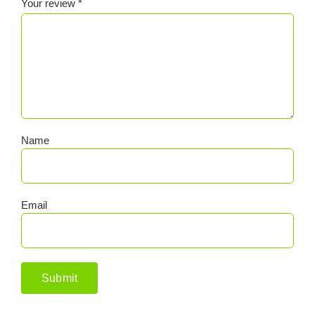
Your review
*
Name
Email