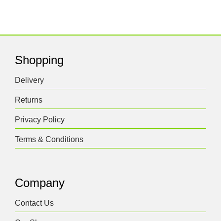
Shopping
Delivery
Returns
Privacy Policy
Terms & Conditions
Company
Contact Us