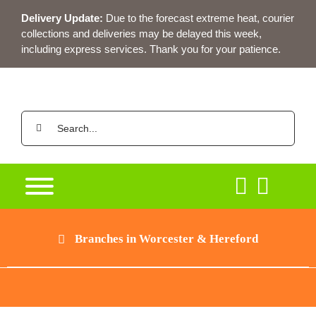
Skip
Delivery Update:
Due to the forecast extreme heat, courier
to
collections and deliveries may be delayed this week,
content
including express services. Thank you for your patience.
Search
for:
Branches in Worcester & Hereford