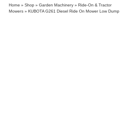
Home
»
Shop
»
Garden Machinery
»
Ride-On & Tractor
Mowers
»
KUBOTA G261 Diesel Ride On Mower Low Dump