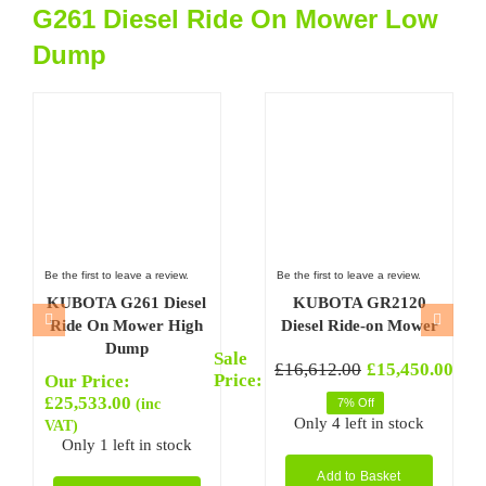
G261 Diesel Ride On Mower Low
Dump
Be the first to leave a review.
Be the first to leave a review.
KUBOTA G261 Diesel
KUBOTA GR2120
Ride On Mower High
Diesel Ride-on Mower
Dump
Sale
Sal
(inc
£
16,612.00
£
15,450.00
Original
Current
Ori
Cur
Price:
Pri
VAT
Our Price:
price
price
pri
pri
£
25,533.00
(inc
7% Off
was:
is:
was
is:
Only 4 left in stock
VAT)
£16,612.00.
£15,450.00.
£9,
£8,
Only 1 left in stock
Add to Basket