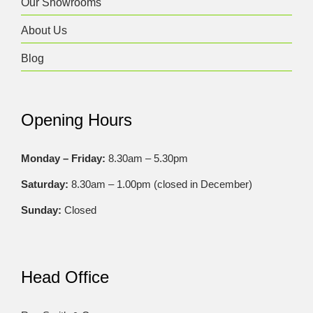
Our Showrooms
About Us
Blog
Opening Hours
Monday – Friday:
8.30am – 5.30pm
Saturday:
8.30am – 1.00pm (closed in December)
Sunday:
Closed
Head Office