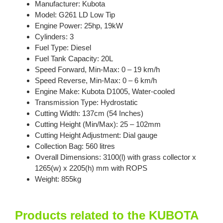
Manufacturer: Kubota
Model: G261 LD Low Tip
Engine Power: 25hp, 19kW
Cylinders: 3
Fuel Type: Diesel
Fuel Tank Capacity: 20L
Speed Forward, Min-Max: 0 – 19 km/h
Speed Reverse, Min-Max: 0 – 6 km/h
Engine Make: Kubota D1005, Water-cooled
Transmission Type: Hydrostatic
Cutting Width: 137cm (54 Inches)
Cutting Height (Min/Max): 25 – 102mm
Cutting Height Adjustment: Dial gauge
Collection Bag: 560 litres
Overall Dimensions: 3100(l) with grass collector x
1265(w) x 2205(h) mm with ROPS
Weight: 855kg
Products related to the KUBOTA