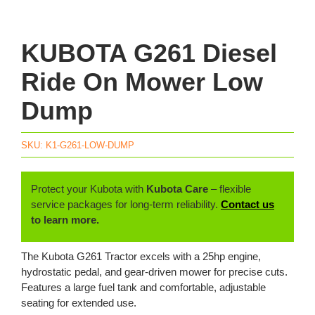
KUBOTA G261 Diesel
Ride On Mower Low
Dump
SKU:
K1-G261-LOW-DUMP
Protect your Kubota with
Kubota Care
– flexible
service packages for long-term reliability.
Contact us
to learn more.
The Kubota G261 Tractor excels with a 25hp engine,
hydrostatic pedal, and gear-driven mower for precise cuts.
Features a large fuel tank and comfortable, adjustable
seating for extended use.