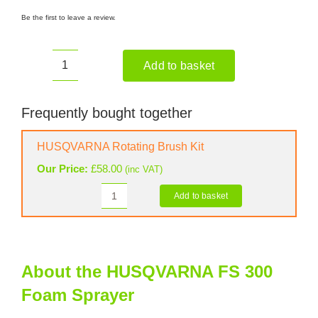
Be the first to leave a review.
Add to basket
HUSQVARNA
FS
300
Frequently bought together
Foam
Sprayer
HUSQVARNA Rotating Brush Kit
quantity
Our Price:
£
58.00
(inc VAT)
Add to basket
HUSQVARNA
Rotating
Brush
Kit
quantity
About the HUSQVARNA FS 300
Foam Sprayer