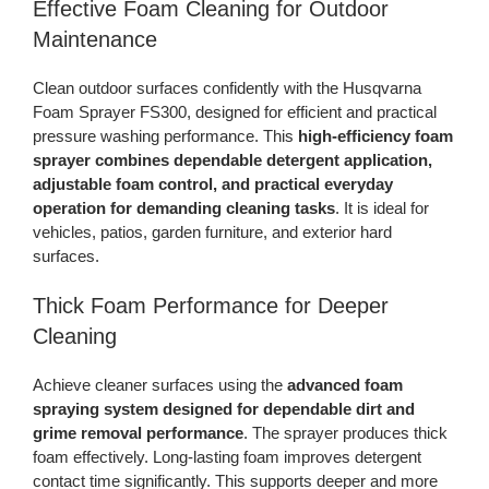
Effective Foam Cleaning for Outdoor
Maintenance
Clean outdoor surfaces confidently with the Husqvarna
Foam Sprayer FS300, designed for efficient and practical
pressure washing performance. This
high-efficiency foam
sprayer combines dependable detergent application,
adjustable foam control, and practical everyday
operation for demanding cleaning tasks
. It is ideal for
vehicles, patios, garden furniture, and exterior hard
surfaces.
Thick Foam Performance for Deeper
Cleaning
Achieve cleaner surfaces using the
advanced foam
spraying system designed for dependable dirt and
grime removal performance
. The sprayer produces thick
foam effectively. Long-lasting foam improves detergent
contact time significantly. This supports deeper and more