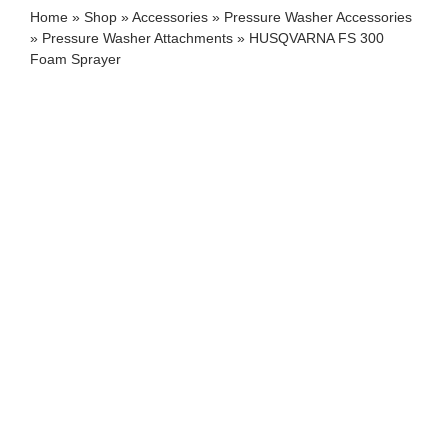
Home
»
Shop
»
Accessories
»
Pressure Washer Accessories
»
Pressure Washer Attachments
»
HUSQVARNA FS 300
Foam Sprayer