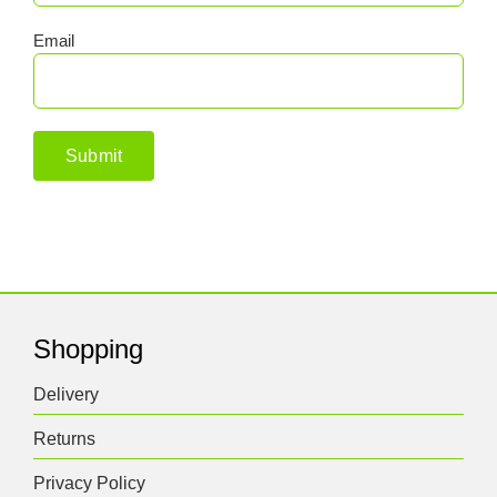
Email
Shopping
Delivery
Returns
Privacy Policy