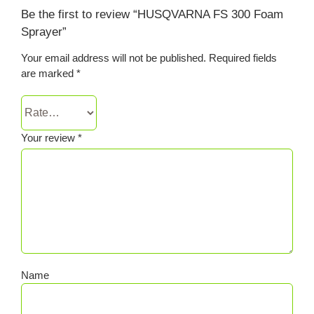
Be the first to review “HUSQVARNA FS 300 Foam
Sprayer”
Your email address will not be published.
Required fields
are marked
*
Your review
*
Name