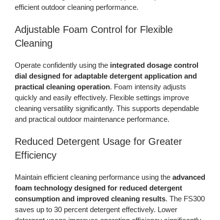
efficient outdoor cleaning performance.
Adjustable Foam Control for Flexible
Cleaning
Operate confidently using the
integrated dosage control
dial designed for adaptable detergent application and
practical cleaning operation
. Foam intensity adjusts
quickly and easily effectively. Flexible settings improve
cleaning versatility significantly. This supports dependable
and practical outdoor maintenance performance.
Reduced Detergent Usage for Greater
Efficiency
Maintain efficient cleaning performance using the
advanced
foam technology designed for reduced detergent
consumption and improved cleaning results
. The FS300
saves up to 30 percent detergent effectively. Lower