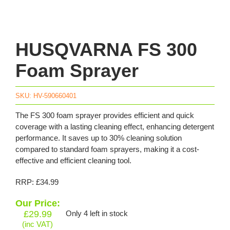
HUSQVARNA FS 300
Foam Sprayer
SKU:
HV-590660401
The FS 300 foam sprayer provides efficient and quick
coverage with a lasting cleaning effect, enhancing detergent
performance. It saves up to 30% cleaning solution
compared to standard foam sprayers, making it a cost-
effective and efficient cleaning tool.
RRP: £34.99
Our Price:
£
29.99
Only 4 left in stock
(inc VAT)