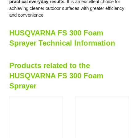
practical everyday results
. It is an excellent choice for
achieving cleaner outdoor surfaces with greater efficiency
and convenience.
HUSQVARNA FS 300 Foam
Sprayer Technical Information
Products related to the
HUSQVARNA FS 300 Foam
Sprayer