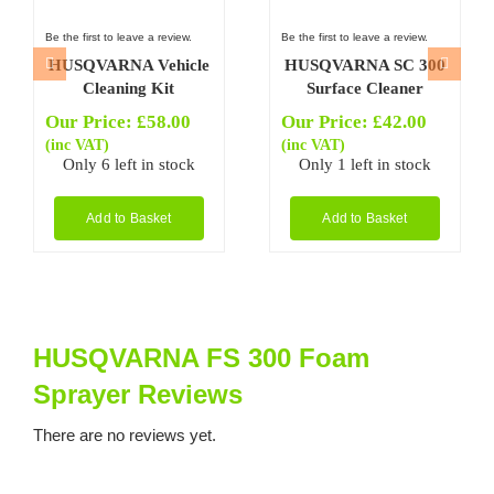
Be the first to leave a review.
Be the first to leave a review.
HUSQVARNA Vehicle
HUSQVARNA SC 300
Cleaning Kit
Surface Cleaner
Our Price:
£
58.00
Our Price:
£
42.00
(inc VAT)
(inc VAT)
Only 6 left in stock
Only 1 left in stock
Add to Basket
Add to Basket
HUSQVARNA FS 300 Foam
Sprayer Reviews
There are no reviews yet.