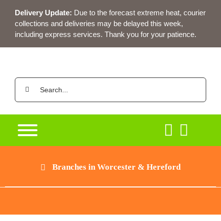
Skip
Delivery Update:
Due to the forecast extreme heat, courier
to
collections and deliveries may be delayed this week,
content
including express services. Thank you for your patience.
Search
for:
Branches in Worcester & Hereford