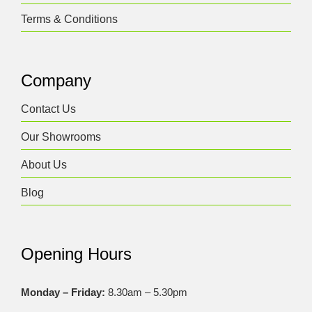
Terms & Conditions
Company
Contact Us
Our Showrooms
About Us
Blog
Opening Hours
Monday – Friday:
8.30am – 5.30pm