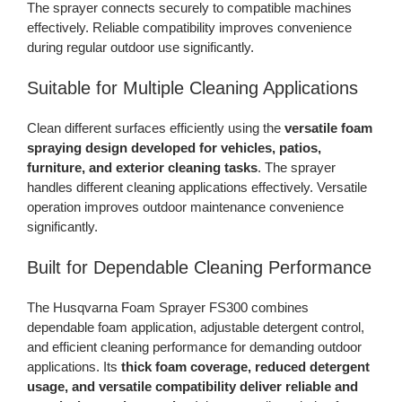
The sprayer connects securely to compatible machines
effectively. Reliable compatibility improves convenience
during regular outdoor use significantly.
Suitable for Multiple Cleaning Applications
Clean different surfaces efficiently using the
versatile foam
spraying design developed for vehicles, patios,
furniture, and exterior cleaning tasks
. The sprayer
handles different cleaning applications effectively. Versatile
operation improves outdoor maintenance convenience
significantly.
Built for Dependable Cleaning Performance
The Husqvarna Foam Sprayer FS300 combines
dependable foam application, adjustable detergent control,
and efficient cleaning performance for demanding outdoor
applications. Its
thick foam coverage, reduced detergent
usage, and versatile compatibility deliver reliable and