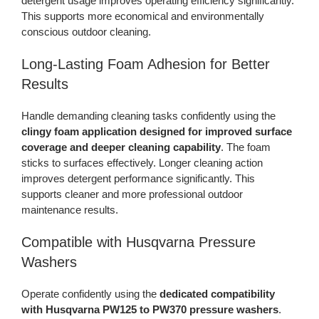
detergent usage improves operating efficiency significantly.
This supports more economical and environmentally
conscious outdoor cleaning.
Long-Lasting Foam Adhesion for Better
Results
Handle demanding cleaning tasks confidently using the
clingy foam application designed for improved surface
coverage and deeper cleaning capability
. The foam
sticks to surfaces effectively. Longer cleaning action
improves detergent performance significantly. This
supports cleaner and more professional outdoor
maintenance results.
Compatible with Husqvarna Pressure
Washers
Operate confidently using the
dedicated compatibility
with Husqvarna PW125 to PW370 pressure washers
.