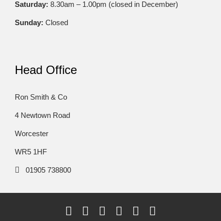
Saturday:
8.30am – 1.00pm (closed in December)
Sunday:
Closed
Head Office
Ron Smith & Co
4 Newtown Road
Worcester
WR5 1HF
01905 738800