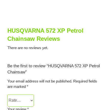
HUSQVARNA 572 XP Petrol
Chainsaw Reviews
There are no reviews yet.
Be the first to review “HUSQVARNA 572 XP Petrol
Chainsaw”
Your email address will not be published.
Required fields
are marked
*
Your review
*