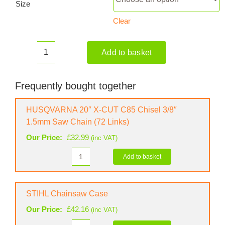
Size
Clear
Add to basket
HUSQVARNA
572
XP
Frequently bought together
Petrol
Chainsaw
HUSQVARNA 20″ X-CUT C85 Chisel 3/8″
quantity
1.5mm Saw Chain (72 Links)
Our Price:
£
32.99
(inc VAT)
Add to basket
HUSQVARNA
20"
X-
CUT
STIHL Chainsaw Case
C85
Our Price:
£
42.16
(inc VAT)
Chisel
3/8"