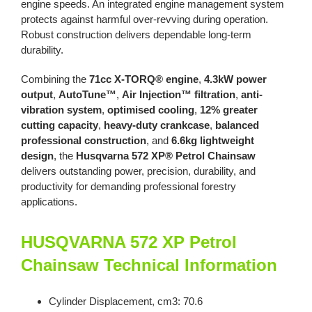
engine speeds. An integrated engine management system
protects against harmful over-revving during operation.
Robust construction delivers dependable long-term
durability.
Combining the
71cc X-TORQ® engine
,
4.3kW power
output
,
AutoTune™
,
Air Injection™ filtration
,
anti-
vibration system
,
optimised cooling
,
12% greater
cutting capacity
,
heavy-duty crankcase
,
balanced
professional construction
, and
6.6kg lightweight
design
, the
Husqvarna 572 XP® Petrol Chainsaw
delivers outstanding power, precision, durability, and
productivity for demanding professional forestry
applications.
HUSQVARNA 572 XP Petrol
Chainsaw Technical Information
Cylinder Displacement, cm3: 70.6