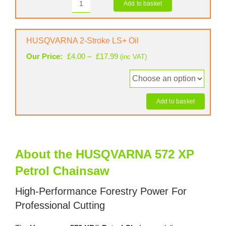
Add to basket
STIHL
1.5mm
Chainsaw
Saw
Case
Chain
quantity
HUSQVARNA 2-Stroke LS+ Oil
(72
Links)
Price
Our Price:
£
4.00
–
£
17.99
(inc VAT)
quantity
range:
£4.00
through
£17.99
Add to basket
About the HUSQVARNA 572 XP
Petrol Chainsaw
High-Performance Forestry Power For
Professional Cutting