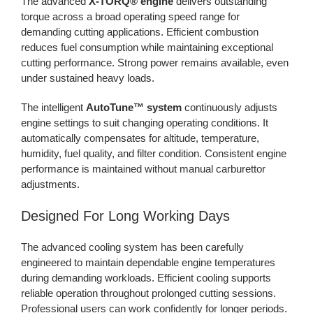
The advanced
X-TORQ® engine
delivers outstanding
torque across a broad operating speed range for
demanding cutting applications. Efficient combustion
reduces fuel consumption while maintaining exceptional
cutting performance. Strong power remains available, even
under sustained heavy loads.
The intelligent
AutoTune™ system
continuously adjusts
engine settings to suit changing operating conditions. It
automatically compensates for altitude, temperature,
humidity, fuel quality, and filter condition. Consistent engine
performance is maintained without manual carburettor
adjustments.
Designed For Long Working Days
The advanced cooling system has been carefully
engineered to maintain dependable engine temperatures
during demanding workloads. Efficient cooling supports
reliable operation throughout prolonged cutting sessions.
Professional users can work confidently for longer periods.