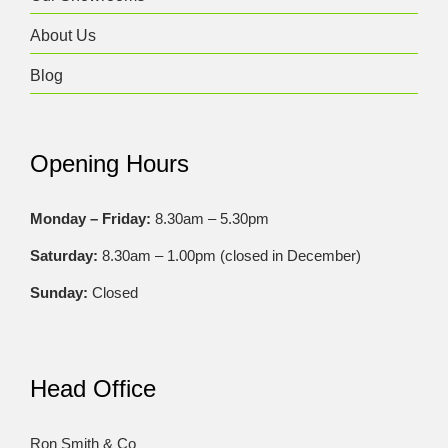
About Us
Blog
Opening Hours
Monday – Friday:
8.30am – 5.30pm
Saturday:
8.30am – 1.00pm (closed in December)
Sunday:
Closed
Head Office
Ron Smith & Co