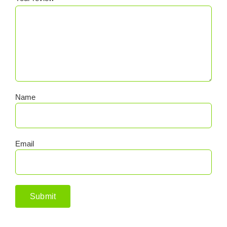
Name
Email