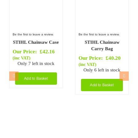
Be the first to leave a review.
Be the first to leave a review.
STIHL Chainsaw Case
STIHL Chainsaw
Carry Bag
Our Price:
£
42.16
Our Price:
£
40.20
(inc VAT)
Only 7 left in stock
(inc VAT)
Only 6 left in stock
Add to Basket
Add to Basket