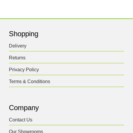
Shopping
Delivery
Returns
Privacy Policy
Terms & Conditions
Company
Contact Us
Our Showrooms