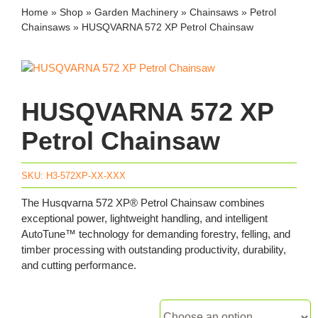
Home
»
Shop
»
Garden Machinery
»
Chainsaws
»
Petrol
Chainsaws
»
HUSQVARNA 572 XP Petrol Chainsaw
HUSQVARNA 572 XP
Petrol Chainsaw
SKU:
H3-572XP-XX-XXX
The Husqvarna 572 XP® Petrol Chainsaw combines
exceptional power, lightweight handling, and intelligent
AutoTune™ technology for demanding forestry, felling, and
timber processing with outstanding productivity, durability,
and cutting performance.