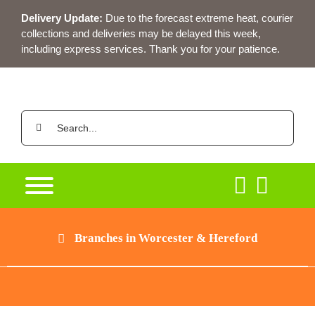
Skip
Delivery Update:
Due to the forecast extreme heat, courier
to
collections and deliveries may be delayed this week,
content
including express services. Thank you for your patience.
Search
for:
Branches in Worcester & Hereford