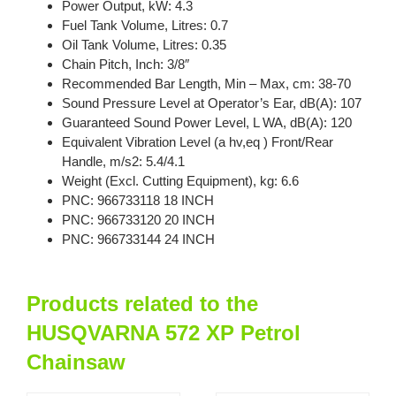
Power Output, kW: 4.3
Fuel Tank Volume, Litres: 0.7
Oil Tank Volume, Litres: 0.35
Chain Pitch, Inch: 3/8″
Recommended Bar Length, Min – Max, cm: 38-70
Sound Pressure Level at Operator’s Ear, dB(A): 107
Guaranteed Sound Power Level, L WA, dB(A): 120
Equivalent Vibration Level (a hv,eq ) Front/Rear
Handle, m/s2: 5.4/4.1
Weight (Excl. Cutting Equipment), kg: 6.6
PNC: 966733118 18 INCH
PNC: 966733120 20 INCH
PNC: 966733144 24 INCH
Products related to the
HUSQVARNA 572 XP Petrol
Chainsaw