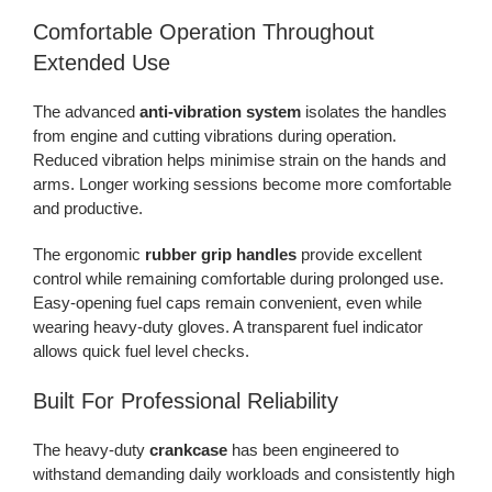
Comfortable Operation Throughout
Extended Use
The advanced
anti-vibration system
isolates the handles
from engine and cutting vibrations during operation.
Reduced vibration helps minimise strain on the hands and
arms. Longer working sessions become more comfortable
and productive.
The ergonomic
rubber grip handles
provide excellent
control while remaining comfortable during prolonged use.
Easy-opening fuel caps remain convenient, even while
wearing heavy-duty gloves. A transparent fuel indicator
allows quick fuel level checks.
Built For Professional Reliability
The heavy-duty
crankcase
has been engineered to
withstand demanding daily workloads and consistently high