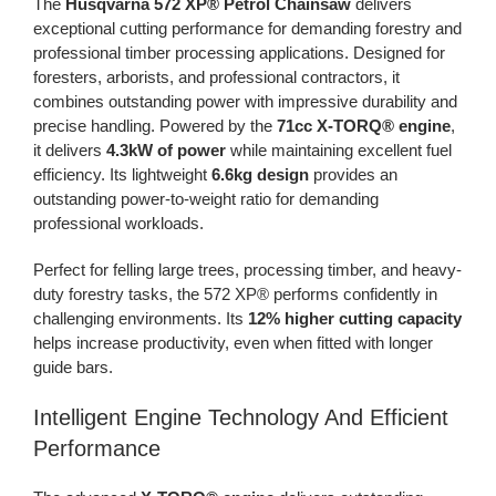
The
Husqvarna 572 XP® Petrol Chainsaw
delivers
exceptional cutting performance for demanding forestry and
professional timber processing applications. Designed for
foresters, arborists, and professional contractors, it
combines outstanding power with impressive durability and
precise handling. Powered by the
71cc X-TORQ® engine
,
it delivers
4.3kW of power
while maintaining excellent fuel
efficiency. Its lightweight
6.6kg design
provides an
outstanding power-to-weight ratio for demanding
professional workloads.
Perfect for felling large trees, processing timber, and heavy-
duty forestry tasks, the 572 XP® performs confidently in
challenging environments. Its
12% higher cutting capacity
helps increase productivity, even when fitted with longer
guide bars.
Intelligent Engine Technology And Efficient
Performance