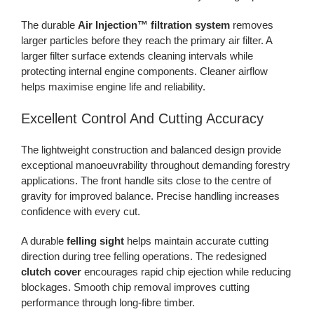
The durable
Air Injection™ filtration system
removes
larger particles before they reach the primary air filter. A
larger filter surface extends cleaning intervals while
protecting internal engine components. Cleaner airflow
helps maximise engine life and reliability.
Excellent Control And Cutting Accuracy
The lightweight construction and balanced design provide
exceptional manoeuvrability throughout demanding forestry
applications. The front handle sits close to the centre of
gravity for improved balance. Precise handling increases
confidence with every cut.
A durable
felling sight
helps maintain accurate cutting
direction during tree felling operations. The redesigned
clutch cover
encourages rapid chip ejection while reducing
blockages. Smooth chip removal improves cutting
performance through long-fibre timber.