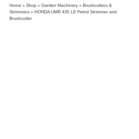
Home
»
Shop
»
Garden Machinery
»
Brushcutters &
Strimmers
»
HONDA UMR 435 LE Petrol Strimmer and
Brushcutter