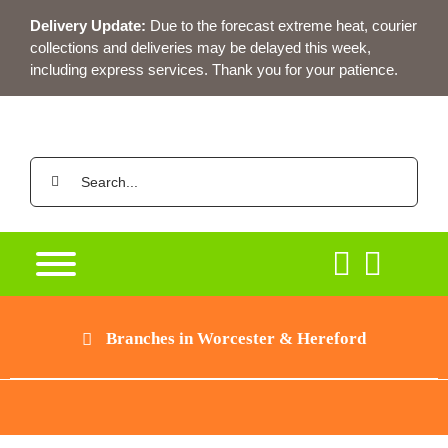
Skip
Delivery Update:
Due to the forecast extreme heat, courier
to
collections and deliveries may be delayed this week,
content
including express services. Thank you for your patience.
Search
for:
Branches in Worcester & Hereford