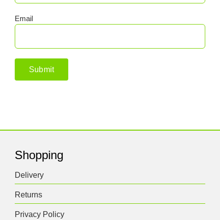
Email
Shopping
Delivery
Returns
Privacy Policy