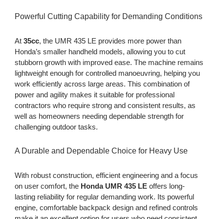
Powerful Cutting Capability for Demanding Conditions
At
35cc
, the UMR 435 LE provides more power than
Honda’s smaller handheld models, allowing you to cut
stubborn growth with improved ease. The machine remains
lightweight enough for controlled manoeuvring, helping you
work efficiently across large areas. This combination of
power and agility makes it suitable for professional
contractors who require strong and consistent results, as
well as homeowners needing dependable strength for
challenging outdoor tasks.
A Durable and Dependable Choice for Heavy Use
With robust construction, efficient engineering and a focus
on user comfort, the
Honda UMR 435 LE
offers long-
lasting reliability for regular demanding work. Its powerful
engine, comfortable backpack design and refined controls
make it an excellent option for users who need consistent