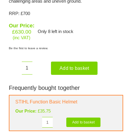
challenging areas and uneven ground.
RRP: £700
Our Price:
£
630.00
Only 8 left in stock
(inc VAT)
Be the first to leave a review.
Add to basket
HONDA
UMR
435
Frequently bought together
LE
Petrol
STIHL Function Basic Helmet
Strimmer
Our Price:
£
35.75
and
Brushcutter
Add to basket
STIHL
quantity
Function