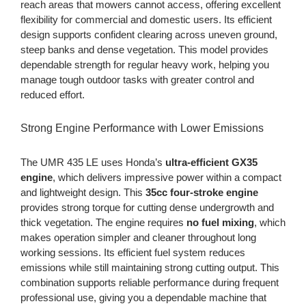
reach areas that mowers cannot access, offering excellent
flexibility for commercial and domestic users. Its efficient
design supports confident clearing across uneven ground,
steep banks and dense vegetation. This model provides
dependable strength for regular heavy work, helping you
manage tough outdoor tasks with greater control and
reduced effort.
Strong Engine Performance with Lower Emissions
The UMR 435 LE uses Honda’s
ultra-efficient GX35
engine
, which delivers impressive power within a compact
and lightweight design. This
35cc four-stroke engine
provides strong torque for cutting dense undergrowth and
thick vegetation. The engine requires
no fuel mixing
, which
makes operation simpler and cleaner throughout long
working sessions. Its efficient fuel system reduces
emissions while still maintaining strong cutting output. This
combination supports reliable performance during frequent
professional use, giving you a dependable machine that