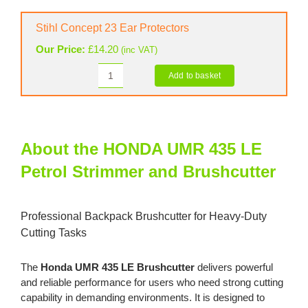
Basic
Helmet
Stihl Concept 23 Ear Protectors
quantity
Our Price:
£
14.20
(inc VAT)
Add to basket
Stihl
Concept
23
Ear
Protectors
About the HONDA UMR 435 LE
quantity
Petrol Strimmer and Brushcutter
Professional Backpack Brushcutter for Heavy-Duty
Cutting Tasks
The
Honda UMR 435 LE Brushcutter
delivers powerful
and reliable performance for users who need strong cutting
capability in demanding environments. It is designed to