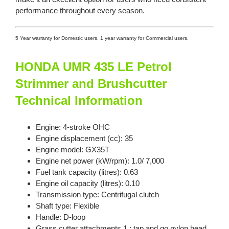
performance throughout every season.
5 Year warranty for Domestic users. 1 year warranty for Commercial users.
HONDA UMR 435 LE Petrol
Strimmer and Brushcutter
Technical Information
Engine: 4-stroke OHC
Engine displacement (cc): 35
Engine model: GX35T
Engine net power (kW/rpm): 1.0/ 7,000
Fuel tank capacity (litres): 0.63
Engine oil capacity (litres): 0.10
Transmission type: Centrifugal clutch
Shaft type: Flexible
Handle: D-loop
Grass cutter attachments 1 : tap and go nylon head