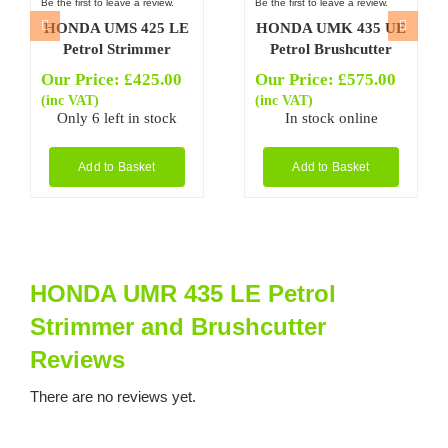
Be the first to leave a review.
Be the first to leave a review.
HONDA UMS 425 LE
HONDA UMK 435 UE
Petrol Strimmer
Petrol Brushcutter
Our Price:
£
425.00
Our Price:
£
575.00
(inc VAT)
(inc VAT)
Only 6 left in stock
In stock online
Add to Basket
Add to Basket
HONDA UMR 435 LE Petrol
Strimmer and Brushcutter
Reviews
There are no reviews yet.