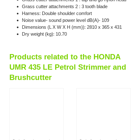
Grass cutter attachments 2 : 3 tooth blade
Harness: Double shoulder comfort
Noise value- sound power level dB(A)- 109
Dimensions (L X W X H (mm)): 2810 x 365 x 431
Dry weight (kg): 10.70
Products related to the HONDA
UMR 435 LE Petrol Strimmer and
Brushcutter