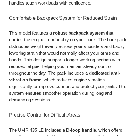
handles tough workloads with confidence.
Comfortable Backpack System for Reduced Strain
This model features a
robust backpack system
that
carries the engine comfortably on your back. The backpack
distributes weight evenly across your shoulders and back,
lowering strain that would normally affect your arms and
hands. This design supports longer working periods with
reduced fatigue, helping you maintain steady control
throughout the day. The pack includes a
dedicated anti-
vibration frame
, which reduces engine vibration
significantly to improve comfort and protect your joints. This
system ensures smoother operation during long and
demanding sessions.
Precise Control for Difficult Areas
The UMR 435 LE includes a
D-loop handle
, which offers