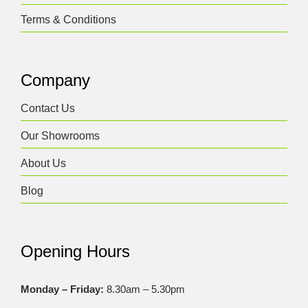
Terms & Conditions
Company
Contact Us
Our Showrooms
About Us
Blog
Opening Hours
Monday – Friday:
8.30am – 5.30pm