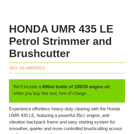
HONDA UMR 435 LE
Petrol Strimmer and
Brushcutter
SKU:
H1-UMR435LE
We’ll include a
600ml bottle of 10W30 engine oil
when you buy this tool, free of charge.
Experience effortless heavy-duty clearing with the Honda
UMR 435 LE, featuring a powerful 35cc engine, anti-
vibration backpack frame and easy starting system for
smoother, quieter and more controlled brushcutting across