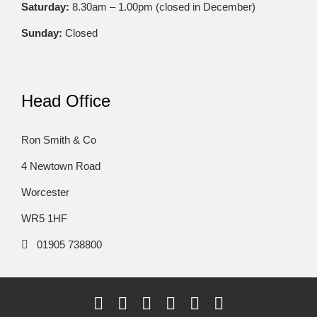
Saturday:
8.30am – 1.00pm (closed in December)
Sunday:
Closed
Head Office
Ron Smith & Co
4 Newtown Road
Worcester
WR5 1HF
01905 738800