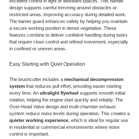
excellent control in tight or awkward spaces. This handle
design supports careful trimming around obstacles or
restricted areas, improving accuracy during detailed work.
The barrier guard enhances safety by helping you maintain
a secure working position in dense vegetation. These
features combine to deliver confident handling during tasks
that require close control and refined movement, especially
in confined or uneven areas.
Easy Starting with Quiet Operation
The brushcutter includes a
mechanical decompression
system
that reduces pull effort, providing easier starting
every time. An
ultralight flywheel
supports smooth initial
rotation, helping the engine start quickly and reliably. The
Over-Head Valve design and multi-chamber exhaust
system reduce noise levels during operation. This creates a
quieter working experience
, which is ideal for regular use
in residential or commercial environments where noise
control is important.