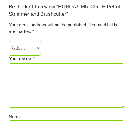
Be the first to review “HONDA UMR 435 LE Petrol
Strimmer and Brushcutter”
Your email address will not be published.
Required fields
are marked
*
Your review
*
Name