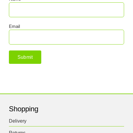
Email
Shopping
Delivery
Returns