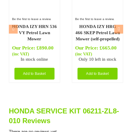
Be the first to leave a review.
Be the first to leave a review.
HONDA IZY HRN 536
HONDA IZY HRG
VY Petrol Lawn
466 SKEP Petrol Lawn
Mower
Mower (self-propelled)
Our Price:
£
890.00
Our Price:
£
665.00
(inc VAT)
(inc VAT)
In stock online
Only 10 left in stock
Add to Basket
Add to Basket
HONDA SERVICE KIT 06211-ZL8-
010 Reviews
There are no reviews yet.