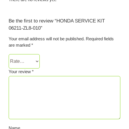
Be the first to review “HONDA SERVICE KIT
06211-ZL8-010”
Your email address will not be published.
Required fields
are marked
*
Your review
*
Name