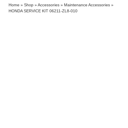
Home
»
Shop
»
Accessories
»
Maintenance Accessories
»
HONDA SERVICE KIT 06211-ZL8-010