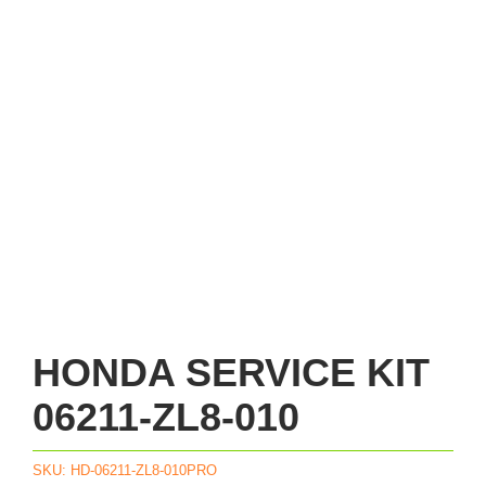
HONDA SERVICE KIT
06211-ZL8-010
SKU:
HD-06211-ZL8-010PRO