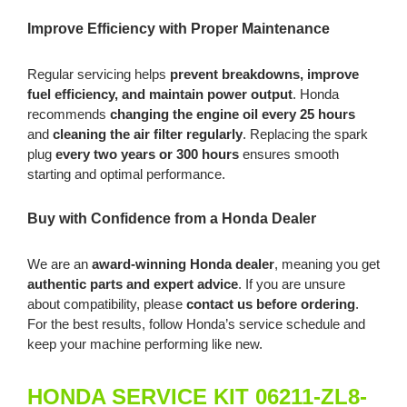
Improve Efficiency with Proper Maintenance
Regular servicing helps
prevent breakdowns, improve
fuel efficiency, and maintain power output
. Honda
recommends
changing the engine oil every 25 hours
and
cleaning the air filter regularly
. Replacing the spark
plug
every two years or 300 hours
ensures smooth
starting and optimal performance.
Buy with Confidence from a Honda Dealer
We are an
award-winning Honda dealer
, meaning you get
authentic parts and expert advice
. If you are unsure
about compatibility, please
contact us before ordering
.
For the best results, follow Honda’s service schedule and
keep your machine performing like new.
HONDA SERVICE KIT 06211-ZL8-