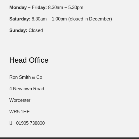
Monday – Friday:
8.30am – 5.30pm
Saturday:
8.30am – 1.00pm (closed in December)
Sunday:
Closed
Head Office
Ron Smith & Co
4 Newtown Road
Worcester
WR5 1HF
01905 738800