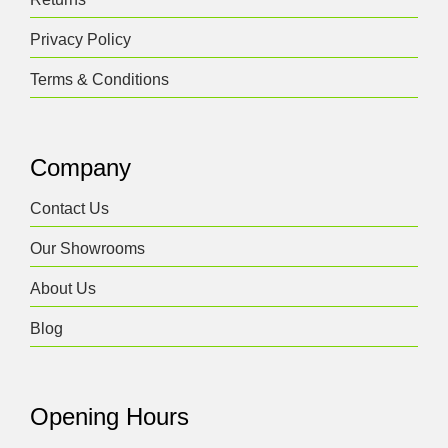
Privacy Policy
Terms & Conditions
Company
Contact Us
Our Showrooms
About Us
Blog
Opening Hours