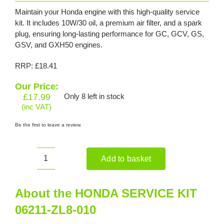
Maintain your Honda engine with this high-quality service
kit. It includes 10W/30 oil, a premium air filter, and a spark
plug, ensuring long-lasting performance for GC, GCV, GS,
GSV, and GXH50 engines.
RRP: £18.41
Our Price:
£
17.99
Only 8 left in stock
(inc VAT)
Be the first to leave a review.
Add to basket
HONDA
SERVICE
KIT
About the HONDA SERVICE KIT
06211-
06211-ZL8-010
ZL8-
010