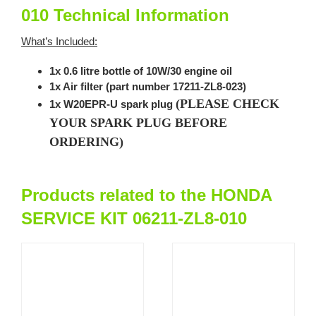
010 Technical Information
What’s Included:
1x 0.6 litre bottle of 10W/30 engine oil
1x Air filter (part number 17211-ZL8-023)
(PLEASE CHECK
1x W20EPR-U spark plug
YOUR SPARK PLUG BEFORE
ORDERING)
Products related to the HONDA
SERVICE KIT 06211-ZL8-010