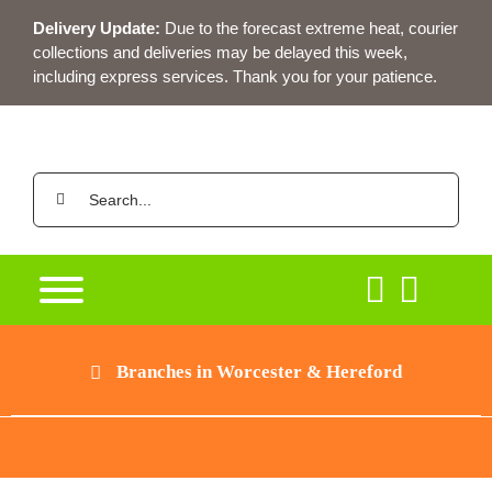
Skip
Delivery Update:
Due to the forecast extreme heat, courier
to
collections and deliveries may be delayed this week,
content
including express services. Thank you for your patience.
Search
for:
Branches in Worcester & Hereford