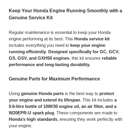
quantity
Keep Your Honda Engine Running Smoothly with a
Genuine Service Kit
Regular maintenance is essential to keep your Honda
engine performing at its best. This
Honda service kit
includes everything you need to
keep your engine
running efficiently
.
Designed specifically for
GC, GCV,
GS, GSV, and GXH50 engines
, this kit ensures
reliable
performance and long-lasting durability
.
Genuine Parts for Maximum Performance
Using
genuine Honda parts
is the best way to
protect
your engine and extend its lifespan
. This kit includes
a
0.6-litre bottle of 10W/30 engine oil, an air filter, and a
W20EPR-U spark plug
. These components are made to
Honda’s high standards
, ensuring they work perfectly with
your engine.