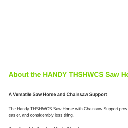
About the HANDY THSHWCS Saw Hor
A Versatile Saw Horse and Chainsaw Support
The Handy THSHWCS Saw Horse with Chainsaw Support provides two
easier, and considerably less tiring.