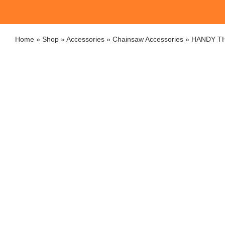
Home
»
Shop
»
Accessories
»
Chainsaw Accessories
»
HANDY TH