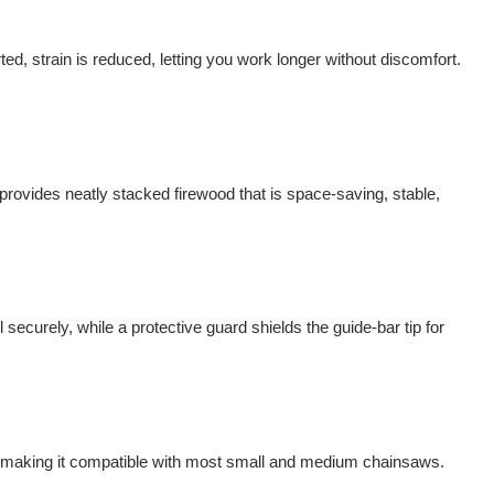
ed, strain is reduced, letting you work longer without discomfort.
rovides neatly stacked firewood that is space-saving, stable,
 securely, while a protective guard shields the guide-bar tip for
 making it compatible with most small and medium chainsaws.