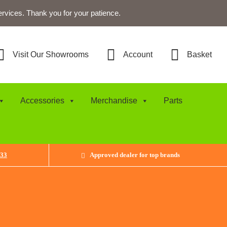
ervices. Thank you for your patience.
Visit Our Showrooms
Account
Basket
Accessories
Merchandise
Parts
433
Approved dealer for top brands