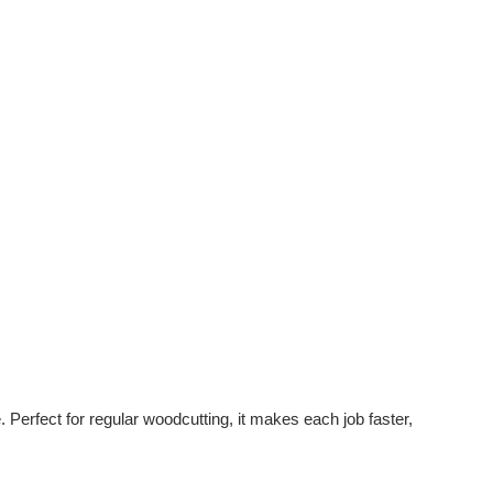
rfect for regular woodcutting, it makes each job faster,