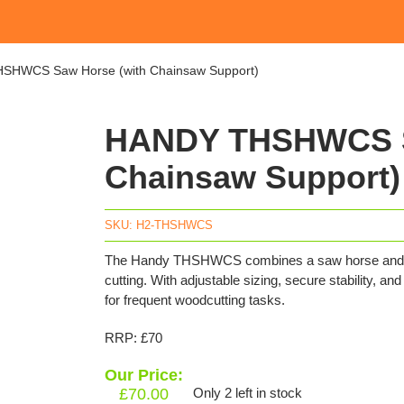
SHWCS Saw Horse (with Chainsaw Support)
HANDY THSHWCS S
Chainsaw Support)
SKU:
H2-THSHWCS
The Handy THSHWCS combines a saw horse and chain
cutting. With adjustable sizing, secure stability, an
for frequent woodcutting tasks.
RRP: £70
Our Price:
£
70.00
Only 2 left in stock