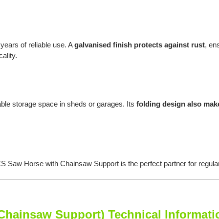
 years of reliable use. A
galvanised finish protects against rust
, en
ality.
le storage space in sheds or garages. Its
folding design also mak
S Saw Horse with Chainsaw Support is the perfect partner for regula
ainsaw Support) Technical Informati