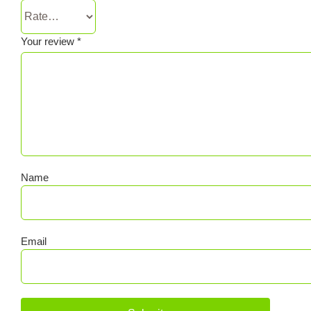
Your review
*
Name
Email