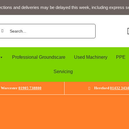
ections and deliveries may be delayed this week, including express s
arch
:
Professional Groundscare
Used Machinery
PPE
Servicing
Worcester
01905 738800
Hereford
01432 343