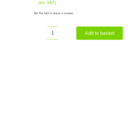
(inc VAT)
Be the first to leave a review.
Add to basket
HANDY
THSHWCS
Saw
Horse
(with
Chainsaw
Support)
quantity