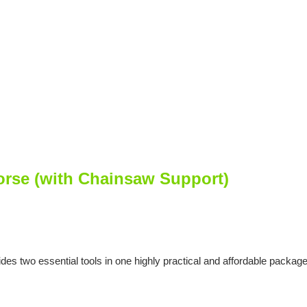
se (with Chainsaw Support)
 essential tools in one highly practical and affordable package. Pe