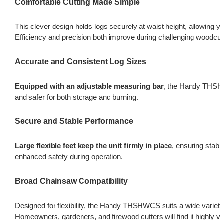
Comfortable Cutting Made Simple
This clever design holds logs securely at waist height, allowing 
Efficiency and precision both improve during challenging woodcu
Accurate and Consistent Log Sizes
Equipped with an adjustable measuring bar
, the Handy THSHW
and safer for both storage and burning.
Secure and Stable Performance
Large flexible feet keep the unit firmly in place
, ensuring stab
enhanced safety during operation.
Broad Chainsaw Compatibility
Designed for flexibility, the Handy THSHWCS suits a wide variet
Homeowners, gardeners, and firewood cutters will find it highly v