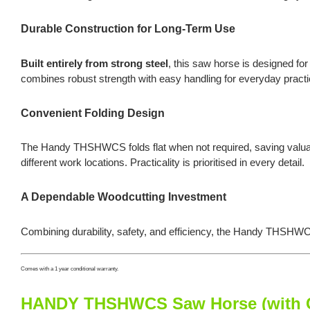
Durable Construction for Long-Term Use
Built entirely from strong steel
, this saw horse is designed for
combines robust strength with easy handling for everyday practic
Convenient Folding Design
The Handy THSHWCS folds flat when not required, saving valuab
different work locations. Practicality is prioritised in every detail.
A Dependable Woodcutting Investment
Combining durability, safety, and efficiency, the Handy THSHWC
Comes with a 1 year conditional warranty.
HANDY THSHWCS Saw Horse (with Ch