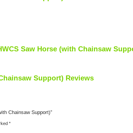
SHWCS Saw Horse (with Chainsaw Suppo
hainsaw Support) Reviews
ith Chainsaw Support)”
arked
*