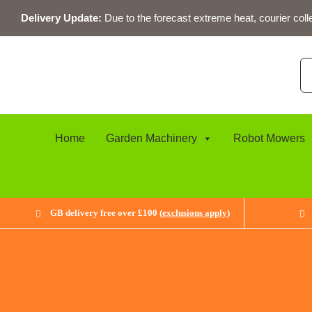
Skip
Delivery Update:
Due to the forecast extreme heat, courier coll
to
content
Se
for
Home
Garden Machinery
Robot Mowers
GB delivery free over £100 (
exclusions apply
)