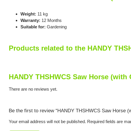
Weight:
11 kg
Warranty:
12 Months
Suitable for:
Gardening
Products related to the HANDY TH
HANDY THSHWCS Saw Horse (with C
There are no reviews yet.
Be the first to review “HANDY THSHWCS Saw Horse (w
Your email address will not be published.
Required fields are m