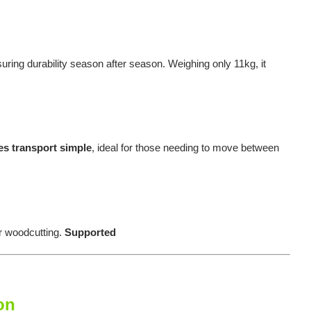
suring durability season after season. Weighing only 11kg, it
es transport simple
, ideal for those needing to move between
r woodcutting.
Supported
on