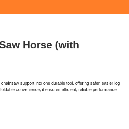
aw Horse (with
saw support into one durable tool, offering safer, easier log
d foldable convenience, it ensures efficient, reliable performance