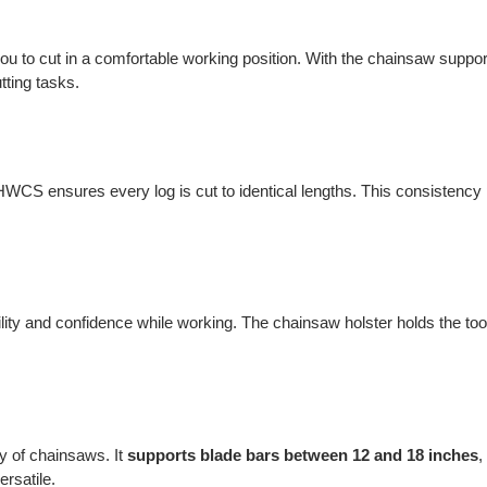
you to cut in a comfortable working position. With the chainsaw support
tting tasks.
CS ensures every log is cut to identical lengths. This consistency p
ility and confidence while working. The chainsaw holster holds the tool
y of chainsaws. It
supports blade bars between 12 and 18 inches
,
ersatile.