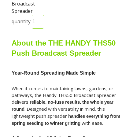
Broadcast
Spreader
quantity
About the THE HANDY THS50
Push Broadcast Spreader
Year-Round Spreading Made Simple
When it comes to maintaining lawns, gardens, or
pathways, the Handy THS50 Broadcast Spreader
delivers
reliable, no-fuss results, the whole year
. Designed with versatility in mind, this
round
lightweight push spreader
handles everything from
with ease.
spring seeding to winter gritting