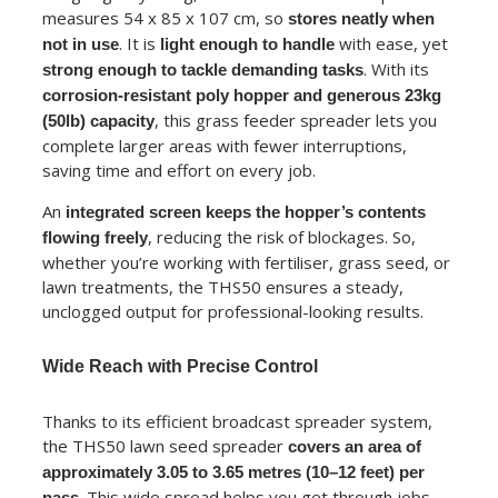
measures 54 x 85 x 107 cm, so
stores neatly when
. It is
with ease, yet
not in use
light enough to handle
. With its
strong enough to tackle demanding tasks
corrosion-resistant poly hopper and generous 23kg
, this grass feeder spreader lets you
(50lb) capacity
complete larger areas with fewer interruptions,
saving time and effort on every job.
An
integrated screen keeps the hopper’s contents
, reducing the risk of blockages. So,
flowing freely
whether you’re working with fertiliser, grass seed, or
lawn treatments, the THS50 ensures a steady,
unclogged output for professional-looking results.
Wide Reach with Precise Control
Thanks to its efficient broadcast spreader system,
the THS50 lawn seed spreader
covers an area of
approximately 3.05 to 3.65 metres (10–12 feet) per
. This wide spread helps you get through jobs
pass