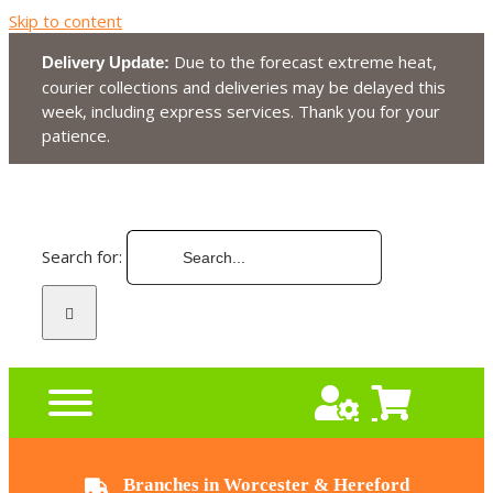
Skip to content
Due to the forecast extreme heat,
Delivery Update:
courier collections and deliveries may be delayed this
week, including express services. Thank you for your
patience.
Search for:
Branches in Worcester & Hereford