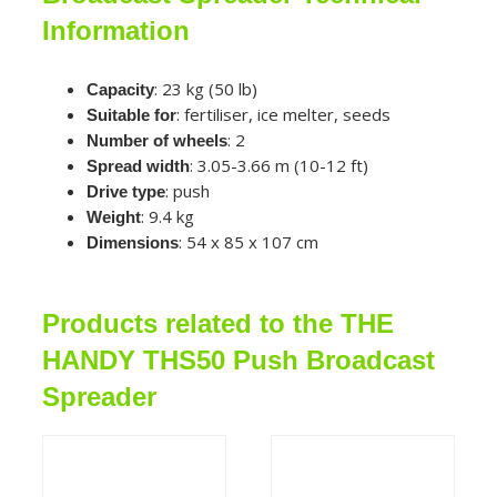
Information
: 23 kg (50 lb)
Capacity
: fertiliser, ice melter, seeds
Suitable for
: 2
Number of wheels
: 3.05-3.66 m (10-12 ft)
Spread width
: push
Drive type
: 9.4 kg
Weight
: 54 x 85 x 107 cm
Dimensions
Products related to the THE
HANDY THS50 Push Broadcast
Spreader