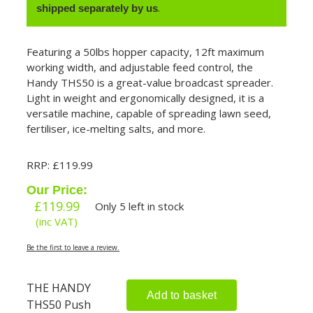
.
shipped separately by us
Featuring a 50lbs hopper capacity, 12ft maximum
working width, and adjustable feed control, the
Handy THS50 is a great-value broadcast spreader.
Light in weight and ergonomically designed, it is a
versatile machine, capable of spreading lawn seed,
fertiliser, ice-melting salts, and more.
RRP: £119.99
Our Price:
£
119.99
Only 5 left in stock
(inc VAT)
Be the first to leave a review.
THE HANDY
Add to basket
THS50 Push