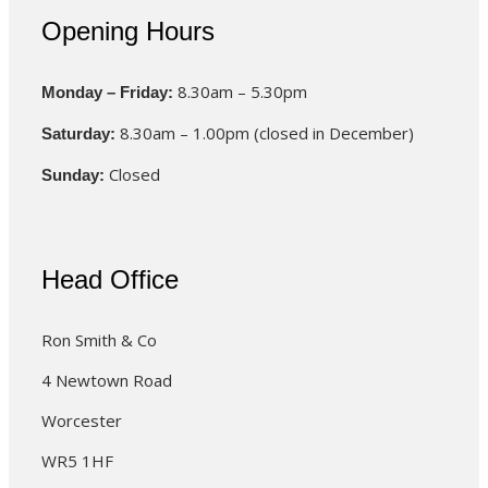
Opening Hours
8.30am – 5.30pm
Monday – Friday:
8.30am – 1.00pm (closed in December)
Saturday:
Closed
Sunday:
Head Office
Ron Smith & Co
4 Newtown Road
Worcester
WR5 1HF