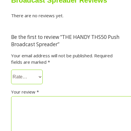
Broadcast Spreader Reviews
There are no reviews yet.
Be the first to review “THE HANDY THS50 Push
Broadcast Spreader”
Your email address will not be published.
Required
fields are marked
*
Your review
*