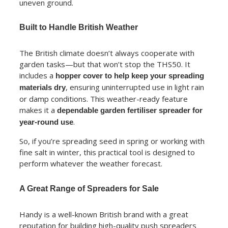
uneven ground.
Built to Handle British Weather
The British climate doesn’t always cooperate with
garden tasks—but that won’t stop the THS50. It
includes a
hopper cover to help keep your spreading
, ensuring uninterrupted use in light rain
materials dry
or damp conditions. This weather-ready feature
makes it a
dependable garden fertiliser spreader for
.
year-round use
So, if you’re spreading seed in spring or working with
fine salt in winter, this practical tool is designed to
perform whatever the weather forecast.
A Great Range of Spreaders for Sale
Handy is a well-known British brand with a great
reputation for building high-quality push spreaders