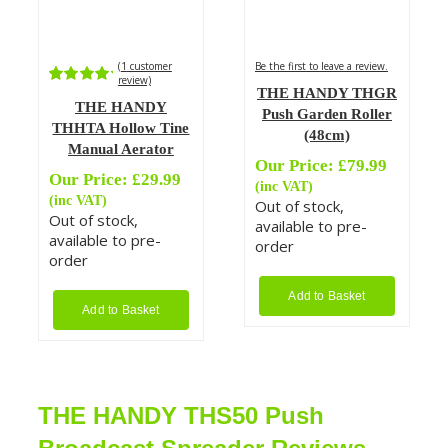
(
1
customer
Be the first to leave a review.
review)
THE HANDY THGR
Rated
1
THE HANDY
5.00
out of
Push Garden Roller
5 based on
THHTA Hollow Tine
(48cm)
customer
Manual Aerator
rating
Our Price:
£
79.99
Our Price:
£
29.99
(inc VAT)
(inc VAT)
Out of stock,
Out of stock,
available to pre-
available to pre-
order
order
Add to Basket
Add to Basket
THE HANDY THS50 Push