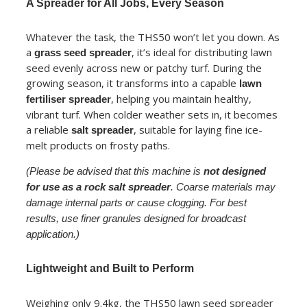
A Spreader for All Jobs, Every Season
Whatever the task, the THS50 won’t let you down. As
a
, it’s ideal for distributing lawn
grass seed spreader
seed evenly across new or patchy turf. During the
growing season, it transforms into a capable
lawn
, helping you maintain healthy,
fertiliser spreader
vibrant turf. When colder weather sets in, it becomes
a reliable
, suitable for laying fine ice-
salt spreader
melt products on frosty paths.
(Please be advised that this machine is
not designed
for use as a rock salt spreader
. Coarse materials may
damage internal parts or cause clogging. For best
results, use finer granules designed for broadcast
application.)
Lightweight and Built to Perform
Weighing only 9.4kg, the THS50 lawn seed spreader