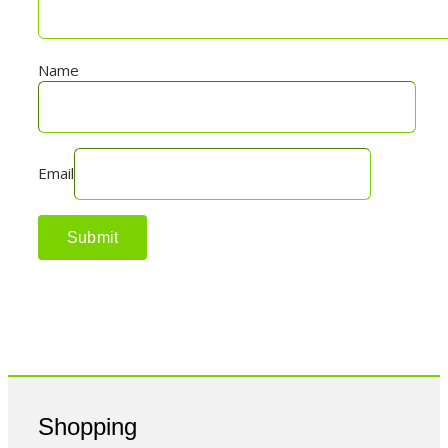
Name
Email
Shopping