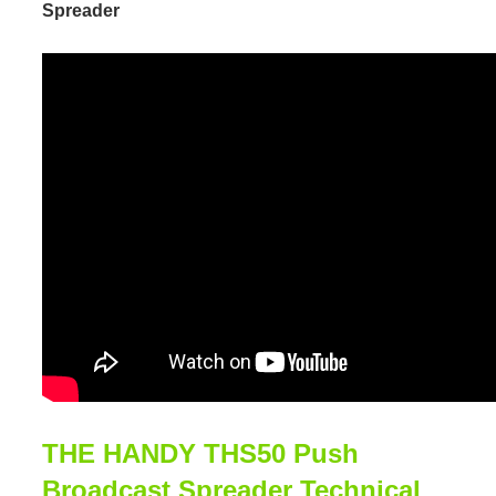
Spreader
THE HANDY THS50 Push
Broadcast Spreader Technical