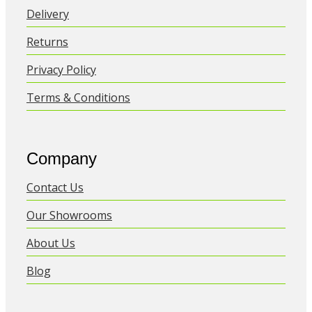
Delivery
Returns
Privacy Policy
Terms & Conditions
Company
Contact Us
Our Showrooms
About Us
Blog