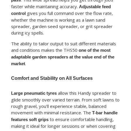
faster while maintaining accuracy.
Adjustable feed
gives you full command over the flow rate,
control
whether the machine is working as a lawn sand
spreader, garden seed spreader, or grit spreader
during icy spells.
The ability to tailor output to suit different materials
and conditions makes the THS50
one of the most
adaptable garden spreaders at the value end of the
.
market
Comfort and Stability on All Surfaces
allow this Handy spreader to
Large pneumatic tyres
glide smoothly over varied terrain. From soft lawns to
rough gravel, you’ll experience stable, balanced
movement with minimal resistance. The
T-bar handle
to ensure comfortable handling,
features soft grips
making it ideal for longer sessions or when covering