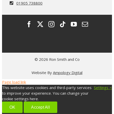
01905 738800
© 2026 Ron Smith and Co
Website By
Ampology Digital
Page load link
This website uses cookies and third-party services
Settings
to improve your experience. You can change your
cookie settings here.
OK
Accept All