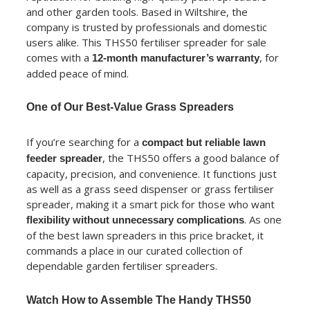
and other garden tools. Based in Wiltshire, the
company is trusted by professionals and domestic
users alike. This THS50 fertiliser spreader for sale
comes with a
, for
12-month manufacturer’s warranty
added peace of mind.
One of Our Best-Value Grass Spreaders
If you’re searching for a
compact but reliable lawn
, the THS50 offers a good balance of
feeder spreader
capacity, precision, and convenience. It functions just
as well as a grass seed dispenser or grass fertiliser
spreader, making it a smart pick for those who want
. As one
flexibility without unnecessary complications
of the best lawn spreaders in this price bracket, it
commands a place in our curated collection of
dependable garden fertiliser spreaders.
Watch How to Assemble The Handy THS50