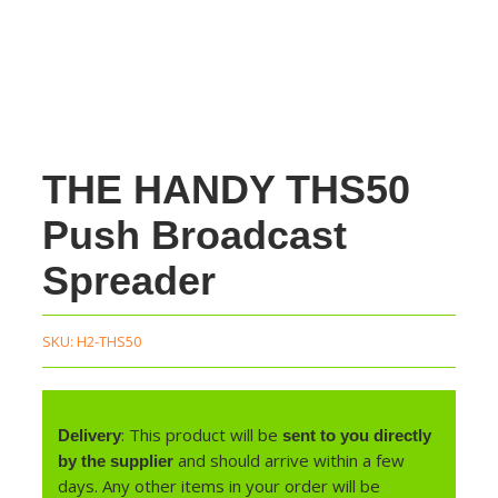
THE HANDY THS50
Push Broadcast
Spreader
SKU:
H2-THS50
: This product will be
Delivery
sent to you directly
and should arrive within a few
by the supplier
days. Any other items in your order will be