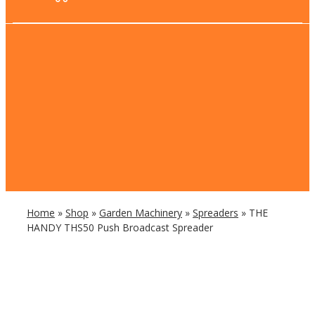
Home
»
Shop
»
Garden Machinery
»
Spreaders
»
THE
HANDY THS50 Push Broadcast Spreader