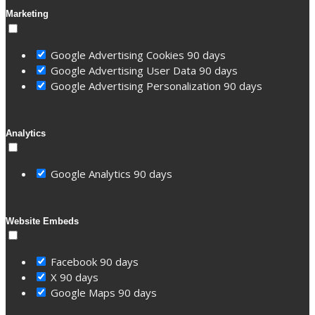
Marketing
Google Advertising Cookies
90 days
Google Advertising User Data
90 days
Google Advertising Personalization
90 days
Analytics
Google Analytics
90 days
Website Embeds
Facebook
90 days
X
90 days
Google Maps
90 days