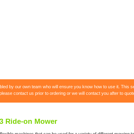
bled by our own team who will ensure you know how to use it. This se
 please contact us prior to ordering or we will contact you after to quote
3 Ride-on Mower
ble machines that can be used for a variety of different mowing tasks