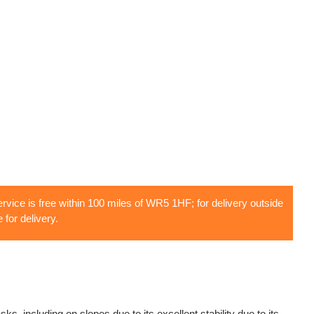
rvice is free within 100 miles of WR5 1HF; for delivery outside
 for delivery.
, including on slopes due to its excellent stability due to its