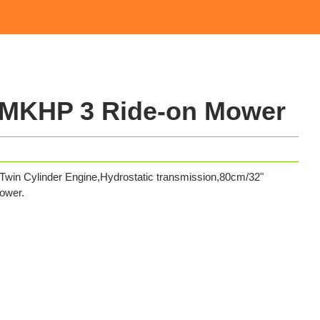
MKHP 3 Ride-on Mower
 Cylinder Engine,Hydrostatic transmission,80cm/32"
ower.