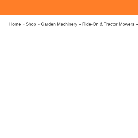
Home
»
Shop
»
Garden Machinery
»
Ride-On & Tractor Mowers