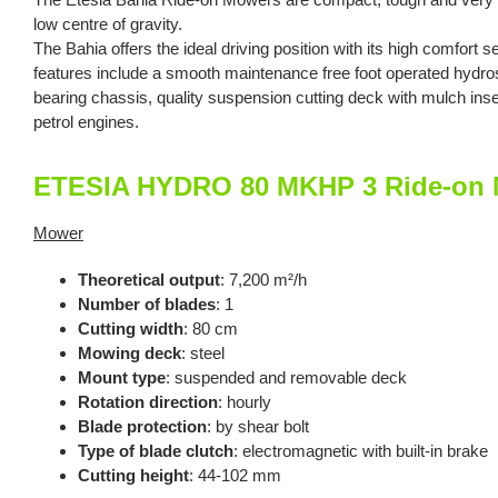
low centre of gravity.
The Bahia offers the ideal driving position with its high comfort s
features include a smooth maintenance free foot operated hydrost
bearing chassis, quality suspension cutting deck with mulch inser
petrol engines.
ETESIA HYDRO 80 MKHP 3 Ride-on M
Mower
Theoretical output
: 7,200 m²/h
Number of blades
: 1
Cutting width
: 80 cm
Mowing deck
: steel
Mount type
: suspended and removable deck
Rotation direction
: hourly
Blade protection
: by shear bolt
Type of blade clutch
: electromagnetic with built-in brake
Cutting height
: 44-102 mm