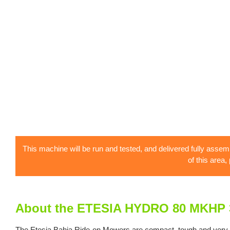
This machine will be run and tested, and delivered fully assem
of this area,
About the ETESIA HYDRO 80 MKHP 
The Etesia Bahia Ride-on Mowers are compact, tough and very flexi