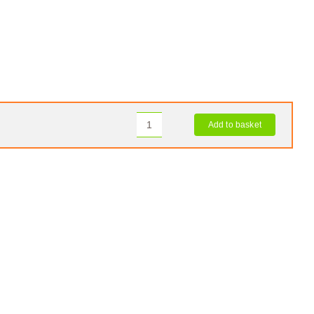
Add to basket
OKO
Tyre
Sealant
quantity