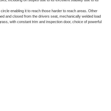
g circle enabling it to reach those harder to reach areas. Other
ened and closed from the drivers seat, mechanically welded load
grass, with constant trim and inspection door, choice of powerful