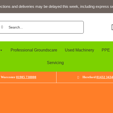
ections and deliveries may be delayed this week, including express s
arch
:
Professional Groundscare
Used Machinery
PPE
Servicing
Worcester
01905 738800
Hereford
01432 343