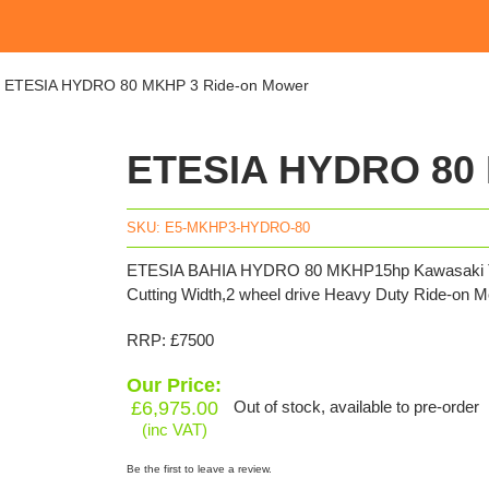
»
ETESIA HYDRO 80 MKHP 3 Ride-on Mower
ETESIA HYDRO 80 
SKU:
E5-MKHP3-HYDRO-80
ETESIA BAHIA HYDRO 80 MKHP15hp Kawasaki Twin
Cutting Width,2 wheel drive Heavy Duty Ride-on M
RRP: £7500
Our Price:
£
6,975.00
Out of stock, available to pre-order
(inc VAT)
Be the first to leave a review.