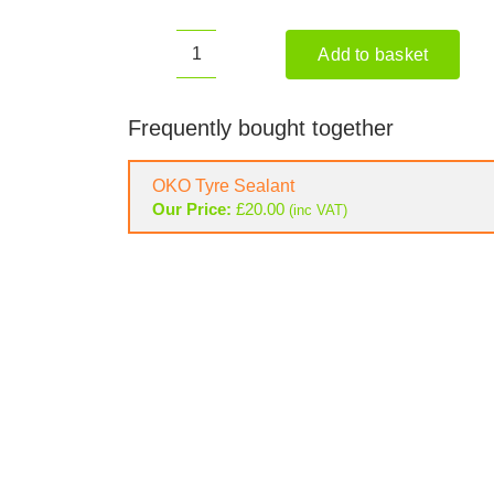
Add to basket
ETESIA
HYDRO
80
Frequently bought together
MKHP
3
OKO Tyre Sealant
Ride-
Our Price:
£
20.00
(inc VAT)
on
Mower
quantity