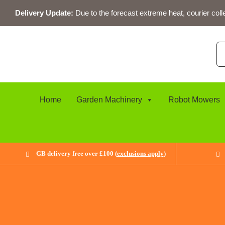
Skip
Delivery Update:
Due to the forecast extreme heat, courier coll
to
content
Se
for
Home
Garden Machinery
Robot Mowers
GB delivery free over £100 (
exclusions apply
)