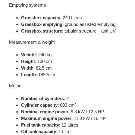
Emptying systems
Grassbox capacity
: 240 Litres
Grassbox emptying
: ground assisted emptying
Grassbox structure
: tubular structure – anti UV
Measurement & weight
Weight
: 240 kg
Height
: 130 cm
Width
: 82.5 cm
Length
: 199.5 cm
Motor
Number of cylinders
: 2
Cylinder capacity
: 603 cm³
Nominal engine power
: 9.3 kW / 12.5 HP
Maximum engine power
: 11.9 kW / 16 HP
Fuel tank capacity
: 12 Litres
Oil tank capacity
: 1 Litre