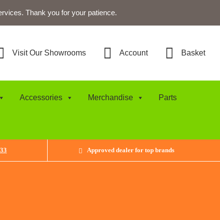
ervices. Thank you for your patience.
Visit Our Showrooms
Account
Basket
Accessories
Merchandise
Parts
433
Approved dealer for top brands