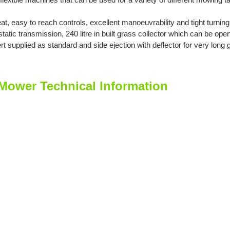
eat, easy to reach controls, excellent manoeuvrability and tight turnin
atic transmission, 240 litre in built grass collector which can be op
t supplied as standard and side ejection with deflector for very long 
ower Technical Information