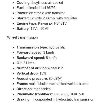
Cooling
: 2 cylinder, air cooled
Fuel
: unleaded fuel 95/98
Power
: electronic with transitor
Starter
: 12 volts 20 Amp. with regulator
Engine type
: Kawasaki FS481V
Battery
: 12V – 20 Ah
Wheel transmission
Transmission type
: hydrostatic
Forward speed
: 9 km/h
Backward speed
: 8 km/h
Oil
: 2 Litres
Number of driving wheels
: 2
Vertical drop
: 18%
Acoustic pressure
: 86 dB(A)
Frame
: multi-tubular mechanical welded frame
Direction
: mechanical
Pneumatic front/bac
k: 13×5.0-6 / 16×6.5-8
Braking
: Incorporated in hydrostatic transmission