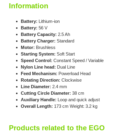
Information
Battery:
Lithium-ion
Battery:
56 V
Battery Capacity:
2.5 Ah
Battery Charger:
Standard
Motor:
Brushless
Starting System:
Soft Start
Speed Control:
Constant Speed / Variable
Nylon Line head:
Dual Line
Feed Mechanism:
Powerload Head
Rotating Direction:
Clockwise
Line Diameter:
2.4 mm
Cutting Circle Diameter:
38 cm
Auxiliary Handle:
Loop and quick adjust
Overall Length:
173 cm Weight: 3.2 kg
Products related to the EGO