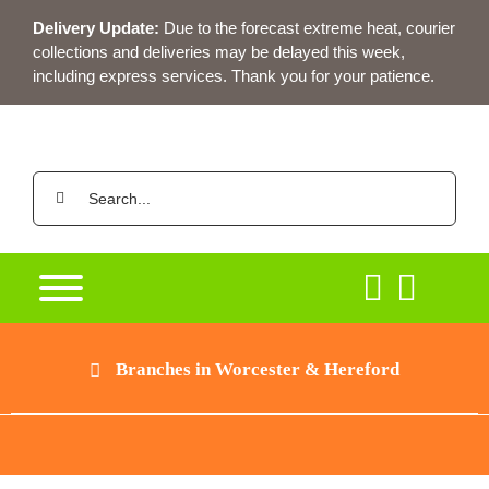
Skip
Delivery Update:
Due to the forecast extreme heat, courier
to
collections and deliveries may be delayed this week,
content
including express services. Thank you for your patience.
Search
for:
Branches in Worcester & Hereford