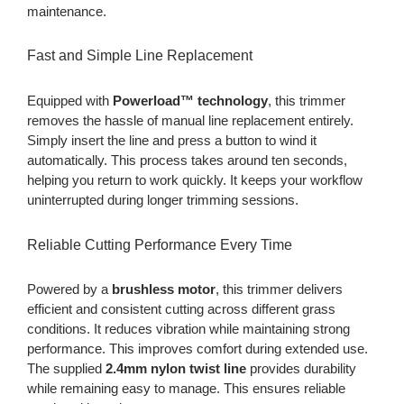
maintenance.
Fast and Simple Line Replacement
Equipped with
Powerload™ technology
, this trimmer
removes the hassle of manual line replacement entirely.
Simply insert the line and press a button to wind it
automatically. This process takes around ten seconds,
helping you return to work quickly. It keeps your workflow
uninterrupted during longer trimming sessions.
Reliable Cutting Performance Every Time
Powered by a
brushless motor
, this trimmer delivers
efficient and consistent cutting across different grass
conditions. It reduces vibration while maintaining strong
performance. This improves comfort during extended use.
The supplied
2.4mm nylon twist line
provides durability
while remaining easy to manage. This ensures reliable