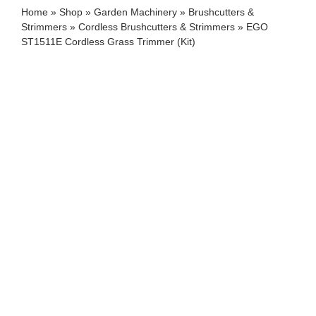
Home
»
Shop
»
Garden Machinery
»
Brushcutters &
Strimmers
»
Cordless Brushcutters & Strimmers
»
EGO
ST1511E Cordless Grass Trimmer (Kit)