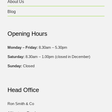
About Us
Blog
Opening Hours
Monday – Friday:
8.30am – 5.30pm
Saturday:
8.30am – 1.00pm (closed in December)
Sunday:
Closed
Head Office
Ron Smith & Co