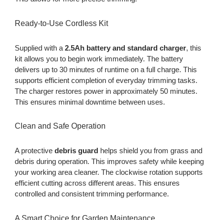
Ready-to-Use Cordless Kit
Supplied with a
2.5Ah battery and standard charger
, this
kit allows you to begin work immediately. The battery
delivers up to 30 minutes of runtime on a full charge. This
supports efficient completion of everyday trimming tasks.
The charger restores power in approximately 50 minutes.
This ensures minimal downtime between uses.
Clean and Safe Operation
A protective
debris guard
helps shield you from grass and
debris during operation. This improves safety while keeping
your working area cleaner. The clockwise rotation supports
efficient cutting across different areas. This ensures
controlled and consistent trimming performance.
A Smart Choice for Garden Maintenance