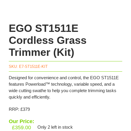
EGO ST1511E
Cordless Grass
Trimmer (Kit)
SKU:
E7-ST1511E-KIT
Designed for convenience and control, the EGO ST1511E
features Powerload™ technology, variable speed, and a
wide cutting swathe to help you complete trimming tasks
quickly and efficiently.
RRP: £379
Our Price:
£
359.00
Only 2 left in stock