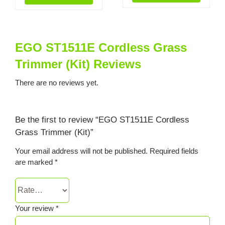
EGO ST1511E Cordless Grass
Trimmer (Kit) Reviews
There are no reviews yet.
Be the first to review “EGO ST1511E Cordless
Grass Trimmer (Kit)”
Your email address will not be published.
Required fields
are marked
*
Your review
*