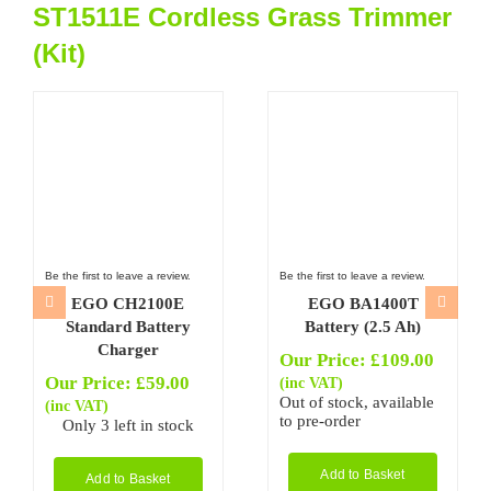
ST1511E Cordless Grass Trimmer
(Kit)
Be the first to leave a review.
Be the first to leave a review.
EGO CH2100E
EGO BA1400T
Standard Battery
Battery (2.5 Ah)
Charger
Our Price:
£
109.00
Our Price:
£
59.00
(inc VAT)
Out of stock, available
(inc VAT)
to pre-order
Only 3 left in stock
Add to Basket
Add to Basket