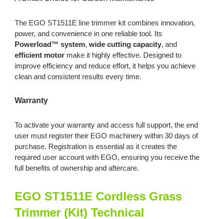
The EGO ST1511E line trimmer kit combines innovation,
power, and convenience in one reliable tool. Its
Powerload™ system
,
wide cutting capacity
, and
efficient motor
make it highly effective. Designed to
improve efficiency and reduce effort, it helps you achieve
clean and consistent results every time.
Warranty
To activate your warranty and access full support, the end
user must register their EGO machinery within 30 days of
purchase. Registration is essential as it creates the
required user account with EGO, ensuring you receive the
full benefits of ownership and aftercare.
EGO ST1511E Cordless Grass
Trimmer (Kit) Technical