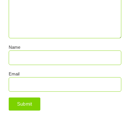
Name
Email