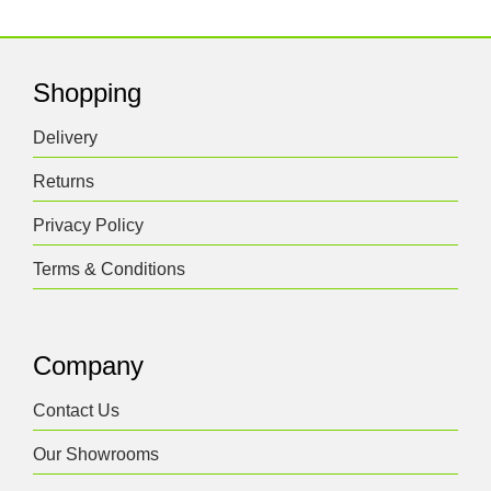
Shopping
Delivery
Returns
Privacy Policy
Terms & Conditions
Company
Contact Us
Our Showrooms