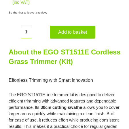
(inc VAT)
Be the first to leave a review.
Add to basket
EGO
ST1511E
Cordless
About the EGO ST1511E Cordless
Grass
Grass Trimmer (Kit)
Trimmer
(Kit)
quantity
Effortless Trimming with Smart Innovation
The EGO ST1511E line trimmer kit is designed to deliver
efficient trimming with advanced features and dependable
performance. Its
38cm cutting swathe
allows you to cover
larger areas quickly while maintaining a clean finish. Built
for ease of use, it reduces effort while producing consistent
results. This makes it a practical choice for regular garden