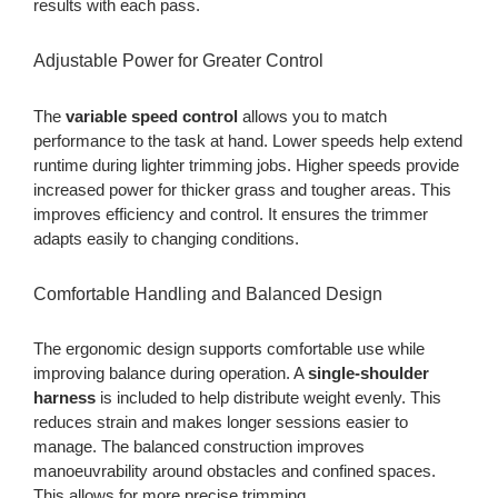
results with each pass.
Adjustable Power for Greater Control
The
variable speed control
allows you to match
performance to the task at hand. Lower speeds help extend
runtime during lighter trimming jobs. Higher speeds provide
increased power for thicker grass and tougher areas. This
improves efficiency and control. It ensures the trimmer
adapts easily to changing conditions.
Comfortable Handling and Balanced Design
The ergonomic design supports comfortable use while
improving balance during operation. A
single-shoulder
harness
is included to help distribute weight evenly. This
reduces strain and makes longer sessions easier to
manage. The balanced construction improves
manoeuvrability around obstacles and confined spaces.
This allows for more precise trimming.