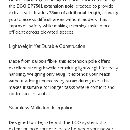
the
, created to provide
EGO EP7501 extension pole
extra reach. It adds
, allowing
78cm of additional length
you to access difficult areas without ladders. This
improves safety while making trimming tasks more
efficient across elevated spaces.
Lightweight Yet Durable Construction
Made from
, this extension pole offers
carbon fibre
excellent strength while remaining lightweight for easy
handling. Weighing only
, it extends your reach
600g
without adding unnecessary strain during use. This
makes it suitable for longer tasks where comfort and
control are essential.
Seamless Multi-Tool Integration
Designed to integrate with the EGO system, this
extension pole connects easily between your power