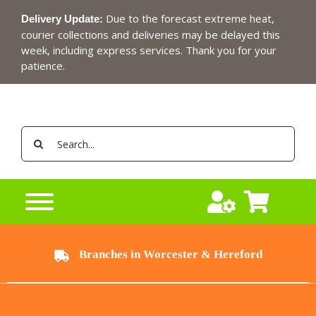
Skip
Due to the forecast extreme heat,
Delivery Update:
to
courier collections and deliveries may be delayed this
content
week, including express services. Thank you for your
patience.
Search
for:
Branches in Worcester & Hereford