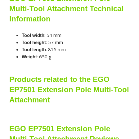
Multi-Tool Attachment Technical
Information
: 54 mm
Tool width
: 57 mm
Tool height
: 815 mm
Tool length
: 650 g
Weight
Products related to the EGO
EP7501 Extension Pole Multi-Tool
Attachment
EGO EP7501 Extension Pole
Multi-Tool Attachment Reviews