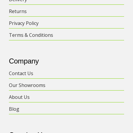
Returns
Privacy Policy
Terms & Conditions
Company
Contact Us
Our Showrooms
About Us
Blog