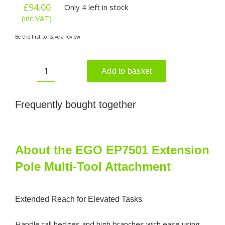
£
94.00
Only 4 left in stock
(inc VAT)
Be the first to leave a review.
Add to basket
EGO
EP7501
Extension
Frequently bought together
Pole
Multi-
Tool
Attachment
About the EGO EP7501 Extension
quantity
Pole Multi-Tool Attachment
Extended Reach for Elevated Tasks
Handle tall hedges and high branches with ease using