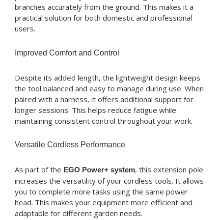
branches accurately from the ground. This makes it a
practical solution for both domestic and professional
users.
Improved Comfort and Control
Despite its added length, the lightweight design keeps
the tool balanced and easy to manage during use. When
paired with a harness, it offers additional support for
longer sessions. This helps reduce fatigue while
maintaining consistent control throughout your work.
Versatile Cordless Performance
As part of the
, this extension pole
EGO Power+ system
increases the versatility of your cordless tools. It allows
you to complete more tasks using the same power
head. This makes your equipment more efficient and
adaptable for different garden needs.