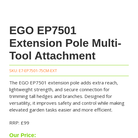
EGO EP7501
Extension Pole Multi-
Tool Attachment
SKU:
E7-EP7501-75CM-EXT
The EGO EP7501 extension pole adds extra reach,
lightweight strength, and secure connection for
trimming tall hedges and branches. Designed for
versatility, it improves safety and control while making
elevated garden tasks easier and more efficient.
RRP: £99
Our Price: