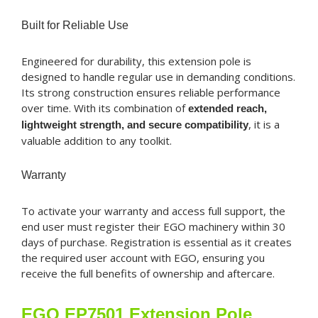
Built for Reliable Use
Engineered for durability, this extension pole is
designed to handle regular use in demanding conditions.
Its strong construction ensures reliable performance
over time. With its combination of
extended reach,
, it is a
lightweight strength, and secure compatibility
valuable addition to any toolkit.
Warranty
To activate your warranty and access full support, the
end user must register their EGO machinery within 30
days of purchase. Registration is essential as it creates
the required user account with EGO, ensuring you
receive the full benefits of ownership and aftercare.
EGO EP7501 Extension Pole