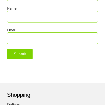
Name
Email
Shopping
Delivery