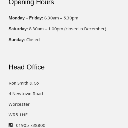
Opening Hours
8.30am – 5.30pm
Monday – Friday:
8.30am – 1.00pm (closed in December)
Saturday:
Closed
Sunday:
Head Office
Ron Smith & Co
4 Newtown Road
Worcester
WR5 1HF
01905 738800