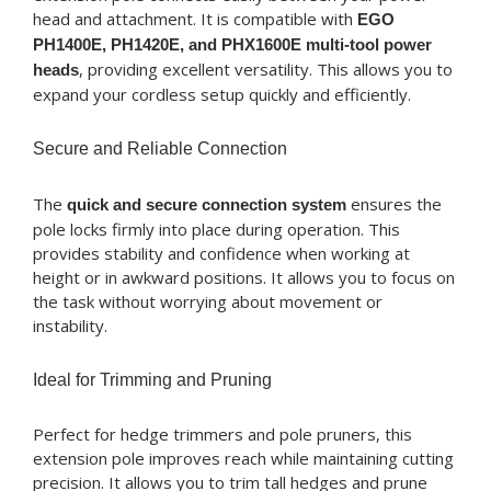
head and attachment. It is compatible with
EGO
PH1400E, PH1420E, and PHX1600E multi-tool power
, providing excellent versatility. This allows you to
heads
expand your cordless setup quickly and efficiently.
Secure and Reliable Connection
The
ensures the
quick and secure connection system
pole locks firmly into place during operation. This
provides stability and confidence when working at
height or in awkward positions. It allows you to focus on
the task without worrying about movement or
instability.
Ideal for Trimming and Pruning
Perfect for hedge trimmers and pole pruners, this
extension pole improves reach while maintaining cutting
precision. It allows you to trim tall hedges and prune