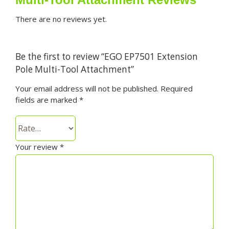
There are no reviews yet.
Be the first to review “EGO EP7501 Extension
Pole Multi-Tool Attachment”
Your email address will not be published.
Required
fields are marked
*
Your review
*