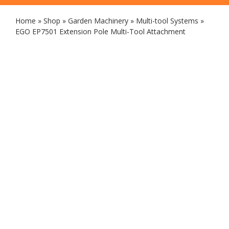
Home
»
Shop
»
Garden Machinery
»
Multi-tool Systems
»
EGO EP7501 Extension Pole Multi-Tool Attachment