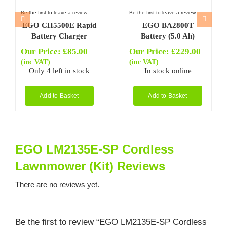
Be the first to leave a review.
Be the first to leave a review.
EGO CH5500E Rapid
EGO BA2800T
Battery Charger
Battery (5.0 Ah)
Our Price:
£
85.00
Our Price:
£
229.00
(inc VAT)
(inc VAT)
Only 4 left in stock
In stock online
Add to Basket
Add to Basket
EGO LM2135E-SP Cordless
Lawnmower (Kit) Reviews
There are no reviews yet.
Be the first to review “EGO LM2135E-SP Cordless