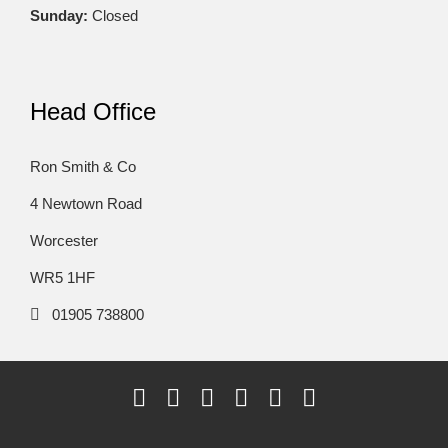
Sunday:
Closed
Head Office
Ron Smith & Co
4 Newtown Road
Worcester
WR5 1HF
01905 738800