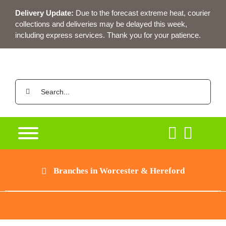
Skip
Delivery Update:
Due to the forecast extreme heat, courier
to
collections and deliveries may be delayed this week,
content
including express services. Thank you for your patience.
Search
for:
Branches in Worcester & Hereford