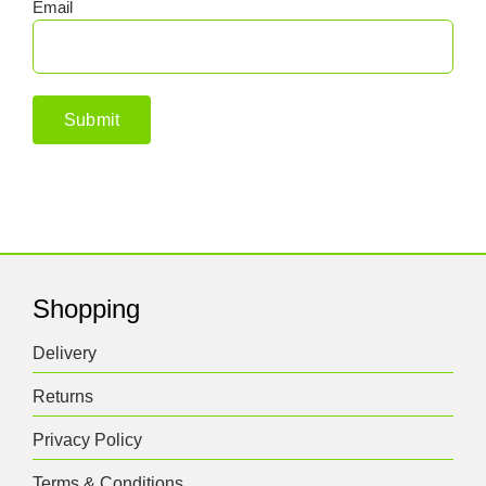
Email
Shopping
Delivery
Returns
Privacy Policy
Terms & Conditions