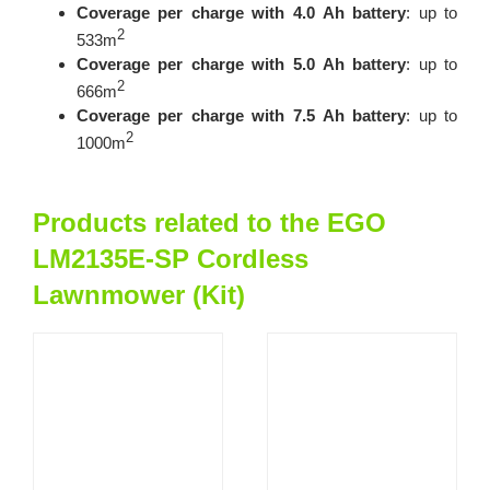
Coverage per charge with 4.0 Ah battery
: up to
2
533m
Coverage per charge with 5.0 Ah battery
: up to
2
666m
Coverage per charge with 7.5 Ah battery
: up to
2
1000m
Products related to the EGO
LM2135E-SP Cordless
Lawnmower (Kit)