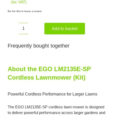
(inc VAT)
Be the first to leave a review.
Add to basket
EGO
LM2135E-
SP
Frequently bought together
Cordless
Lawnmower
(Kit)
About the EGO LM2135E-SP
quantity
Cordless Lawnmower (Kit)
Powerful Cordless Performance for Larger Lawns
The EGO LM2135E-SP cordless lawn mower is designed
to deliver powerful performance across larger gardens and