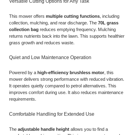
Versatile Cutting Options for Any Task
This mower offers
multiple cutting functions
, including
collection, mulching, and rear discharge. The
70L grass
collection bag
reduces emptying frequency. Mulching
returns nutrients back into the lawn. This supports healthier
grass growth and reduces waste.
Quiet and Low Maintenance Operation
Powered by a
high-efficiency brushless motor
, this
mower delivers strong performance with reduced vibration.
It operates quietly compared to petrol alternatives. This
improves comfort during use. It also reduces maintenance
requirements.
Comfortable Handling for Extended Use
The
adjustable handle height
allows you to find a