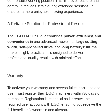
comfortable working position. This improves posture and
control. It reduces strain during extended sessions. It
ensures a more enjoyable mowing experience.
A Reliable Solution for Professional Results
The EGO LM2135E-SP combines
power, efficiency, and
convenience
in one advanced mower. Its
large cutting
width
,
self-propelled drive
, and
long battery runtime
make it highly practical. It is designed to deliver
professional-quality results with minimal effort.
Warranty
To activate your warranty and access full support, the end
user must register their EGO machinery within 30 days of
purchase. Registration is essential as it creates the
required user account with EGO, ensuring you receive the
full benefits of ownership and aftercare.