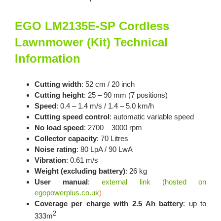
EGO LM2135E-SP Cordless
Lawnmower (Kit) Technical
Information
Cutting width
: 52 cm / 20 inch
Cutting height
: 25 – 90 mm (7 positions)
Speed
: 0.4 – 1.4 m/s / 1.4 – 5.0 km/h
Cutting speed control
: automatic variable speed
No load speed
: 2700 – 3000 rpm
Collector capacity
: 70 Litres
Noise rating
: 80 LpA / 90 LwA
Vibration
: 0.61 m/s
Weight (excluding battery)
: 26 kg
User manual
:
external link (hosted on
egopowerplus.co.uk
)
Coverage per charge with 2.5 Ah battery
: up to
2
333m