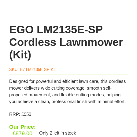
EGO LM2135E-SP
Cordless Lawnmower
(Kit)
SKU:
E7-LM2135E-SP-KIT
Designed for powerful and efficient lawn care, this cordless
mower delivers wide cutting coverage, smooth self-
propelled movement, and flexible cutting modes, helping
you achieve a clean, professional finish with minimal effort.
RRP: £959
Our Price:
£
879.00
Only 2 left in stock