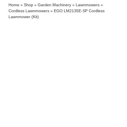
Home
»
Shop
»
Garden Machinery
»
Lawnmowers
»
Cordless Lawnmowers
»
EGO LM2135E-SP Cordless
Lawnmower (Kit)