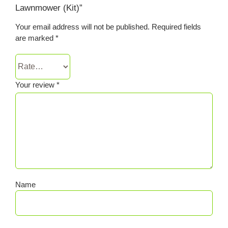
Lawnmower (Kit)”
Your email address will not be published.
Required fields
are marked
*
Your review
*
Name