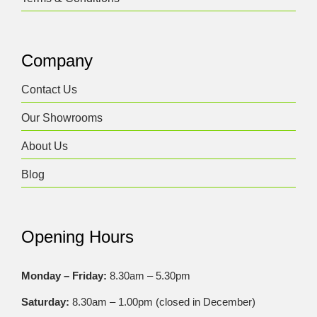
Company
Contact Us
Our Showrooms
About Us
Blog
Opening Hours
Monday – Friday:
8.30am – 5.30pm
Saturday:
8.30am – 1.00pm (closed in December)