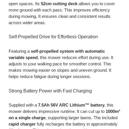
open spaces. Its
52cm cutting deck
allows you to cover
more ground with each pass. This improves efficiency
during mowing. It ensures clean and consistent results
across wider areas.
Self-Propelled Drive for Effortless Operation
Featuring a
self-propelled system with automatic
variable speed
, this mower reduces effort during use. It
adjusts to your walking pace for smoother control. This
makes mowing easier on slopes and uneven ground. It
helps reduce fatigue during longer sessions.
Strong Battery Power with Fast Charging
Supplied with a
7.5Ah 56V ARC Lithium™ battery
, this
mower delivers impressive runtime. It can cut up to
1000m²
on a single charge
, supporting larger lawns. The included
rapid charger
fully recharges the battery in approximately