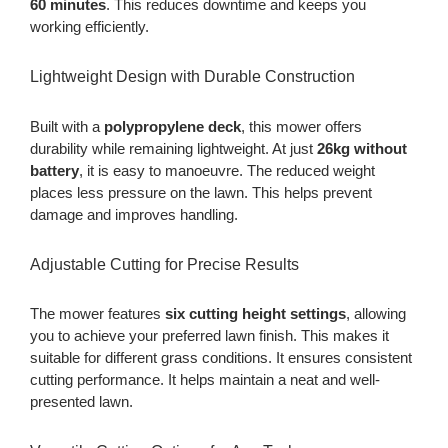
60 minutes
. This reduces downtime and keeps you
working efficiently.
Lightweight Design with Durable Construction
Built with a
polypropylene deck
, this mower offers
durability while remaining lightweight. At just
26kg without
battery
, it is easy to manoeuvre. The reduced weight
places less pressure on the lawn. This helps prevent
damage and improves handling.
Adjustable Cutting for Precise Results
The mower features
six cutting height settings
, allowing
you to achieve your preferred lawn finish. This makes it
suitable for different grass conditions. It ensures consistent
cutting performance. It helps maintain a neat and well-
presented lawn.