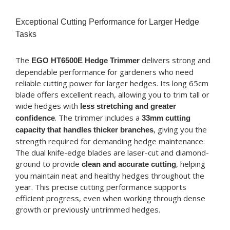
Exceptional Cutting Performance for Larger Hedge
Tasks
The
delivers strong and
EGO HT6500E Hedge Trimmer
dependable performance for gardeners who need
reliable cutting power for larger hedges. Its long 65cm
blade offers excellent reach, allowing you to trim tall or
wide hedges with
less stretching and greater
. The trimmer includes a
confidence
33mm cutting
, giving you the
capacity that handles thicker branches
strength required for demanding hedge maintenance.
The dual knife-edge blades are laser-cut and diamond-
ground to provide
, helping
clean and accurate cutting
you maintain neat and healthy hedges throughout the
year. This precise cutting performance supports
efficient progress, even when working through dense
growth or previously untrimmed hedges.