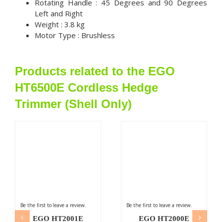
Rotating Handle : 45 Degrees and 90 Degrees
Left and Right
Weight : 3.8 kg
Motor Type : Brushless
Products related to the EGO
HT6500E Cordless Hedge
Trimmer (Shell Only)
Be the first to leave a review.
Be the first to leave a review.
EGO HT2001E
EGO HT2000E