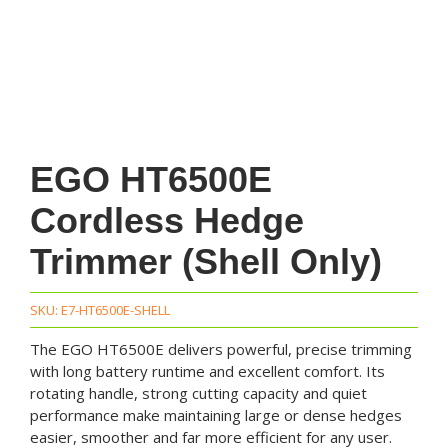
EGO HT6500E
Cordless Hedge
Trimmer (Shell Only)
SKU:
E7-HT6500E-SHELL
The EGO HT6500E delivers powerful, precise trimming
with long battery runtime and excellent comfort. Its
rotating handle, strong cutting capacity and quiet
performance make maintaining large or dense hedges
easier, smoother and far more efficient for any user.