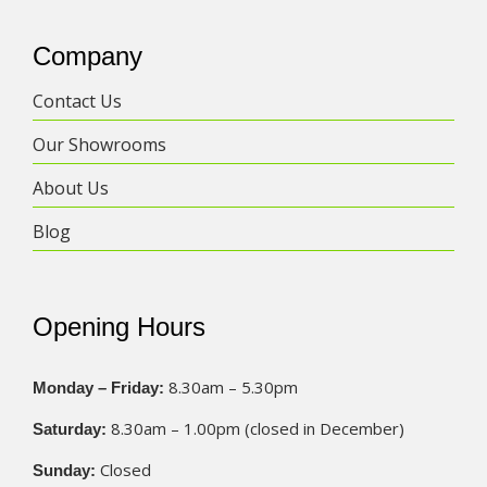
Company
Contact Us
Our Showrooms
About Us
Blog
Opening Hours
8.30am – 5.30pm
Monday – Friday:
8.30am – 1.00pm (closed in December)
Saturday:
Closed
Sunday: