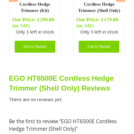
Cordless Hedge
Cordless Hedge
Trimmer (Kit)
Trimmer (Shell Only)
Our Price:
£
299.00
Our Price:
£
179.00
(inc VAT)
(inc VAT)
Only 3 left in stock
Only 3 left in stock
Add to Basket
Add to Basket
EGO HT6500E Cordless Hedge
Trimmer (Shell Only) Reviews
There are no reviews yet.
Be the first to review “EGO HT6500E Cordless
Hedge Trimmer (Shell Only)”