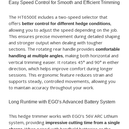
Easy Speed Control for Smooth and Efficient Trimming
The HT6500E includes a two-speed selector that
offers
,
better control for different hedge conditions
allowing you to adjust the speed depending on the job.
This ensures precise movement during detailed shaping
and stronger output when dealing with tougher
sections. The rotating rear handle provides
comfortable
, making both horizontal and
handling at multiple angles
vertical trimming easier. It rotates 45° and 90° in either
direction, which helps improve comfort during longer
sessions. This ergonomic feature reduces strain and
supports steady, controlled movements, allowing you
to maintain accuracy throughout your work.
Long Runtime with EGO’s Advanced Battery System
This hedge trimmer works with EGO’s 56V ARC Lithium
system, providing
impressive cutting time from a single