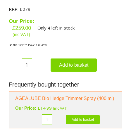
RRP: £279
Our Price:
£
259.00
Only 4 left in stock
(inc VAT)
Be the first to leave a review.
Add to basket
EGO
HT6500E
Cordless
Frequently bought together
Hedge
Trimmer
AGEALUBE Bio Hedge Trimmer Spray (400 ml)
(Shell
£
14.99
Our Price:
(inc VAT)
Only)
quantity
Add to basket
AGEALUBE
Bio