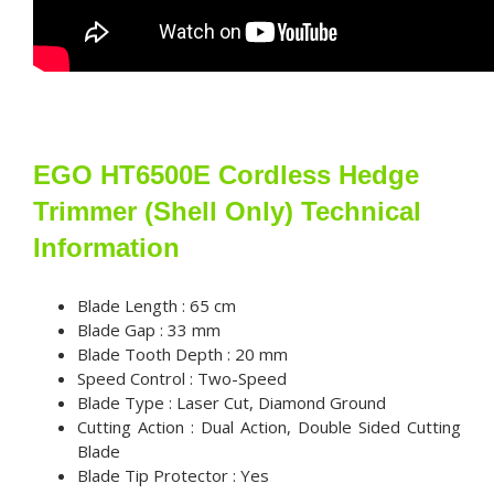
EGO HT6500E Cordless Hedge
Trimmer (Shell Only) Technical
Information
Blade Length : 65 cm
Blade Gap : 33 mm
Blade Tooth Depth : 20 mm
Speed Control : Two-Speed
Blade Type : Laser Cut, Diamond Ground
Cutting Action : Dual Action, Double Sided Cutting
Blade
Blade Tip Protector : Yes