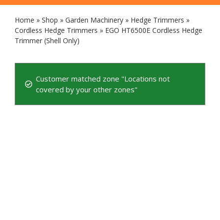
Home
»
Shop
»
Garden Machinery
»
Hedge Trimmers
»
Cordless Hedge Trimmers
»
EGO HT6500E Cordless Hedge
Trimmer (Shell Only)
Customer matched zone "Locations not
covered by your other zones"