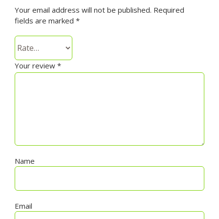
Your email address will not be published.
Required
fields are marked
*
Your review
*
Name
Email