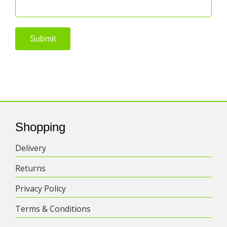
Shopping
Delivery
Returns
Privacy Policy
Terms & Conditions