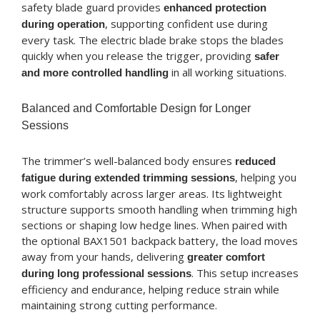
safety blade guard provides
enhanced protection
, supporting confident use during
during operation
every task. The electric blade brake stops the blades
quickly when you release the trigger, providing
safer
in all working situations.
and more controlled handling
Balanced and Comfortable Design for Longer
Sessions
The trimmer’s well-balanced body ensures
reduced
, helping you
fatigue during extended trimming sessions
work comfortably across larger areas. Its lightweight
structure supports smooth handling when trimming high
sections or shaping low hedge lines. When paired with
the optional BAX1501 backpack battery, the load moves
away from your hands, delivering
greater comfort
. This setup increases
during long professional sessions
efficiency and endurance, helping reduce strain while
maintaining strong cutting performance.