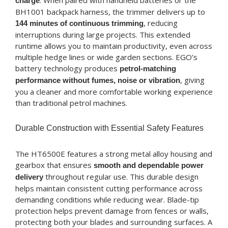
. When paired with handheld batteries or the
charge
BH1001 backpack harness, the trimmer delivers up to
, reducing
144 minutes of continuous trimming
interruptions during large projects. This extended
runtime allows you to maintain productivity, even across
multiple hedge lines or wide garden sections. EGO’s
battery technology produces
petrol-matching
, giving
performance without fumes, noise or vibration
you a cleaner and more comfortable working experience
than traditional petrol machines.
Durable Construction with Essential Safety Features
The HT6500E features a strong metal alloy housing and
gearbox that ensures
smooth and dependable power
throughout regular use. This durable design
delivery
helps maintain consistent cutting performance across
demanding conditions while reducing wear. Blade-tip
protection helps prevent damage from fences or walls,
protecting both your blades and surrounding surfaces. A