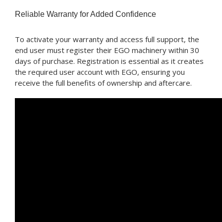
Reliable Warranty for Added Confidence
To activate your warranty and access full support, the
end user must register their EGO machinery within 30
days of purchase. Registration is essential as it creates
the required user account with EGO, ensuring you
receive the full benefits of ownership and aftercare.