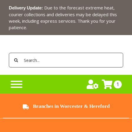
Skip
Due to the forecast extreme heat,
Delivery Update:
to
courier collections and deliveries may be delayed this
content
week, including express services. Thank you for your
patience.
Search
for:
1
Branches in Worcester & Hereford