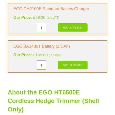
Hedge
Trimmer
EGO CH2100E Standard Battery Charger
Spray
£
59.00
Our Price:
(inc VAT)
(400
ml)
Add to basket
EGO
quantity
CH2100E
Standard
Battery
EGO BA1400T Battery (2.5 Ah)
Charger
£
109.00
Our Price:
(inc VAT)
quantity
Add to basket
EGO
BA1400T
Battery
(2.5
Ah)
About the EGO HT6500E
quantity
Cordless Hedge Trimmer (Shell
Only)