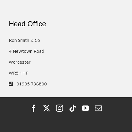
Head Office
Ron Smith & Co
4 Newtown Road
Worcester
WR5 1HF
01905 738800