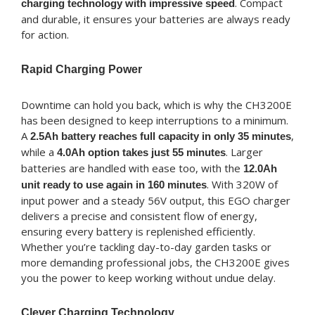
. Compact
charging technology with impressive speed
and durable, it ensures your batteries are always ready
for action.
Rapid Charging Power
Downtime can hold you back, which is why the CH3200E
has been designed to keep interruptions to a minimum.
A
,
2.5Ah battery reaches full capacity in only 35 minutes
while a
. Larger
4.0Ah option takes just 55 minutes
batteries are handled with ease too, with the
12.0Ah
. With 320W of
unit ready to use again in 160 minutes
input power and a steady 56V output, this EGO charger
delivers a precise and consistent flow of energy,
ensuring every battery is replenished efficiently.
Whether you’re tackling day-to-day garden tasks or
more demanding professional jobs, the CH3200E gives
you the power to keep working without undue delay.
Clever Charging Technology