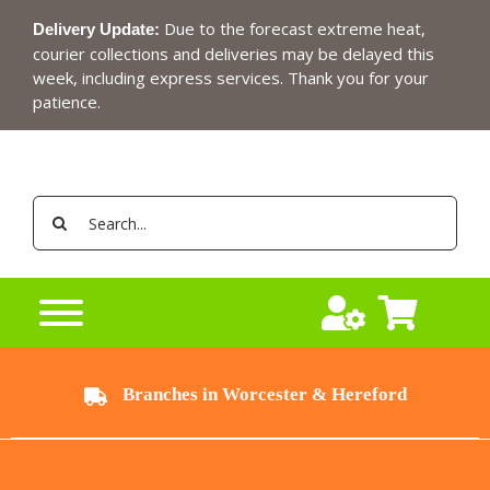
Skip
Due to the forecast extreme heat,
Delivery Update:
to
courier collections and deliveries may be delayed this
content
week, including express services. Thank you for your
patience.
Search
for:
Branches in Worcester & Hereford