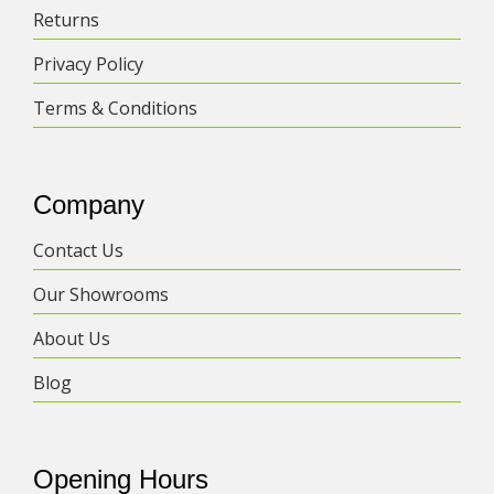
Returns
Privacy Policy
Terms & Conditions
Company
Contact Us
Our Showrooms
About Us
Blog
Opening Hours