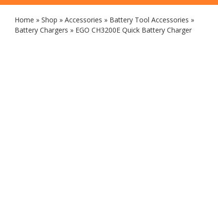
Home
»
Shop
»
Accessories
»
Battery Tool Accessories
»
Battery Chargers
»
EGO CH3200E Quick Battery Charger