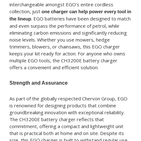
interchangeable amongst EGO’s entire cordless
collection, just
one charger can help power every tool in
. EGO batteries have been designed to match
the lineup
and even surpass the performance of petrol, while
eliminating carbon emissions and significantly reducing
noise levels. Whether you use mowers, hedge
trimmers, blowers, or chainsaws, this EGO charger
keeps your kit ready for action. For anyone who owns
multiple EGO tools, the CH3200E battery charger
offers a convenient and efficient solution.
Strength and Assurance
As part of the globally respected Chervon Group, EGO
is renowned for designing products that combine
groundbreaking innovation with exceptional reliability.
The CH3200E battery charger reflects that
commitment, offering a compact and lightweight unit
that is practical both at home and on site. Despite its
size, this EGO charger is built to withstand regular use,