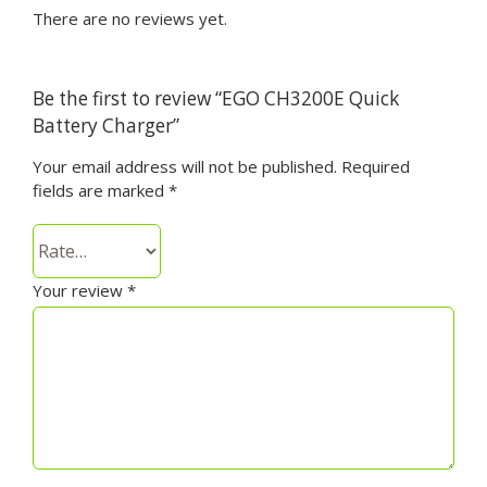
There are no reviews yet.
Be the first to review “EGO CH3200E Quick
Battery Charger”
Your email address will not be published.
Required
fields are marked
*
Your review
*