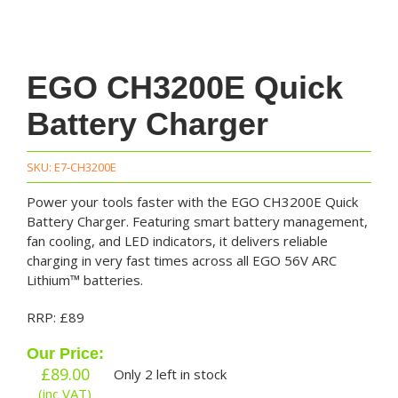
EGO CH3200E Quick
Battery Charger
SKU:
E7-CH3200E
Power your tools faster with the EGO CH3200E Quick
Battery Charger. Featuring smart battery management,
fan cooling, and LED indicators, it delivers reliable
charging in very fast times across all EGO 56V ARC
Lithium™ batteries.
RRP: £89
Our Price:
£
89.00
Only 2 left in stock
(inc VAT)