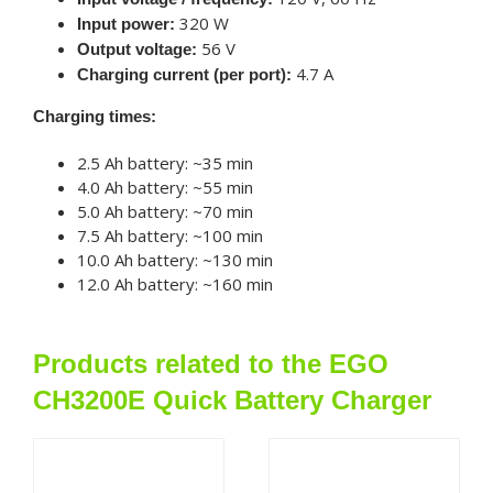
320 W
Input power:
56 V
Output voltage:
4.7 A
Charging current (per port):
Charging times:
2.5 Ah battery: ~35 min
4.0 Ah battery: ~55 min
5.0 Ah battery: ~70 min
7.5 Ah battery: ~100 min
10.0 Ah battery: ~130 min
12.0 Ah battery: ~160 min
Products related to the EGO
CH3200E Quick Battery Charger