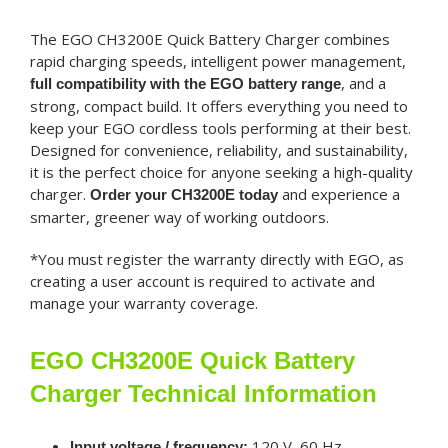
The EGO CH3200E Quick Battery Charger combines
rapid charging speeds, intelligent power management,
, and a
full compatibility with the EGO battery range
strong, compact build. It offers everything you need to
keep your EGO cordless tools performing at their best.
Designed for convenience, reliability, and sustainability,
it is the perfect choice for anyone seeking a high-quality
charger.
and experience a
Order your CH3200E today
smarter, greener way of working outdoors.
*You must register the warranty directly with EGO, as
creating a user account is required to activate and
manage your warranty coverage.
EGO CH3200E Quick Battery
Charger Technical Information
120 V, 60 Hz
Input voltage / frequency: