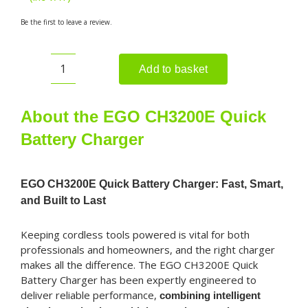
Be the first to leave a review.
Add to basket
EGO
CH3200E
Quick
About the EGO CH3200E Quick
Battery
Battery Charger
Charger
quantity
EGO CH3200E Quick Battery Charger: Fast, Smart,
and Built to Last
Keeping cordless tools powered is vital for both
professionals and homeowners, and the right charger
makes all the difference. The EGO CH3200E Quick
Battery Charger has been expertly engineered to
deliver reliable performance,
combining intelligent