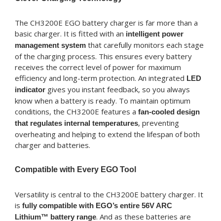
The CH3200E EGO battery charger is far more than a
basic charger. It is fitted with an
intelligent power
that carefully monitors each stage
management system
of the charging process. This ensures every battery
receives the correct level of power for maximum
efficiency and long-term protection. An integrated
LED
gives you instant feedback, so you always
indicator
know when a battery is ready. To maintain optimum
conditions, the CH3200E features a
fan-cooled design
, preventing
that regulates internal temperatures
overheating and helping to extend the lifespan of both
charger and batteries.
Compatible with Every EGO Tool
Versatility is central to the CH3200E battery charger. It
is
fully compatible with EGO’s entire 56V ARC
. And as these batteries are
Lithium™ battery range