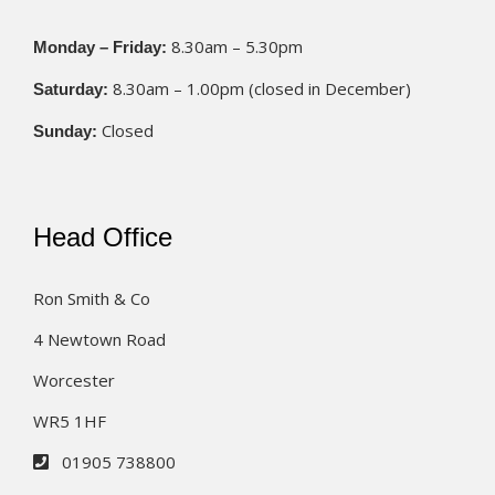
8.30am – 5.30pm
Monday – Friday:
8.30am – 1.00pm (closed in December)
Saturday:
Closed
Sunday:
Head Office
Ron Smith & Co
4 Newtown Road
Worcester
WR5 1HF
01905 738800