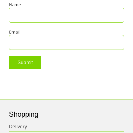
Name
Email
Shopping
Delivery