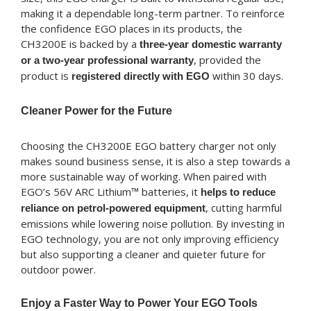
making it a dependable long-term partner. To reinforce
the confidence EGO places in its products, the
CH3200E is backed by a
three-year domestic warranty
, provided the
or a two-year professional warranty
product is
within 30 days.
registered directly with EGO
Cleaner Power for the Future
Choosing the CH3200E EGO battery charger not only
makes sound business sense, it is also a step towards a
more sustainable way of working. When paired with
EGO’s 56V ARC Lithium™ batteries, it
helps to reduce
, cutting harmful
reliance on petrol-powered equipment
emissions while lowering noise pollution. By investing in
EGO technology, you are not only improving efficiency
but also supporting a cleaner and quieter future for
outdoor power.
Enjoy a Faster Way to Power Your EGO Tools