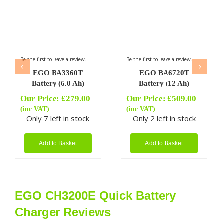
Be the first to leave a review.
Be the first to leave a review.
EGO BA3360T
EGO BA6720T
Battery (6.0 Ah)
Battery (12 Ah)
Our Price:
£
279.00
Our Price:
£
509.00
(inc VAT)
(inc VAT)
Only 7 left in stock
Only 2 left in stock
Add to Basket
Add to Basket
EGO CH3200E Quick Battery
Charger Reviews