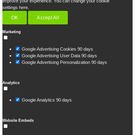
improve your experience. You can change your cookie
settings here.
OK
Accept All
Marketing
Google Advertising Cookies
90 days
Google Advertising User Data
90 days
Google Advertising Personalization
90 days
Analytics
Google Analytics
90 days
Website Embeds