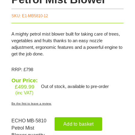
SKU:
E1-MB5810-12
A mighty petrol mist blower built for taking care of trees,
vegetables and fruits thanks to an easy nozzle
adjustment, ergonomic features and a powerful engine to
get the job done.
RRP: £798
Our Price:
£
499.99
Out of stock, available to pre-order
(inc VAT)
Be the first to leave a review.
ECHO MB-5810
Add to basket
Petrol Mist