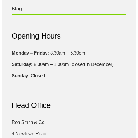
Blog
Opening Hours
Monday – Friday:
8.30am – 5.30pm
Saturday:
8.30am – 1.00pm (closed in December)
Sunday:
Closed
Head Office
Ron Smith & Co
4 Newtown Road