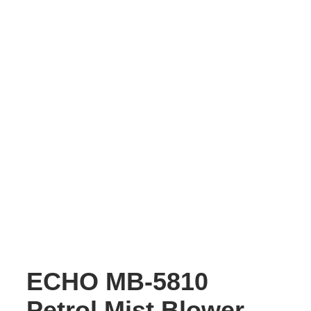
ECHO MB-5810
Petrol Mist Blower