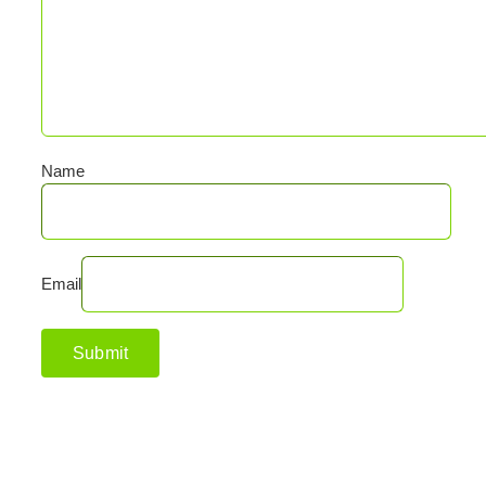
Name
Email