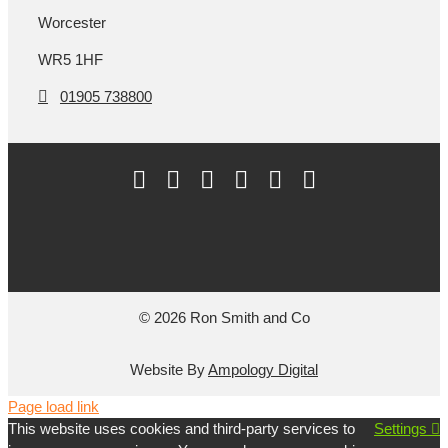
Worcester
WR5 1HF
01905 738800
© 2026 Ron Smith and Co
Website By
Ampology Digital
Page load link
This website uses cookies and third-party services to
Settings