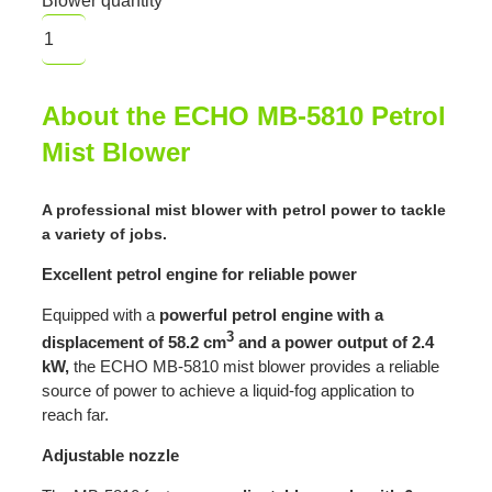
Blower quantity
About the ECHO MB-5810 Petrol
Mist Blower
A professional mist blower with petrol power to tackle
a variety of jobs.
Excellent petrol engine for reliable power
Equipped with a
powerful petrol engine with a
3
displacement of 58.2 cm
and a power output of 2.4
kW,
the ECHO MB-5810 mist blower provides a reliable
source of power to achieve a liquid-fog application to
reach far.
Adjustable nozzle