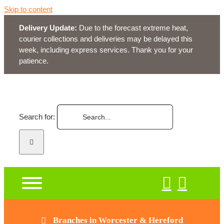
Skip to content
Delivery Update:
Due to the forecast extreme heat,
courier collections and deliveries may be delayed this
week, including express services. Thank you for your
patience.
Search for:
Branches in Worcester & Hereford