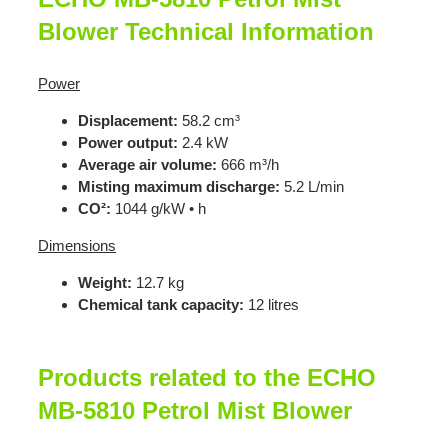
Blower Technical Information
Power
Displacement:
58.2 cm³
Power output:
2.4 kW
Average air volume:
666 m³/h
Misting maximum discharge:
5.2 L/min
CO²:
1044 g/kW • h
Dimensions
Weight:
12.7 kg
Chemical tank capacity:
12 litres
Products related to the ECHO
MB-5810 Petrol Mist Blower