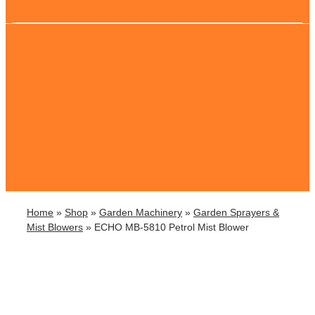
Home
»
Shop
»
Garden Machinery
»
Garden Sprayers &
Mist Blowers
»
ECHO MB-5810 Petrol Mist Blower