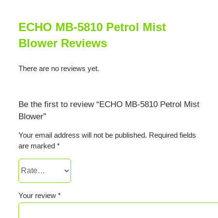
ECHO MB-5810 Petrol Mist
Blower Reviews
There are no reviews yet.
Be the first to review “ECHO MB-5810 Petrol Mist
Blower”
Your email address will not be published.
Required fields
are marked
*
Your review
*