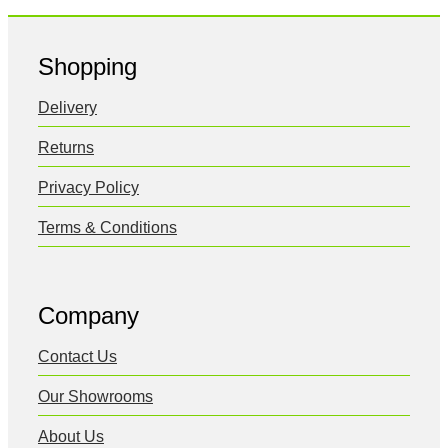
Shopping
Delivery
Returns
Privacy Policy
Terms & Conditions
Company
Contact Us
Our Showrooms
About Us