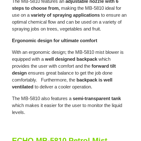
The MB-5810 features an
adjustable nozzle with 6
steps to choose from,
making the MB-5810 ideal for
use on a
variety of spraying applications
to ensure an
optimal chemical flow and can be used on a variety of
spraying jobs on trees, vegetables and fruit.
Ergonomic design for ultimate comfort
With an ergonomic design; the MB-5810 mist blower is
equipped with a
well designed backpack
which
provides the user with comfort and the
forward tilt
design
ensures great balance to get the job done
comfortably. Furthermore, the
backpack is well
ventilated
to deliver a cooler operation.
The MB-5810 also features a
semi-transparent tank
which makes it easier for the user to monitor the liquid
levels.
ECHO MB-5810 Petrol Mist