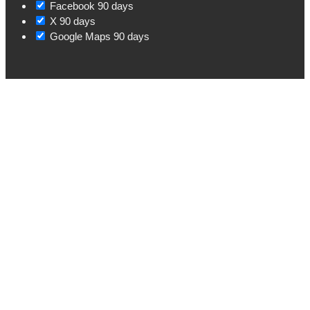
Facebook
90 days
X
90 days
Google Maps
90 days