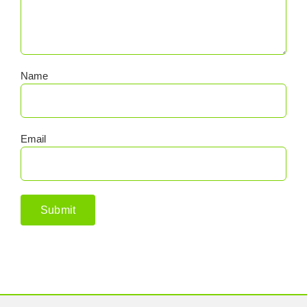
Name
Email