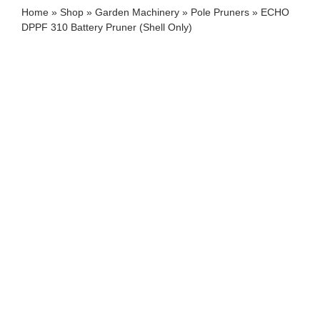
Home
»
Shop
»
Garden Machinery
»
Pole Pruners
»
ECHO
DPPF 310 Battery Pruner (Shell Only)