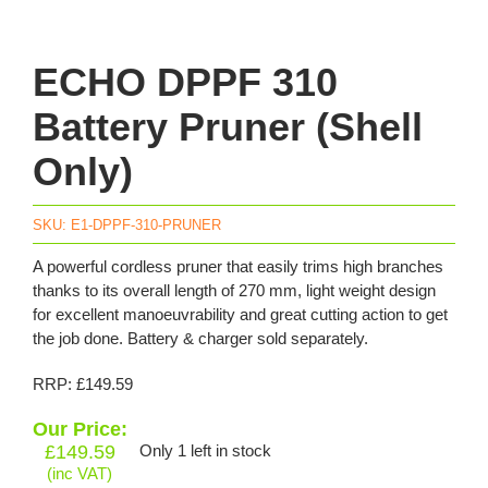
ECHO DPPF 310
Battery Pruner (Shell
Only)
SKU:
E1-DPPF-310-PRUNER
A powerful cordless pruner that easily trims high branches
thanks to its overall length of 270 mm, light weight design
for excellent manoeuvrability and great cutting action to get
the job done. Battery & charger sold separately.
RRP: £149.59
Our Price:
£
149.59
Only 1 left in stock
(inc VAT)