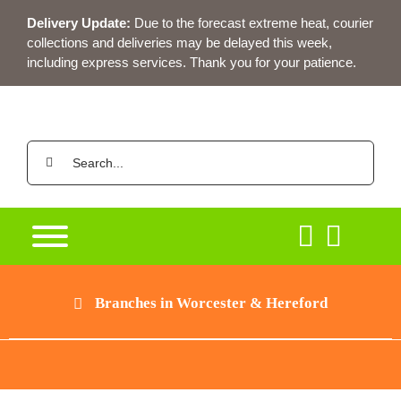
Skip
Delivery Update:
Due to the forecast extreme heat, courier
to
collections and deliveries may be delayed this week,
content
including express services. Thank you for your patience.
Search
for:
Branches in Worcester & Hereford