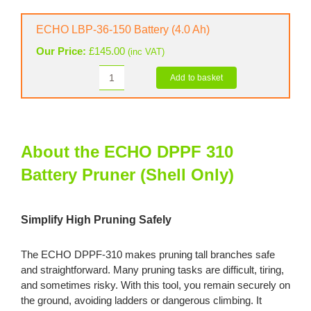
36-
80
ECHO LBP-36-150 Battery (4.0 Ah)
Battery
Our Price:
£
145.00
(inc VAT)
(2.0
Ah)
Add to basket
ECHO
quantity
LBP-
36-
150
Battery
About the ECHO DPPF 310
(4.0
Battery Pruner (Shell Only)
Ah)
quantity
Simplify High Pruning Safely
The ECHO DPPF-310 makes pruning tall branches safe
and straightforward. Many pruning tasks are difficult, tiring,
and sometimes risky. With this tool, you remain securely on
the ground, avoiding ladders or dangerous climbing. It