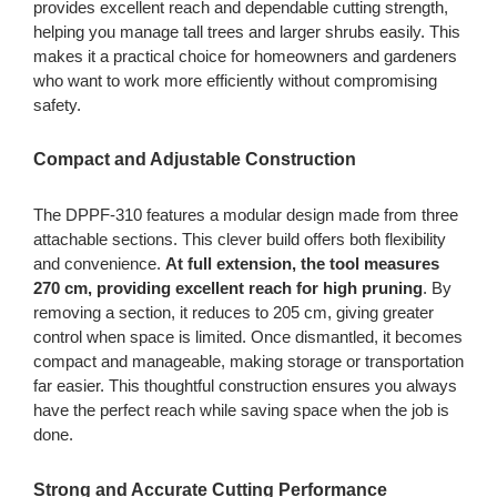
provides excellent reach and dependable cutting strength,
helping you manage tall trees and larger shrubs easily. This
makes it a practical choice for homeowners and gardeners
who want to work more efficiently without compromising
safety.
Compact and Adjustable Construction
The DPPF-310 features a modular design made from three
attachable sections. This clever build offers both flexibility
and convenience.
At full extension, the tool measures
270 cm, providing excellent reach for high pruning
. By
removing a section, it reduces to 205 cm, giving greater
control when space is limited. Once dismantled, it becomes
compact and manageable, making storage or transportation
far easier. This thoughtful construction ensures you always
have the perfect reach while saving space when the job is
done.
Strong and Accurate Cutting Performance