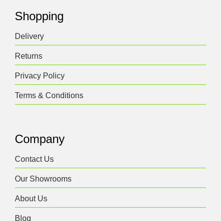
Shopping
Delivery
Returns
Privacy Policy
Terms & Conditions
Company
Contact Us
Our Showrooms
About Us
Blog