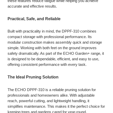
these features reduce fatigue while helping you achieve
accurate and effective results.
Practical, Safe, and Reliable
Built with practicality in mind, the DPPF-310 combines
compact storage with professional performance. Its
modular construction makes assembly quick and storage
simple. Working with both feet on the ground improves
safety dramatically. As part of the ECHO Garden+ range, it
is designed to be dependable, efficient, and easy to use,
offering consistent performance with every task.
The Ideal Pruning Solution
The ECHO DPPF-310 is a reliable pruning solution for
professionals and homeowners alike. With adjustable
reach, powerful cutting, and lightweight handling, it
simplifies maintenance. This makes it the perfect choice for
keeping trees and gardens cared for year-round.