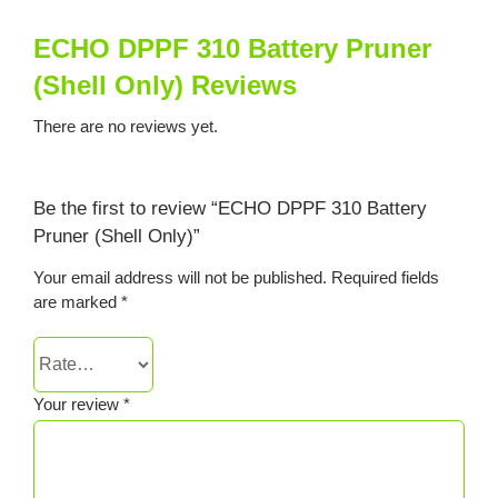
ECHO DPPF 310 Battery Pruner
(Shell Only) Reviews
There are no reviews yet.
Be the first to review “ECHO DPPF 310 Battery
Pruner (Shell Only)”
Your email address will not be published.
Required fields
are marked
*
Your review
*