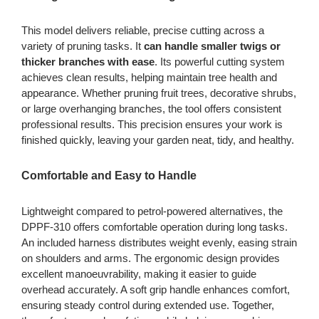
This model delivers reliable, precise cutting across a
variety of pruning tasks. It
can handle smaller twigs or
thicker branches with ease
. Its powerful cutting system
achieves clean results, helping maintain tree health and
appearance. Whether pruning fruit trees, decorative shrubs,
or large overhanging branches, the tool offers consistent
professional results. This precision ensures your work is
finished quickly, leaving your garden neat, tidy, and healthy.
Comfortable and Easy to Handle
Lightweight compared to petrol-powered alternatives, the
DPPF-310 offers comfortable operation during long tasks.
An included harness distributes weight evenly, easing strain
on shoulders and arms. The ergonomic design provides
excellent manoeuvrability, making it easier to guide
overhead accurately. A soft grip handle enhances comfort,
ensuring steady control during extended use. Together,