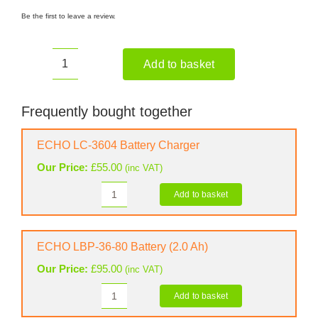
Be the first to leave a review.
Add to basket
ECHO
DPPF
310
Frequently bought together
Battery
Pruner
ECHO LC-3604 Battery Charger
(Shell
Our Price:
£
55.00
(inc VAT)
Only)
quantity
Add to basket
ECHO
LC-
3604
Battery
ECHO LBP-36-80 Battery (2.0 Ah)
Charger
Our Price:
£
95.00
(inc VAT)
quantity
Add to basket
ECHO
LBP-