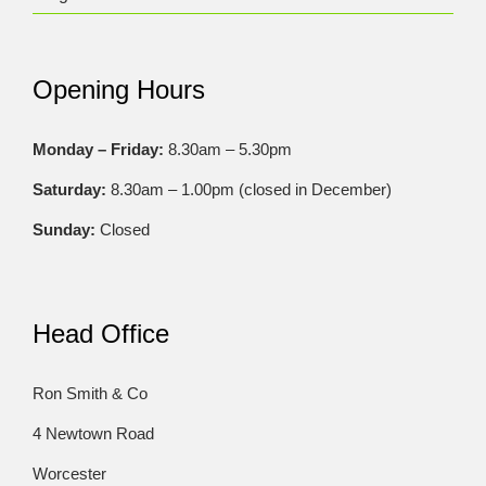
Opening Hours
Monday – Friday:
8.30am – 5.30pm
Saturday:
8.30am – 1.00pm (closed in December)
Sunday:
Closed
Head Office
Ron Smith & Co
4 Newtown Road
Worcester