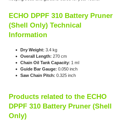
ECHO DPPF 310 Battery Pruner
(Shell Only) Technical
Information
Dry Weight:
3.4 kg
Overall Length:
270 cm
Chain Oil Tank Capacity
: 1 ml
Guide Bar Gauge:
0.050 inch
Saw Chain Pitch:
0.325 inch
Products related to the ECHO
DPPF 310 Battery Pruner (Shell
Only)