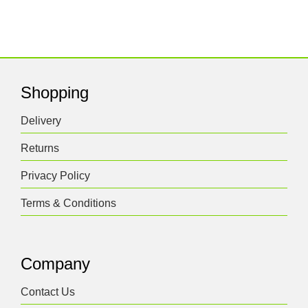
Shopping
Delivery
Returns
Privacy Policy
Terms & Conditions
Company
Contact Us