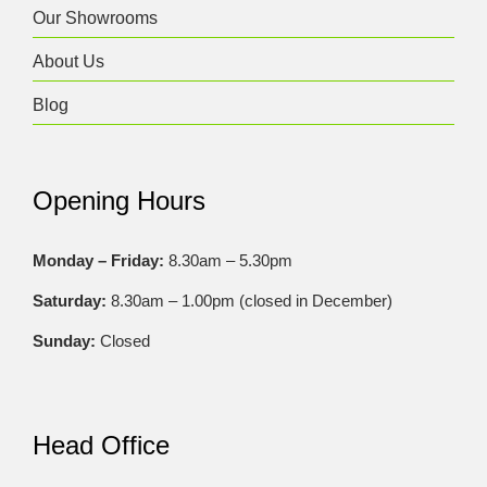
Our Showrooms
About Us
Blog
Opening Hours
Monday – Friday:
8.30am – 5.30pm
Saturday:
8.30am – 1.00pm (closed in December)
Sunday:
Closed
Head Office