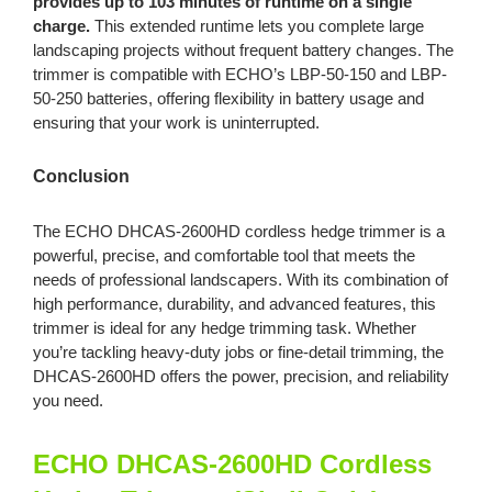
provides up to 103 minutes of runtime on a single
charge.
This extended runtime lets you complete large
landscaping projects without frequent battery changes. The
trimmer is compatible with ECHO’s LBP-50-150 and LBP-
50-250 batteries, offering flexibility in battery usage and
ensuring that your work is uninterrupted.
Conclusion
The ECHO DHCAS-2600HD cordless hedge trimmer is a
powerful, precise, and comfortable tool that meets the
needs of professional landscapers. With its combination of
high performance, durability, and advanced features, this
trimmer is ideal for any hedge trimming task. Whether
you’re tackling heavy-duty jobs or fine-detail trimming, the
DHCAS-2600HD offers the power, precision, and reliability
you need.
ECHO DHCAS-2600HD Cordless