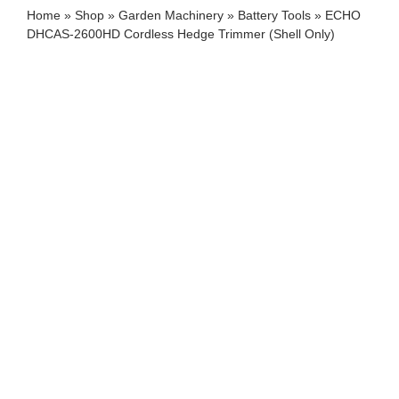
Home
»
Shop
»
Garden Machinery
»
Battery Tools
»
ECHO
DHCAS-2600HD Cordless Hedge Trimmer (Shell Only)