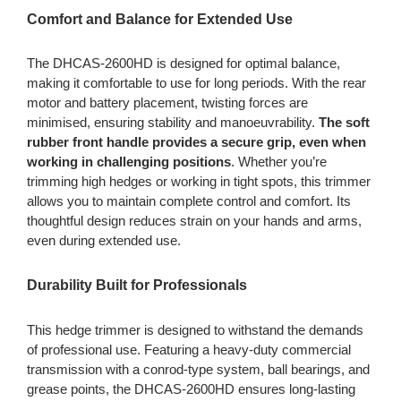
Comfort and Balance for Extended Use
The DHCAS-2600HD is designed for optimal balance,
making it comfortable to use for long periods. With the rear
motor and battery placement, twisting forces are
minimised, ensuring stability and manoeuvrability.
The soft
rubber front handle provides a secure grip, even when
working in challenging positions
. Whether you’re
trimming high hedges or working in tight spots, this trimmer
allows you to maintain complete control and comfort. Its
thoughtful design reduces strain on your hands and arms,
even during extended use.
Durability Built for Professionals
This hedge trimmer is designed to withstand the demands
of professional use. Featuring a heavy-duty commercial
transmission with a conrod-type system, ball bearings, and
grease points, the DHCAS-2600HD ensures long-lasting