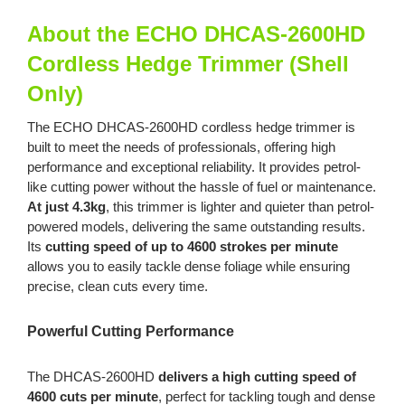
Charger
quantity
About the ECHO DHCAS-2600HD
Cordless Hedge Trimmer (Shell
Only)
The ECHO DHCAS-2600HD cordless hedge trimmer is
built to meet the needs of professionals, offering high
performance and exceptional reliability. It provides petrol-
like cutting power without the hassle of fuel or maintenance.
At just 4.3kg
, this trimmer is lighter and quieter than petrol-
powered models, delivering the same outstanding results.
Its
cutting speed of up to 4600 strokes per minute
allows you to easily tackle dense foliage while ensuring
precise, clean cuts every time.
Powerful Cutting Performance
The DHCAS-2600HD
delivers a high cutting speed of
4600 cuts per minute
, perfect for tackling tough and dense