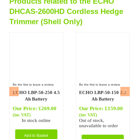
Products related to the ECHO
DHCAS-2600HD Cordless Hedge
Trimmer (Shell Only)
Be the first to leave a review.
Be the first to leave a review.
ECHO LBP-50-250 4.5
ECHO LBP-50-150 2.3
Ah Battery
Ah Battery
Our Price:
£
269.00
Our Price:
£
159.00
(inc VAT)
(inc VAT)
In stock online
Out of stock,
unavailable to order
Add to Basket