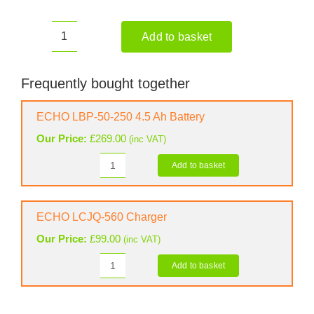
Add to basket
ECHO
DHCAS-
2600HD
Frequently bought together
Cordless
Hedge
ECHO LBP-50-250 4.5 Ah Battery
Trimmer
Our Price:
£
269.00
(inc VAT)
(Shell
Only)
Add to basket
ECHO
quantity
LBP-
50-
250
ECHO LCJQ-560 Charger
4.5
Our Price:
£
99.00
(inc VAT)
Ah
Battery
Add to basket
ECHO
quantity
LCJQ-
560