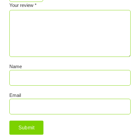
Your review
*
Name
Email