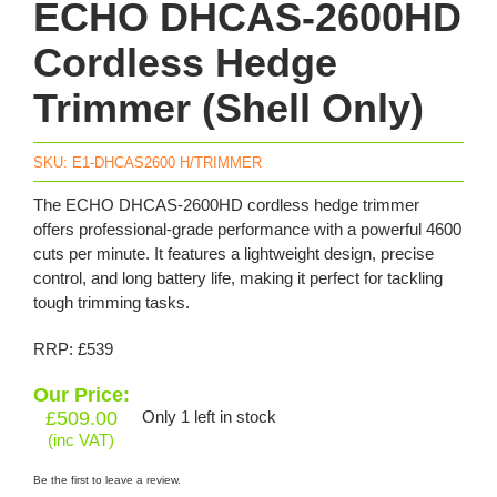
ECHO DHCAS-2600HD
Cordless Hedge
Trimmer (Shell Only)
SKU:
E1-DHCAS2600 H/TRIMMER
The ECHO DHCAS-2600HD cordless hedge trimmer
offers professional-grade performance with a powerful 4600
cuts per minute. It features a lightweight design, precise
control, and long battery life, making it perfect for tackling
tough trimming tasks.
RRP: £539
Our Price:
£
509.00
Only 1 left in stock
(inc VAT)
Be the first to leave a review.