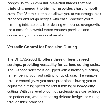
hedges.
With 536mm double-sided blades that are
triple-sharpened, the trimmer provides sharp, smooth
cuts
. The 35mm cutter pitch allows you to cut through thick
branches and rough hedges with ease. Whether you’re
trimming intricate details or dealing with dense overgrowth,
the trimmer’s powerful motor ensures precision and
consistency for professional results.
Versatile Control for Precision Cutting
The DHCAS-2600HD
offers three different speed
settings, providing versatility for various cutting tasks.
The 3-speed selector is equipped with a memory function,
remembering your last setting for quick use. The variable
throttle control gives you more precision, allowing you to
adjust the cutting speed for light trimming or heavy-duty
cutting. With this level of control, professionals can achieve
the perfect cut, whether shaping delicate hedges or cutting
through thick branches.