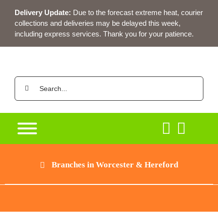
Skip
Delivery Update:
Due to the forecast extreme heat, courier
to
collections and deliveries may be delayed this week,
content
including express services. Thank you for your patience.
Search
for:
Branches in Worcester & Hereford