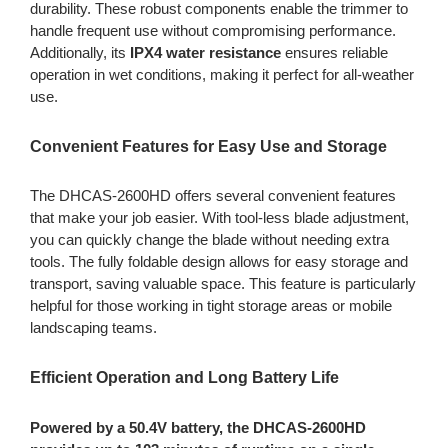
durability. These robust components enable the trimmer to
handle frequent use without compromising performance.
Additionally, its
IPX4 water resistance
ensures reliable
operation in wet conditions, making it perfect for all-weather
use.
Convenient Features for Easy Use and Storage
The DHCAS-2600HD offers several convenient features
that make your job easier. With tool-less blade adjustment,
you can quickly change the blade without needing extra
tools. The fully foldable design allows for easy storage and
transport, saving valuable space. This feature is particularly
helpful for those working in tight storage areas or mobile
landscaping teams.
Efficient Operation and Long Battery Life
Powered by a 50.4V battery, the DHCAS-2600HD