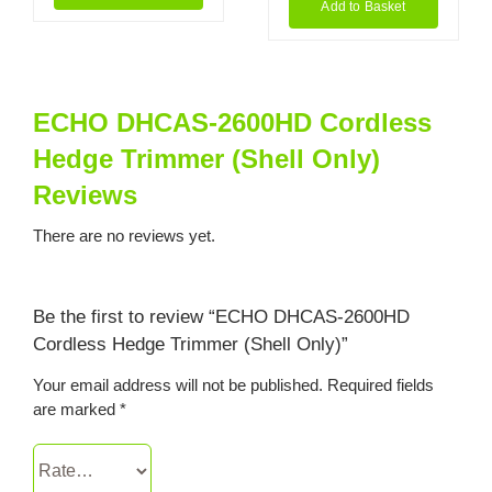
Add to Basket
ECHO DHCAS-2600HD Cordless
Hedge Trimmer (Shell Only)
Reviews
There are no reviews yet.
Be the first to review “ECHO DHCAS-2600HD
Cordless Hedge Trimmer (Shell Only)”
Your email address will not be published.
Required fields
are marked
*