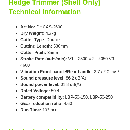
Hedge Trimmer (Shell Only)
Technical Information
Art No:
DHCAS-2600
Dry Weight:
4.3kg
Cutter Type:
Double
Cutting Length:
536mm
Cutter Pitch:
35mm
Stroke Rate (cuts/min):
V1 – 3500 V2 – 4050 V3 –
4600
Vibration Front handle/Rear handle:
3.7 / 2.0 m/s²
Sound pressure level:
86.2 dB(A)
Sound power level:
91.8 dB(A)
Rated Voltage:
50.4
Battery compatibility:
LBP-50-150, LBP-50-250
Gear reduction ratio:
4.60
Run Time:
103 min