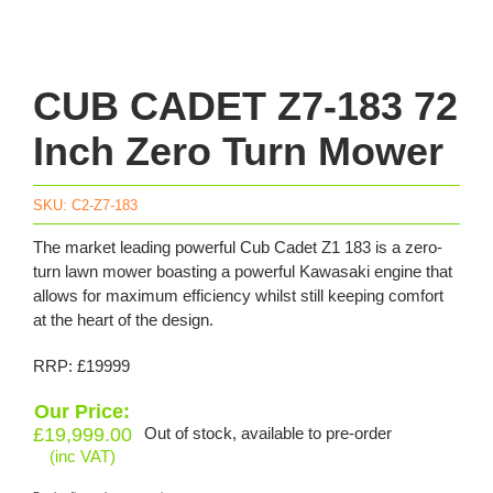
CUB CADET Z7-183 72
Inch Zero Turn Mower
SKU:
C2-Z7-183
The market leading powerful Cub Cadet Z1 183 is a zero-
turn lawn mower boasting a powerful Kawasaki engine that
allows for maximum efficiency whilst still keeping comfort
at the heart of the design.
RRP: £19999
Our Price:
£
19,999.00
Out of stock, available to pre-order
(inc VAT)