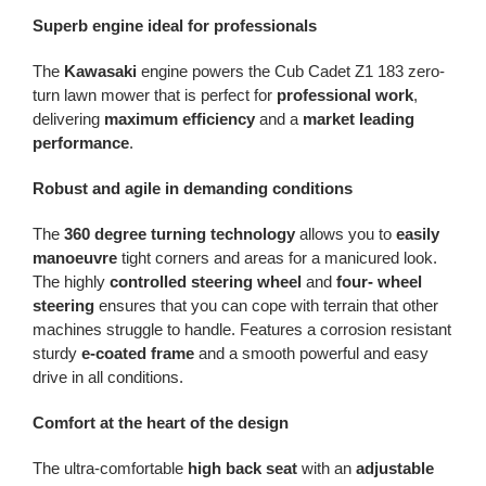
Superb engine ideal for professionals
The
Kawasaki
engine powers the Cub Cadet Z1 183 zero-
turn lawn mower that is perfect for
professional work
,
delivering
maximum efficiency
and a
market leading
performance
.
Robust and agile in demanding conditions
The
360 degree turning technology
allows you to
easily
manoeuvre
tight corners and areas for a manicured look.
The highly
controlled steering
wheel
and
four- wheel
steering
ensures that you can cope with terrain that other
machines struggle to handle. Features a corrosion resistant
sturdy
e-coated frame
and a smooth powerful and easy
drive in all conditions.
Comfort at the heart of the design
The ultra-comfortable
high back seat
with an
adjustable