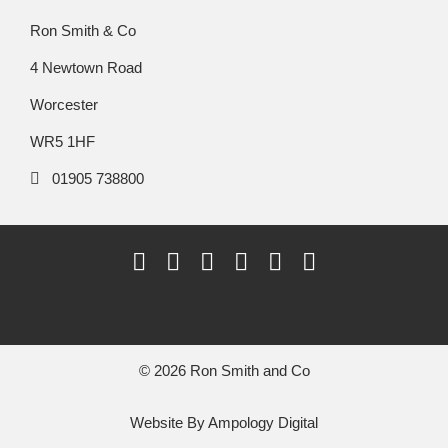
Ron Smith & Co
4 Newtown Road
Worcester
WR5 1HF
01905 738800
© 2026 Ron Smith and Co
Website By
Ampology Digital