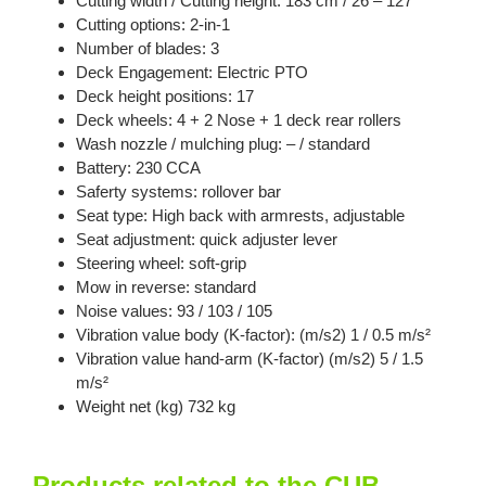
Cutting width / Cutting height: 183 cm / 26 – 127
Cutting options: 2-in-1
Number of blades: 3
Deck Engagement: Electric PTO
Deck height positions: 17
Deck wheels: 4 + 2 Nose + 1 deck rear rollers
Wash nozzle / mulching plug: – / standard
Battery: 230 CCA
Saferty systems: rollover bar
Seat type: High back with armrests, adjustable
Seat adjustment: quick adjuster lever
Steering wheel: soft-grip
Mow in reverse: standard
Noise values: 93 / 103 / 105
Vibration value body (K-factor): (m/s2) 1 / 0.5 m/s²
Vibration value hand-arm (K-factor) (m/s2) 5 / 1.5
m/s²
Weight net (kg) 732 kg
Products related to the CUB