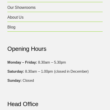
Our Showrooms
About Us
Blog
Opening Hours
Monday – Friday:
8.30am – 5.30pm
Saturday:
8.30am – 1.00pm (closed in December)
Sunday:
Closed
Head Office