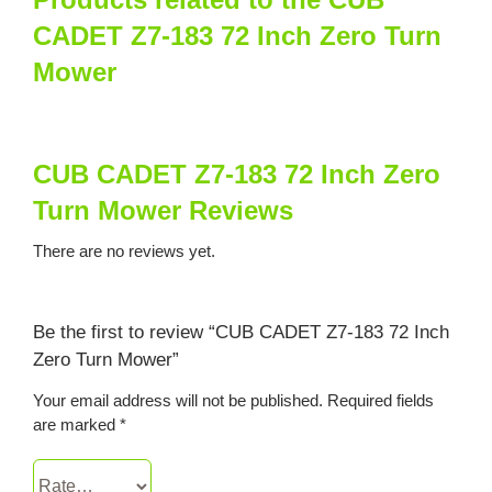
CADET Z7-183 72 Inch Zero Turn
Mower
CUB CADET Z7-183 72 Inch Zero
Turn Mower Reviews
There are no reviews yet.
Be the first to review “CUB CADET Z7-183 72 Inch
Zero Turn Mower”
Your email address will not be published.
Required fields
are marked
*