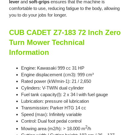
lever
and
soft-grips
ensures that the machine is
comfortable to use, reducing fatigue to the body, allowing
you to do your jobs for longer.
CUB CADET Z7-183 72 Inch Zero
Turn Mower Technical
Information
Engine: Kawasaki 999 cc 31 HP
Engine displacement (cm3): 999 cm³
Rated power (kW/min-1): 21 / 2,650
Cylinders: V-TWIN dual cylinder
Fuel tank capacity(l): 2 x 34 l with fuel gauge
Lubrication: pressure oil lubrication
Transmission: Parker HTG 14 cc
Speed (max): Infinitely variable
Control: Dual foot pedal control
2
Mowing area (m2/h): > 18.000 m
/h