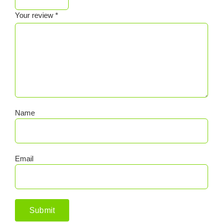
Your review
*
Name
Email