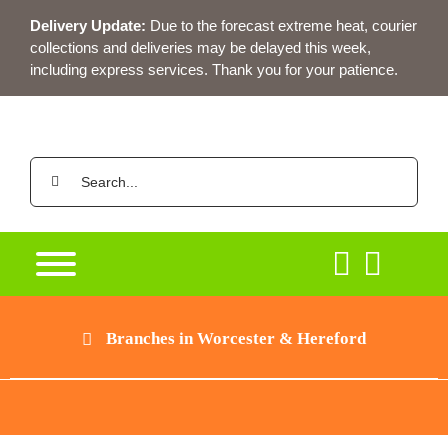
Skip
Delivery Update:
Due to the forecast extreme heat, courier
to
collections and deliveries may be delayed this week,
content
including express services. Thank you for your patience.
Search
for:
Branches in Worcester & Hereford