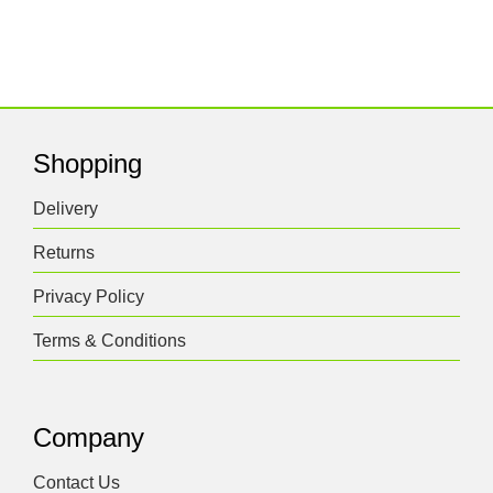
Shopping
Delivery
Returns
Privacy Policy
Terms & Conditions
Company
Contact Us