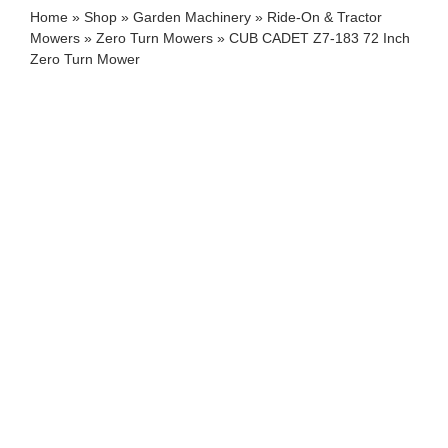
Home
»
Shop
»
Garden Machinery
»
Ride-On & Tractor
Mowers
»
Zero Turn Mowers
»
CUB CADET Z7-183 72 Inch
Zero Turn Mower