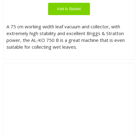
Add to Basket
A 75 cm working width leaf vacuum and collector, with
extremely high stability and excellent Briggs & Stratton
power, the AL-KO 750 B is a great machine that is even
suitable for collecting wet leaves.