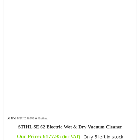
Be the first to leave a review.
STIHL SE 62 Electric Wet & Dry Vacuum Cleaner
Our Price:
£
177.95
Only 5 left in stock
(inc VAT)