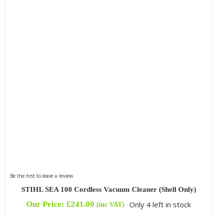
Be the first to leave a review.
STIHL SEA 100 Cordless Vacuum Cleaner (Shell Only)
Our Price:
£
241.00
Only 4 left in stock
(inc VAT)