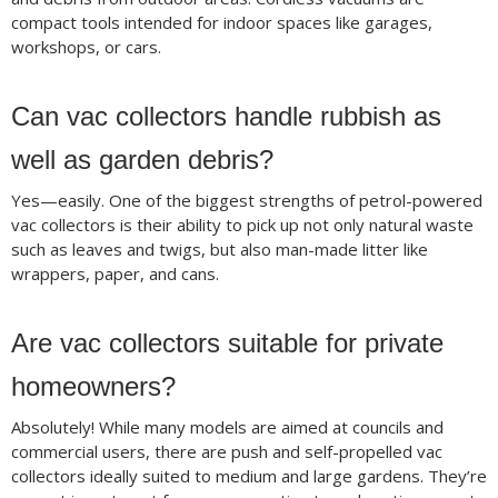
compact tools intended for indoor spaces like garages,
workshops, or cars.
Can vac collectors handle rubbish as
well as garden debris?
Yes—easily. One of the biggest strengths of petrol-powered
vac collectors is their ability to pick up not only natural waste
such as leaves and twigs, but also man-made litter like
wrappers, paper, and cans.
Are vac collectors suitable for private
homeowners?
Absolutely! While many models are aimed at councils and
commercial users, there are push and self-propelled vac
collectors ideally suited to medium and large gardens. They’re