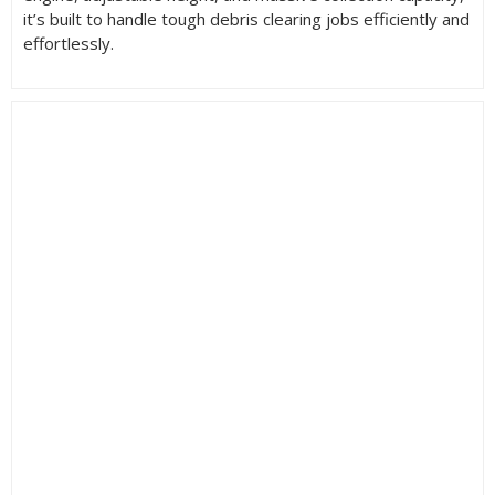
it’s built to handle tough debris clearing jobs efficiently and
effortlessly.