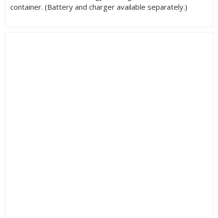
container. (Battery and charger available separately.)