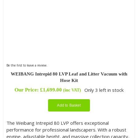
Be the first to leave a review.
WEIBANG Intrepid 80 LVP Leaf and Litter Vacuum with
Hose Kit
Our Price:
£
1,699.00
Only 3 left in stock
(inc VAT)
Add to Basket
The Weibang Intrepid 80 LVP offers exceptional
performance for professional landscapers. With a robust
engine, adjustable height, and massive collection capacity,