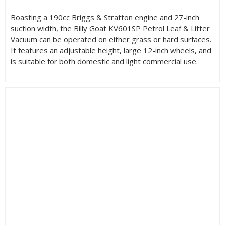
Boasting a 190cc Briggs & Stratton engine and 27-inch
suction width, the Billy Goat KV601SP Petrol Leaf & Litter
Vacuum can be operated on either grass or hard surfaces.
It features an adjustable height, large 12-inch wheels, and
is suitable for both domestic and light commercial use.