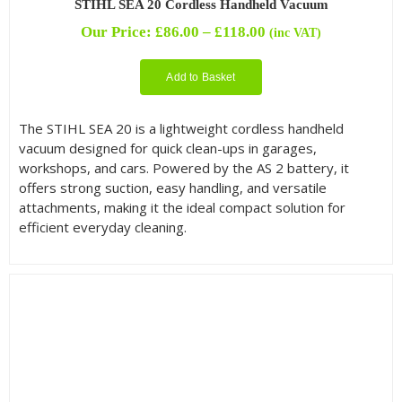
STIHL SEA 20 Cordless Handheld Vacuum
Price
Our Price:
£
86.00
–
£
118.00
(inc VAT)
range:
£86.00
Add to Basket
through
£118.00
The STIHL SEA 20 is a lightweight cordless handheld
vacuum designed for quick clean-ups in garages,
workshops, and cars. Powered by the AS 2 battery, it
offers strong suction, easy handling, and versatile
attachments, making it the ideal compact solution for
efficient everyday cleaning.