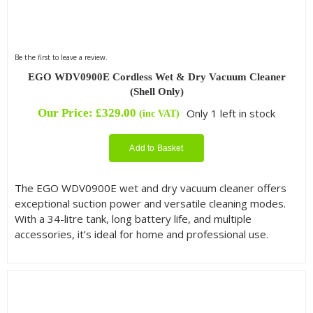
Be the first to leave a review.
EGO WDV0900E Cordless Wet & Dry Vacuum Cleaner
(Shell Only)
Our Price:
£
329.00
Only 1 left in stock
(inc VAT)
Add to Basket
The EGO WDV0900E wet and dry vacuum cleaner offers
exceptional suction power and versatile cleaning modes.
With a 34-litre tank, long battery life, and multiple
accessories, it’s ideal for home and professional use.