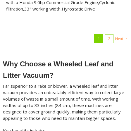
with a Honda 9.0hp Commercial Grade Engine,Cyclonic
filtration,33″ working width,Hyrostatic Drive
1
2
Next
Why Choose a Wheeled Leaf and
Litter Vacuum?
Far superior to a rake or blower, a wheeled leaf and litter
vacuum provides an unbeatably efficient way to collect large
volumes of waste in a small amount of time. With working
widths of up to 33 inches (84 cm), these machines are
designed to cover ground quickly, making them particularly
appealing to those who need to maintain bigger spaces.
Key benefits include: