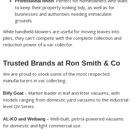
: Perfect for homeowners who want
Professional finish
to keep their property looking tidy, as well as for
businesses and authorities needing immaculate
grounds.
While handheld blowers are useful for moving leaves into
piles, they can’t compete with the complete collection and
reduction power of a vac collector.
Trusted Brands at Ron Smith & Co
We are proud to stock some of the most respected
manufacturers in vac collecting:
– Market leader in leaf and litter vacuums, with
Billy Goat
models ranging from domestic yard vacuums to the industrial-
level QV Series.
– Well-built, petrol-powered vacuums
AL-KO and Weibang
for domestic and light commercial use.