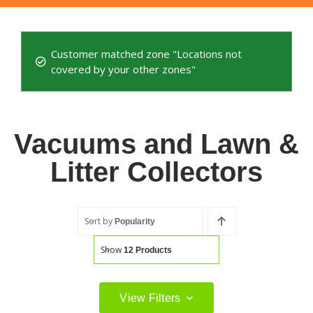
Customer matched zone "Locations not
covered by your other zones"
Vacuums and Lawn &
Litter Collectors
Sort by
Popularity
Show
12 Products
View Filters
Filter by price