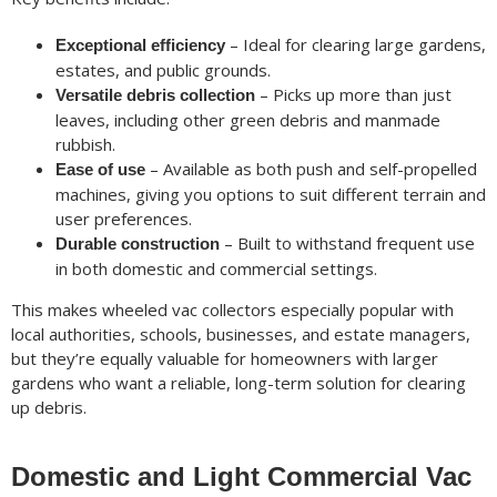
– Ideal for clearing large gardens,
Exceptional efficiency
estates, and public grounds.
– Picks up more than just
Versatile debris collection
leaves, including other green debris and manmade
rubbish.
– Available as both push and self-propelled
Ease of use
machines, giving you options to suit different terrain and
user preferences.
– Built to withstand frequent use
Durable construction
in both domestic and commercial settings.
This makes wheeled vac collectors especially popular with
local authorities, schools, businesses, and estate managers,
but they’re equally valuable for homeowners with larger
gardens who want a reliable, long-term solution for clearing
up debris.
Domestic and Light Commercial Vac