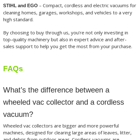
– Compact, cordless and electric vacuums for
STIHL and EGO
cleaning homes, garages, workshops, and vehicles to a very
high standard.
By choosing to buy through us, you’re not only investing in
top-quality machinery but also in expert advice and after-
sales support to help you get the most from your purchase.
FAQs
What’s the difference between a
wheeled vac collector and a cordless
vacuum?
Wheeled vac collectors are bigger and more powerful
machines, designed for clearing large areas of leaves, litter,
and debris from outdoor areas. Cordless vacuums are