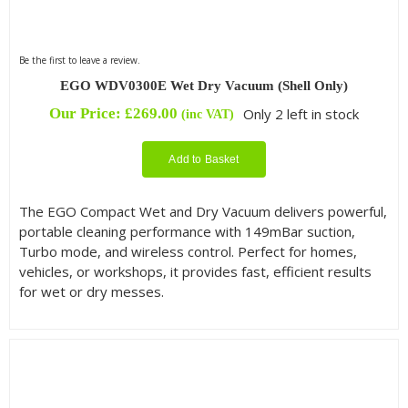
Be the first to leave a review.
EGO WDV0300E Wet Dry Vacuum (Shell Only)
Our Price:
£
269.00
Only 2 left in stock
(inc VAT)
Add to Basket
The EGO Compact Wet and Dry Vacuum delivers powerful,
portable cleaning performance with 149mBar suction,
Turbo mode, and wireless control. Perfect for homes,
vehicles, or workshops, it provides fast, efficient results
for wet or dry messes.