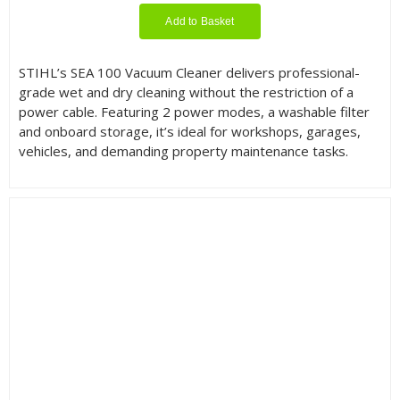
Add to Basket
STIHL’s SEA 100 Vacuum Cleaner delivers professional-
grade wet and dry cleaning without the restriction of a
power cable. Featuring 2 power modes, a washable filter
and onboard storage, it’s ideal for workshops, garages,
vehicles, and demanding property maintenance tasks.