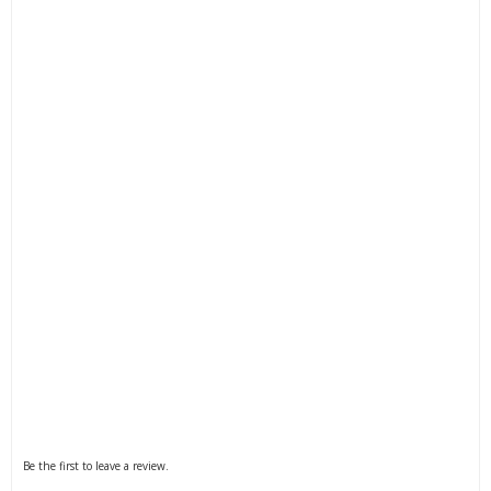
Filter by Blower and Vaccum Functions
Filter by Drive
Filter by Engine Brand
Filter by Kit Option
Be the first to leave a review.