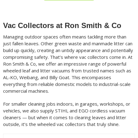
Filter
Min
Max
Vac Collectors at Ron Smith & Co
price
price
Managing outdoor spaces often means tackling more than
Filter by Brand
just fallen leaves. Other green waste and manmade litter can
build up quickly, creating an untidy appearance and potentially
compromising safety. That’s where vac collectors come in. At
Ron Smith & Co, we offer an impressive range of powerful
Filter by Power Source
wheeled leaf and litter vacuums from trusted names such as
AL-KO, Weibang, and Billy Goat. This encompasses
everything from reliable domestic models to industrial-scale
commercial machines.
Filter by Battery System
For smaller cleaning jobs indoors, in garages, workshops, or
vehicles, we also supply STIHL and EGO cordless vacuum
cleaners — but when it comes to clearing leaves and litter
Filter by Blower Type
outside, it’s the wheeled vac collectors that truly shine.