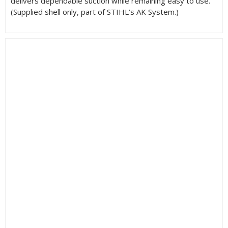
delivers dependable suction while remaining easy to use.
(Supplied shell only, part of STIHL’s AK System.)