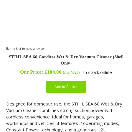
Be the first to leave a review.
STIHL SEA 60 Cordless Wet & Dry Vacuum Cleaner (Shell
Only)
Our Price:
£
184.00
In stock online
(inc VAT)
Add to Basket
Designed for domestic use, the STIHL SEA 60 Wet & Dry
Vacuum Cleaner combines strong suction power with
cordless convenience. Ideal for homes, garages,
workshops and vehicles, it features 2 operating modes,
Constant Power technology, and a generous 12L