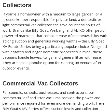
Collectors
If you’re a homeowner with a medium to large garden, or a
groundskeeper responsible for private land, a domestic or
light commercial vac collector can save countless hours of
work. Brands like Billy Goat, Weibang, and AL-KO offer petrol-
powered machines that combine ease of manoeuvrability with
strong suction and generous working widths—the Billy Goat
KV Estate Series being a particularly popular choice. Designed
with estates and larger domestic properties in mind, these
vacuums handle leaves, twigs, and general litter with ease.
They are also a popular option for clearing up venues after
outdoor events.
Commercial Vac Collectors
For councils, schools, businesses, and contractors, our
commercial leaf and litter vacuums provide the power and
performance required for even more demanding work. Here,
Billy Goat’s MV Series offers suction levels and collection