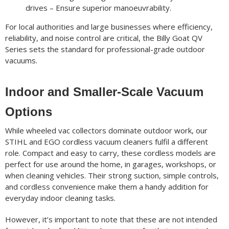
drives – Ensure superior manoeuvrability.
For local authorities and large businesses where efficiency,
reliability, and noise control are critical, the Billy Goat QV
Series sets the standard for professional-grade outdoor
vacuums.
Indoor and Smaller-Scale Vacuum
Options
While wheeled vac collectors dominate outdoor work, our
STIHL and EGO cordless vacuum cleaners fulfil a different
role. Compact and easy to carry, these cordless models are
perfect for use around the home, in garages, workshops, or
when cleaning vehicles. Their strong suction, simple controls,
and cordless convenience make them a handy addition for
everyday indoor cleaning tasks.
However, it’s important to note that these are not intended