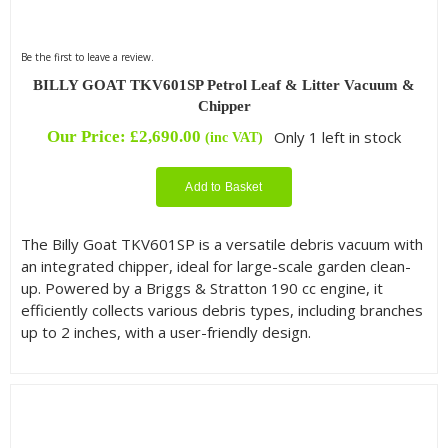
Be the first to leave a review.
BILLY GOAT TKV601SP Petrol Leaf & Litter Vacuum &
Chipper
Our Price:
£
2,690.00
Only 1 left in stock
(inc VAT)
Add to Basket
The Billy Goat TKV601SP is a versatile debris vacuum with
an integrated chipper, ideal for large-scale garden clean-
up. Powered by a Briggs & Stratton 190 cc engine, it
efficiently collects various debris types, including branches
up to 2 inches, with a user-friendly design.