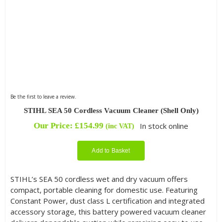
Be the first to leave a review.
STIHL SEA 50 Cordless Vacuum Cleaner (Shell Only)
Our Price:
£
154.99
In stock online
(inc VAT)
Add to Basket
STIHL’s SEA 50 cordless wet and dry vacuum offers
compact, portable cleaning for domestic use. Featuring
Constant Power, dust class L certification and integrated
accessory storage, this battery powered vacuum cleaner