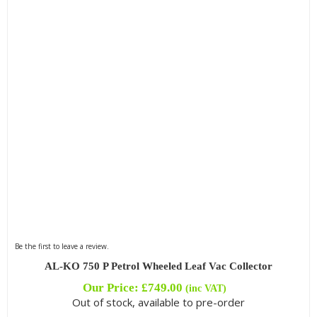
Be the first to leave a review.
AL-KO 750 P Petrol Wheeled Leaf Vac Collector
Our Price:
£
749.00
(inc VAT)
Out of stock, available to pre-order