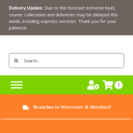
Skip
Due to the forecast extreme heat,
Delivery Update:
to
courier collections and deliveries may be delayed this
content
week, including express services. Thank you for your
patience.
Search
for:
1
Branches in Worcester & Hereford