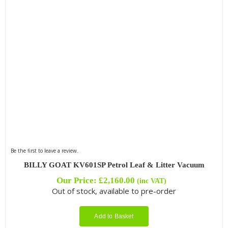
Be the first to leave a review.
BILLY GOAT KV601SP Petrol Leaf & Litter Vacuum
Our Price:
£
2,160.00
(inc VAT)
Out of stock, available to pre-order
Add to Basket