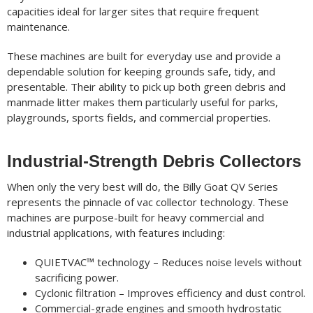
capacities ideal for larger sites that require frequent
maintenance.
These machines are built for everyday use and provide a
dependable solution for keeping grounds safe, tidy, and
presentable. Their ability to pick up both green debris and
manmade litter makes them particularly useful for parks,
playgrounds, sports fields, and commercial properties.
Industrial-Strength Debris Collectors
When only the very best will do, the Billy Goat QV Series
represents the pinnacle of vac collector technology. These
machines are purpose-built for heavy commercial and
industrial applications, with features including:
QUIETVAC™ technology – Reduces noise levels without
sacrificing power.
Cyclonic filtration – Improves efficiency and dust control.
Commercial-grade engines and smooth hydrostatic