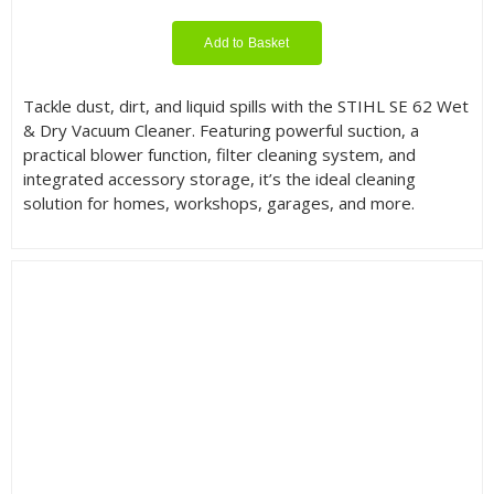
Add to Basket
Tackle dust, dirt, and liquid spills with the STIHL SE 62 Wet
& Dry Vacuum Cleaner. Featuring powerful suction, a
practical blower function, filter cleaning system, and
integrated accessory storage, it’s the ideal cleaning
solution for homes, workshops, garages, and more.