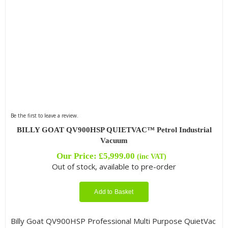
Be the first to leave a review.
BILLY GOAT QV900HSP QUIETVAC™ Petrol Industrial
Vacuum
Our Price:
£
5,999.00
(inc VAT)
Out of stock, available to pre-order
Add to Basket
Billy Goat QV900HSP Professional Multi Purpose QuietVac