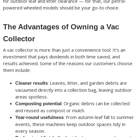
for outdoor leaf and litter clearance — for that, our petrol-
powered wheeled models should be your go-to choice.
The Advantages of Owning a Vac
Collector
A vac collector is more than just a convenience tool. It’s an
investment that pays dividends in both time saved, and
results achieved. Some of the reasons our customers choose
them include:
: Leaves, litter, and garden debris are
Cleaner results
vacuumed directly into a collection bag, leaving outdoor
areas spotless.
: Organic debris can be collected
Composting potential
and reused as compost or mulch.
: From autumn leaf fall to summer
Year-round usefulness
events, these machines keep outdoor spaces tidy in
every season.