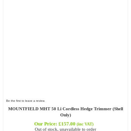
Be the first to leave a review.
MOUNTFIELD MHT 50 Li Cordless Hedge Trimmer (Shell
Only)
Our Price:
£
157.00
(inc VAT)
Out of stock, unavailable to order