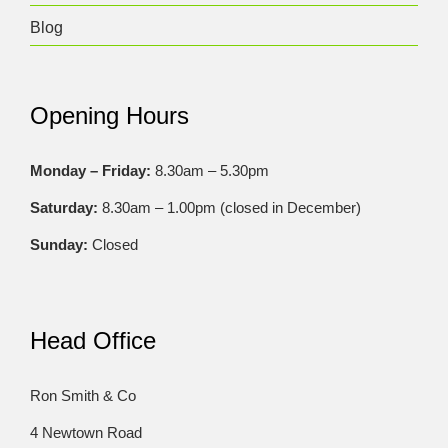
Blog
Opening Hours
Monday – Friday:
8.30am – 5.30pm
Saturday:
8.30am – 1.00pm (closed in December)
Sunday:
Closed
Head Office
Ron Smith & Co
4 Newtown Road