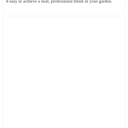
it easy to achieve a neat, professional finish in your garden.