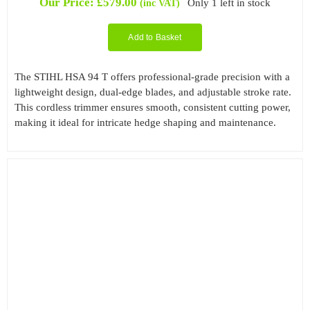
Our Price:
£
579.00
Only 1 left in stock
(inc VAT)
Add to Basket
The STIHL HSA 94 T offers professional-grade precision with a
lightweight design, dual-edge blades, and adjustable stroke rate.
This cordless trimmer ensures smooth, consistent cutting power,
making it ideal for intricate hedge shaping and maintenance.