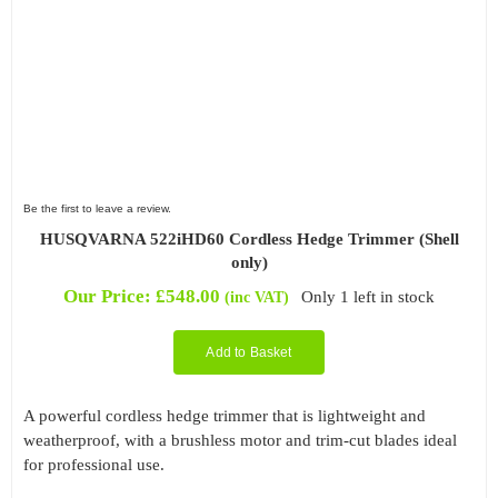
Be the first to leave a review.
HUSQVARNA 522iHD60 Cordless Hedge Trimmer (Shell
only)
Our Price:
£
548.00
Only 1 left in stock
(inc VAT)
Add to Basket
A powerful cordless hedge trimmer that is lightweight and
weatherproof, with a brushless motor and trim-cut blades ideal
for professional use.