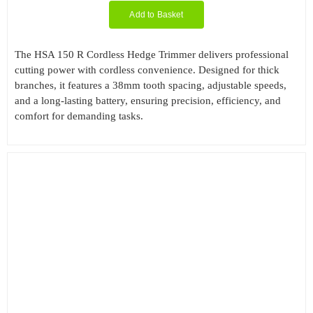
Add to Basket
The HSA 150 R Cordless Hedge Trimmer delivers professional
cutting power with cordless convenience. Designed for thick
branches, it features a 38mm tooth spacing, adjustable speeds,
and a long-lasting battery, ensuring precision, efficiency, and
comfort for demanding tasks.