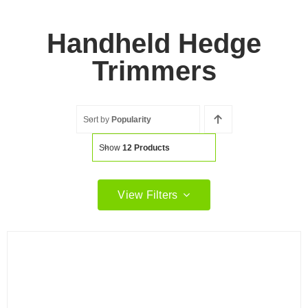
Handheld Hedge
Trimmers
Sort by
Popularity
Show
12 Products
View Filters
Filter by price
Filter
Min
Max
price
price
Filter by Brand