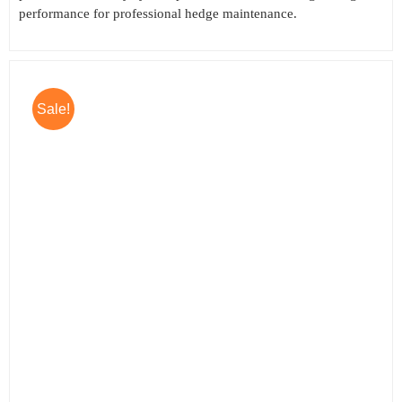
performance for professional hedge maintenance.
Sale!