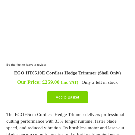
Be the first to leave a review.
EGO HT6510E Cordless Hedge Trimmer (Shell Only)
Our Price:
£
259.00
Only 2 left in stock
(inc VAT)
Add to Basket
The EGO 65cm Cordless Hedge Trimmer delivers professional
cutting performance with 33% longer runtime, faster blade
speed, and reduced vibration. Its brushless motor and laser-cut
blades ensure smooth, precise, and effortless trimming every