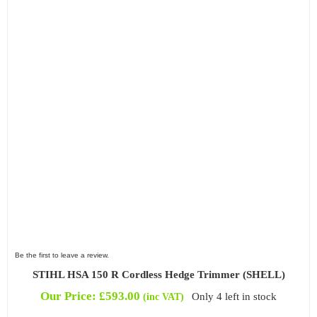
Be the first to leave a review.
STIHL HSA 150 R Cordless Hedge Trimmer (SHELL)
Our Price:
£
593.00
Only 4 left in stock
(inc VAT)