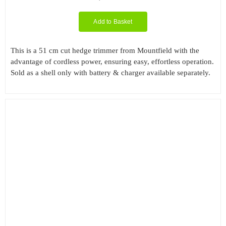
Add to Basket
This is a 51 cm cut hedge trimmer from Mountfield with the
advantage of cordless power, ensuring easy, effortless operation.
Sold as a shell only with battery & charger available separately.