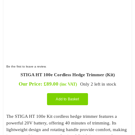
Be the first to leave a review.
STIGA HT 100e Cordless Hedge Trimmer (Kit)
Our Price:
£
89.00
Only 2 left in stock
(inc VAT)
Add to Basket
The STIGA HT 100e Kit cordless hedge trimmer features a
powerful 20V battery, offering 40 minutes of trimming. Its
lightweight design and rotating handle provide comfort, making