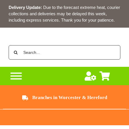
Skip
Delivery Update:
Due to the forecast extreme heat, courier
to
collections and deliveries may be delayed this week,
content
including express services. Thank you for your patience.
Search
for:
Branches in Worcester & Hereford