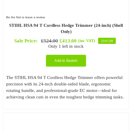
Be the first to leave a review.
STIHL HSA 94 T Cordless Hedge Trimmer (24-inch) (Shell
Only)
Sale Price:
£
524.00
£
413.00
(inc VAT)
21% Off
Original
Current
Only 1 left in stock
price
price
was:
is:
£524.00.
£413.00.
Add to Basket
The STIHL HSA 94 T Cordless Hedge Trimmer offers powerful
precision with its 24-inch double-sided blade, ergonomic
rotating handle, and professional-grade EC motor—ideal for
achieving clean cuts in even the toughest hedge trimming tasks.