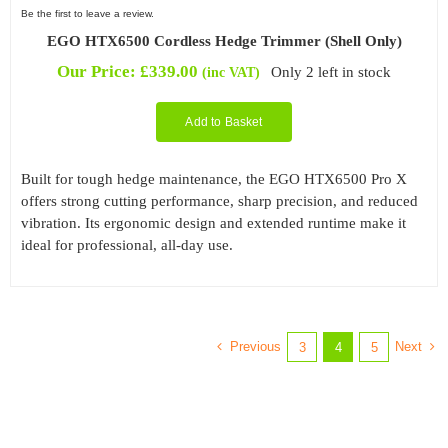
Be the first to leave a review.
EGO HTX6500 Cordless Hedge Trimmer (Shell Only)
Our Price:
£
339.00
Only 2 left in stock
(inc VAT)
Add to Basket
Built for tough hedge maintenance, the EGO HTX6500 Pro X
offers strong cutting performance, sharp precision, and reduced
vibration. Its ergonomic design and extended runtime make it
ideal for professional, all-day use.
Previous
Next
3
4
5