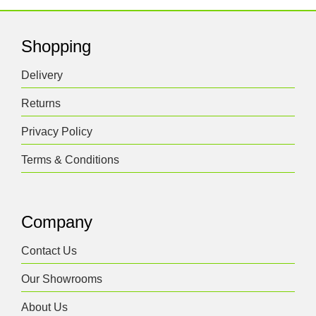
Shopping
Delivery
Returns
Privacy Policy
Terms & Conditions
Company
Contact Us
Our Showrooms
About Us