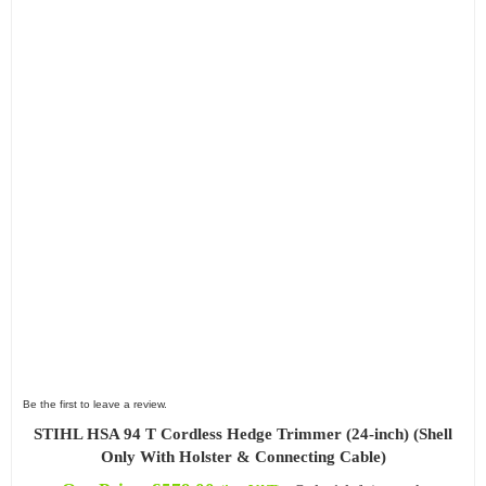
Be the first to leave a review.
STIHL HSA 94 T Cordless Hedge Trimmer (24-inch) (Shell
Only With Holster & Connecting Cable)