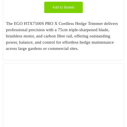
Add to Basket
Filter by Cutting Length
The EGO HTX7500S PRO X Cordless Hedge Trimmer delivers
professional precision with a 75cm triple-sharpened blade,
brushless motor, and carbon fibre rail, offering outstanding
power, balance, and control for effortless hedge maintenance
Filter by Engine Brand
across large gardens or commercial sites.
Filter by Kit Option
Filter by Reach