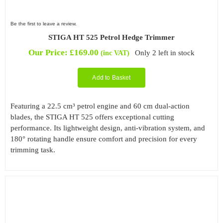
Be the first to leave a review.
STIGA HT 525 Petrol Hedge Trimmer
Our Price:
£
169.00
Only 2 left in stock
(inc VAT)
Add to Basket
Featuring a 22.5 cm³ petrol engine and 60 cm dual-action
blades, the STIGA HT 525 offers exceptional cutting
performance. Its lightweight design, anti-vibration system, and
180° rotating handle ensure comfort and precision for every
trimming task.