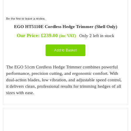
Be the first to leave a review.
EGO HT5110E Cordless Hedge Trimmer (Shell Only)
Our Price:
£
239.00
Only 2 left in stock
(inc VAT)
Add to Basket
The EGO 51cm Cordless Hedge Trimmer combines powerful
performance, precision cutting, and ergonomic comfort. With
dual-action blades, low vibration, and adjustable speed control,
it delivers clean, professional results for trimming hedges of all
sizes with ease.