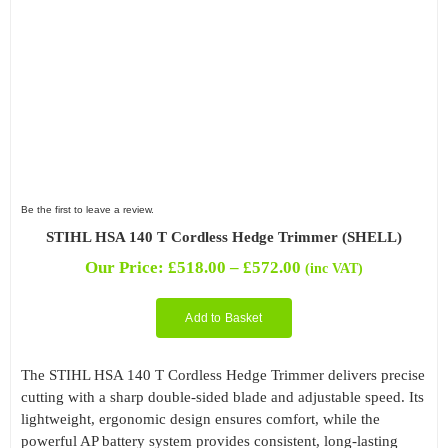
Be the first to leave a review.
STIHL HSA 140 T Cordless Hedge Trimmer (SHELL)
Price
Our Price:
£
518.00
–
£
572.00
(inc VAT)
range:
£518.00
Add to Basket
through
£572.00
The STIHL HSA 140 T Cordless Hedge Trimmer delivers precise
cutting with a sharp double-sided blade and adjustable speed. Its
lightweight, ergonomic design ensures comfort, while the
powerful AP battery system provides consistent, long-lasting