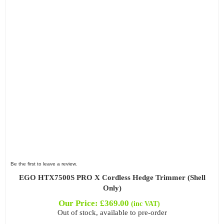
Filter by Power Source
Filter by Battery System
Filter by Bar Length
Be the first to leave a review.
Filter by Blade Length
EGO HTX7500S PRO X Cordless Hedge Trimmer (Shell
Only)
Our Price:
£
369.00
(inc VAT)
Out of stock, available to pre-order
Filter by Blade Type