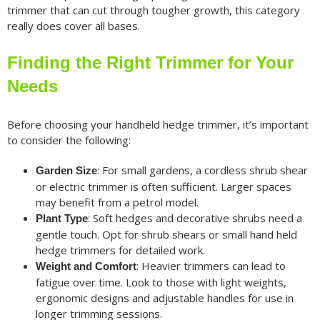
trimmer that can cut through tougher growth, this category
really does cover all bases.
Finding the Right Trimmer for Your
Needs
Before choosing your handheld hedge trimmer, it’s important
to consider the following:
: For small gardens, a cordless shrub shear
Garden Size
or electric trimmer is often sufficient. Larger spaces
may benefit from a petrol model.
: Soft hedges and decorative shrubs need a
Plant Type
gentle touch. Opt for shrub shears or small hand held
hedge trimmers for detailed work.
: Heavier trimmers can lead to
Weight and Comfort
fatigue over time. Look to those with light weights,
ergonomic designs and adjustable handles for use in
longer trimming sessions.