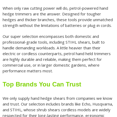
When only raw cutting power will do, petrol-powered hand
hedge trimmers are the answer. Designed for tougher
hedges and thicker branches, these tools provide unmatched
strength without the limitations of batteries or plug-in cords.
Our super selection encompasses both domestic and
professional-grade tools, including STIHL shears, built to
handle demanding workloads. A little heavier than their
electric or cordless counterparts, petrol hand held trimmers
are highly durable and reliable, making them perfect for
commercial use, or in larger domestic gardens, where
performance matters most.
Top Brands You Can Trust
We only supply hand hedge shears from companies we know
and trust. Our selection includes brands like Echo, Husqvarna,
and STIHL, whose shrub shears cordless models are widely
respected for their long-lasting performance, ergonomic