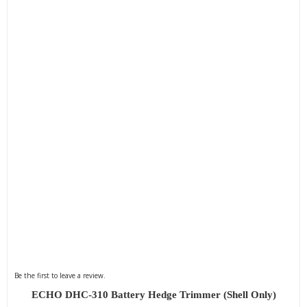
Be the first to leave a review.
ECHO DHC-310 Battery Hedge Trimmer (Shell Only)