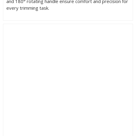
and 180° rotating handle ensure comfort and precision for
every trimming task.