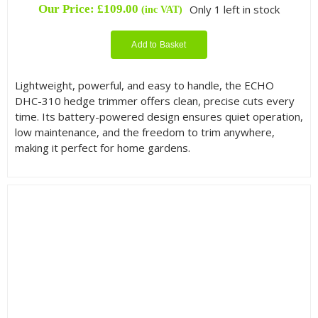
Our Price:
£
109.00
Only 1 left in stock
(inc VAT)
Add to Basket
Lightweight, powerful, and easy to handle, the ECHO
DHC-310 hedge trimmer offers clean, precise cuts every
time. Its battery-powered design ensures quiet operation,
low maintenance, and the freedom to trim anywhere,
making it perfect for home gardens.