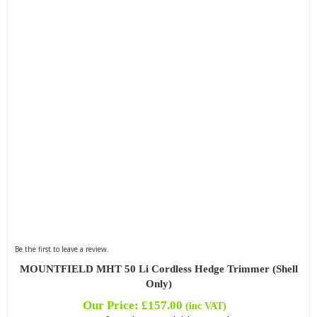
Be the first to leave a review.
MOUNTFIELD MHT 50 Li Cordless Hedge Trimmer (Shell
Only)
Our Price:
£
157.00
(inc VAT)