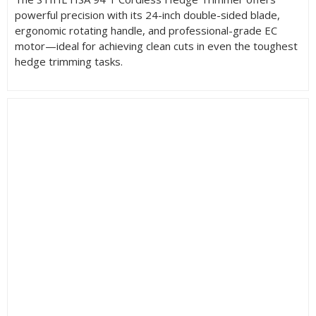
powerful precision with its 24-inch double-sided blade,
ergonomic rotating handle, and professional-grade EC
motor—ideal for achieving clean cuts in even the toughest
hedge trimming tasks.