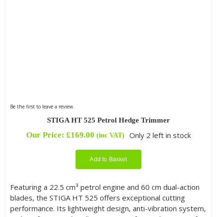
Be the first to leave a review.
STIGA HT 525 Petrol Hedge Trimmer
Our Price:
£
169.00
Only 2 left in stock
(inc VAT)
Add to Basket
Featuring a 22.5 cm³ petrol engine and 60 cm dual-action
blades, the STIGA HT 525 offers exceptional cutting
performance. Its lightweight design, anti-vibration system,