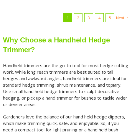
1
2
3
4
5
Next
Why Choose a Handheld Hedge
Trimmer?
Handheld trimmers are the go-to tool for most hedge cutting
work. While long reach trimmers are best suited to tall
hedges and awkward angles, handheld trimmers are ideal for
standard hedge trimming, shrub maintenance, and topiary.
Use small hand held hedge trimmers to sculpt decorative
hedging, or pick up a hand trimmer for bushes to tackle wider
or denser areas.
Gardeners love the balance of our hand held hedge clippers,
which make trimming quick, safe, and enjoyable. So, if you
need a compact tool for light pruning or a hand held bush