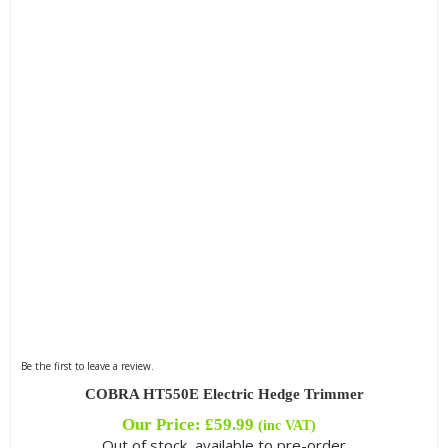
Filter by Blade Type
Filter by Cutting Length
Filter by Engine Brand
Filter by Kit Option
Be the first to leave a review.
Filter by Reach
COBRA HT550E Electric Hedge Trimmer
Our Price:
£
59.99
(inc VAT)
Out of stock, available to pre-order