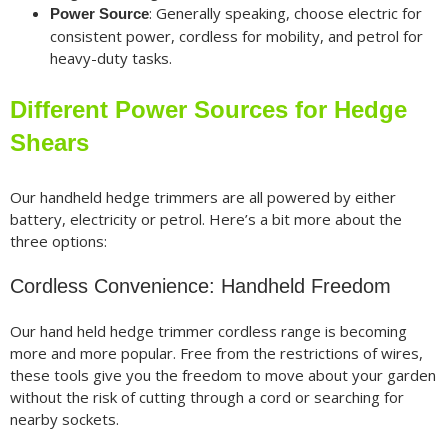
: Generally speaking, choose electric for
Power Source
consistent power, cordless for mobility, and petrol for
heavy-duty tasks.
Different Power Sources for Hedge
Shears
Our handheld hedge trimmers are all powered by either
battery, electricity or petrol. Here’s a bit more about the
three options:
Cordless Convenience: Handheld Freedom
Our hand held hedge trimmer cordless range is becoming
more and more popular. Free from the restrictions of wires,
these tools give you the freedom to move about your garden
without the risk of cutting through a cord or searching for
nearby sockets.