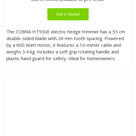
Add to Basket
The COBRA HT550E electric hedge trimmer has a 55 cm
double-sided blade with 20 mm tooth spacing. Powered
by a 600 Watt motor, it features a 10-meter cable and
weighs 3.4 kg. Includes a soft grip rotating handle and
plastic hand guard for safety. Ideal for homeowners.