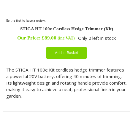
Be the first to leave a review.
STIGA HT 100e Cordless Hedge Trimmer (Kit)
Our Price:
£
89.00
Only 2 left in stock
(inc VAT)
Add to Basket
The STIGA HT 100e Kit cordless hedge trimmer features
a powerful 20V battery, offering 40 minutes of trimming.
Its lightweight design and rotating handle provide comfort,
making it easy to achieve a neat, professional finish in your
garden.