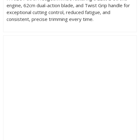
engine, 62cm dual-action blade, and Twist Grip handle for
exceptional cutting control, reduced fatigue, and
consistent, precise trimming every time.