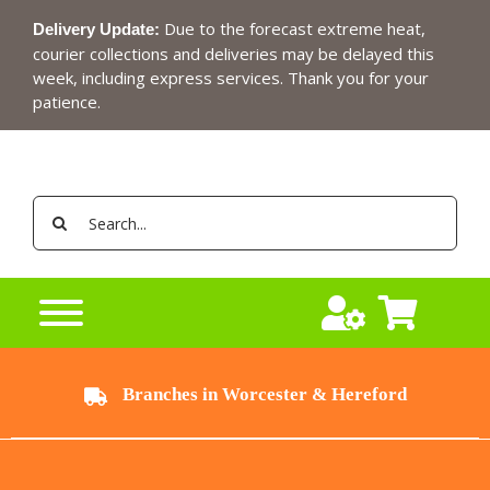
Skip
Due to the forecast extreme heat,
Delivery Update:
to
courier collections and deliveries may be delayed this
content
week, including express services. Thank you for your
patience.
Search
for:
Branches in Worcester & Hereford