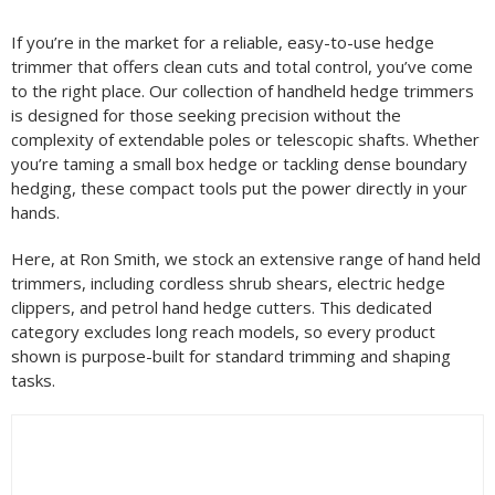
Filter by Brand
If you’re in the market for a reliable, easy-to-use hedge
trimmer that offers clean cuts and total control, you’ve come
to the right place. Our collection of handheld hedge trimmers
Filter by Power Source
is designed for those seeking precision without the
complexity of extendable poles or telescopic shafts. Whether
you’re taming a small box hedge or tackling dense boundary
hedging, these compact tools put the power directly in your
Filter by Battery System
hands.
Here, at Ron Smith, we stock an extensive range of hand held
trimmers, including cordless shrub shears, electric hedge
clippers, and petrol hand hedge cutters. This dedicated
Filter by Bar Length
category excludes long reach models, so every product
shown is purpose-built for standard trimming and shaping
tasks.
Filter by Blade Length