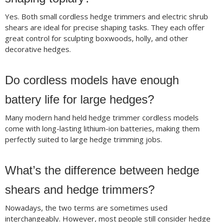
Yes. Both small cordless hedge trimmers and electric shrub
shears are ideal for precise shaping tasks. They each offer
great control for sculpting boxwoods, holly, and other
decorative hedges.
Do cordless models have enough
battery life for large hedges?
Many modern hand held hedge trimmer cordless models
come with long-lasting lithium-ion batteries, making them
perfectly suited to large hedge trimming jobs.
What’s the difference between hedge
shears and hedge trimmers?
Nowadays, the two terms are sometimes used
interchangeably. However, most people still consider hedge