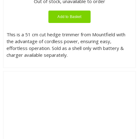
Out of stock, unavailable to order
Add to Basket
This is a 51 cm cut hedge trimmer from Mountfield with
the advantage of cordless power, ensuring easy,
effortless operation. Sold as a shell only with battery &
charger available separately.