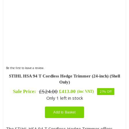
Be the first to leave a review.
STIHL HSA 94 T Cordless Hedge Trimmer (24-inch) (Shell
Only)
£
524.00
Sale Price:
£
413.00
(inc VAT)
21% Off
Original
Current
Only 1 left in stock
price
price
was:
is:
£524.00.
£413.00.
Add to Basket
The STIHL HSA 94 T Cordless Hedge Trimmer offers