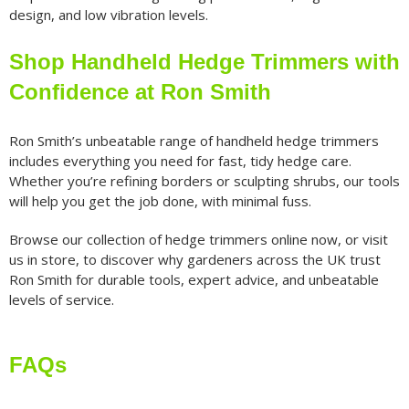
design, and low vibration levels.
Shop Handheld Hedge Trimmers with
Confidence at Ron Smith
Ron Smith’s unbeatable range of handheld hedge trimmers
includes everything you need for fast, tidy hedge care.
Whether you’re refining borders or sculpting shrubs, our tools
will help you get the job done, with minimal fuss.
Browse our collection of hedge trimmers online now, or visit
us in store, to discover why gardeners across the UK trust
Ron Smith for durable tools, expert advice, and unbeatable
levels of service.
FAQs