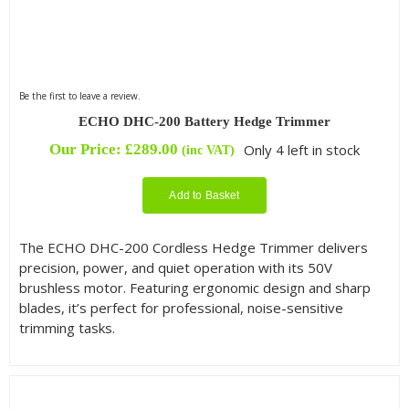
Be the first to leave a review.
ECHO DHC-200 Battery Hedge Trimmer
Our Price:
£
289.00
Only 4 left in stock
(inc VAT)
Add to Basket
The ECHO DHC-200 Cordless Hedge Trimmer delivers
precision, power, and quiet operation with its 50V
brushless motor. Featuring ergonomic design and sharp
blades, it’s perfect for professional, noise-sensitive
trimming tasks.