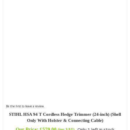
Be the first to leave a review.
STIHL HSA 94 T Cordless Hedge Trimmer (24-inch) (Shell
Only With Holster & Connecting Cable)
Our Price:
£
579.00
Only 1 left in stock
(inc VAT)