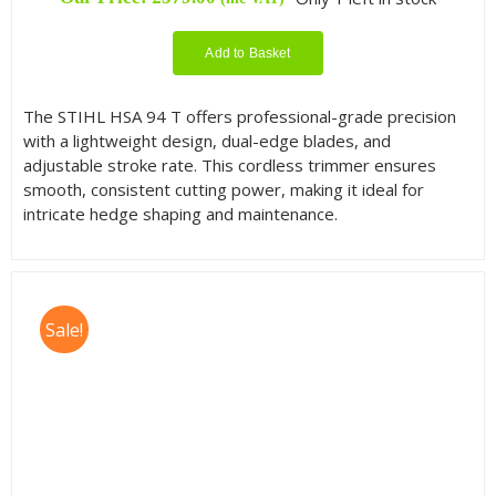
Add to Basket
The STIHL HSA 94 T offers professional-grade precision
with a lightweight design, dual-edge blades, and
adjustable stroke rate. This cordless trimmer ensures
smooth, consistent cutting power, making it ideal for
intricate hedge shaping and maintenance.
Sale!