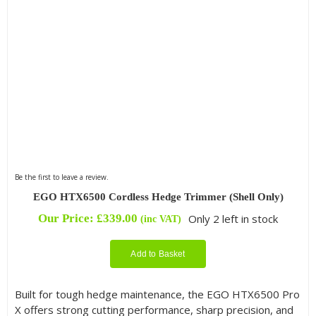
Be the first to leave a review.
EGO HTX6500 Cordless Hedge Trimmer (Shell Only)
Our Price:
£
339.00
Only 2 left in stock
(inc VAT)
Add to Basket
Built for tough hedge maintenance, the EGO HTX6500 Pro
X offers strong cutting performance, sharp precision, and