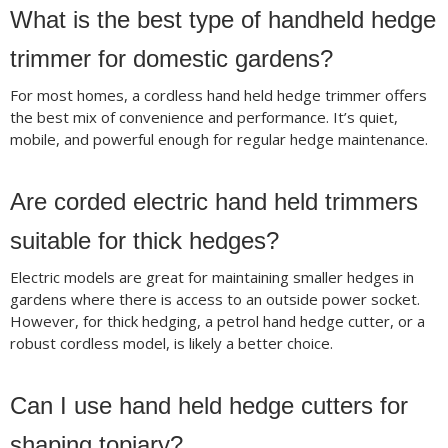
What is the best type of handheld hedge
trimmer for domestic gardens?
For most homes, a cordless hand held hedge trimmer offers
the best mix of convenience and performance. It’s quiet,
mobile, and powerful enough for regular hedge maintenance.
Are corded electric hand held trimmers
suitable for thick hedges?
Electric models are great for maintaining smaller hedges in
gardens where there is access to an outside power socket.
However, for thick hedging, a petrol hand hedge cutter, or a
robust cordless model, is likely a better choice.
Can I use hand held hedge cutters for
shaping topiary?