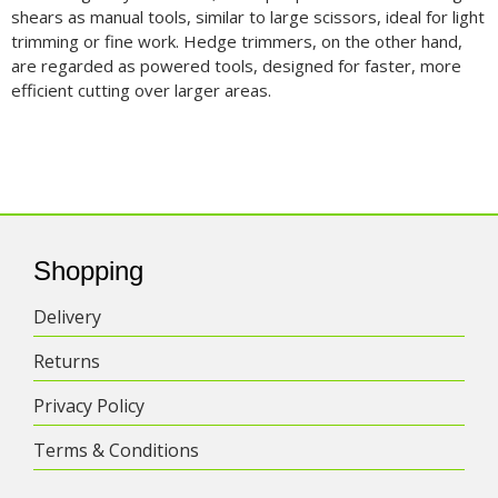
shears as manual tools, similar to large scissors, ideal for light
trimming or fine work. Hedge trimmers, on the other hand,
are regarded as powered tools, designed for faster, more
efficient cutting over larger areas.
Shopping
Delivery
Returns
Privacy Policy
Terms & Conditions