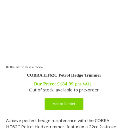
Be the first to leave a review.
COBRA HT62C Petrol Hedge Trimmer
Our Price:
£
184.99
(inc VAT)
Out of stock, available to pre-order
Add to Basket
Achieve perfect hedge maintenance with the COBRA
HT62C Petrol Hedgetrimmer, featuring a 22cc 2-stroke