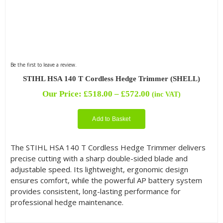
Be the first to leave a review.
STIHL HSA 140 T Cordless Hedge Trimmer (SHELL)
Price
Our Price:
£
518.00
–
£
572.00
(inc VAT)
range:
£518.00
Add to Basket
through
£572.00
The STIHL HSA 140 T Cordless Hedge Trimmer delivers
precise cutting with a sharp double-sided blade and
adjustable speed. Its lightweight, ergonomic design
ensures comfort, while the powerful AP battery system
provides consistent, long-lasting performance for
professional hedge maintenance.