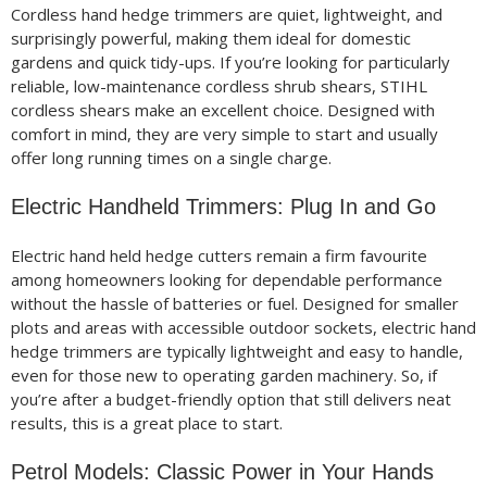
Cordless hand hedge trimmers are quiet, lightweight, and
surprisingly powerful, making them ideal for domestic
gardens and quick tidy-ups. If you’re looking for particularly
reliable, low-maintenance cordless shrub shears, STIHL
cordless shears make an excellent choice. Designed with
comfort in mind, they are very simple to start and usually
offer long running times on a single charge.
Electric Handheld Trimmers: Plug In and Go
Electric hand held hedge cutters remain a firm favourite
among homeowners looking for dependable performance
without the hassle of batteries or fuel. Designed for smaller
plots and areas with accessible outdoor sockets, electric hand
hedge trimmers are typically lightweight and easy to handle,
even for those new to operating garden machinery. So, if
you’re after a budget-friendly option that still delivers neat
results, this is a great place to start.
Petrol Models: Classic Power in Your Hands