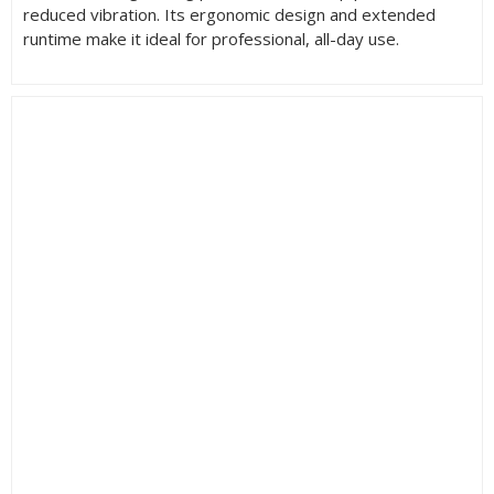
reduced vibration. Its ergonomic design and extended
runtime make it ideal for professional, all-day use.