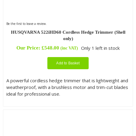
Be the first to leave a review.
HUSQVARNA 522iHD60 Cordless Hedge Trimmer (Shell
only)
Our Price:
£
548.00
Only 1 left in stock
(inc VAT)
Add to Basket
A powerful cordless hedge trimmer that is lightweight and
weatherproof, with a brushless motor and trim-cut blades
ideal for professional use.