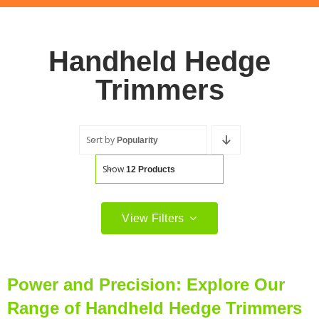
Handheld Hedge
Trimmers
Sort by
Popularity
Show
12 Products
View Filters
Filter by price
Filter
Min
Max
Power and Precision: Explore Our
price
price
Range of Handheld Hedge Trimmers